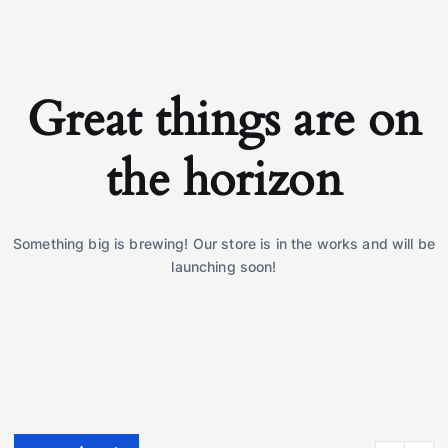
Great things are on
the horizon
Something big is brewing! Our store is in the works and will be
launching soon!