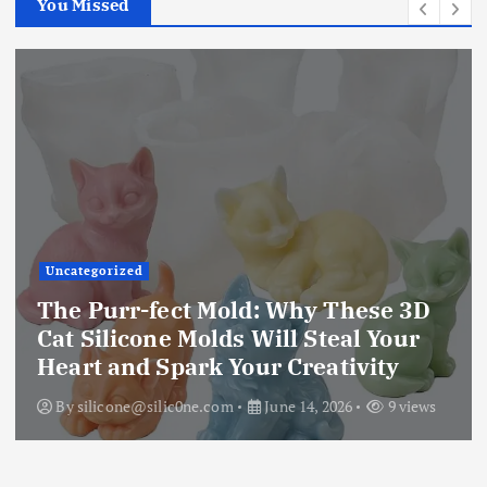
You Missed
Uncategorized
The Purr-fect Mold: Why These 3D
Cat Silicone Molds Will Steal Your
Heart and Spark Your Creativity
By
silicone@silic0ne.com
June 14, 2026
9 views