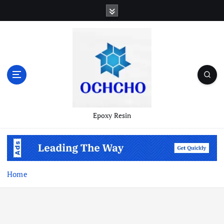
Skip
to
content
Epoxy Resin
Home