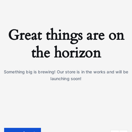
Great things are on
the horizon
Something big is brewing! Our store is in the works and will be
launching soon!