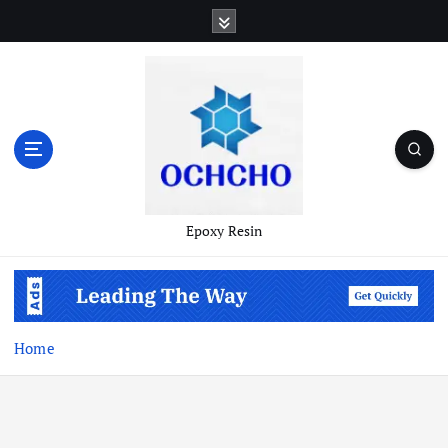
Skip
to
content
Epoxy Resin
Home