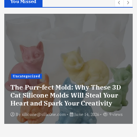
You Missed
Uncategorized
The Purr-fect Mold: Why These 3D
Cat Silicone Molds Will Steal Your
Heart and Spark Your Creativity
By
silicone@silic0ne.com
June 14, 2026
9 views