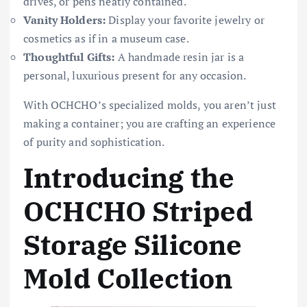
drives, or pens neatly contained.
Vanity Holders:
Display your favorite jewelry or
cosmetics as if in a museum case.
Thoughtful Gifts:
A handmade resin jar is a
personal, luxurious present for any occasion.
With OCHCHO’s specialized molds, you aren’t just
making a container; you are crafting an experience
of purity and sophistication.
Introducing the
OCHCHO Striped
Storage Silicone
Mold Collection