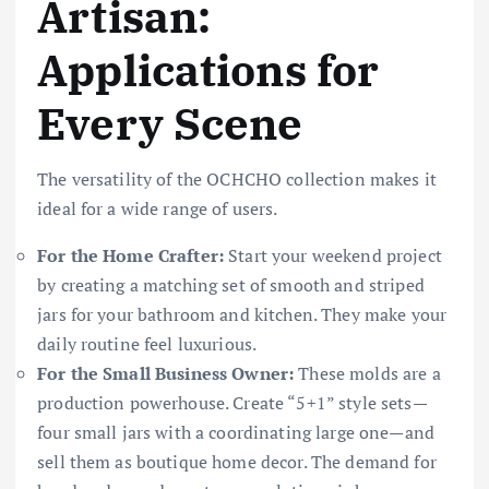
Artisan:
Applications for
Every Scene
The versatility of the OCHCHO collection makes it
ideal for a wide range of users.
For the Home Crafter:
Start your weekend project
by creating a matching set of smooth and striped
jars for your bathroom and kitchen. They make your
daily routine feel luxurious.
For the Small Business Owner:
These molds are a
production powerhouse. Create “5+1” style sets—
four small jars with a coordinating large one—and
sell them as boutique home decor. The demand for