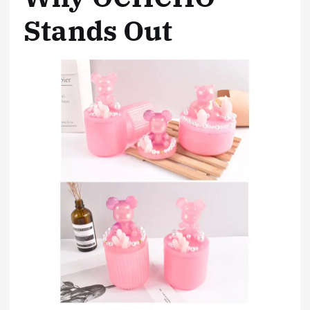
Stands Out