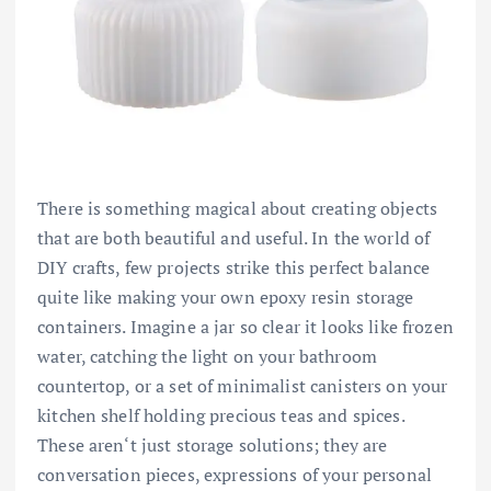
There is something magical about creating objects
that are both beautiful and useful. In the world of
DIY crafts, few projects strike this perfect balance
quite like making your own epoxy resin storage
containers. Imagine a jar so clear it looks like frozen
water, catching the light on your bathroom
countertop, or a set of minimalist canisters on your
kitchen shelf holding precious teas and spices.
These aren‘t just storage solutions; they are
conversation pieces, expressions of your personal