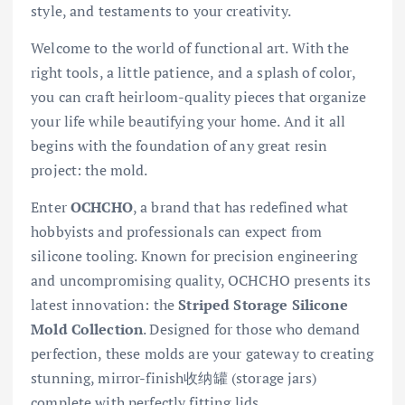
style, and testaments to your creativity.
Welcome to the world of functional art. With the
right tools, a little patience, and a splash of color,
you can craft heirloom-quality pieces that organize
your life while beautifying your home. And it all
begins with the foundation of any great resin
project: the mold.
Enter
OCHCHO
, a brand that has redefined what
hobbyists and professionals can expect from
silicone tooling. Known for precision engineering
and uncompromising quality, OCHCHO presents its
latest innovation: the
Striped Storage Silicone
Mold Collection
. Designed for those who demand
perfection, these molds are your gateway to creating
stunning, mirror-finish收纳罐 (storage jars)
complete with perfectly fitting lids.