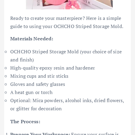
Ready to create your masterpiece? Here is a simple
guide to using your OCHCHO Striped Storage Mold.
Materials Needed:
OCHCHO Striped Storage Mold (your choice of size
and finish)
High-quality epoxy resin and hardener
Mixing cups and stir sticks
Gloves and safety glasses
A heat gun or torch
Optional: Mica powders, alcohol inks, dried flowers,
or glitter for decoration
The Process:
Prepare Your Workspace:
Ensure your surface is