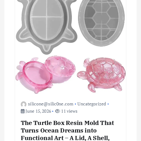
i
o
n
silicone@silic0ne.com
Uncategorized
June 15, 2026
11 views
The Turtle Box Resin Mold That
Turns Ocean Dreams into
Functional Art – A Lid, A Shell,