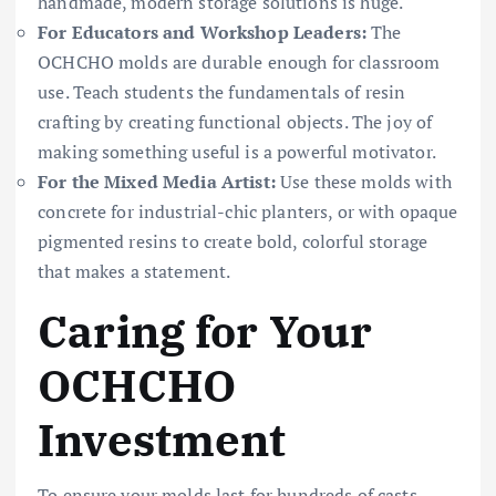
handmade, modern storage solutions is huge.
For Educators and Workshop Leaders:
The
OCHCHO molds are durable enough for classroom
use. Teach students the fundamentals of resin
crafting by creating functional objects. The joy of
making something useful is a powerful motivator.
For the Mixed Media Artist:
Use these molds with
concrete for industrial-chic planters, or with opaque
pigmented resins to create bold, colorful storage
that makes a statement.
Caring for Your
OCHCHO
Investment
To ensure your molds last for hundreds of casts,