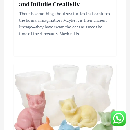
and Infinite Creativity
There is something about sea turtles that captures
the human imagination. Maybe it is their ancient
lineage—they have swam the oceans since the
time of the dinosaurs. Maybe it is…