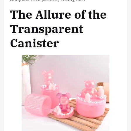
The Allure of the
Transparent
Canister