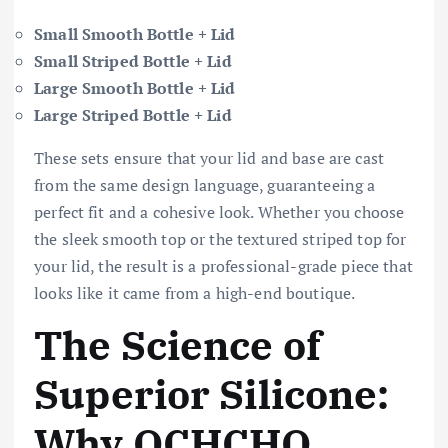
Small Smooth Bottle + Lid
Small Striped Bottle + Lid
Large Smooth Bottle + Lid
Large Striped Bottle + Lid
These sets ensure that your lid and base are cast
from the same design language, guaranteeing a
perfect fit and a cohesive look. Whether you choose
the sleek smooth top or the textured striped top for
your lid, the result is a professional-grade piece that
looks like it came from a high-end boutique.
The Science of
Superior Silicone:
Why OCHCHO