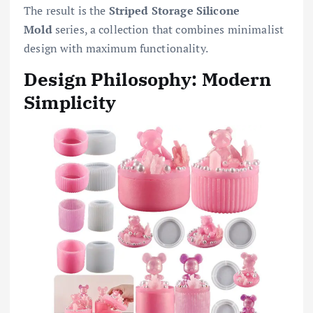
The result is the
Striped Storage Silicone
Mold
series, a collection that combines minimalist
design with maximum functionality.
Design Philosophy: Modern
Simplicity