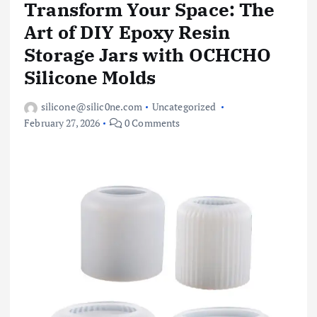
Transform Your Space: The
Art of DIY Epoxy Resin
Storage Jars with OCHCHO
Silicone Molds
silicone@silic0ne.com
Uncategorized
February 27, 2026
0 Comments