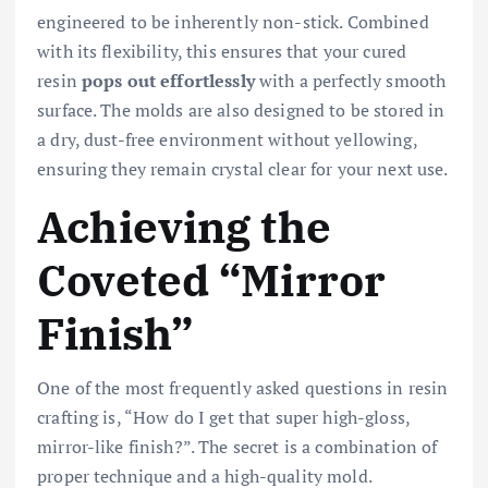
engineered to be inherently non-stick. Combined
with its flexibility, this ensures that your cured
resin
pops out effortlessly
with a perfectly smooth
surface. The molds are also designed to be stored in
a dry, dust-free environment without yellowing,
ensuring they remain crystal clear for your next use.
Achieving the
Coveted “Mirror
Finish”
One of the most frequently asked questions in resin
crafting is, “How do I get that super high-gloss,
mirror-like finish?”. The secret is a combination of
proper technique and a high-quality mold.