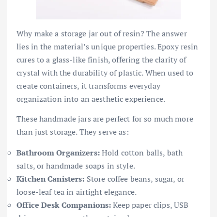
Why make a storage jar out of resin? The answer
lies in the material’s unique properties. Epoxy resin
cures to a glass-like finish, offering the clarity of
crystal with the durability of plastic. When used to
create containers, it transforms everyday
organization into an aesthetic experience.
These handmade jars are perfect for so much more
than just storage. They serve as:
Bathroom Organizers:
Hold cotton balls, bath
salts, or handmade soaps in style.
Kitchen Canisters:
Store coffee beans, sugar, or
loose-leaf tea in airtight elegance.
Office Desk Companions:
Keep paper clips, USB