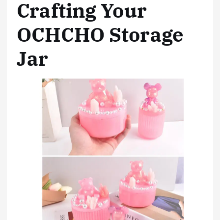
Crafting Your
OCHCHO Storage
Jar