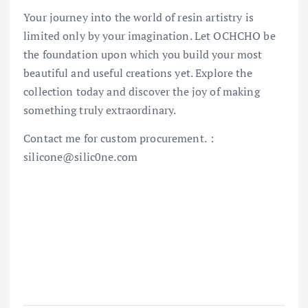
Your journey into the world of resin artistry is
limited only by your imagination. Let OCHCHO be
the foundation upon which you build your most
beautiful and useful creations yet. Explore the
collection today and discover the joy of making
something truly extraordinary.
Contact me for custom procurement.：
silicone@silic0ne.com