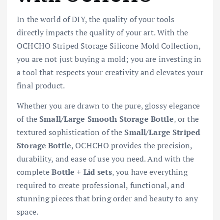
In the world of DIY, the quality of your tools
directly impacts the quality of your art. With the
OCHCHO Striped Storage Silicone Mold Collection,
you are not just buying a mold; you are investing in
a tool that respects your creativity and elevates your
final product.
Whether you are drawn to the pure, glossy elegance
of the
Small/Large Smooth Storage Bottle
, or the
textured sophistication of the
Small/Large Striped
Storage Bottle
, OCHCHO provides the precision,
durability, and ease of use you need. And with the
complete
Bottle + Lid sets
, you have everything
required to create professional, functional, and
stunning pieces that bring order and beauty to any
space.