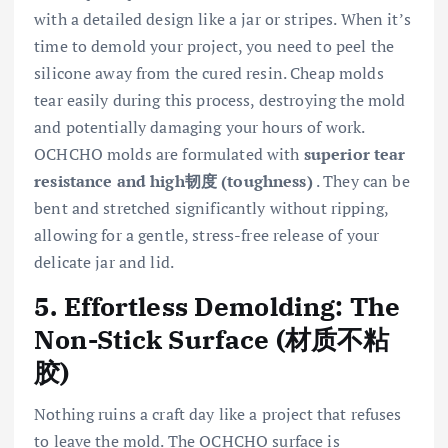
with a detailed design like a jar or stripes. When it’s
time to demold your project, you need to peel the
silicone away from the cured resin. Cheap molds
tear easily during this process, destroying the mold
and potentially damaging your hours of work.
OCHCHO molds are formulated with
superior tear
resistance and high韧度 (toughness)
. They can be
bent and stretched significantly without ripping,
allowing for a gentle, stress-free release of your
delicate jar and lid.
5. Effortless Demolding: The
Non-Stick Surface (材质不粘
胶)
Nothing ruins a craft day like a project that refuses
to leave the mold. The OCHCHO surface is