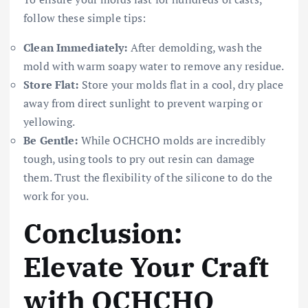
follow these simple tips:
Clean Immediately:
After demolding, wash the
mold with warm soapy water to remove any residue.
Store Flat:
Store your molds flat in a cool, dry place
away from direct sunlight to prevent warping or
yellowing.
Be Gentle:
While OCHCHO molds are incredibly
tough, using tools to pry out resin can damage
them. Trust the flexibility of the silicone to do the
work for you.
Conclusion:
Elevate Your Craft
with OCHCHO