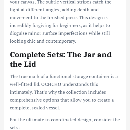
your canvas. The subtle vertical stripes catch the
light at different angles, adding depth and
movement to the finished piece. This design is
incredibly forgiving for beginners, as it helps to
disguise minor surface imperfections while still
looking chic and contemporary.
Complete Sets: The Jar and
the Lid
The true mark of a functional storage container is a
well-fitted lid. OCHCHO understands this
intimately. That’s why the collection includes
comprehensive options that allow you to create a
complete, sealed vessel.
For the ultimate in coordinated design, consider the
sets: