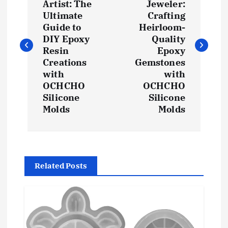
Artist: The
Jeweler:
s
Ultimate
Crafting
Guide to
Heirloom-
t
DIY Epoxy
Quality
Resin
Epoxy
Creations
Gemstones
n
with
with
OCHCHO
OCHCHO
a
Silicone
Silicone
Molds
Molds
v
i
g
Related Posts
a
t