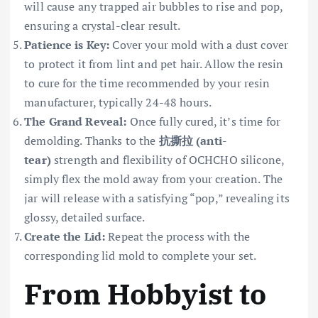
will cause any trapped air bubbles to rise and pop,
ensuring a crystal-clear result.
Patience is Key:
Cover your mold with a dust cover
to protect it from lint and pet hair. Allow the resin
to cure for the time recommended by your resin
manufacturer, typically 24-48 hours.
The Grand Reveal:
Once fully cured, it’s time for
demolding. Thanks to the
抗撕拉 (anti-
tear)
strength and flexibility of OCHCHO silicone,
simply flex the mold away from your creation. The
jar will release with a satisfying “pop,” revealing its
glossy, detailed surface.
Create the Lid:
Repeat the process with the
corresponding lid mold to complete your set.
From Hobbyist to