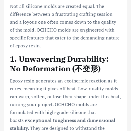
Not all silicone molds are created equal. The
difference between a frustrating crafting session
and a joyous one often comes down to the quality
of the mold. OCHCHO molds are engineered with
specific features that cater to the demanding nature
of epoxy resin.
1. Unwavering Durability:
No Deformation (不变形)
Epoxy resin generates an exothermic reaction as it
cures, meaning it gives off heat. Low-quality molds
can warp, soften, or lose their shape under this heat,
ruining your project. OCHCHO molds are
formulated with high-grade silicone that
boasts
exceptional toughness and dimensional
stability
. They are designed to withstand the