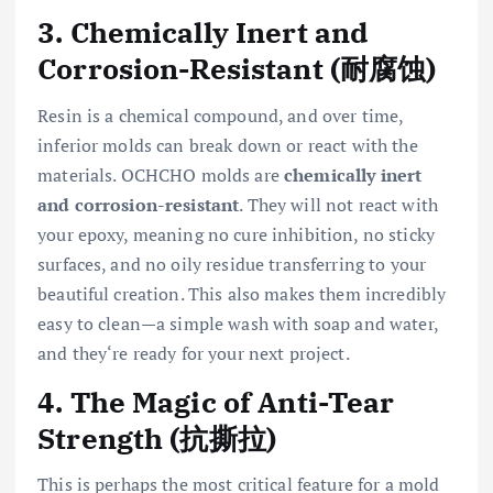
3. Chemically Inert and
Corrosion-Resistant (耐腐蚀)
Resin is a chemical compound, and over time,
inferior molds can break down or react with the
materials. OCHCHO molds are
chemically inert
and corrosion-resistant
. They will not react with
your epoxy, meaning no cure inhibition, no sticky
surfaces, and no oily residue transferring to your
beautiful creation. This also makes them incredibly
easy to clean—a simple wash with soap and water,
and they‘re ready for your next project.
4. The Magic of Anti-Tear
Strength (抗撕拉)
This is perhaps the most critical feature for a mold