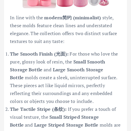
In line with the
modern简约 (minimalist)
style,
these molds feature clean lines and understated
elegance. The collection offers two distinct surface
textures to suit any taste:
The Smooth Finish (光面):
For those who love the
pure, glossy look of resin, the
Small Smooth
Storage Bottle
and
Large Smooth Storage
Bottle
molds create a sleek, uninterrupted surface.
These pieces act like liquid mirrors, perfectly
reflecting their surroundings and any embedded
colors or objects you choose to include.
The Tactile Stripe (条纹):
If you prefer a touch of
visual texture, the
Small Striped Storage
Bottle
and
Large Striped Storage Bottle
molds are