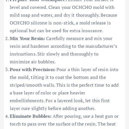
level and covered. Clean your OCHCHO mold with
mild soap and water, and dry it thoroughly. Because
OCHCHO silicone is non-stick, a mold release is
optional but can be used for extra insurance.
Mix Your Resin:
Carefully measure and mix your
resin and hardener according to the manufacturer’s
instructions. Stir slowly and thoroughly to
minimize air bubbles.
Pour with Precision:
Pour a thin layer of resin into
the mold, tilting it to coat the bottom and the
striped/smooth walls. This is the perfect time to add
a base layer of color or place heavier
embellishments. For a layered look, let this first
layer cure slightly before adding another.
Eliminate Bubbles:
After pouring, use a heat gun or
torch to pass over the surface of the resin. The heat