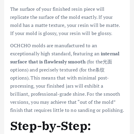
The surface of your finished resin piece will
replicate the surface of the mold exactly. If your
mold has a matte texture, your resin will be matte.
If your mold is glossy, your resin will be glossy.
OCHCHO molds are manufactured to an
exceptionally high standard, featuring an
internal
surface that is flawlessly smooth
(for the光面
options) and precisely textured (for the条纹
options). This means that with minimal post-
processing, your finished jars will exhibit a
brilliant, professional-grade shine. For the smooth
versions, you may achieve that “out of the mold”
finish that requires little to no sanding or polishing.
Step-by-Step: