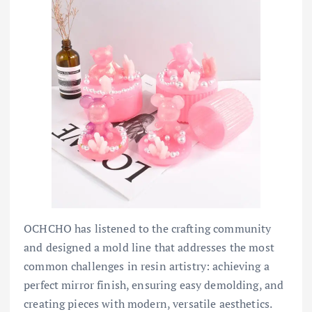
OCHCHO has listened to the crafting community
and designed a mold line that addresses the most
common challenges in resin artistry: achieving a
perfect mirror finish, ensuring easy demolding, and
creating pieces with modern, versatile aesthetics.