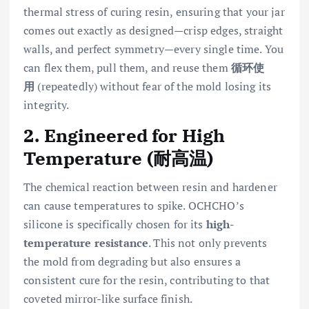
thermal stress of curing resin, ensuring that your jar
comes out exactly as designed—crisp edges, straight
walls, and perfect symmetry—every single time. You
can flex them, pull them, and reuse them
循环使
用
(repeatedly) without fear of the mold losing its
integrity.
2. Engineered for High
Temperature (耐高温)
The chemical reaction between resin and hardener
can cause temperatures to spike. OCHCHO’s
silicone is specifically chosen for its
high-
temperature resistance
. This not only prevents
the mold from degrading but also ensures a
consistent cure for the resin, contributing to that
coveted mirror-like surface finish.