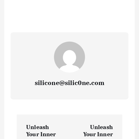
silicone@silic0ne.com
P
Unleash
Unleash
o
Your Inner
Your Inner