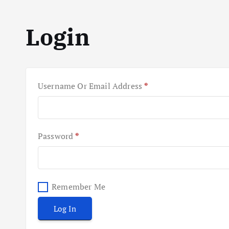
Login
R
Username Or Email Address
*
E
Q
U
I
R
Password
*
R
E
E
Q
D
U
I
Remember Me
R
Log In
E
D