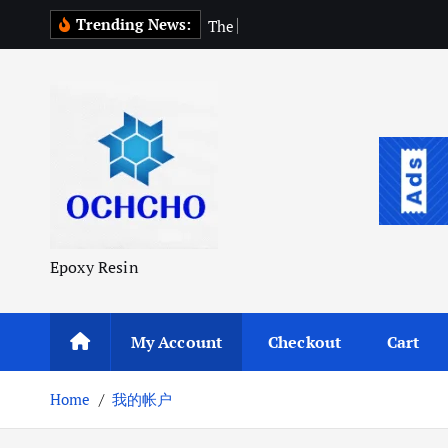
S
Trending News:
T
h
e
P
u
r
k
i
p
t
o
c
o
n
t
Epoxy Resin
e
n
t
My Account
Checkout
Cart
Home
我的帐户