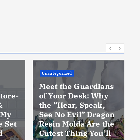
Uncategorized
Meet the Guardians
tore-
of Your Desk: Why
&
the “Hear, Speak,
 My
See No Evil” Dragon
e Set
Resin Molds Are the
d
Cutest Thing You’ll