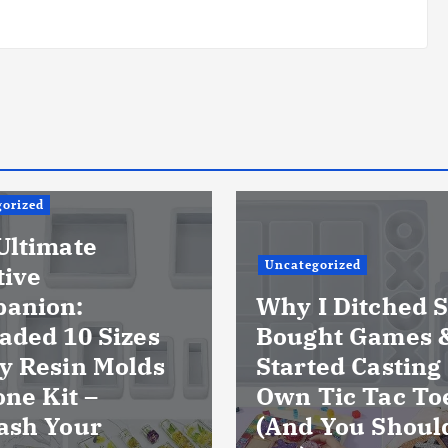
orized
Ultimate
Uncategorized
tive
anion:
Why I Ditched S
aded 10 Sizes
Bought Games 
y Resin Molds
Started Casting
one Kit –
Own Tic Tac To
ash Your
(And You Shoul