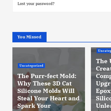
Lost your password?
You Missed
Uncateg
The 
Uncategorized
Crea
The Purr-fect Mold:
Comp
Why These 3D Cat
Upgr
Silicone Molds Will
Epox
Steal Your Heart and
Silic
Spark Your
Unle