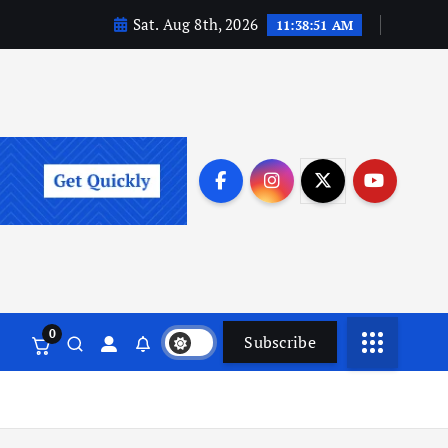
Sat. Aug 8th, 2026
11:38:51 AM
0
Subscribe