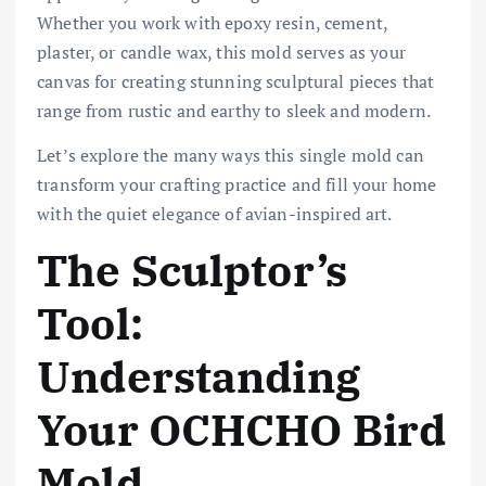
Whether you work with epoxy resin, cement,
plaster, or candle wax, this mold serves as your
canvas for creating stunning sculptural pieces that
range from rustic and earthy to sleek and modern.
Let’s explore the many ways this single mold can
transform your crafting practice and fill your home
with the quiet elegance of avian-inspired art.
The Sculptor’s
Tool:
Understanding
Your OCHCHO Bird
Mold