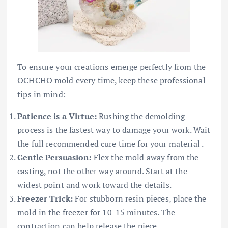
To ensure your creations emerge perfectly from the
OCHCHO mold every time, keep these professional
tips in mind:
Patience is a Virtue:
Rushing the demolding
process is the fastest way to damage your work. Wait
the full recommended cure time for your material .
Gentle Persuasion:
Flex the mold away from the
casting, not the other way around. Start at the
widest point and work toward the details.
Freezer Trick:
For stubborn resin pieces, place the
mold in the freezer for 10-15 minutes. The
contraction can help release the piece .