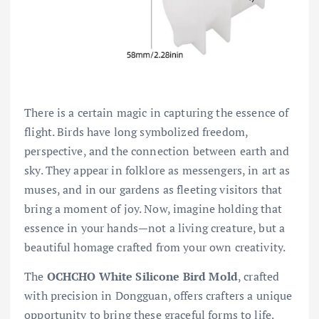
There is a certain magic in capturing the essence of
flight. Birds have long symbolized freedom,
perspective, and the connection between earth and
sky. They appear in folklore as messengers, in art as
muses, and in our gardens as fleeting visitors that
bring a moment of joy. Now, imagine holding that
essence in your hands—not a living creature, but a
beautiful homage crafted from your own creativity.
The
OCHCHO White Silicone Bird Mold
, crafted
with precision in Dongguan, offers crafters a unique
opportunity to bring these graceful forms to life.