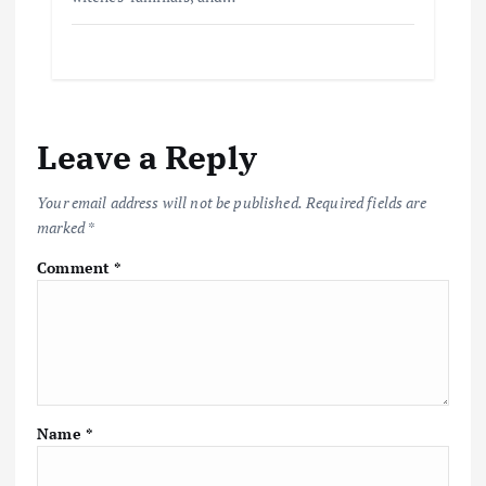
Leave a Reply
Your email address will not be published.
Required fields are
marked
*
Comment
*
Name
*