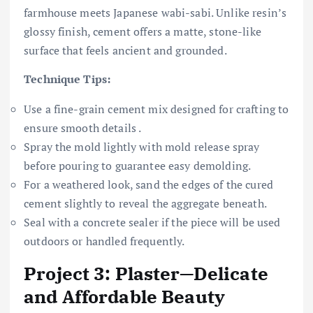
farmhouse meets Japanese wabi-sabi. Unlike resin’s
glossy finish, cement offers a matte, stone-like
surface that feels ancient and grounded.
Technique Tips:
Use a fine-grain cement mix designed for crafting to
ensure smooth details .
Spray the mold lightly with mold release spray
before pouring to guarantee easy demolding.
For a weathered look, sand the edges of the cured
cement slightly to reveal the aggregate beneath.
Seal with a concrete sealer if the piece will be used
outdoors or handled frequently.
Project 3: Plaster—Delicate
and Affordable Beauty