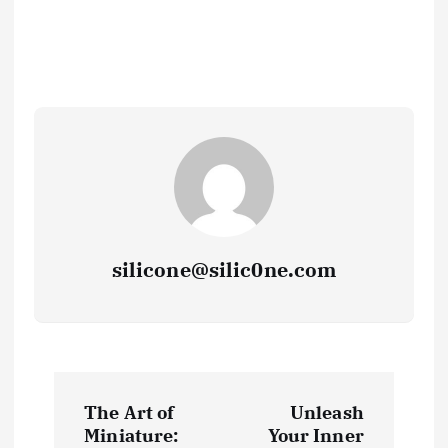
silicone@silic0ne.com
P
The Art of
Unleash
o
Miniature:
Your Inner