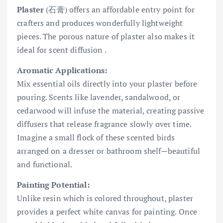
Plaster
(石膏) offers an affordable entry point for
crafters and produces wonderfully lightweight
pieces. The porous nature of plaster also makes it
ideal for scent diffusion .
Aromatic Applications:
Mix essential oils directly into your plaster before
pouring. Scents like lavender, sandalwood, or
cedarwood will infuse the material, creating passive
diffusers that release fragrance slowly over time.
Imagine a small flock of these scented birds
arranged on a dresser or bathroom shelf—beautiful
and functional.
Painting Potential:
Unlike resin which is colored throughout, plaster
provides a perfect white canvas for painting. Once