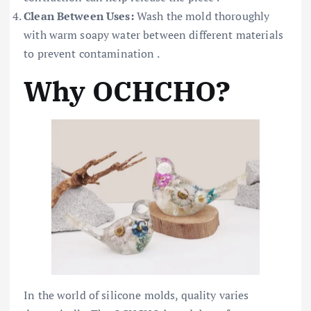
Clean Between Uses:
Wash the mold thoroughly
with warm soapy water between different materials
to prevent contamination .
Why OCHCHO?
In the world of silicone molds, quality varies