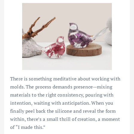
There is something meditative about working with
molds. The process demands presence—mixing
materials to the right consistency, pouring with
intention, waiting with anticipation. When you
finally peel back the silicone and reveal the form
within, there’s a small thrill of creation, a moment
of “I made this.”