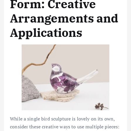
Form: Creative
Arrangements and
Applications
While a single bird sculpture is lovely on its own,
consider these creative ways to use multiple pieces: