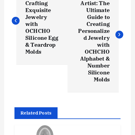
Crafting
Artist: The
s
Exquisite
Ultimate
Jewelry
Guide to
t
with
Creating
OCHCHO
Personalize
Silicone Egg
d Jewelry
n
& Teardrop
with
Molds
OCHCHO
a
Alphabet &
Number
v
Silicone
Molds
i
g
a
Related Posts
t