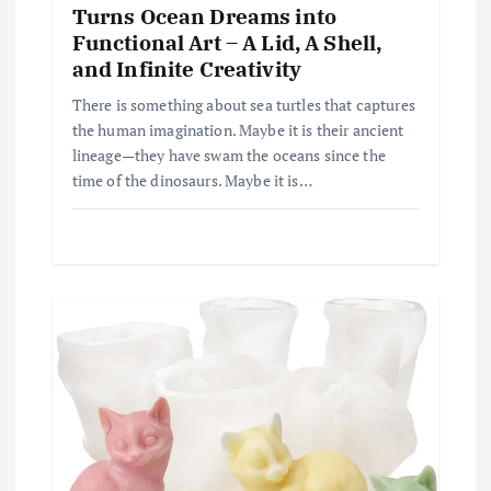
Turns Ocean Dreams into
Functional Art – A Lid, A Shell,
and Infinite Creativity
There is something about sea turtles that captures
the human imagination. Maybe it is their ancient
lineage—they have swam the oceans since the
time of the dinosaurs. Maybe it is…