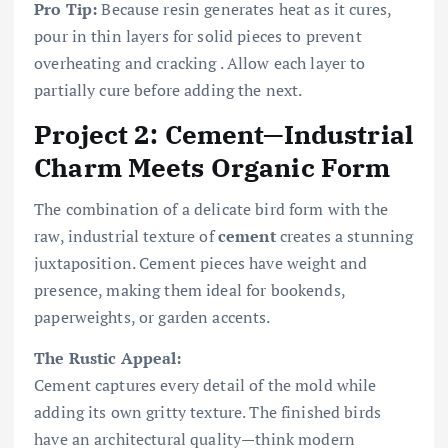
Pro Tip:
Because resin generates heat as it cures,
pour in thin layers for solid pieces to prevent
overheating and cracking . Allow each layer to
partially cure before adding the next.
Project 2: Cement—Industrial
Charm Meets Organic Form
The combination of a delicate bird form with the
raw, industrial texture of
cement
creates a stunning
juxtaposition. Cement pieces have weight and
presence, making them ideal for bookends,
paperweights, or garden accents.
The Rustic Appeal:
Cement captures every detail of the mold while
adding its own gritty texture. The finished birds
have an architectural quality—think modern