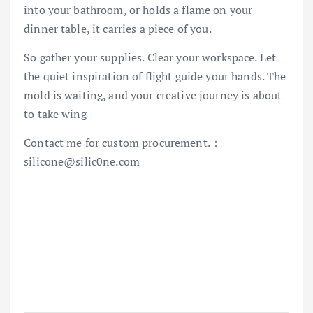
into your bathroom, or holds a flame on your
dinner table, it carries a piece of you.
So gather your supplies. Clear your workspace. Let
the quiet inspiration of flight guide your hands. The
mold is waiting, and your creative journey is about
to take wing
Contact me for custom procurement.：
silicone@silic0ne.com