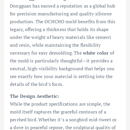
Dongguan has earned a reputation as a global hub
for precision manufacturing and quality silicone
production. The OCHCHO mold benefits from this
legacy, offering a thickness that holds its shape
under the weight of heavy materials like cement
and resin, while maintaining the flexibility
necessary for easy demolding. The
white color
of
the mold is particularly thoughtful—it provides a
neutral, high-visibility background that helps you
see exactly how your material is settling into the
details of the bird’s form.
The Design Aesthetic:
While the product specifications are simple, the
mold itself captures the graceful contours of a
perched bird. Whether it’s a songbird mid-tweet or
a dove in peaceful repose, the sculptural quality of