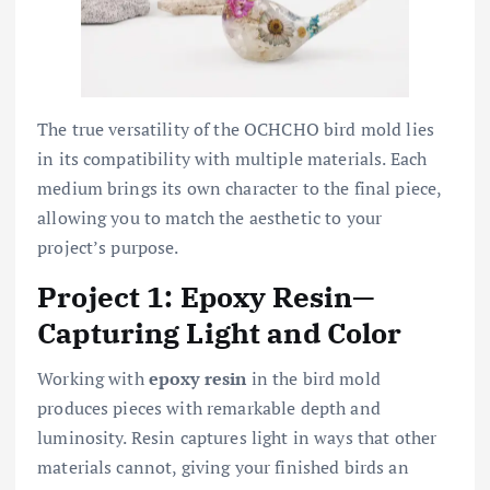
The true versatility of the OCHCHO bird mold lies
in its compatibility with multiple materials. Each
medium brings its own character to the final piece,
allowing you to match the aesthetic to your
project’s purpose.
Project 1: Epoxy Resin—
Capturing Light and Color
Working with
epoxy resin
in the bird mold
produces pieces with remarkable depth and
luminosity. Resin captures light in ways that other
materials cannot, giving your finished birds an