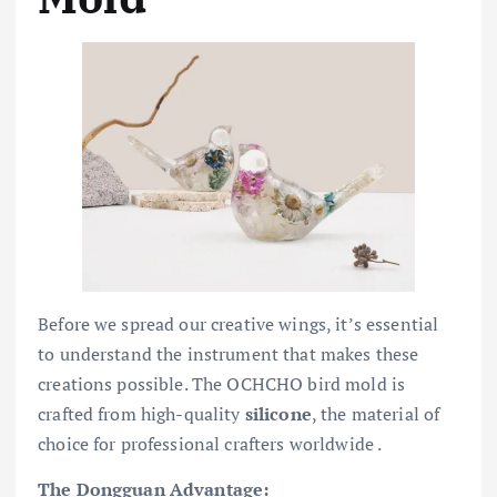
Before we spread our creative wings, it’s essential
to understand the instrument that makes these
creations possible. The OCHCHO bird mold is
crafted from high-quality
silicone
, the material of
choice for professional crafters worldwide .
The Dongguan Advantage: