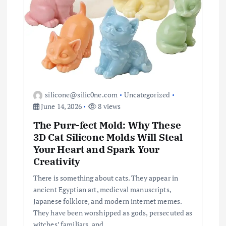
silicone@silic0ne.com
Uncategorized
June 14, 2026
8 views
The Purr-fect Mold: Why These
3D Cat Silicone Molds Will Steal
Your Heart and Spark Your
Creativity
There is something about cats. They appear in
ancient Egyptian art, medieval manuscripts,
Japanese folklore, and modern internet memes.
They have been worshipped as gods, persecuted as
witches’ familiars, and…