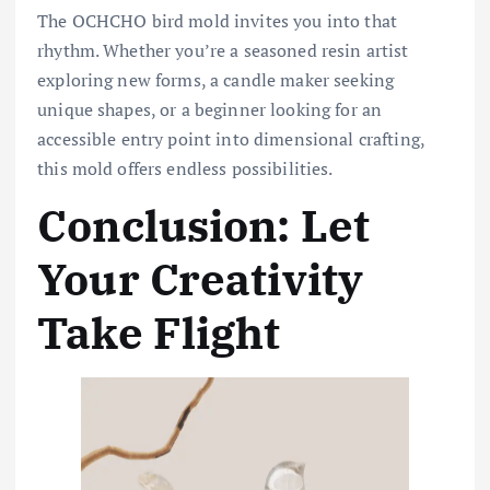
The OCHCHO bird mold invites you into that
rhythm. Whether you’re a seasoned resin artist
exploring new forms, a candle maker seeking
unique shapes, or a beginner looking for an
accessible entry point into dimensional crafting,
this mold offers endless possibilities.
Conclusion: Let
Your Creativity
Take Flight