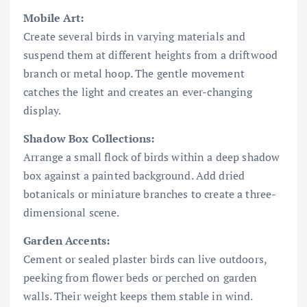
Mobile Art:
Create several birds in varying materials and
suspend them at different heights from a driftwood
branch or metal hoop. The gentle movement
catches the light and creates an ever-changing
display.
Shadow Box Collections:
Arrange a small flock of birds within a deep shadow
box against a painted background. Add dried
botanicals or miniature branches to create a three-
dimensional scene.
Garden Accents:
Cement or sealed plaster birds can live outdoors,
peeking from flower beds or perched on garden
walls. Their weight keeps them stable in wind.