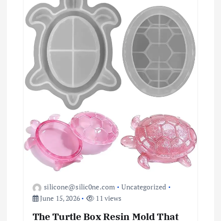
i
o
n
silicone@silic0ne.com
Uncategorized
June 15, 2026
11 views
The Turtle Box Resin Mold That