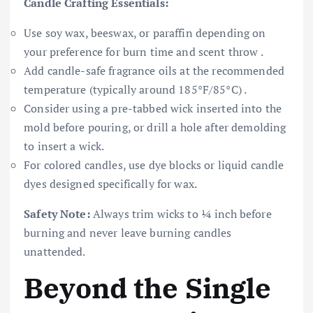
Candle Crafting Essentials:
Use soy wax, beeswax, or paraffin depending on
your preference for burn time and scent throw .
Add candle-safe fragrance oils at the recommended
temperature (typically around 185°F/85°C) .
Consider using a pre-tabbed wick inserted into the
mold before pouring, or drill a hole after demolding
to insert a wick.
For colored candles, use dye blocks or liquid candle
dyes designed specifically for wax.
Safety Note:
Always trim wicks to ¼ inch before
burning and never leave burning candles
unattended.
Beyond the Single