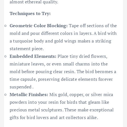
almost ethereal quality.
Techniques to Try:
Geometric Color Blocking:
Tape off sections of the
mold and pour different colors in layers. A bird with
a turquoise body and gold wings makes a striking
statement piece.
Embedded Elements:
Place tiny dried flowers,
miniature leaves, or even small charms into the
mold before pouring clear resin. The bird becomes a
time capsule, preserving delicate elements forever
suspended .
Metallic Finishes:
Mix gold, copper, or silver mica
powders into your resin for birds that gleam like
precious metal sculptures. These make exceptional
gifts for bird lovers and art collectors alike.