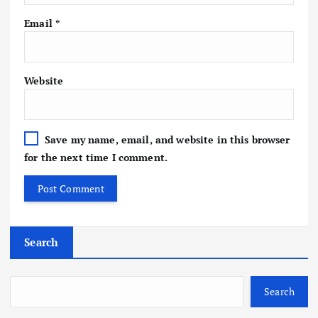
Email
*
Website
Save my name, email, and website in this browser
for the next time I comment.
Search
Search