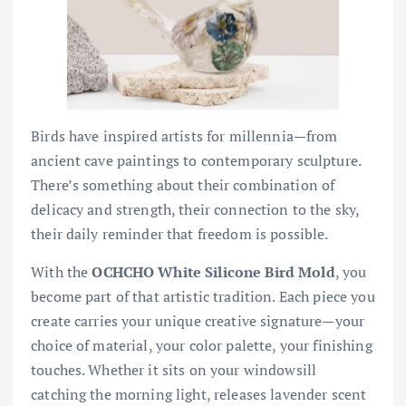
Birds have inspired artists for millennia—from
ancient cave paintings to contemporary sculpture.
There’s something about their combination of
delicacy and strength, their connection to the sky,
their daily reminder that freedom is possible.
With the
OCHCHO White Silicone Bird Mold
, you
become part of that artistic tradition. Each piece you
create carries your unique creative signature—your
choice of material, your color palette, your finishing
touches. Whether it sits on your windowsill
catching the morning light, releases lavender scent