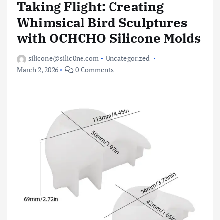
Taking Flight: Creating
Whimsical Bird Sculptures
with OCHCHO Silicone Molds
silicone@silic0ne.com
Uncategorized
March 2, 2026
0 Comments