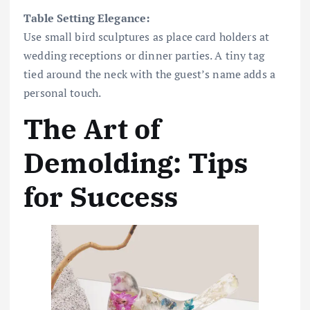
Table Setting Elegance:
Use small bird sculptures as place card holders at
wedding receptions or dinner parties. A tiny tag
tied around the neck with the guest’s name adds a
personal touch.
The Art of
Demolding: Tips
for Success