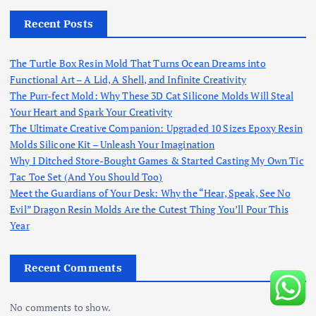
Recent Posts
The Turtle Box Resin Mold That Turns Ocean Dreams into
Functional Art – A Lid, A Shell, and Infinite Creativity
The Purr-fect Mold: Why These 3D Cat Silicone Molds Will Steal
Your Heart and Spark Your Creativity
The Ultimate Creative Companion: Upgraded 10 Sizes Epoxy Resin
Molds Silicone Kit – Unleash Your Imagination
Why I Ditched Store-Bought Games & Started Casting My Own Tic
Tac Toe Set (And You Should Too)
Meet the Guardians of Your Desk: Why the “Hear, Speak, See No
Evil” Dragon Resin Molds Are the Cutest Thing You’ll Pour This
Year
Recent Comments
No comments to show.