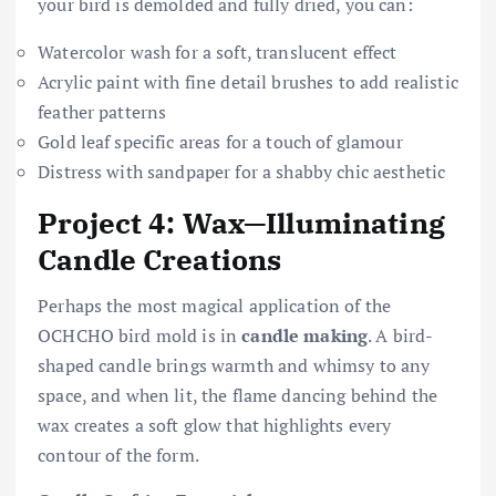
your bird is demolded and fully dried, you can:
Watercolor wash for a soft, translucent effect
Acrylic paint with fine detail brushes to add realistic
feather patterns
Gold leaf specific areas for a touch of glamour
Distress with sandpaper for a shabby chic aesthetic
Project 4: Wax—Illuminating
Candle Creations
Perhaps the most magical application of the
OCHCHO bird mold is in
candle making
. A bird-
shaped candle brings warmth and whimsy to any
space, and when lit, the flame dancing behind the
wax creates a soft glow that highlights every
contour of the form.