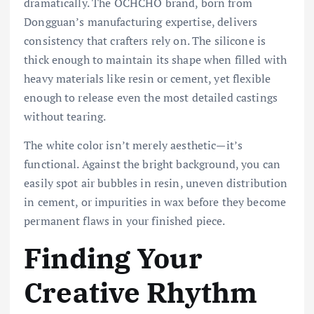
dramatically. The OCHCHO brand, born from
Dongguan’s manufacturing expertise, delivers
consistency that crafters rely on. The silicone is
thick enough to maintain its shape when filled with
heavy materials like resin or cement, yet flexible
enough to release even the most detailed castings
without tearing.
The white color isn’t merely aesthetic—it’s
functional. Against the bright background, you can
easily spot air bubbles in resin, uneven distribution
in cement, or impurities in wax before they become
permanent flaws in your finished piece.
Finding Your
Creative Rhythm