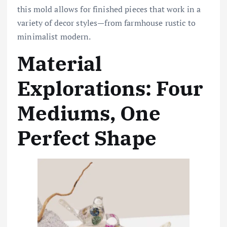
this mold allows for finished pieces that work in a
variety of decor styles—from farmhouse rustic to
minimalist modern.
Material
Explorations: Four
Mediums, One
Perfect Shape