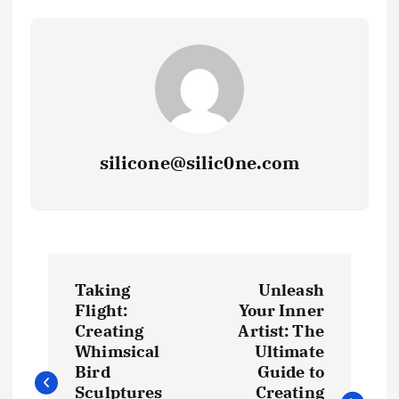
silicone@silic0ne.com
P
Taking
Unleash
o
Flight:
Your Inner
Creating
Artist: The
s
Whimsical
Ultimate
Bird
Guide to
Sculptures
Creating