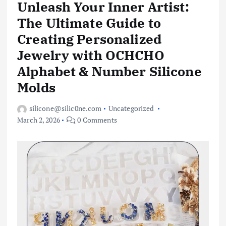
Unleash Your Inner Artist:
The Ultimate Guide to
Creating Personalized
Jewelry with OCHCHO
Alphabet & Number Silicone
Molds
silicone@silic0ne.com
Uncategorized
March 2, 2026
0 Comments