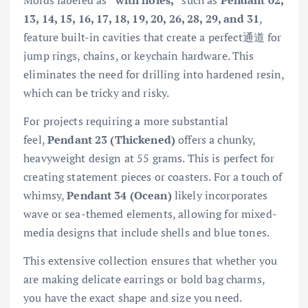
Molds labeled as
“with holes,”
such as
Pendant 02,
13, 14, 15, 16, 17, 18, 19, 20, 26, 28, 29, and 31
,
feature built-in cavities that create a perfect通道 for
jump rings, chains, or keychain hardware. This
eliminates the need for drilling into hardened resin,
which can be tricky and risky.
For projects requiring a more substantial
feel,
Pendant 23 (Thickened)
offers a chunky,
heavyweight design at 55 grams. This is perfect for
creating statement pieces or coasters. For a touch of
whimsy,
Pendant 34 (Ocean)
likely incorporates
wave or sea-themed elements, allowing for mixed-
media designs that include shells and blue tones.
This extensive collection ensures that whether you
are making delicate earrings or bold bag charms,
you have the exact shape and size you need.