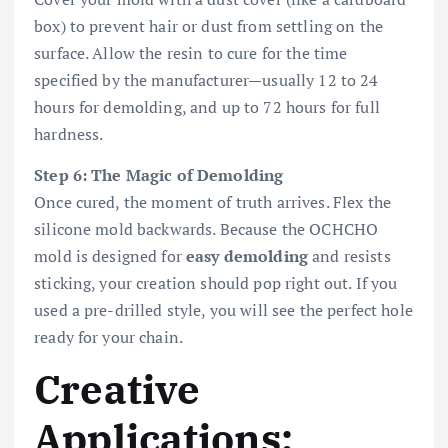
box) to prevent hair or dust from settling on the
surface. Allow the resin to cure for the time
specified by the manufacturer—usually 12 to 24
hours for demolding, and up to 72 hours for full
hardness.
Step 6: The Magic of Demolding
Once cured, the moment of truth arrives. Flex the
silicone mold backwards. Because the OCHCHO
mold is designed for
easy demolding
and resists
sticking, your creation should pop right out. If you
used a pre-drilled style, you will see the perfect hole
ready for your chain.
Creative
Applications: