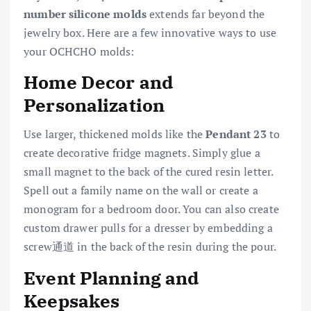
number silicone molds
extends far beyond the
jewelry box. Here are a few innovative ways to use
your OCHCHO molds:
Home Decor and
Personalization
Use larger, thickened molds like the
Pendant 23
to
create decorative fridge magnets. Simply glue a
small magnet to the back of the cured resin letter.
Spell out a family name on the wall or create a
monogram for a bedroom door. You can also create
custom drawer pulls for a dresser by embedding a
screw通道 in the back of the resin during the pour.
Event Planning and
Keepsakes