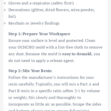
Gloves and a respirator (safety first!)
Decorations (glitter, dried flowers, mica powder,
foil)
Keychain or jewelry findings
Step 1: Prepare Your Workspace
Ensure your surface is level and protected. Clean
your OCHCHO mold with a lint-free cloth to remove
any dust. Because the mold is
easy to demold
, you
do not need to apply a release agent.
Step 2: Mix Your Resin
Follow the manufacturer’s instructions for your
resin carefully. Typically, you will mix a Part A and
Part B resin in a specific ratio (often 3:1 by volume
or weight). Stir slowly and thoroughly to
incorporate as little air as possible. Scrape the sides
and bottom of your cup to ensure full mixing.