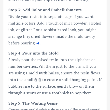
Step 3: Add Color and Embellishments
Divide your resin into separate cups if you want
multiple colors. Add a touch of mica powder, alcohol
ink, or glitter. For a sophisticated look, you might
arrange tiny dried flowers inside the mold cavity
before pouring
-4
.
Step 4: Pour into the Mold
Slowly pour the mixed resin into the alphabet or
number cavities. Fill them just to the brim. If you
are using a mold
with holes
, ensure the resin flows
into the small通道 to create a solid hanging point. If
bubbles rise to the surface, gently blow on them
through a straw or use a toothpick to pop them.
Step 5: The Waiting Game
Cover your mold with a dust cover (like a cardboard