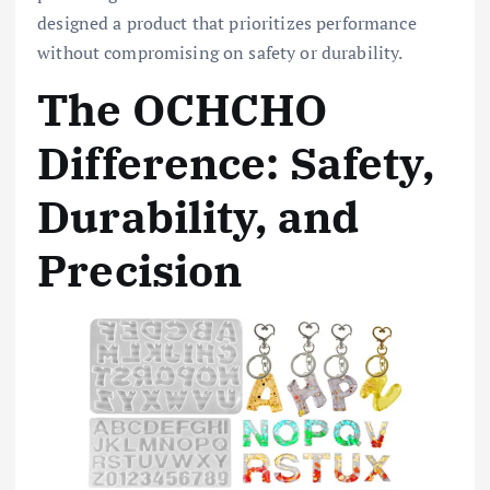
designed a product that prioritizes performance
without compromising on safety or durability.
The OCHCHO
Difference: Safety,
Durability, and
Precision