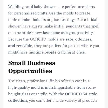
Weddings and baby showers are perfect occasions
for personalized crafts. Use the molds to create
table number holders or place settings. For a bridal
shower, have guests make initial pendants that spell
out the bride’s new last name as a group activity.
Because the OCHCHO molds are
safe, odorless,
and reusable
, they are perfect for parties where you
might have multiple people crafting at once.
Small Business
Opportunities
The clean, professional finish of resin cast in a
high-quality mold is indistinguishable from store-
bought glass or acrylic. With the
OCHCHO 34-style
collection
, you can offer a wide variety of products: