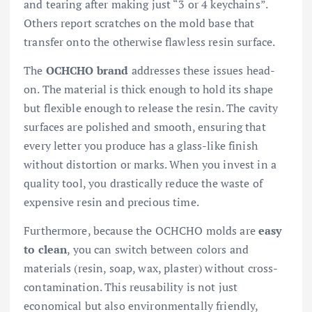
and tearing after making just “3 or 4 keychains”.
Others report scratches on the mold base that
transfer onto the otherwise flawless resin surface.
The
OCHCHO brand
addresses these issues head-
on. The material is thick enough to hold its shape
but flexible enough to release the resin. The cavity
surfaces are polished and smooth, ensuring that
every letter you produce has a glass-like finish
without distortion or marks. When you invest in a
quality tool, you drastically reduce the waste of
expensive resin and precious time.
Furthermore, because the OCHCHO molds are
easy
to clean
, you can switch between colors and
materials (resin, soap, wax, plaster) without cross-
contamination. This reusability is not just
economical but also environmentally friendly,