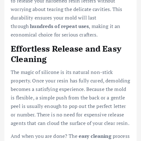
to release your hardened resin letters without
worrying about tearing the delicate cavities. This
durability ensures your mold will last
through
hundreds of repeat uses
, making it an
economical choice for serious crafters.
Effortless Release and Easy
Cleaning
The magic of silicone is its natural non-stick
property. Once your resin has fully cured, demolding
becomes a satisfying experience. Because the mold
is flexible, a simple push from the back or a gentle
peel is usually enough to pop out the perfect letter
or number. There is no need for expensive release
agents that can cloud the surface of your clear resin.
And when you are done? The
easy cleaning
process