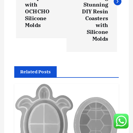
t
with
Stunning
OCHCHO
DIY Resin
n
Silicone
Coasters
Molds
with
a
Silicone
Molds
v
i
g
Related Posts
a
t
i
o