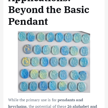
Beyond the Basic
Pendant
While the primary use is for
pendants and
keychains
, the potential of these
26 alphabet and