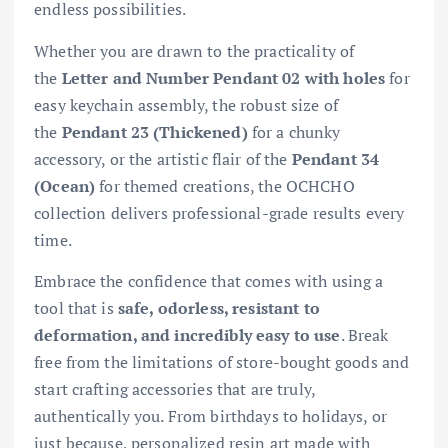
endless possibilities.
Whether you are drawn to the practicality of
the
Letter and Number Pendant 02 with holes
for
easy keychain assembly, the robust size of
the
Pendant 23 (Thickened)
for a chunky
accessory, or the artistic flair of the
Pendant 34
(Ocean)
for themed creations, the OCHCHO
collection delivers professional-grade results every
time.
Embrace the confidence that comes with using a
tool that is
safe, odorless, resistant to
deformation, and incredibly easy to use
. Break
free from the limitations of store-bought goods and
start crafting accessories that are truly,
authentically you. From birthdays to holidays, or
just because, personalized resin art made with