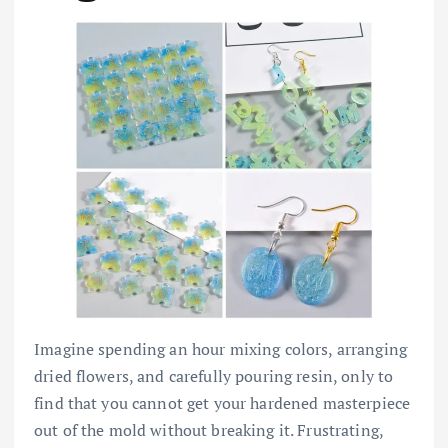
Imagine spending an hour mixing colors, arranging
dried flowers, and carefully pouring resin, only to
find that you cannot get your hardened masterpiece
out of the mold without breaking it. Frustrating,