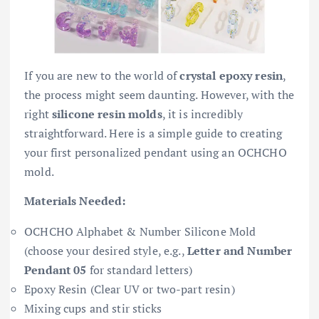
If you are new to the world of
crystal epoxy resin
,
the process might seem daunting. However, with the
right
silicone resin molds
, it is incredibly
straightforward. Here is a simple guide to creating
your first personalized pendant using an OCHCHO
mold.
Materials Needed:
OCHCHO Alphabet & Number Silicone Mold
(choose your desired style, e.g.,
Letter and Number
Pendant 05
for standard letters)
Epoxy Resin (Clear UV or two-part resin)
Mixing cups and stir sticks