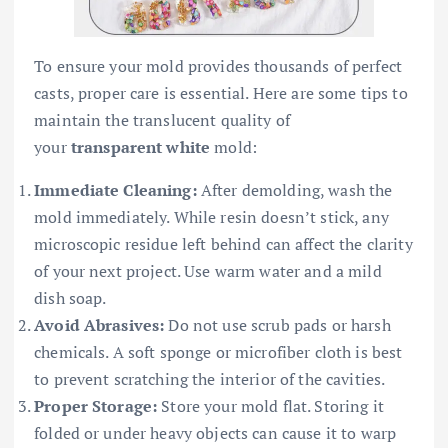
To ensure your mold provides thousands of perfect
casts, proper care is essential. Here are some tips to
maintain the translucent quality of
your
transparent white
mold:
Immediate Cleaning:
After demolding, wash the
mold immediately. While resin doesn’t stick, any
microscopic residue left behind can affect the clarity
of your next project. Use warm water and a mild
dish soap.
Avoid Abrasives:
Do not use scrub pads or harsh
chemicals. A soft sponge or microfiber cloth is best
to prevent scratching the interior of the cavities.
Proper Storage:
Store your mold flat. Storing it
folded or under heavy objects can cause it to warp