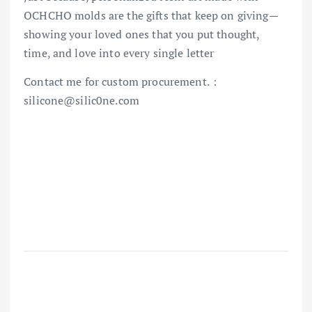
OCHCHO molds are the gifts that keep on giving—
showing your loved ones that you put thought,
time, and love into every single letter
Contact me for custom procurement.：
silicone@silic0ne.com