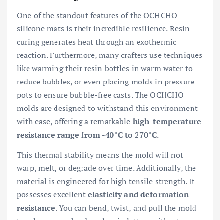
One of the standout features of the OCHCHO
silicone mats is their incredible resilience. Resin
curing generates heat through an exothermic
reaction. Furthermore, many crafters use techniques
like warming their resin bottles in warm water to
reduce bubbles, or even placing molds in pressure
pots to ensure bubble-free casts. The OCHCHO
molds are designed to withstand this environment
with ease, offering a remarkable
high-temperature
resistance range from -40°C to 270°C
.
This thermal stability means the mold will not
warp, melt, or degrade over time. Additionally, the
material is engineered for high tensile strength. It
possesses excellent
elasticity and deformation
resistance
. You can bend, twist, and pull the mold