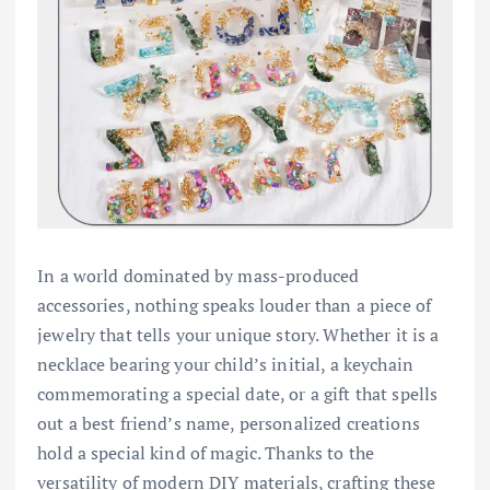
In a world dominated by mass-produced
accessories, nothing speaks louder than a piece of
jewelry that tells your unique story. Whether it is a
necklace bearing your child’s initial, a keychain
commemorating a special date, or a gift that spells
out a best friend’s name, personalized creations
hold a special kind of magic. Thanks to the
versatility of modern DIY materials, crafting these