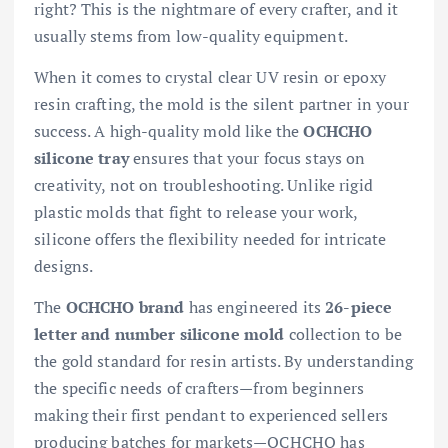
right? This is the nightmare of every crafter, and it
usually stems from low-quality equipment.
When it comes to crystal clear UV resin or epoxy
resin crafting, the mold is the silent partner in your
success. A high-quality mold like the
OCHCHO
silicone tray
ensures that your focus stays on
creativity, not on troubleshooting. Unlike rigid
plastic molds that fight to release your work,
silicone offers the flexibility needed for intricate
designs.
The
OCHCHO brand
has engineered its
26-piece
letter and number silicone mold
collection to be
the gold standard for resin artists. By understanding
the specific needs of crafters—from beginners
making their first pendant to experienced sellers
producing batches for markets—OCHCHO has