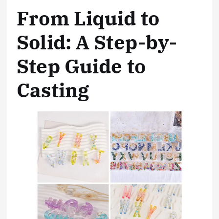
From Liquid to
Solid: A Step-by-
Step Guide to
Casting