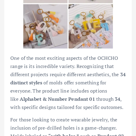
One of the most exciting aspects of the OCHCHO
range is its incredible variety. Recognizing that
different projects require different aesthetics, the
34
distinct styles
of molds offer something for
everyone. The product line includes options
like
Alphabet & Number Pendant 01
through
34
,
with specific designs tailored for specific outcomes.
For those looking to create wearable jewelry, the
inclusion of pre-drilled holes is a game-changer.