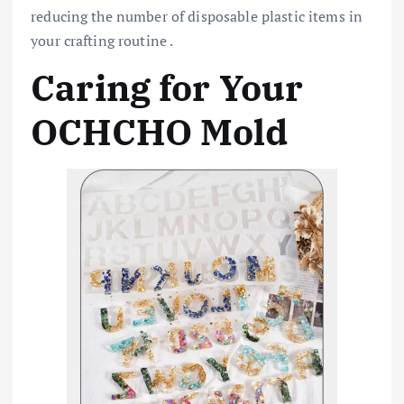
reducing the number of disposable plastic items in
your crafting routine .
Caring for Your
OCHCHO Mold