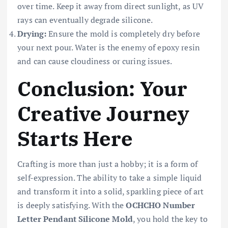
over time. Keep it away from direct sunlight, as UV
rays can eventually degrade silicone.
Drying:
Ensure the mold is completely dry before
your next pour. Water is the enemy of epoxy resin
and can cause cloudiness or curing issues.
Conclusion: Your
Creative Journey
Starts Here
Crafting is more than just a hobby; it is a form of
self-expression. The ability to take a simple liquid
and transform it into a solid, sparkling piece of art
is deeply satisfying. With the
OCHCHO Number
Letter Pendant Silicone Mold
, you hold the key to