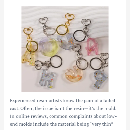
Experienced resin artists know the pain of a failed
cast. Often, the issue isn’t the resin—it’s the mold.
In online reviews, common complaints about low-
end molds include the material being “very thin”