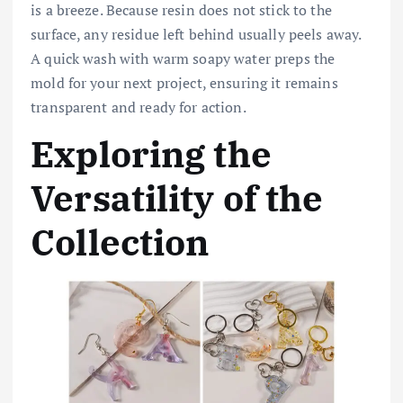
is a breeze. Because resin does not stick to the
surface, any residue left behind usually peels away.
A quick wash with warm soapy water preps the
mold for your next project, ensuring it remains
transparent and ready for action.
Exploring the
Versatility of the
Collection