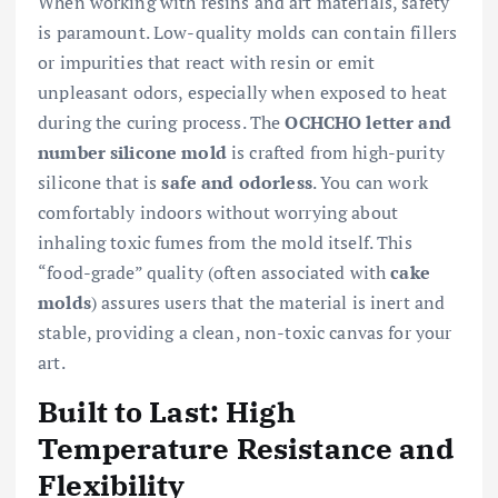
When working with resins and art materials, safety
is paramount. Low-quality molds can contain fillers
or impurities that react with resin or emit
unpleasant odors, especially when exposed to heat
during the curing process. The
OCHCHO letter and
number silicone mold
is crafted from high-purity
silicone that is
safe and odorless
. You can work
comfortably indoors without worrying about
inhaling toxic fumes from the mold itself. This
“food-grade” quality (often associated with
cake
molds
) assures users that the material is inert and
stable, providing a clean, non-toxic canvas for your
art.
Built to Last: High
Temperature Resistance and
Flexibility