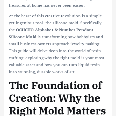
treasures at home has never been easier.
At the heart of this creative revolution is a simple
yet ingenious tool: the silicone mold. Specifically,
the
OCHCHO Alphabet & Number Pendant
Silicone Mold
is transforming how hobbyists and
small business owners approach jewelry making.
This guide will delve deep into the world of resin
crafting, exploring why the right mold is your most
valuable asset and how you can turn liquid resin
into stunning, durable works of art.
The Foundation of
Creation: Why the
Right Mold Matters