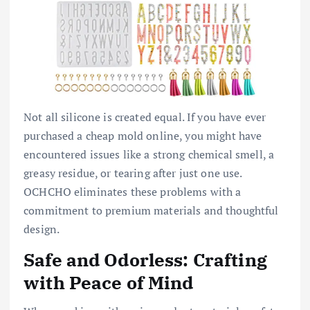
Not all silicone is created equal. If you have ever
purchased a cheap mold online, you might have
encountered issues like a strong chemical smell, a
greasy residue, or tearing after just one use.
OCHCHO eliminates these problems with a
commitment to premium materials and thoughtful
design.
Safe and Odorless: Crafting
with Peace of Mind