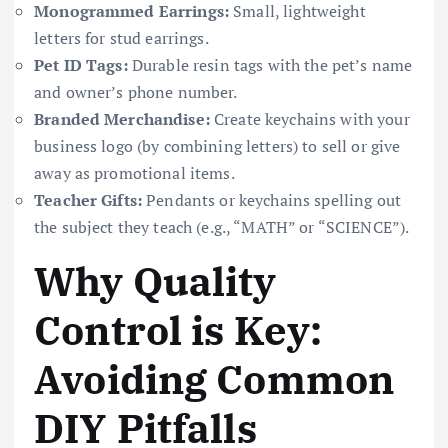
Monogrammed Earrings:
Small, lightweight
letters for stud earrings.
Pet ID Tags:
Durable resin tags with the pet’s name
and owner’s phone number.
Branded Merchandise:
Create keychains with your
business logo (by combining letters) to sell or give
away as promotional items.
Teacher Gifts:
Pendants or keychains spelling out
the subject they teach (e.g., “MATH” or “SCIENCE”).
Why Quality
Control is Key:
Avoiding Common
DIY Pitfalls