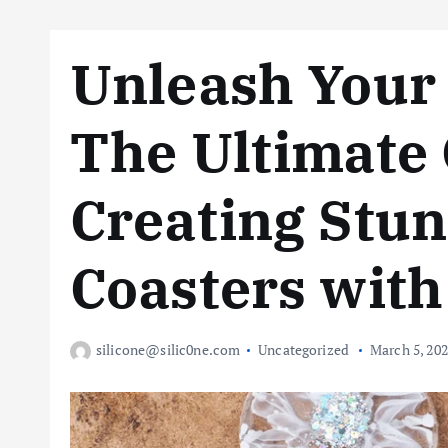
Unleash Your 
The Ultimate 
Creating Stun
Coasters with
silicone@silic0ne.com
Uncategorized
March 5, 20