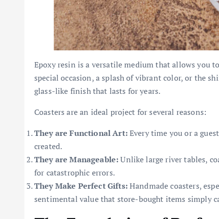
Epoxy resin is a versatile medium that allows you to
special occasion, a splash of vibrant color, or the shi
glass-like finish that lasts for years.
Coasters are an ideal project for several reasons:
They are Functional Art:
Every time you or a guest
created.
They are Manageable:
Unlike large river tables, co
for catastrophic errors.
They Make Perfect Gifts:
Handmade coasters, especi
sentimental value that store-bought items simply 