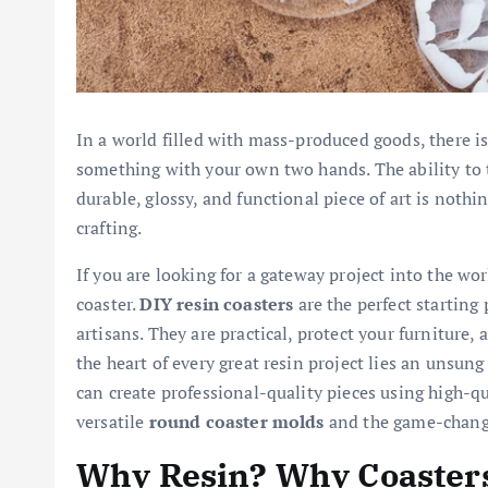
In a world filled with mass-produced goods, there i
something with your own two hands. The ability to 
durable, glossy, and functional piece of art is nothi
crafting.
If you are looking for a gateway project into the wor
coaster.
DIY resin coasters
are the perfect starting
artisans. They are practical, protect your furniture, 
the heart of every great resin project lies an unsun
can create professional-quality pieces using high-qu
versatile
round coaster molds
and the game-chan
Why Resin? Why Coaster