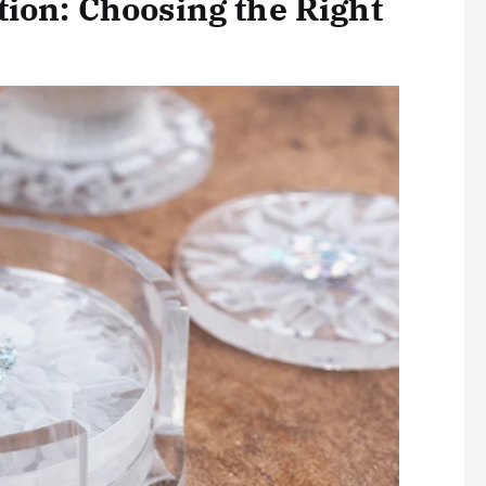
tion: Choosing the Right