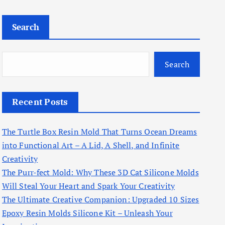
Search
Search
Recent Posts
The Turtle Box Resin Mold That Turns Ocean Dreams
into Functional Art – A Lid, A Shell, and Infinite
Creativity
The Purr-fect Mold: Why These 3D Cat Silicone Molds
Will Steal Your Heart and Spark Your Creativity
The Ultimate Creative Companion: Upgraded 10 Sizes
Epoxy Resin Molds Silicone Kit – Unleash Your