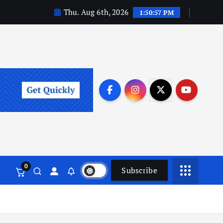
Thu. Aug 6th, 2026
1:50:59 PM
0
Subscribe