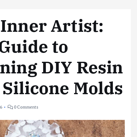
Inner Artist:
Guide to
ning DIY Resin
 Silicone Molds
26
0 Comments