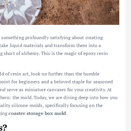
s something profoundly satisfying about creating
take liquid materials and transform them into a
ng short of alchemy. This is the magic of epoxy resin
ld of resin art, look no further than the humble
 point for beginners and a beloved staple for seasoned
and serve as miniature canvases for your creativity. At
g hero: the mold. Today, we are diving deep into how you
ality silicone molds, specifically focusing on the
ging
coaster storage box mold
.
s?