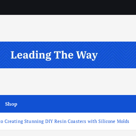
Shop
to Creating Stunning DIY Resin Coasters with Silicone Molds