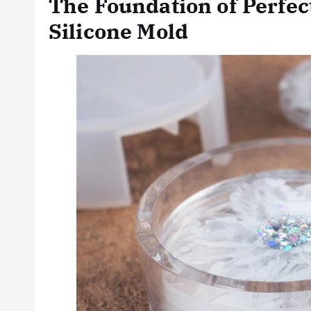
The Foundation of Perfec
Silicone Mold