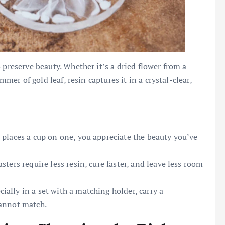
 preserve beauty. Whether it’s a dried flower from a
mmer of gold leaf, resin captures it in a crystal-clear,
 places a cup on one, you appreciate the beauty you’ve
asters require less resin, cure faster, and leave less room
ally in a set with a matching holder, carry a
cannot match.