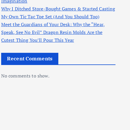
Imagination
Why I Ditched Store-Bought Games & Started Casting
My Own Tic Tac Toe Set (And You Should Too)
Meet the Guardians of Your Desk: Why the “Hear,
Speak, See No Evil” Dragon Resin Molds Are the
Cutest Thing You’ll Pour This Year
Recent Comments
No comments to show.