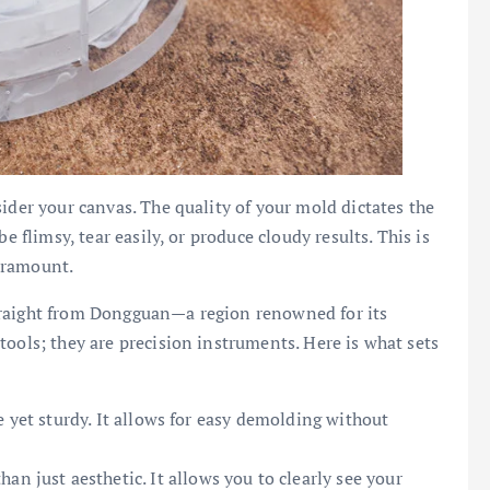
ider your canvas. The quality of your mold dictates the
e flimsy, tear easily, or produce cloudy results. This is
aramount.
traight from Dongguan—a region renowned for its
tools; they are precision instruments. Here is what sets
e yet sturdy. It allows for easy demolding without
an just aesthetic. It allows you to clearly see your