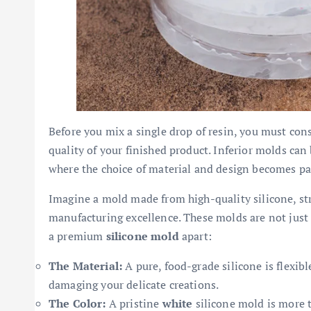
Before you mix a single drop of resin, you must cons
quality of your finished product. Inferior molds can b
where the choice of material and design becomes p
Imagine a mold made from high-quality silicone, s
manufacturing excellence. These molds are not just 
a premium
silicone mold
apart:
The Material:
A pure, food-grade silicone is flexibl
damaging your delicate creations.
The Color:
A pristine
white
silicone mold is more th