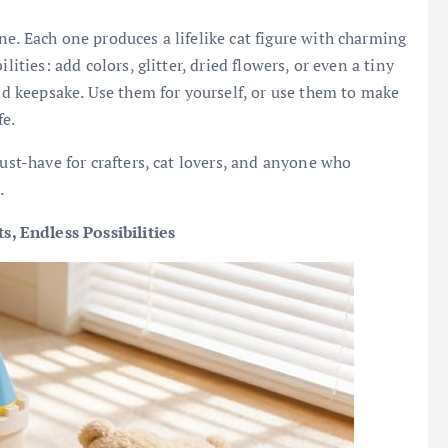
e. Each one produces a lifelike cat figure with charming
lities: add colors, glitter, dried flowers, or even a tiny
ind keepsake. Use them for yourself, or use them to make
fe.
must-have for crafters, cat lovers, and anyone who
.
, Endless Possibilities