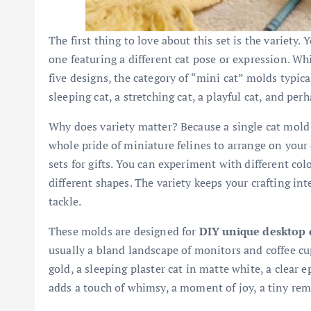
The first thing to love about this set is the variety.
one featuring a different cat pose or expression. Wh
five designs, the category of “mini cat” molds typical
sleeping cat, a stretching cat, a playful cat, and perh
Why does variety matter? Because a single cat mold i
whole pride of miniature felines to arrange on your
sets for gifts. You can experiment with different col
different shapes. The variety keeps your crafting in
tackle.
These molds are designed for
DIY unique desktop 
usually a bland landscape of monitors and coffee cu
gold, a sleeping plaster cat in matte white, a clear 
adds a touch of whimsy, a moment of joy, a tiny re