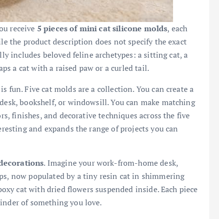
 You receive
5 pieces of mini cat silicone molds
, each
ile the product description does not specify the exact
ly includes beloved feline archetypes: a sitting cat, a
aps a cat with a raised paw or a curled tail.
s fun. Five cat molds are a collection. You can create a
 desk, bookshelf, or windowsill. You can make matching
ors, finishes, and decorative techniques across the five
teresting and expands the range of projects you can
decorations
. Imagine your work-from-home desk,
ps, now populated by a tiny resin cat in shimmering
epoxy cat with dried flowers suspended inside. Each piece
minder of something you love.