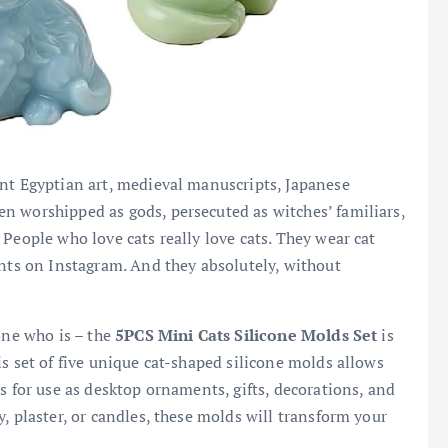
ent Egyptian art, medieval manuscripts, Japanese
n worshipped as gods, persecuted as witches’ familiars,
People who love cats really love cats. They wear cat
unts on Instagram. And they absolutely, without
one who is – the
5PCS Mini Cats Silicone Molds Set
is
s set of five unique cat-shaped silicone molds allows
s for use as desktop ornaments, gifts, decorations, and
, plaster, or candles, these molds will transform your