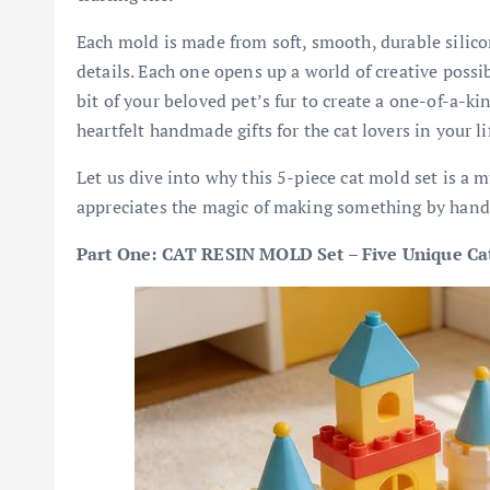
Each mold is made from soft, smooth, durable silicon
details. Each one opens up a world of creative possibi
bit of your beloved pet’s fur to create a one-of-a-k
heartfelt handmade gifts for the cat lovers in your li
Let us dive into why this 5-piece cat mold set is a 
appreciates the magic of making something by hand
Part One: CAT RESIN MOLD Set – Five Unique Cats