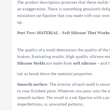
The product description promises that these molds 
an exaggeration. There is something genuinely delig
miniature cat figurine that you made with your own h
up.
Part Two: MATERIAL – Soft Silicone That Works
The quality of a mold determines the quality of the 
broken, frustrating results. High-quality silicone mo
Silicone Molds
are made from
soft silicone
– and th
Let us break down the material properties.
Smooth surface.
The interior of each mold is smoo
to your finished piece. Whatever you pour into the mo
smooth surface. The result is a cat figurine with a p
imperfections, or unwanted patterns.