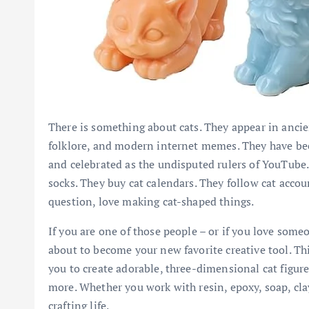
There is something about cats. They appear in anci
folklore, and modern internet memes. They have bee
and celebrated as the undisputed rulers of YouTube. 
socks. They buy cat calendars. They follow cat acco
question, love making cat-shaped things.
If you are one of those people – or if you love some
about to become your new favorite creative tool. Thi
you to create adorable, three-dimensional cat figure
more. Whether you work with resin, epoxy, soap, clay
crafting life.