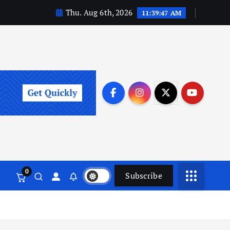
Thu. Aug 6th, 2026
11:39:48 AM
0
Subscribe