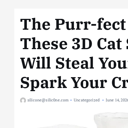
The Purr-fec
These 3D Cat 
Will Steal Yo
Spark Your Cr
silicone@silic0ne.com
Uncategorized
June 14, 202