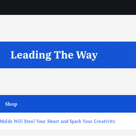
Shop
Molds Will Steal Your Heart and Spark Your Creativity