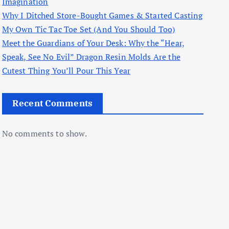
Imagination
Why I Ditched Store-Bought Games & Started Casting
My Own Tic Tac Toe Set (And You Should Too)
Meet the Guardians of Your Desk: Why the “Hear,
Speak, See No Evil” Dragon Resin Molds Are the
Cutest Thing You’ll Pour This Year
Recent Comments
No comments to show.