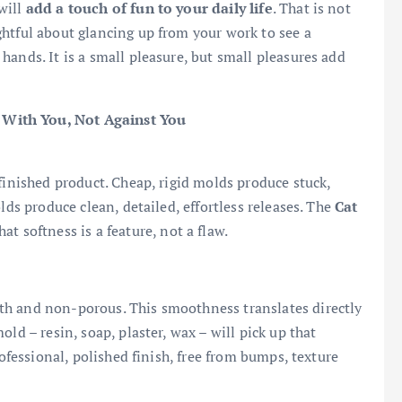
will
add a touch of fun to your daily life
. That is not
htful about glancing up from your work to see a
ands. It is a small pleasure, but small pleasures add
 With You, Not Against You
finished product. Cheap, rigid molds produce stuck,
lds produce clean, detailed, effortless releases. The
Cat
at softness is a feature, not a flaw.
th and non-porous. This smoothness translates directly
ld – resin, soap, plaster, wax – will pick up that
rofessional, polished finish, free from bumps, texture