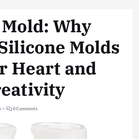
t Mold: Why
Silicone Molds
ur Heart and
eativity
6
0 Comments