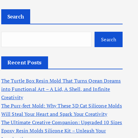
Search
Search
Recent Posts
The Turtle Box Resin Mold That Turns Ocean Dreams
into Functional Art – A Lid, A Shell, and Infinite
Creativity
The Purr-fect Mold: Why These 3D Cat Silicone Molds
Will Steal Your Heart and Spark Your Creativity
The Ultimate Creative Companion: Upgraded 10 Sizes
Epoxy Resin Molds Silicone Kit – Unleash Your