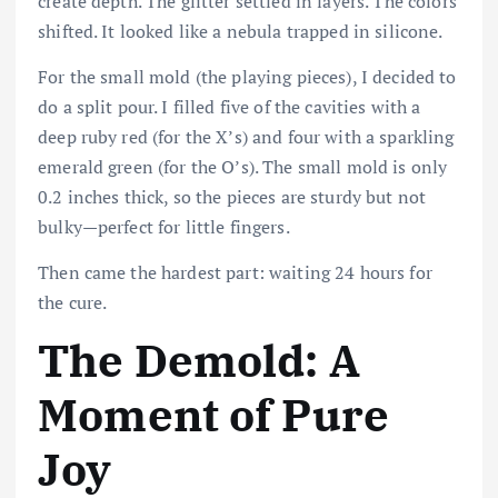
create depth. The glitter settled in layers. The colors
shifted. It looked like a nebula trapped in silicone.
For the small mold (the playing pieces), I decided to
do a split pour. I filled five of the cavities with a
deep ruby red (for the X’s) and four with a sparkling
emerald green (for the O’s). The small mold is only
0.2 inches thick, so the pieces are sturdy but not
bulky—perfect for little fingers.
Then came the hardest part: waiting 24 hours for
the cure.
The Demold: A
Moment of Pure
Joy