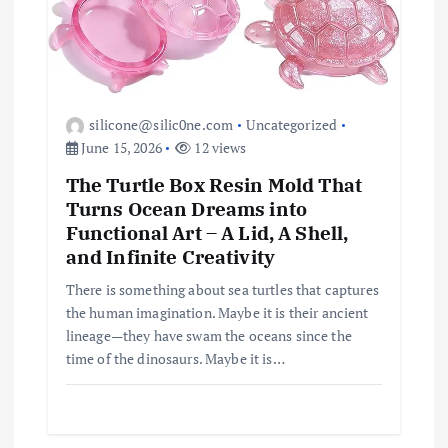
silicone@silic0ne.com
Uncategorized
June 15, 2026
12 views
The Turtle Box Resin Mold That
Turns Ocean Dreams into
Functional Art – A Lid, A Shell,
and Infinite Creativity
There is something about sea turtles that captures
the human imagination. Maybe it is their ancient
lineage—they have swam the oceans since the
time of the dinosaurs. Maybe it is…