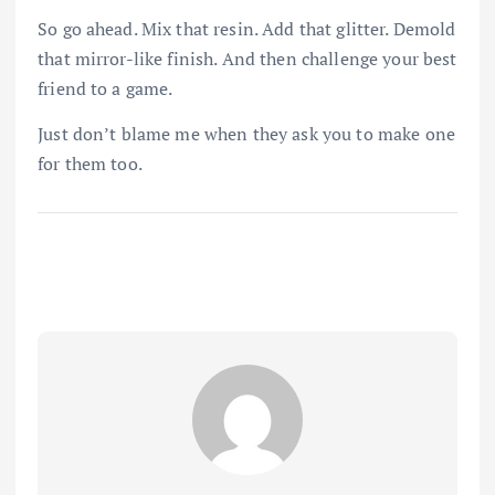
So go ahead. Mix that resin. Add that glitter. Demold
that mirror-like finish. And then challenge your best
friend to a game.
Just don’t blame me when they ask you to make one
for them too.