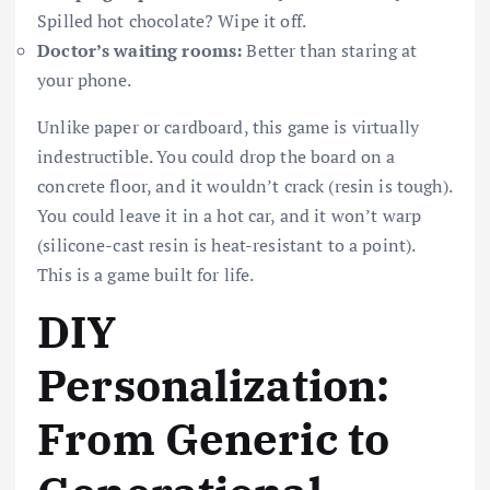
Spilled hot chocolate? Wipe it off.
Doctor’s waiting rooms:
Better than staring at
your phone.
Unlike paper or cardboard, this game is virtually
indestructible. You could drop the board on a
concrete floor, and it wouldn’t crack (resin is tough).
You could leave it in a hot car, and it won’t warp
(silicone-cast resin is heat-resistant to a point).
This is a game built for life.
DIY
Personalization:
From Generic to