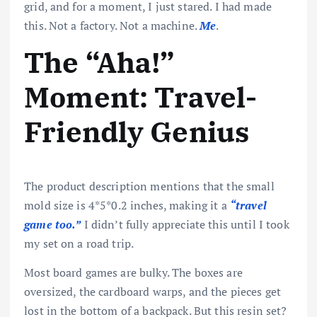
grid, and for a moment, I just stared. I had made
this. Not a factory. Not a machine.
Me
.
The “Aha!”
Moment: Travel-
Friendly Genius
The product description mentions that the small
mold size is 4*5*0.2 inches, making it a
“travel
game too.”
I didn’t fully appreciate this until I took
my set on a road trip.
Most board games are bulky. The boxes are
oversized, the cardboard warps, and the pieces get
lost in the bottom of a backpack. But this resin set?