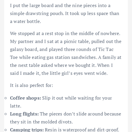
I put the large board and the nine pieces into a
simple drawstring pouch. It took up less space than
a water bottle.
We stopped at a rest stop in the middle of nowhere.
My partner and I sat at a picnic table, pulled out the
galaxy board, and played three rounds of Tic Tac
Toe while eating gas station sandwiches. A family at
the next table asked where we bought it. When I
said I made it, the little girl’s eyes went wide.
It is also perfect for:
Coffee shops:
Slip it out while waiting for your
latte.
Long flights:
The pieces don’t slide around because
they sit in the molded divots.
Camping trips:
Resin is waterproof and dirt-proof.