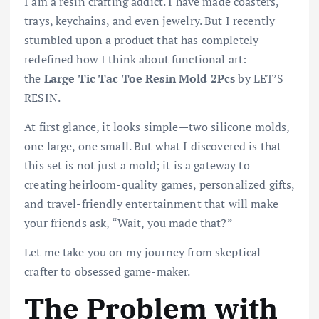
I am a resin crafting addict. I have made coasters,
trays, keychains, and even jewelry. But I recently
stumbled upon a product that has completely
redefined how I think about functional art:
the
Large Tic Tac Toe Resin Mold 2Pcs
by LET’S
RESIN.
At first glance, it looks simple—two silicone molds,
one large, one small. But what I discovered is that
this set is not just a mold; it is a gateway to
creating heirloom-quality games, personalized gifts,
and travel-friendly entertainment that will make
your friends ask, “Wait, you made that?”
Let me take you on my journey from skeptical
crafter to obsessed game-maker.
The Problem with