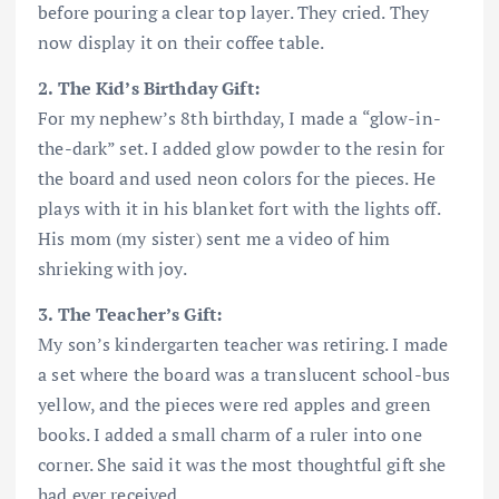
before pouring a clear top layer. They cried. They
now display it on their coffee table.
2. The Kid’s Birthday Gift:
For my nephew’s 8th birthday, I made a “glow-in-
the-dark” set. I added glow powder to the resin for
the board and used neon colors for the pieces. He
plays with it in his blanket fort with the lights off.
His mom (my sister) sent me a video of him
shrieking with joy.
3. The Teacher’s Gift:
My son’s kindergarten teacher was retiring. I made
a set where the board was a translucent school-bus
yellow, and the pieces were red apples and green
books. I added a small charm of a ruler into one
corner. She said it was the most thoughtful gift she
had ever received.