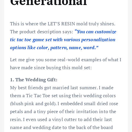
Generational
This is where the LET’S RESIN mold truly shines.
The product description says:
“You can customize
tic tac toe game set with various personalization
options like color, pattern, name, word.”
Let me give you some real-world examples of what I
have made since buying this mold set:
1. The Wedding Gift:
My best friends got married last summer. I made
them a Tic Tac Toe set using their wedding colors
(blush pink and gold). I embedded small dried rose
petals and a tiny piece of their invitation into the
resin. I even used a vinyl cutter to add their last
name and wedding date to the back of the board