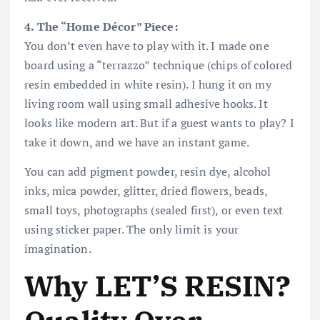
4. The “Home Décor” Piece:
You don’t even have to play with it. I made one
board using a “terrazzo” technique (chips of colored
resin embedded in white resin). I hung it on my
living room wall using small adhesive hooks. It
looks like modern art. But if a guest wants to play? I
take it down, and we have an instant game.
You can add pigment powder, resin dye, alcohol
inks, mica powder, glitter, dried flowers, beads,
small toys, photographs (sealed first), or even text
using sticker paper. The only limit is your
imagination.
Why LET’S RESIN?