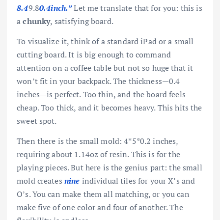
8.4
9.8
0.4inch.”
Let me translate that for you: this is
a
chunky
, satisfying board.
To visualize it, think of a standard iPad or a small
cutting board. It is big enough to command
attention on a coffee table but not so huge that it
won’t fit in your backpack. The thickness—0.4
inches—is perfect. Too thin, and the board feels
cheap. Too thick, and it becomes heavy. This hits the
sweet spot.
Then there is the small mold: 4*5*0.2 inches,
requiring about 1.14oz of resin. This is for the
playing pieces. But here is the genius part: the small
mold creates
nine
individual tiles for your X’s and
O’s. You can make them all matching, or you can
make five of one color and four of another. The