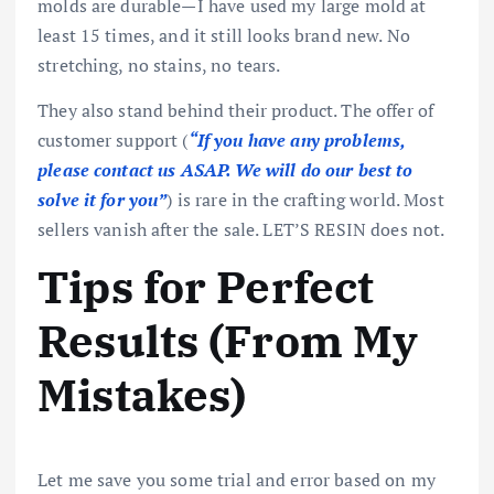
molds are durable—I have used my large mold at
least 15 times, and it still looks brand new. No
stretching, no stains, no tears.
They also stand behind their product. The offer of
customer support (
“If you have any problems,
please contact us ASAP. We will do our best to
solve it for you”
) is rare in the crafting world. Most
sellers vanish after the sale. LET’S RESIN does not.
Tips for Perfect
Results (From My
Mistakes)
Let me save you some trial and error based on my