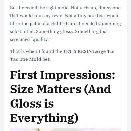
But I needed the right mold. Not a cheap, flimsy one
that would ruin my resin. Not a tiny one that would
fit in the palm of a child’s hand. I needed something
substantial. Something glossy. Something that
screamed “quality.”
That is when I found the
LET’S RESIN Large Tic
Tac Toe Mold Set
.
First Impressions:
Size Matters (And
Gloss is
Everything)