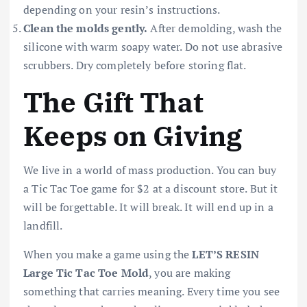
depending on your resin’s instructions.
Clean the molds gently.
After demolding, wash the
silicone with warm soapy water. Do not use abrasive
scrubbers. Dry completely before storing flat.
The Gift That
Keeps on Giving
We live in a world of mass production. You can buy
a Tic Tac Toe game for $2 at a discount store. But it
will be forgettable. It will break. It will end up in a
landfill.
When you make a game using the
LET’S RESIN
Large Tic Tac Toe Mold
, you are making
something that carries meaning. Every time you see