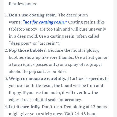
first few pours:
Don’t use coating resin.
The description
warns:
“not for coating resin.”
Coating resins (like
tabletop epoxy) are too thin and will cure unevenly
in a deep mold. Use a casting resin (often called
“deep pour” or “art resin”).
Pop those bubbles.
Because the mold is glossy,
bubbles show up like sore thumbs. Use a heat gun or
a torch (quick passes only) or a spray of isopropyl
alcohol to pop surface bubbles.
Weigh or measure carefully.
11.61 oz is specific. If
you use too little resin, the board will be thin and
floppy. If you use too much, it will overflow the
edges. I use a digital scale for accuracy.
Let it cure fully.
Don’t rush. Demolding at 12 hours
might give you a sticky mess. Wait 24-48 hours