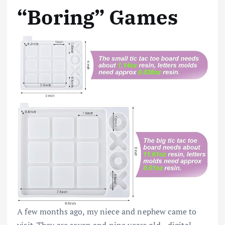
“Boring” Games
A few months ago, my niece and nephew came to