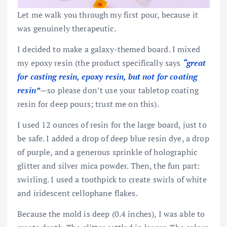
Let me walk you through my first pour, because it
was genuinely therapeutic.
I decided to make a galaxy-themed board. I mixed
my epoxy resin (the product specifically says
“great
for casting resin, epoxy resin, but not for coating
resin”
—so please don’t use your tabletop coating
resin for deep pours; trust me on this).
I used 12 ounces of resin for the large board, just to
be safe. I added a drop of deep blue resin dye, a drop
of purple, and a generous sprinkle of holographic
glitter and silver mica powder. Then, the fun part:
swirling. I used a toothpick to create swirls of white
and iridescent cellophane flakes.
Because the mold is deep (0.4 inches), I was able to