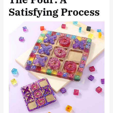
Satisfying Process