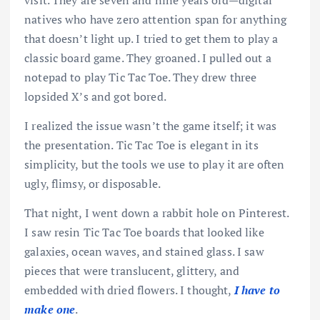
visit. They are seven and nine years old—digital
natives who have zero attention span for anything
that doesn’t light up. I tried to get them to play a
classic board game. They groaned. I pulled out a
notepad to play Tic Tac Toe. They drew three
lopsided X’s and got bored.
I realized the issue wasn’t the game itself; it was
the presentation. Tic Tac Toe is elegant in its
simplicity, but the tools we use to play it are often
ugly, flimsy, or disposable.
That night, I went down a rabbit hole on Pinterest.
I saw resin Tic Tac Toe boards that looked like
galaxies, ocean waves, and stained glass. I saw
pieces that were translucent, glittery, and
embedded with dried flowers. I thought,
I have to
make one
.