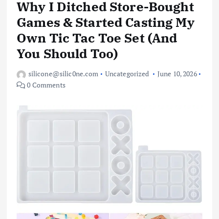
Why I Ditched Store-Bought
Games & Started Casting My
Own Tic Tac Toe Set (And
You Should Too)
silicone@silic0ne.com
Uncategorized
June 10, 2026
0 Comments