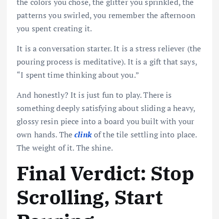
the colors you chose, the glitter you sprinkled, the
patterns you swirled, you remember the afternoon
you spent creating it.
It is a conversation starter. It is a stress reliever (the
pouring process is meditative). It is a gift that says,
“I spent time thinking about you.”
And honestly? It is just fun to play. There is
something deeply satisfying about sliding a heavy,
glossy resin piece into a board you built with your
own hands. The
clink
of the tile settling into place.
The weight of it. The shine.
Final Verdict: Stop
Scrolling, Start