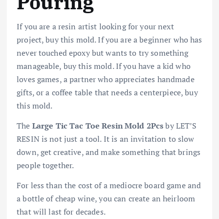
Pouring
If you are a resin artist looking for your next
project, buy this mold. If you are a beginner who has
never touched epoxy but wants to try something
manageable, buy this mold. If you have a kid who
loves games, a partner who appreciates handmade
gifts, or a coffee table that needs a centerpiece, buy
this mold.
The
Large Tic Tac Toe Resin Mold 2Pcs
by LET’S
RESIN is not just a tool. It is an invitation to slow
down, get creative, and make something that brings
people together.
For less than the cost of a mediocre board game and
a bottle of cheap wine, you can create an heirloom
that will last for decades.