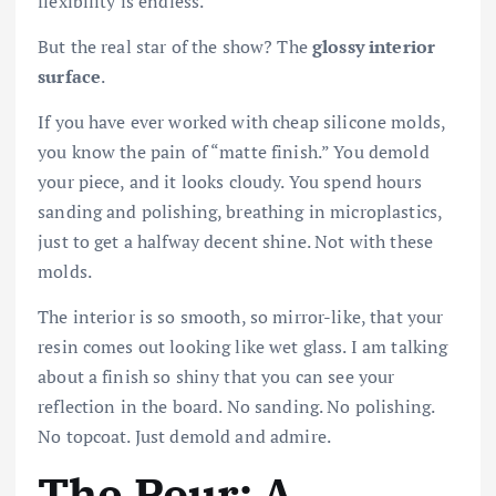
flexibility is endless.
But the real star of the show? The
glossy interior
surface
.
If you have ever worked with cheap silicone molds,
you know the pain of “matte finish.” You demold
your piece, and it looks cloudy. You spend hours
sanding and polishing, breathing in microplastics,
just to get a halfway decent shine. Not with these
molds.
The interior is so smooth, so mirror-like, that your
resin comes out looking like wet glass. I am talking
about a finish so shiny that you can see your
reflection in the board. No sanding. No polishing.
No topcoat. Just demold and admire.
The Pour: A