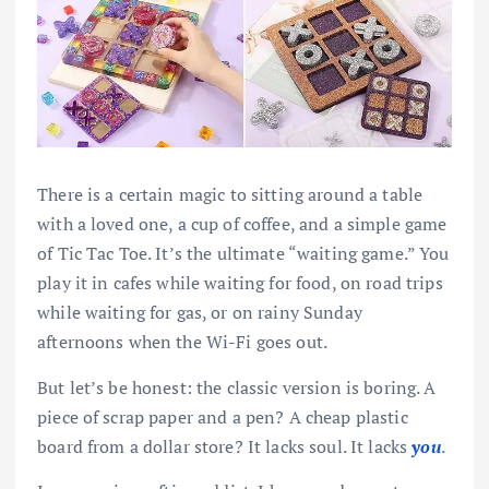
There is a certain magic to sitting around a table
with a loved one, a cup of coffee, and a simple game
of Tic Tac Toe. It’s the ultimate “waiting game.” You
play it in cafes while waiting for food, on road trips
while waiting for gas, or on rainy Sunday
afternoons when the Wi-Fi goes out.
But let’s be honest: the classic version is boring. A
piece of scrap paper and a pen? A cheap plastic
board from a dollar store? It lacks soul. It lacks
you
.