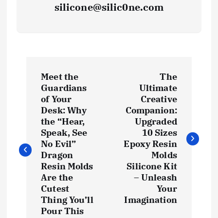
silicone@silic0ne.com
P
Meet the
The
o
Guardians
Ultimate
of Your
Creative
s
Desk: Why
Companion:
the “Hear,
Upgraded
t
Speak, See
10 Sizes
No Evil”
Epoxy Resin
Dragon
Molds
n
Resin Molds
Silicone Kit
Are the
– Unleash
a
Cutest
Your
Thing You’ll
Imagination
v
Pour This