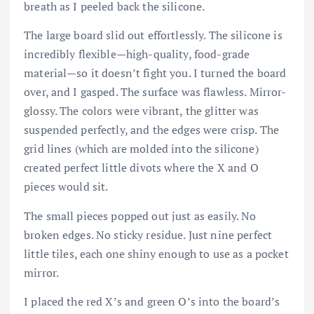
breath as I peeled back the silicone.
The large board slid out effortlessly. The silicone is
incredibly flexible—high-quality, food-grade
material—so it doesn’t fight you. I turned the board
over, and I gasped. The surface was flawless. Mirror-
glossy. The colors were vibrant, the glitter was
suspended perfectly, and the edges were crisp. The
grid lines (which are molded into the silicone)
created perfect little divots where the X and O
pieces would sit.
The small pieces popped out just as easily. No
broken edges. No sticky residue. Just nine perfect
little tiles, each one shiny enough to use as a pocket
mirror.
I placed the red X’s and green O’s into the board’s