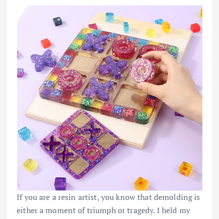
If you are a resin artist, you know that demolding is
either a moment of triumph or tragedy. I held my