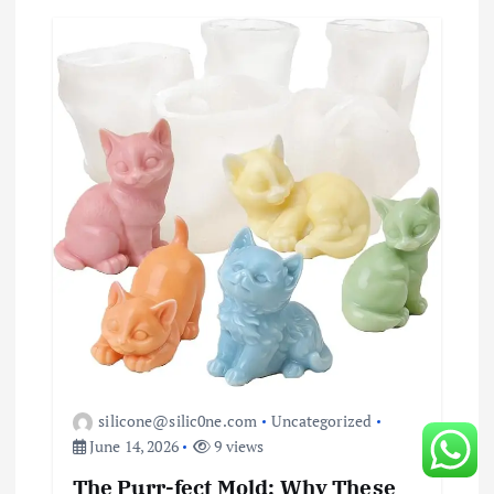
silicone@silic0ne.com
Uncategorized
June 14, 2026
9 views
The Purr-fect Mold: Why These