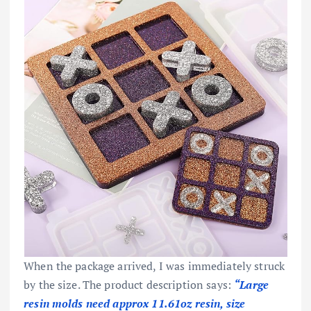
When the package arrived, I was immediately struck
by the size. The product description says:
“Large
resin molds need approx 11.61oz resin, size