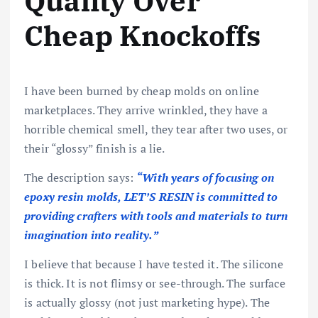
Quality Over
Cheap Knockoffs
I have been burned by cheap molds on online
marketplaces. They arrive wrinkled, they have a
horrible chemical smell, they tear after two uses, or
their “glossy” finish is a lie.
The description says:
“With years of focusing on
epoxy resin molds, LET’S RESIN is committed to
providing crafters with tools and materials to turn
imagination into reality.”
I believe that because I have tested it. The silicone
is thick. It is not flimsy or see-through. The surface
is actually glossy (not just marketing hype). The