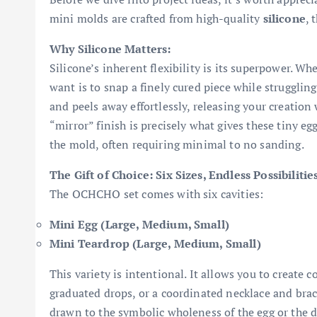
mini molds are crafted from high-quality
silicone
, 
Why Silicone Matters:
Silicone’s inherent flexibility is its superpower. W
want is to snap a finely cured piece while strugglin
and peels away effortlessly, releasing your creation
“mirror” finish is precisely what gives these tiny egg
the mold, often requiring minimal to no sanding.
The Gift of Choice: Six Sizes, Endless Possibilitie
The OCHCHO set comes with six cavities:
Mini Egg (Large, Medium, Small)
Mini Teardrop (Large, Medium, Small)
This variety is intentional. It allows you to create 
graduated drops, or a coordinated necklace and bra
drawn to the symbolic wholeness of the egg or the 