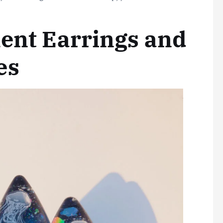
ment Earrings and
es