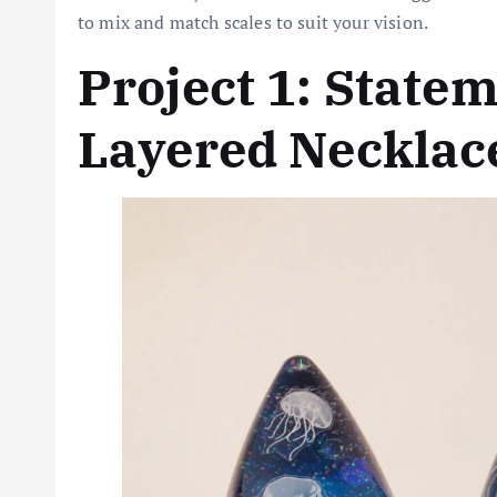
to mix and match scales to suit your vision.
Project 1: State
Layered Necklac