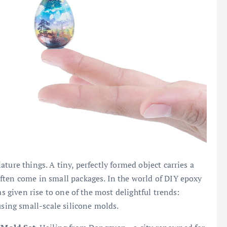
ture things. A tiny, perfectly formed object carries a
ften come in small packages. In the world of DIY epoxy
as given rise to one of the most delightful trends:
using small-scale silicone molds.