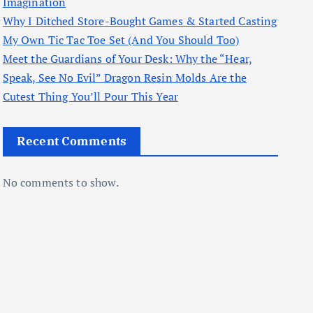
Imagination
Why I Ditched Store-Bought Games & Started Casting
My Own Tic Tac Toe Set (And You Should Too)
Meet the Guardians of Your Desk: Why the “Hear,
Speak, See No Evil” Dragon Resin Molds Are the
Cutest Thing You’ll Pour This Year
Recent Comments
No comments to show.