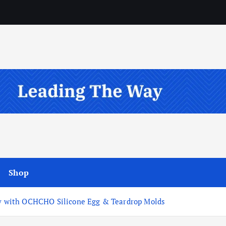
Shop
lry with OCHCHO Silicone Egg & Teardrop Molds