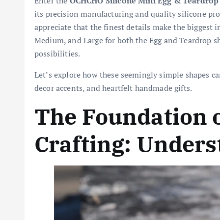
Enter the
OCHCHO Silicone Mini Egg & Teardrop
its precision manufacturing and quality silicone p
appreciate that the finest details make the biggest i
Medium, and Large for both the Egg and Teardrop sha
possibilities.
Let’s explore how these seemingly simple shapes ca
decor accents, and heartfelt handmade gifts.
The Foundation o
Crafting: Unders