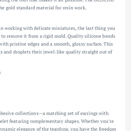
the gold standard material for resin work.
hen working with delicate miniatures, the last thing you
g to remove it from a rigid mold. Quality silicone bends
 with pristine edges and a smooth, glossy surface. This
s and droplets their jewel-like quality straight out of
s
cohesive collections—a matching set of earrings with
celet featuring complementary shapes. Whether you’re
dynamic elegance of the teardrop, you have the freedom