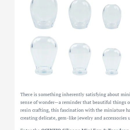
There is something inherently satisfying about minia
sense of wonder—a reminder that beautiful things o
resin crafting, this fascination with the miniature h
creating delicate, gem-like jewelry and accessories 