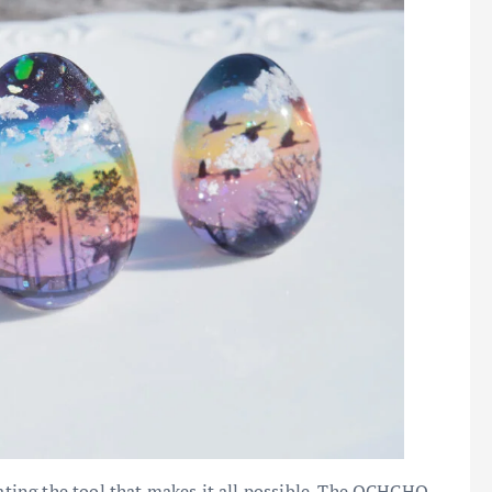
iating the tool that makes it all possible. The OCHCHO