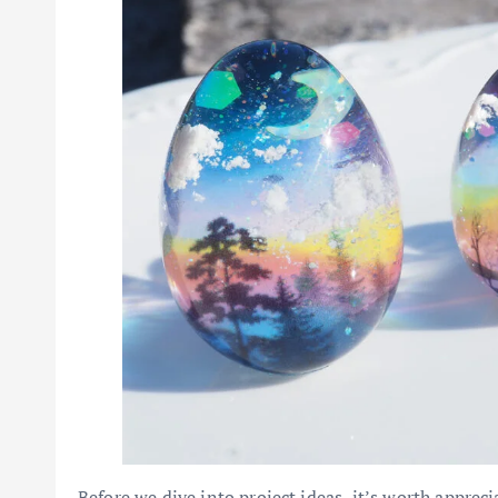
Before we dive into project ideas, it’s worth apprec