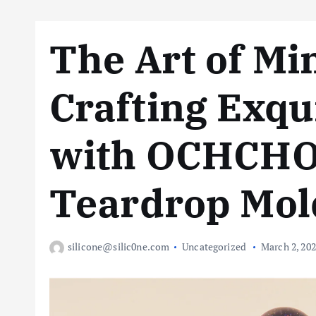
The Art of Mi
Crafting Exqu
with OCHCHO 
Teardrop Mol
silicone@silic0ne.com
Uncategorized
March 2, 20