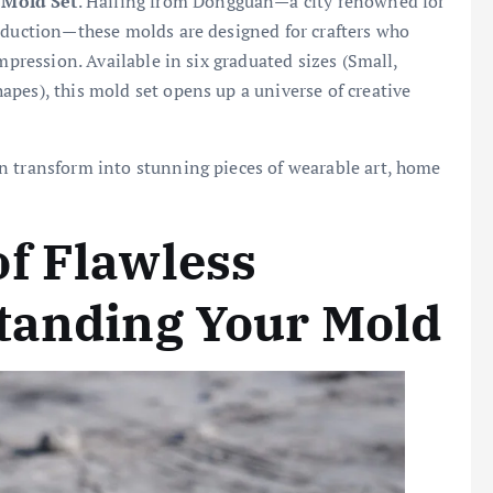
 Mold Set
. Hailing from Dongguan—a city renowned for
roduction—these molds are designed for crafters who
mpression. Available in six graduated sizes (Small,
pes), this mold set opens up a universe of creative
n transform into stunning pieces of wearable art, home
f Flawless
tanding Your Mold