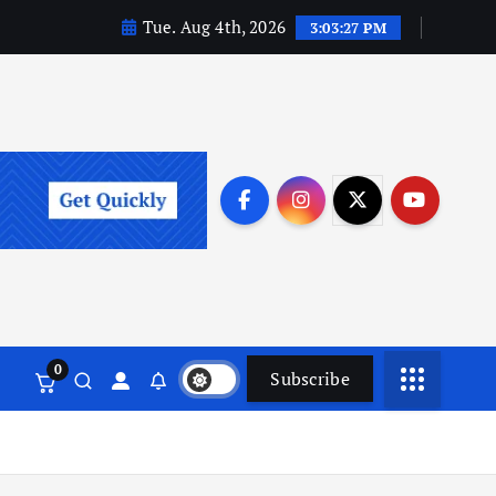
Tue. Aug 4th, 2026
3:03:29 PM
0
Subscribe