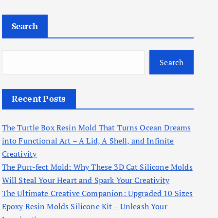
Search
Search
Recent Posts
The Turtle Box Resin Mold That Turns Ocean Dreams
into Functional Art – A Lid, A Shell, and Infinite
Creativity
The Purr-fect Mold: Why These 3D Cat Silicone Molds
Will Steal Your Heart and Spark Your Creativity
The Ultimate Creative Companion: Upgraded 10 Sizes
Epoxy Resin Molds Silicone Kit – Unleash Your