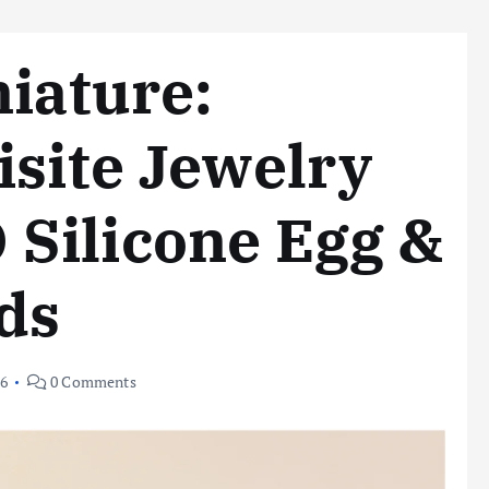
niature:
isite Jewelry
Silicone Egg &
ds
26
0 Comments