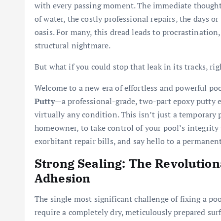
with every passing moment. The immediate thought
of water, the costly professional repairs, the days o
oasis. For many, this dread leads to procrastination,
structural nightmare.
But what if you could stop that leak in its tracks, r
Welcome to a new era of effortless and powerful po
Putty
—a professional-grade, two-part epoxy putty e
virtually any condition. This isn’t just a temporary 
homeowner, to take control of your pool’s integrity
exorbitant repair bills, and say hello to a permanen
Strong Sealing: The Revolutio
Adhesion
The single most significant challenge of fixing a poo
require a completely dry, meticulously prepared sur