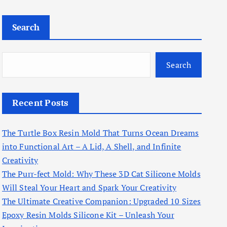
Search
Search
Recent Posts
The Turtle Box Resin Mold That Turns Ocean Dreams
into Functional Art – A Lid, A Shell, and Infinite
Creativity
The Purr-fect Mold: Why These 3D Cat Silicone Molds
Will Steal Your Heart and Spark Your Creativity
The Ultimate Creative Companion: Upgraded 10 Sizes
Epoxy Resin Molds Silicone Kit – Unleash Your