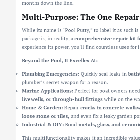
months down the line.
Multi-Purpose: The One Repair
While its name is “Pool Putty,” to label it as such is
package is, in reality, a
comprehensive repair kit 
experience its power, you’ll find countless uses for i
Beyond the Pool, It Excelles At:
Plumbing Emergencies:
Quickly seal leaks in
bath
plumber’s secret weapon for a reason.
Marine Applications:
Perfect for boat owners need
livewells, or through-hull fittings
while on the wa
Home & Garden:
Repair
cracks in concrete walk
loose stone or tiles,
and even fix a leaky garden po
Industrial & DIY:
Bond
metals, glass, and cerami
This multifunctionality makes it an incredible value