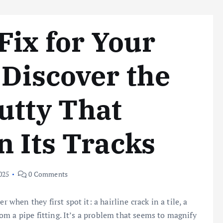
Fix for Your
 Discover the
utty That
n Its Tracks
025
0 Comments
 when they first spot it: a hairline crack in a tile, a
from a pipe fitting. It’s a problem that seems to magnify