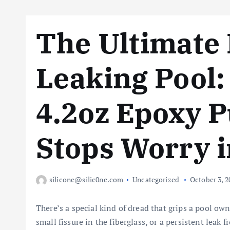
The Ultimate 
Leaking Pool:
4.2oz Epoxy P
Stops Worry i
silicone@silic0ne.com
Uncategorized
October 3, 2
There’s a special kind of dread that grips a pool owner
small fissure in the fiberglass, or a persistent leak 