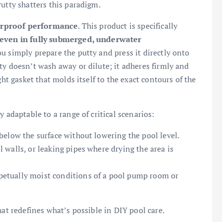
utty shatters this paradigm.
erproof performance
. This product is specifically
even in fully submerged, underwater
ou simply prepare the putty and press it directly onto
ty doesn’t wash away or dilute; it adheres firmly and
ght gasket that molds itself to the exact contours of the
 adaptable to a range of critical scenarios:
below the surface without lowering the pool level.
 walls, or leaking pipes where drying the area is
rpetually moist conditions of a pool pump room or
hat redefines what’s possible in DIY pool care.