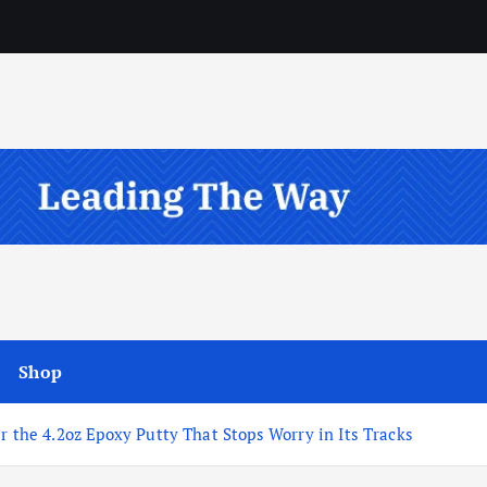
Shop
r the 4.2oz Epoxy Putty That Stops Worry in Its Tracks