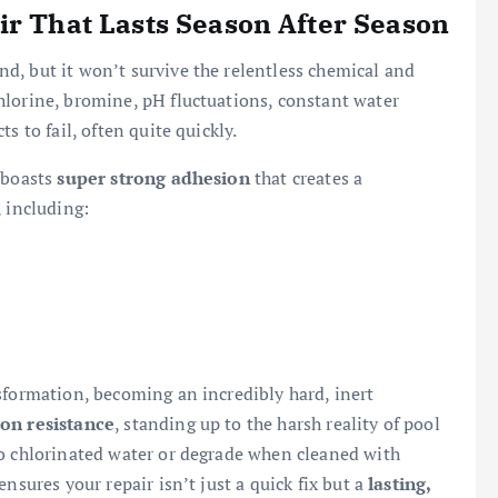
ir That Lasts Season After Season
d, but it won’t survive the relentless chemical and
hlorine, bromine, pH fluctuations, constant water
s to fail, often quite quickly.
 boasts
super strong adhesion
that creates a
, including:
sformation, becoming an incredibly hard, inert
on resistance
, standing up to the harsh reality of pool
to chlorinated water or degrade when cleaned with
nsures your repair isn’t just a quick fix but a
lasting,