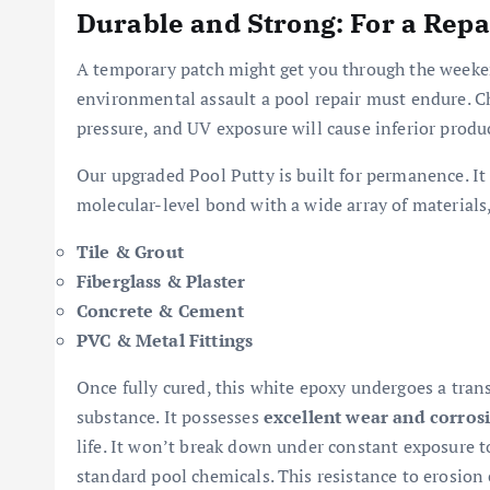
Durable and Strong: For a Repa
A temporary patch might get you through the weeken
environmental assault a pool repair must endure. C
pressure, and UV exposure will cause inferior product
Our upgraded Pool Putty is built for permanence. It
molecular-level bond with a wide array of materials
Tile & Grout
Fiberglass & Plaster
Concrete & Cement
PVC & Metal Fittings
Once fully cured, this white epoxy undergoes a tran
substance. It possesses
excellent wear and corrosi
life. It won’t break down under constant exposure 
standard pool chemicals. This resistance to erosion e