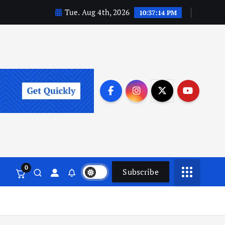
Tue. Aug 4th, 2026
10:37:15 PM
0
Subscribe