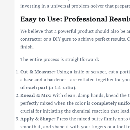
investing in a universal problem-solver that prepar
Easy to Use: Professional Resul
We believe that a powerful product should also be a
contractor or a DIY guru to achieve perfect results. 
finish.
The entire process is straightforward:
Cut & Measure:
Using a knife or scraper, cut a por
a base and a hardener—are collated together for yo
of each part (a 1:1 ratio)
.
Knead & Mix:
With clean, damp hands, knead the tw
perfectly mixed when the color is
completely unif
crucial for initiating the chemical reaction that lead
Apply & Shape:
Press the mixed putty firmly onto
smooth it, and shape it with your fingers or a tool to