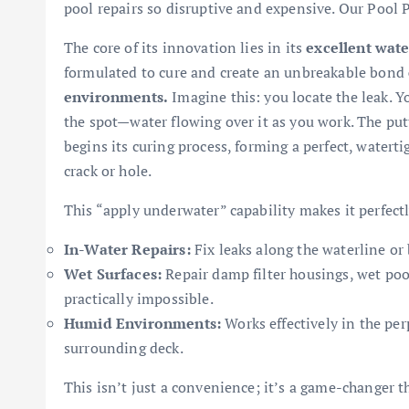
pool repairs so disruptive and expensive. Our Pool P
The core of its innovation lies in its
excellent wat
formulated to cure and create an unbreakable bond
environments.
Imagine this: you locate the leak. Y
the spot—water flowing over it as you work. The put
begins its curing process, forming a perfect, waterti
crack or hole.
This “apply underwater” capability makes it perfectly
In-Water Repairs:
Fix leaks along the waterline or 
Wet Surfaces:
Repair damp filter housings, wet pool
practically impossible.
Humid Environments:
Works effectively in the pe
surrounding deck.
This isn’t just a convenience; it’s a game-changer t