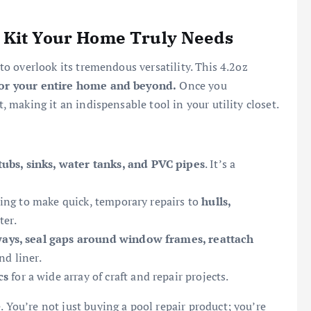
 Kit Your Home Truly Needs
 to overlook its tremendous versatility. This 4.2oz
for your entire home and beyond.
Once you
t, making it an indispensable tool in your utility closet.
tubs, sinks, water tanks, and PVC pipes
. It’s a
ing to make quick, temporary repairs to
hulls,
ter.
ways, seal gaps around window frames, reattach
nd liner.
cs
for a wide array of craft and repair projects.
. You’re not just buying a pool repair product; you’re