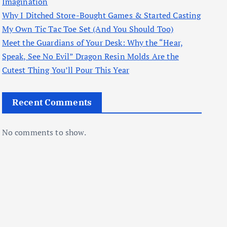
Imagination
Why I Ditched Store-Bought Games & Started Casting
My Own Tic Tac Toe Set (And You Should Too)
Meet the Guardians of Your Desk: Why the “Hear,
Speak, See No Evil” Dragon Resin Molds Are the
Cutest Thing You’ll Pour This Year
Recent Comments
No comments to show.