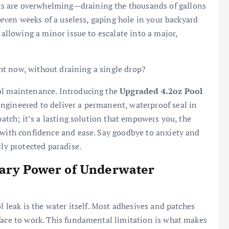
s are overwhelming—draining the thousands of gallons
r even weeks of a useless, gaping hole in your backyard
 allowing a minor issue to escalate into a major,
ight now, without draining a single drop?
ol maintenance. Introducing the
Upgraded 4.2oz Pool
ngineered to deliver a permanent, waterproof seal in
patch; it’s a lasting solution that empowers you, the
 with confidence and ease. Say goodbye to anxiety and
tly protected paradise.
nary Power of Underwater
l leak is the water itself. Most adhesives and patches
face to work. This fundamental limitation is what makes