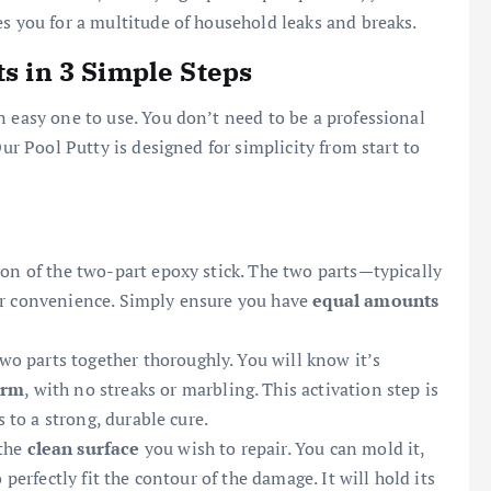
es you for a multitude of household leaks and breaks.
ts in 3 Simple Steps
n easy one to use. You don’t need to be a professional
Our Pool Putty is designed for simplicity from start to
tion of the two-part epoxy stick. The two parts—typically
ur convenience. Simply ensure you have
equal amounts
o parts together thoroughly. You will know it’s
orm
, with no streaks or marbling. This activation step is
s to a strong, durable cure.
 the
clean surface
you wish to repair. You can mold it,
 perfectly fit the contour of the damage. It will hold its