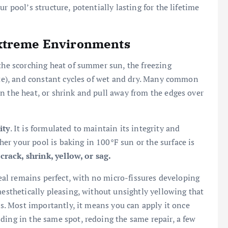
r pool’s structure, potentially lasting for the lifetime
Extreme Environments
 the scorching heat of summer sun, the freezing
mate), and constant cycles of wet and dry. Many common
n the heat, or shrink and pull away from the edges over
ity
. It is formulated to maintain its integrity and
r your pool is baking in 100°F sun or the surface is
 crack, shrink, yellow, or sag.
 seal remains perfect, with no micro-fissures developing
aesthetically pleasing, without unsightly yellowing that
ass. Most importantly, it means you can apply it once
ding in the same spot, redoing the same repair, a few