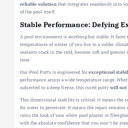
reliable solution
that integrates seamlessly into you
of the pool itself.
Stable Performance: Defying 
A pool environment is anything but stable. It faces
temperatures of winter (if you live in a colder cli
sealants crack in the cold, become soft and gummy i
time.
Our Pool Putty is engineered for
exceptional stabil
performance across a wide temperature range. Whethe
subjected to a deep freeze, this cured putty
will not
This dimensional stability is critical. It means the
for water to penetrate. It means the repair remains 
ruins the look of your white pool plaster or fibergl
with the absolute confidence that you won’t be stan