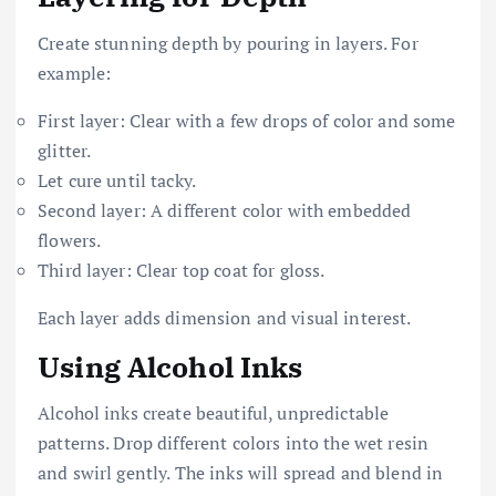
Create stunning depth by pouring in layers. For
example:
First layer: Clear with a few drops of color and some
glitter.
Let cure until tacky.
Second layer: A different color with embedded
flowers.
Third layer: Clear top coat for gloss.
Each layer adds dimension and visual interest.
Using Alcohol Inks
Alcohol inks create beautiful, unpredictable
patterns. Drop different colors into the wet resin
and swirl gently. The inks will spread and blend in