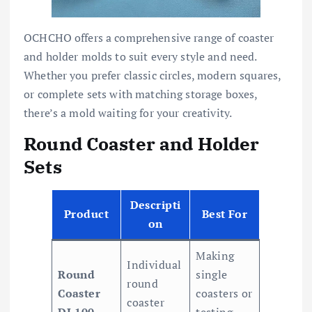
OCHCHO offers a comprehensive range of coaster
and holder molds to suit every style and need.
Whether you prefer classic circles, modern squares,
or complete sets with matching storage boxes,
there’s a mold waiting for your creativity.
Round Coaster and Holder
Sets
Descripti
Product
Best For
on
Making
Individual
Round
single
round
Coaster
coasters or
coaster