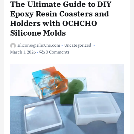
The Ultimate Guide to DIY
Epoxy Resin Coasters and
Holders with OCHCHO
Silicone Molds
silicone@silic0ne.com
Uncategorized
March 1, 2026
0 Comments