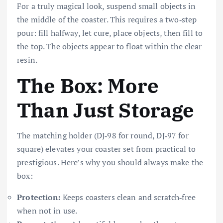
For a truly magical look, suspend small objects in
the middle of the coaster. This requires a two‑step
pour: fill halfway, let cure, place objects, then fill to
the top. The objects appear to float within the clear
resin.
The Box: More
Than Just Storage
The matching holder (DJ‑98 for round, DJ‑97 for
square) elevates your coaster set from practical to
prestigious. Here’s why you should always make the
box:
Protection:
Keeps coasters clean and scratch‑free
when not in use.