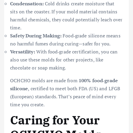
Condensation:
Cold drinks create moisture that
sits on the coaster. If your mold material contains
harmful chemicals, they could potentially leach over
time.
Safety During Making:
Food‑grade silicone means
no harmful fumes during curing—safer for you.
Versatility:
With food‑grade certification, you can
also use these molds for other projects, like
chocolate or soap making.
OCHCHO molds are made from
100% food‑grade
silicone
, certified to meet both FDA (US) and LFGB
(European) standards. That’s peace of mind every
time you create.
Caring for Your