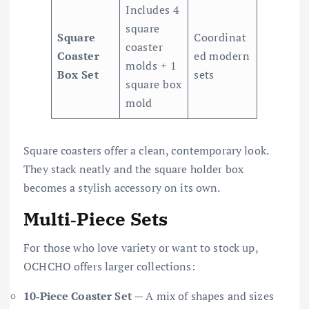
Includes 4
square
Square
Coordinat
coaster
Coaster
ed modern
molds + 1
Box Set
sets
square box
mold
Square coasters offer a clean, contemporary look.
They stack neatly and the square holder box
becomes a stylish accessory on its own.
Multi‑Piece Sets
For those who love variety or want to stock up,
OCHCHO offers larger collections:
10‑Piece Coaster Set
— A mix of shapes and sizes