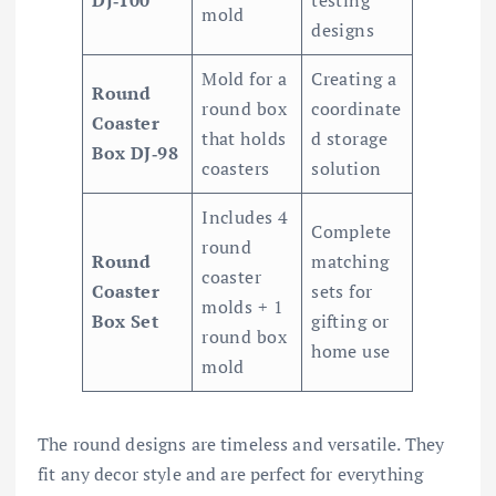
DJ‑100
testing
mold
designs
Mold for a
Creating a
Round
round box
coordinate
Coaster
that holds
d storage
Box DJ‑98
coasters
solution
Includes 4
Complete
round
Round
matching
coaster
Coaster
sets for
molds + 1
Box Set
gifting or
round box
home use
mold
The round designs are timeless and versatile. They
fit any decor style and are perfect for everything