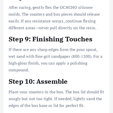
After curing, gently flex the OCHCHO silicone
molds. The coasters and box pieces should release
easily. If any resistance occurs, continue flexing
different areas—never pull directly on the resin.
Step 9: Finishing Touches
If there are any sharp edges from the pour spout,
wet sand with fine‑grit sandpaper (800‑1200). For a
high‑gloss finish, you can apply a polishing
compound.
Step 10: Assemble
Place your coasters in the box. The box lid should fit
snugly but not too tight. If needed, lightly sand the
edges of the box base or lid for perfect fit.