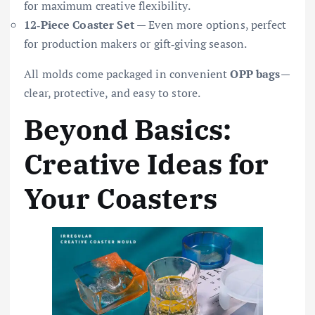
for maximum creative flexibility.
12‑Piece Coaster Set
— Even more options, perfect
for production makers or gift‑giving season.
All molds come packaged in convenient
OPP bags
—
clear, protective, and easy to store.
Beyond Basics:
Creative Ideas for
Your Coasters