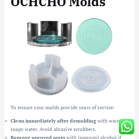
OCHCHO Molds
To ensure your molds provide years of service:
Clean immediately after demolding
with warm,
soapy water. Avoid abrasive scrubbers.
Remove uncured resin
with isopropyl alcohol if