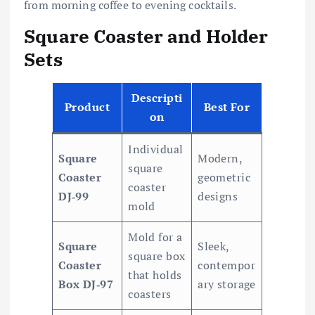
from morning coffee to evening cocktails.
Square Coaster and Holder
Sets
Descripti
Product
Best For
on
Individual
Square
Modern,
square
Coaster
geometric
coaster
DJ‑99
designs
mold
Mold for a
Square
Sleek,
square box
Coaster
contempor
that holds
Box DJ‑97
ary storage
coasters