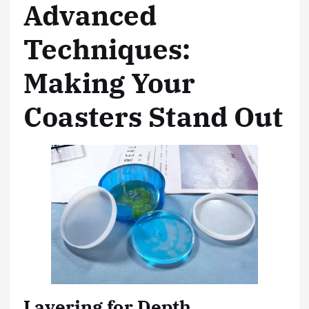
Advanced
Techniques:
Making Your
Coasters Stand Out
Layering for Depth