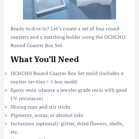
Ready to dive in? Let’s create a set of four round
coasters and a matching holder using the OCHCHO
Round Coaster Box Set.
What You’ll Need
OCHCHO Round Coaster Box Set mold (includes 4
coaster cavities + 1 box mold)
Epoxy resin (choose a jeweler‑grade resin with good
UV resistance)
Mixing cups and stir sticks
Pigments, micas, or alcohol inks
Inclusions (optional): glitter, dried flowers, shells,
etc.