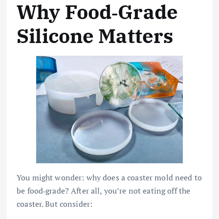
Why Food‑Grade
Silicone Matters
You might wonder: why does a coaster mold need to
be food‑grade? After all, you’re not eating off the
coaster. But consider: