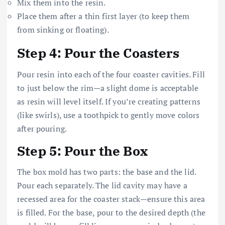
Mix them into the resin.
Place them after a thin first layer (to keep them
from sinking or floating).
Step 4: Pour the Coasters
Pour resin into each of the four coaster cavities. Fill
to just below the rim—a slight dome is acceptable
as resin will level itself. If you’re creating patterns
(like swirls), use a toothpick to gently move colors
after pouring.
Step 5: Pour the Box
The box mold has two parts: the base and the lid.
Pour each separately. The lid cavity may have a
recessed area for the coaster stack—ensure this area
is filled. For the base, pour to the desired depth (the