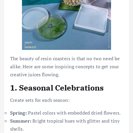
The beauty of resin coasters is that no two need be
alike. Here are some inspiring concepts to get your
creative juices flowing.
1.
Seasonal Celebrations
Create sets for each season:
Spring:
Pastel colors with embedded dried flowers.
Summer:
Bright tropical hues with glitter and tiny
shells.