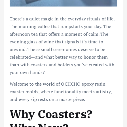
There’s a quiet magic in the everyday rituals of life.
The morning coffee that jumpstarts your day. The
afternoon tea that offers a moment of calm. The
evening glass of wine that signals it’s time to
unwind. These small ceremonies deserve to be
celebrated—and what better way to honor them
than with coasters and holders you’ve created with
your own hands?
Welcome to the world of OCHCHO epoxy resin
coaster molds, where functionality meets artistry,
and every sip rests on a masterpiece.
Why Coasters?