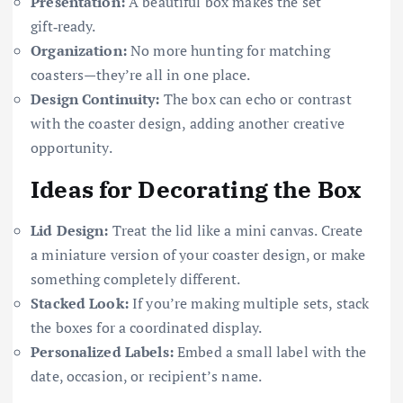
Presentation:
A beautiful box makes the set
gift‑ready.
Organization:
No more hunting for matching
coasters—they’re all in one place.
Design Continuity:
The box can echo or contrast
with the coaster design, adding another creative
opportunity.
Ideas for Decorating the Box
Lid Design:
Treat the lid like a mini canvas. Create
a miniature version of your coaster design, or make
something completely different.
Stacked Look:
If you’re making multiple sets, stack
the boxes for a coordinated display.
Personalized Labels:
Embed a small label with the
date, occasion, or recipient’s name.