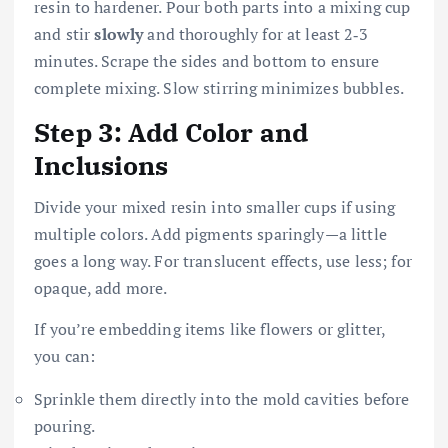
resin to hardener. Pour both parts into a mixing cup
and stir
slowly
and thoroughly for at least 2‑3
minutes. Scrape the sides and bottom to ensure
complete mixing. Slow stirring minimizes bubbles.
Step 3: Add Color and
Inclusions
Divide your mixed resin into smaller cups if using
multiple colors. Add pigments sparingly—a little
goes a long way. For translucent effects, use less; for
opaque, add more.
If you’re embedding items like flowers or glitter,
you can:
Sprinkle them directly into the mold cavities before
pouring.