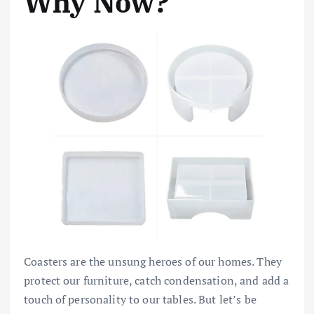
Why Now?
Coasters are the unsung heroes of our homes. They
protect our furniture, catch condensation, and add a
touch of personality to our tables. But let’s be