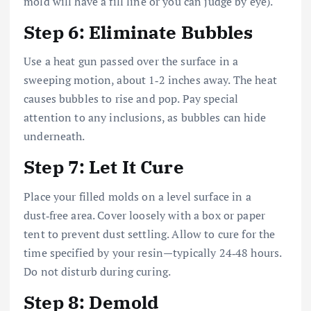
mold will have a fill line or you can judge by eye).
Step 6: Eliminate Bubbles
Use a heat gun passed over the surface in a
sweeping motion, about 1‑2 inches away. The heat
causes bubbles to rise and pop. Pay special
attention to any inclusions, as bubbles can hide
underneath.
Step 7: Let It Cure
Place your filled molds on a level surface in a
dust‑free area. Cover loosely with a box or paper
tent to prevent dust settling. Allow to cure for the
time specified by your resin—typically 24‑48 hours.
Do not disturb during curing.
Step 8: Demold