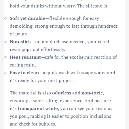
hold your drinks without worry. The silicone is:
Soft yet durable
—flexible enough for easy
demolding, strong enough to last through hundreds
of pours.
Non‑stick
—no mold release needed, your cured
resin pops out effortlessly.
Heat resistant
—safe for the exothermic reaction of
curing resin.
Easy to clean
—a quick wash with soapy water and
it’s ready for your next project.
The material is also
odorless
and
non‑toxic
,
ensuring a safe crafting experience. And because
it’s
transparent white
, you can see your resin as
you pour, making it easier to position inclusions
and check for bubbles.