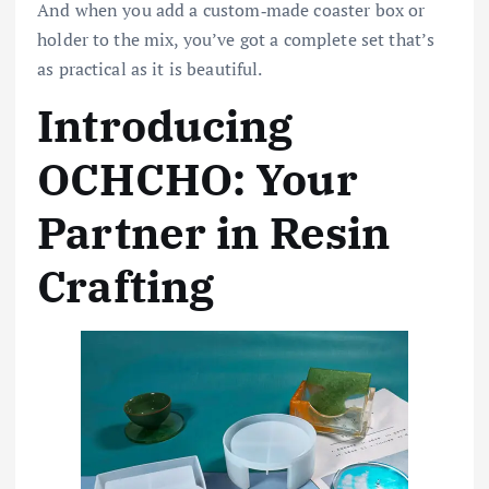
And when you add a custom‑made coaster box or
holder to the mix, you’ve got a complete set that’s
as practical as it is beautiful.
Introducing
OCHCHO: Your
Partner in Resin
Crafting