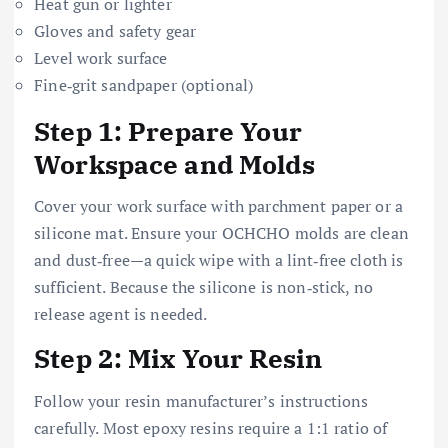
Heat gun or lighter
Gloves and safety gear
Level work surface
Fine‑grit sandpaper (optional)
Step 1: Prepare Your
Workspace and Molds
Cover your work surface with parchment paper or a
silicone mat. Ensure your OCHCHO molds are clean
and dust‑free—a quick wipe with a lint‑free cloth is
sufficient. Because the silicone is non‑stick, no
release agent is needed.
Step 2: Mix Your Resin
Follow your resin manufacturer’s instructions
carefully. Most epoxy resins require a 1:1 ratio of