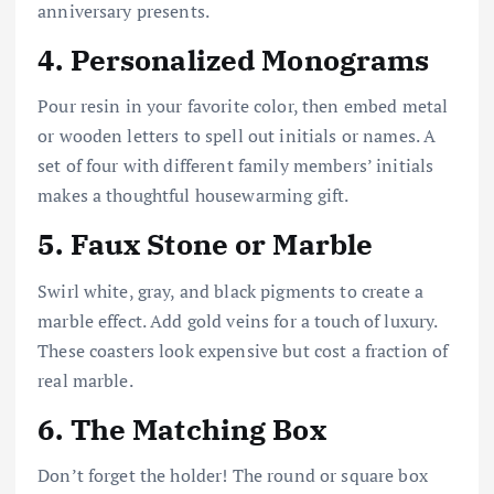
anniversary presents.
4.
Personalized Monograms
Pour resin in your favorite color, then embed metal
or wooden letters to spell out initials or names. A
set of four with different family members’ initials
makes a thoughtful housewarming gift.
5.
Faux Stone or Marble
Swirl white, gray, and black pigments to create a
marble effect. Add gold veins for a touch of luxury.
These coasters look expensive but cost a fraction of
real marble.
6.
The Matching Box
Don’t forget the holder! The round or square box