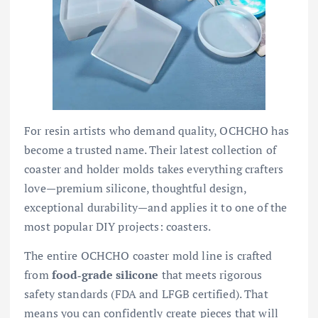
For resin artists who demand quality, OCHCHO has
become a trusted name. Their latest collection of
coaster and holder molds takes everything crafters
love—premium silicone, thoughtful design,
exceptional durability—and applies it to one of the
most popular DIY projects: coasters.
The entire OCHCHO coaster mold line is crafted
from
food‑grade silicone
that meets rigorous
safety standards (FDA and LFGB certified). That
means you can confidently create pieces that will