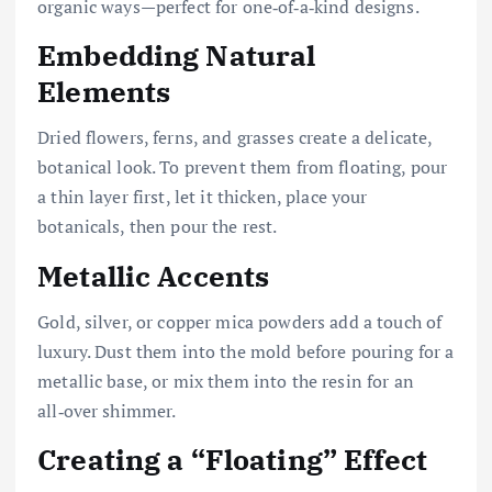
organic ways—perfect for one‑of‑a‑kind designs.
Embedding Natural
Elements
Dried flowers, ferns, and grasses create a delicate,
botanical look. To prevent them from floating, pour
a thin layer first, let it thicken, place your
botanicals, then pour the rest.
Metallic Accents
Gold, silver, or copper mica powders add a touch of
luxury. Dust them into the mold before pouring for a
metallic base, or mix them into the resin for an
all‑over shimmer.
Creating a “Floating” Effect