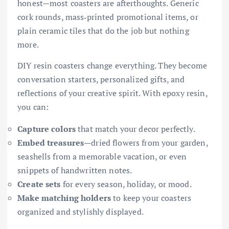
honest—most coasters are afterthoughts. Generic
cork rounds, mass‑printed promotional items, or
plain ceramic tiles that do the job but nothing
more.
DIY resin coasters change everything. They become
conversation starters, personalized gifts, and
reflections of your creative spirit. With epoxy resin,
you can:
Capture colors
that match your decor perfectly.
Embed treasures
—dried flowers from your garden,
seashells from a memorable vacation, or even
snippets of handwritten notes.
Create sets
for every season, holiday, or mood.
Make matching holders
to keep your coasters
organized and stylishly displayed.