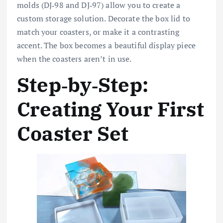
molds (DJ‑98 and DJ‑97) allow you to create a
custom storage solution. Decorate the box lid to
match your coasters, or make it a contrasting
accent. The box becomes a beautiful display piece
when the coasters aren’t in use.
Step‑by‑Step:
Creating Your First
Coaster Set