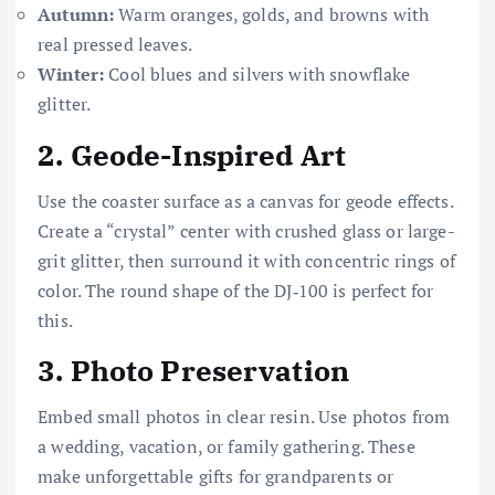
Autumn:
Warm oranges, golds, and browns with
real pressed leaves.
Winter:
Cool blues and silvers with snowflake
glitter.
2.
Geode-Inspired Art
Use the coaster surface as a canvas for geode effects.
Create a “crystal” center with crushed glass or large-
grit glitter, then surround it with concentric rings of
color. The round shape of the DJ‑100 is perfect for
this.
3.
Photo Preservation
Embed small photos in clear resin. Use photos from
a wedding, vacation, or family gathering. These
make unforgettable gifts for grandparents or