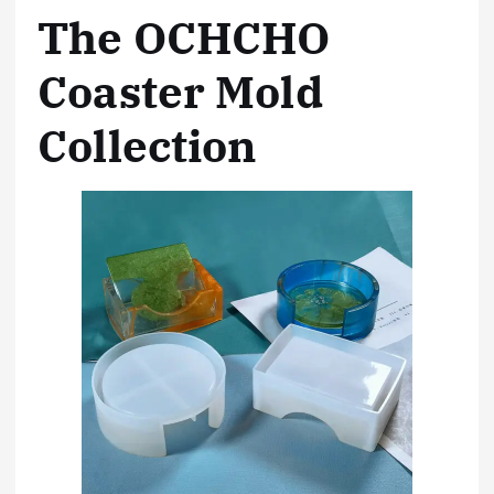
The OCHCHO
Coaster Mold
Collection