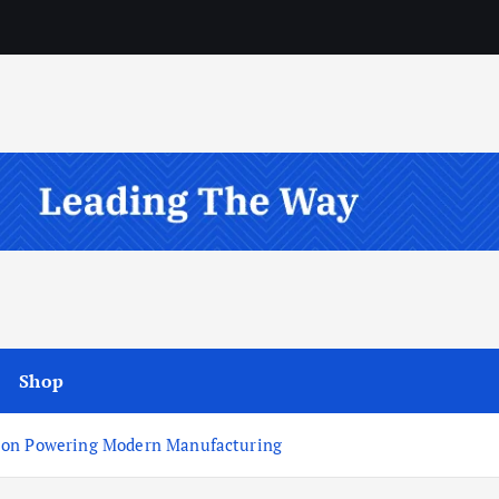
Shop
tion Powering Modern Manufacturing