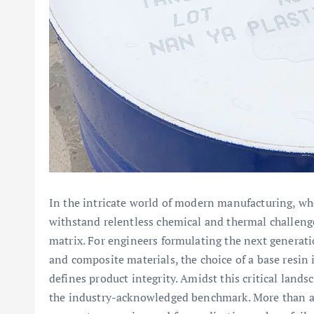
In the intricate world of modern manufacturing, wh
withstand relentless chemical and thermal challenge
matrix. For engineers formulating the next generati
and composite materials, the choice of a base resin i
defines product integrity. Amidst this critical lands
the industry-acknowledged benchmark. More than a si