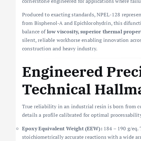
cornerstone engineered for applications where failu
Produced to exacting standards, NPEL-128 represent
from Bisphenol-A and Epichlorohydrin, this difuncti
balance of
low viscosity, superior thermal proper
silent, reliable workhorse enabling innovation acro
construction and heavy industry.
Engineered Prec
Technical Hallm
True reliability in an industrial resin is born from
details a profile calibrated for optimal processabil
Epoxy Equivalent Weight (EEW):
184 – 190 g/eq. T
stoichiometrically accurate reactions with a wide ar