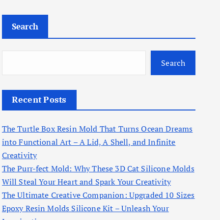
Search
Search
Recent Posts
The Turtle Box Resin Mold That Turns Ocean Dreams
into Functional Art – A Lid, A Shell, and Infinite
Creativity
The Purr-fect Mold: Why These 3D Cat Silicone Molds
Will Steal Your Heart and Spark Your Creativity
The Ultimate Creative Companion: Upgraded 10 Sizes
Epoxy Resin Molds Silicone Kit – Unleash Your