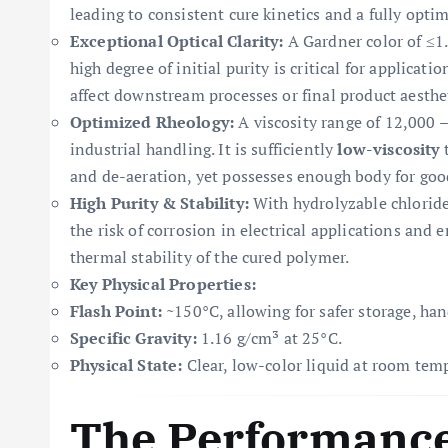
leading to consistent cure kinetics and a fully opt
Exceptional Optical Clarity:
A Gardner color of ≤1.0
high degree of initial purity is critical for applicati
affect downstream processes or final product aesthet
Optimized Rheology:
A viscosity range of 12,000 –
industrial handling. It is sufficiently
low-viscosity
t
and de-aeration, yet possesses enough body for good
High Purity & Stability:
With hydrolyzable chlorid
the risk of corrosion in electrical applications an
thermal stability of the cured polymer.
Key Physical Properties:
Flash Point:
~150°C, allowing for safer storage, han
Specific Gravity:
1.16 g/cm³ at 25°C.
Physical State:
Clear, low-color liquid at room tem
The Performance