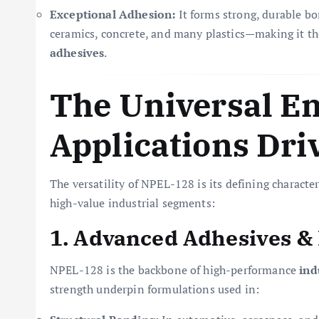
Exceptional Adhesion:
It forms strong, durable bo
ceramics, concrete, and many plastics—making it th
adhesives
.
The Universal En
Applications Dri
The versatility of NPEL-128 is its defining characte
high-value industrial segments:
1. Advanced Adhesives &
NPEL-128 is the backbone of high-performance
ind
strength underpin formulations used in: