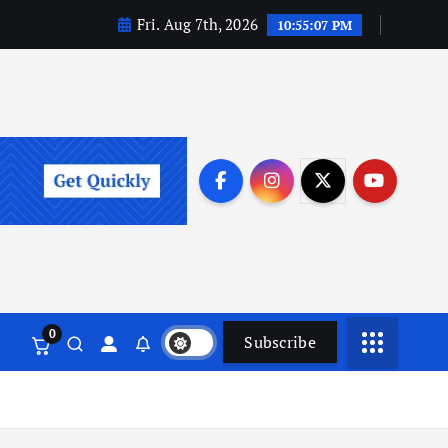
Fri. Aug 7th, 2026
10:55:08 PM
0
Subscribe