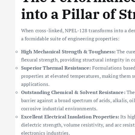
into a Pillar of S
When cross-linked, NPEL-128 transforms into a den
a formidable suite of engineering properties:
High Mechanical Strength & Toughness:
The cure
flexural strength, providing structural integrity in
Superior Thermal Resistance:
Formulations based
properties at elevated temperatures, making them s
applications.
Outstanding Chemical & Solvent Resistance:
The 
barrier against a broad spectrum of acids, alkalis, o
corrosive industrial environments.
Excellent Electrical Insulation Properties:
Its hig
dielectric strength, volume resistivity, and arc resis
electronics industries.