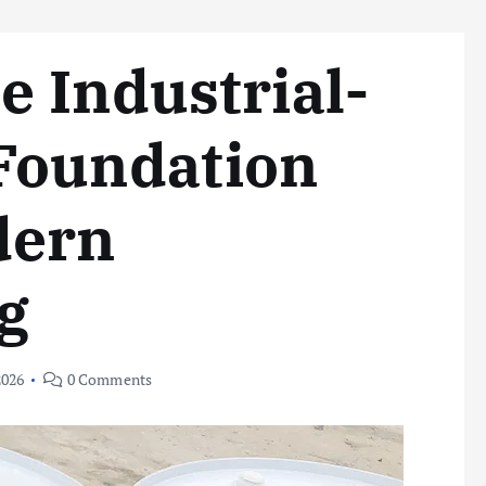
 Industrial-
Foundation
dern
g
2026
0 Comments