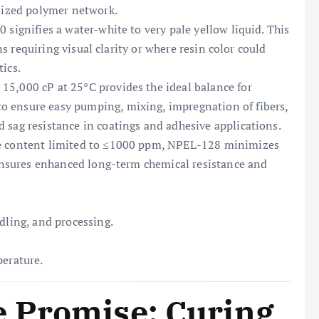
imized polymer network.
 signifies a water-white to very pale yellow liquid. This
ons requiring visual clarity or where resin color could
ics.
 15,000 cP at 25°C provides the ideal balance for
o ensure easy pumping, mixing, impregnation of fibers,
 sag resistance in coatings and adhesive applications.
e content limited to ≤1000 ppm, NPEL-128 minimizes
d ensures enhanced long-term chemical resistance and
dling, and processing.
perature.
 Promise: Curing