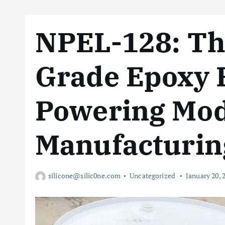
NPEL-128: The
Grade Epoxy 
Powering Mo
Manufacturin
silicone@silic0ne.com
Uncategorized
January 20, 