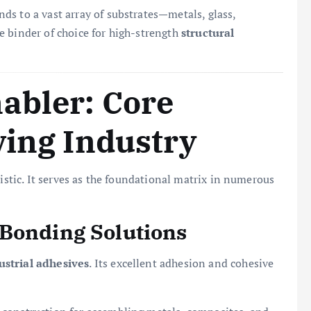
nds to a vast array of substrates—metals, glass,
e binder of choice for high-strength
structural
abler: Core
ving Industry
ristic. It serves as the foundational matrix in numerous
 Bonding Solutions
ustrial adhesives
. Its excellent adhesion and cohesive