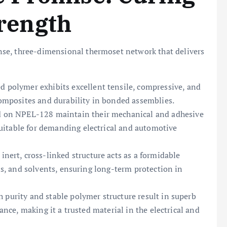
trength
se, three-dimensional thermoset network that delivers
d polymer exhibits excellent tensile, compressive, and
 composites and durability in bonded assemblies.
 on NPEL-128 maintain their mechanical and adhesive
uitable for demanding electrical and automotive
inert, cross-linked structure acts as a formidable
ils, and solvents, ensuring long-term protection in
h purity and stable polymer structure result in superb
tance, making it a trusted material in the electrical and