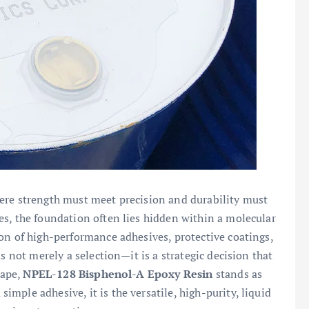
ere strength must meet precision and durability must
s, the foundation often lies hidden within a molecular
on of high-performance adhesives, protective coatings,
s not merely a selection—it is a strategic decision that
cape,
NPEL-128 Bisphenol-A Epoxy Resin
stands as
mple adhesive, it is the versatile, high-purity, liquid