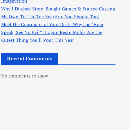
Imagination
Why I Ditched Store-Bought Games & Started Casting
My Own Tic Tac Toe Set (And You Should Too)
Meet the Guardians of Your Desk: Why the “Hear,
Speak, See No Evil” Dragon Resin Molds Are the
Cutest Thing You’ll Pour This Year
Recent Comments
No comments to show.