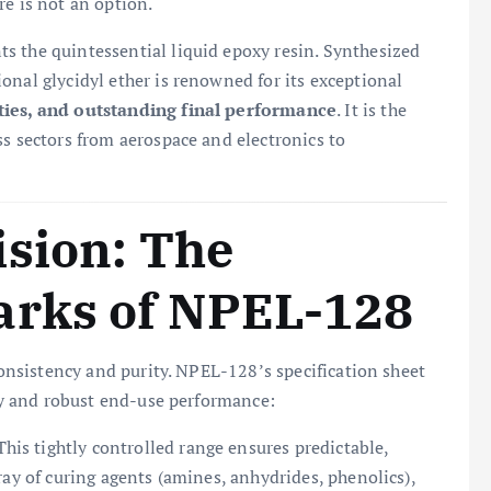
re is not an option.
s the quintessential liquid epoxy resin. Synthesized
onal glycidyl ether is renowned for its exceptional
ties, and outstanding final performance
. It is the
ss sectors from aerospace and electronics to
ision: The
arks of NPEL-128
 consistency and purity. NPEL-128’s specification sheet
ity and robust end-use performance:
his tightly controlled range ensures predictable,
ray of curing agents (amines, anhydrides, phenolics),