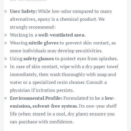
User Safety:
While low-odor compared to many
alternatives, epoxy is a chemical product. We
strongly recommend:
Working in a
well-ventilated area
.
Wearing
nitrile gloves
to prevent skin contact, as
some individuals may develop sensitivities.
Using
safety glasses
to protect eyes from splashes.
In case of skin contact, wipe with a dry paper towel
immediately, then wash thoroughly with soap and
water or a specialized resin cleaner. Consult a
physician if irritation persists.
Environmental Profile:
Formulated to be a
low-
emission, solvent-free system
. Its one-year shelf
life (when stored in a cool, dry place) ensures you
can purchase with confidence.