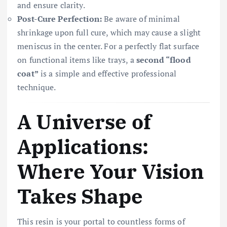
and ensure clarity.
Post-Cure Perfection:
Be aware of minimal
shrinkage upon full cure, which may cause a slight
meniscus in the center. For a perfectly flat surface
on functional items like trays, a
second “flood
coat”
is a simple and effective professional
technique.
A Universe of
Applications:
Where Your Vision
Takes Shape
This resin is your portal to countless forms of