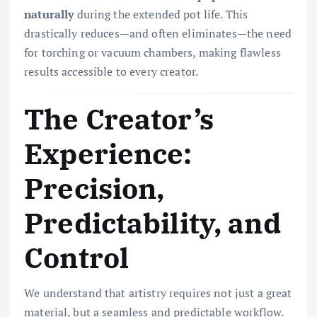
naturally
during the extended pot life. This
drastically reduces—and often eliminates—the need
for torching or vacuum chambers, making flawless
results accessible to every creator.
The Creator’s
Experience:
Precision,
Predictability, and
Control
We understand that artistry requires not just a great
material, but a seamless and predictable workflow.