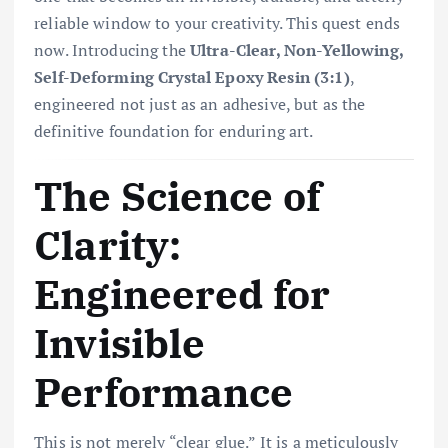
reliable window to your creativity. This quest ends
now. Introducing the
Ultra-Clear, Non-Yellowing,
Self-Deforming Crystal Epoxy Resin (3:1)
,
engineered not just as an adhesive, but as the
definitive foundation for enduring art.
The Science of
Clarity:
Engineered for
Invisible
Performance
This is not merely “clear glue.” It is a meticulously