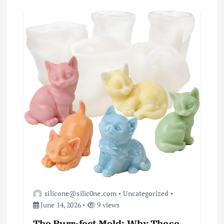
silicone@silic0ne.com
Uncategorized
June 14, 2026
9 views
The Purr-fect Mold: Why These