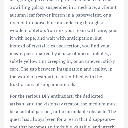
a swirling galaxy suspended in a necklace, a vibrant
autumn leaf forever frozen in a paperweight, or a
river of turquoise blue meandering through a
wooden tabletop. You mix your resin with care, pour
it with hope, and wait with anticipation. But
instead of crystal-clear perfection, you find your
masterpiece marred by a haze of micro-bubbles, a
subtle yellow tint creeping in, or an uneven, sticky
cure. The gap between imagination and reality, in
the world of resin art, is often filled with the
frustrations of subpar materials.
For the serious DIY enthusiast, the dedicated
artisan, and the visionary creator, the medium must
be a faithful partner, not a formidable obstacle. The
quest has always been for a resin that disappears—
one that becomes an invisible, durable, and utterly