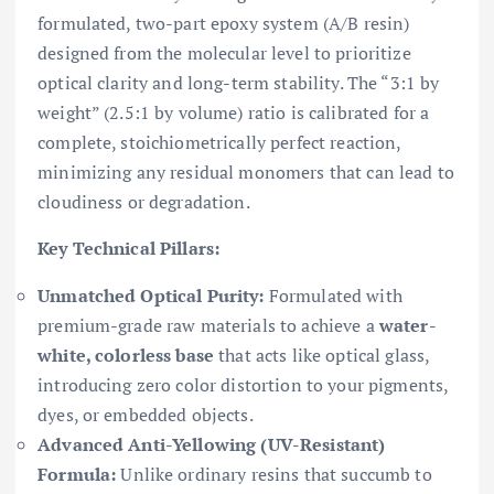
formulated, two-part epoxy system (A/B resin)
designed from the molecular level to prioritize
optical clarity and long-term stability. The “3:1 by
weight” (2.5:1 by volume) ratio is calibrated for a
complete, stoichiometrically perfect reaction,
minimizing any residual monomers that can lead to
cloudiness or degradation.
Key Technical Pillars:
Unmatched Optical Purity:
Formulated with
premium-grade raw materials to achieve a
water-
white, colorless base
that acts like optical glass,
introducing zero color distortion to your pigments,
dyes, or embedded objects.
Advanced Anti-Yellowing (UV-Resistant)
Formula:
Unlike ordinary resins that succumb to