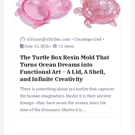
silicone@silic0ne.com
Uncategorized
June 15, 2026
12 views
The Turtle Box Resin Mold That
Turns Ocean Dreams into
Functional Art – A Lid, A Shell,
and Infinite Creativity
There is something about sea turtles that captures
the human imagination. Maybe it is their ancient
lineage—they have swam the oceans since the
time of the dinosaurs. Maybe it is…