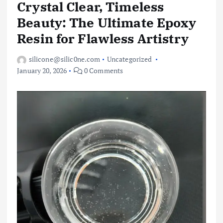
Crystal Clear, Timeless
Beauty: The Ultimate Epoxy
Resin for Flawless Artistry
silicone@silic0ne.com
Uncategorized
January 20, 2026
0 Comments