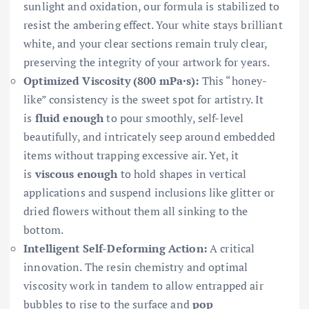
sunlight and oxidation, our formula is stabilized to
resist the ambering effect. Your white stays brilliant
white, and your clear sections remain truly clear,
preserving the integrity of your artwork for years.
Optimized Viscosity (800 mPa·s):
This “honey-
like” consistency is the sweet spot for artistry. It
is
fluid enough
to pour smoothly, self-level
beautifully, and intricately seep around embedded
items without trapping excessive air. Yet, it
is
viscous enough
to hold shapes in vertical
applications and suspend inclusions like glitter or
dried flowers without them all sinking to the
bottom.
Intelligent Self-Deforming Action:
A critical
innovation. The resin chemistry and optimal
viscosity work in tandem to allow entrapped air
bubbles to rise to the surface and
pop