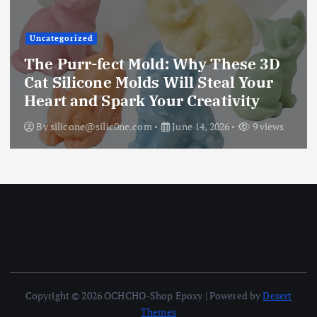
Uncategorized
The Ultimate Creative Companion:
Upgraded 10 Sizes Epoxy Resin
Molds Silicone Kit – Unleash Your
Imagination
By
silicone@silic0ne.com
June 13, 2026
12 views
Copyright © 2026 OCHCHO-Shop Epoxy | Powered by
Desert
Themes