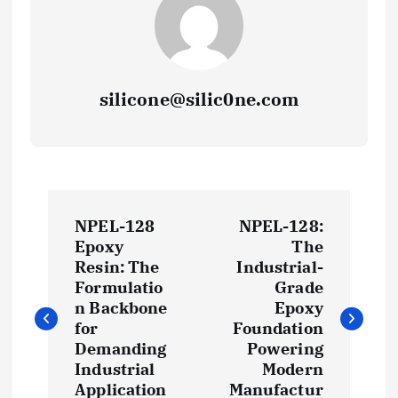
silicone@silic0ne.com
P
NPEL-128
NPEL-128:
o
Epoxy
The
Resin: The
Industrial-
s
Formulatio
Grade
n Backbone
Epoxy
t
for
Foundation
Demanding
Powering
Industrial
Modern
n
Application
Manufactur