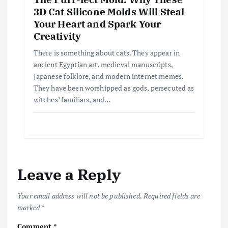
3D Cat Silicone Molds Will Steal
Your Heart and Spark Your
Creativity
There is something about cats. They appear in
ancient Egyptian art, medieval manuscripts,
Japanese folklore, and modern internet memes.
They have been worshipped as gods, persecuted as
witches’ familiars, and…
Leave a Reply
Your email address will not be published.
Required fields are
marked
*
Comment
*