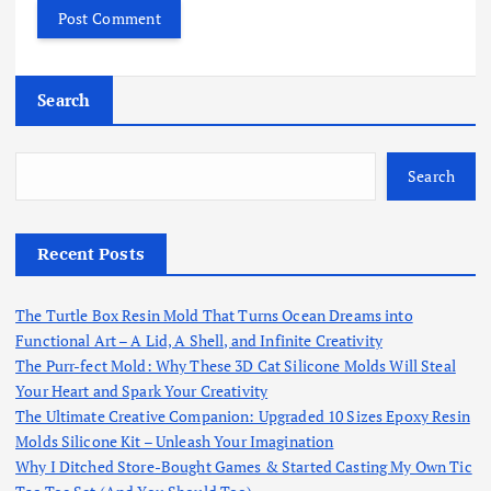
Search
Search
Recent Posts
The Turtle Box Resin Mold That Turns Ocean Dreams into
Functional Art – A Lid, A Shell, and Infinite Creativity
The Purr-fect Mold: Why These 3D Cat Silicone Molds Will Steal
Your Heart and Spark Your Creativity
The Ultimate Creative Companion: Upgraded 10 Sizes Epoxy Resin
Molds Silicone Kit – Unleash Your Imagination
Why I Ditched Store-Bought Games & Started Casting My Own Tic