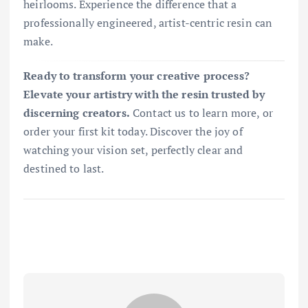
heirlooms. Experience the difference that a
professionally engineered, artist-centric resin can
make.
Ready to transform your creative process?
Elevate your artistry with the resin trusted by
discerning creators.
Contact us to learn more, or
order your first kit today. Discover the joy of
watching your vision set, perfectly clear and
destined to last.