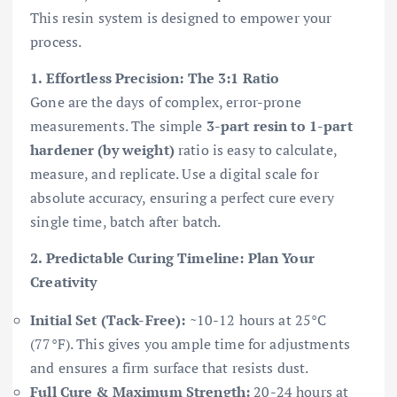
This resin system is designed to empower your
process.
1. Effortless Precision: The 3:1 Ratio
Gone are the days of complex, error-prone
measurements. The simple
3-part resin to 1-part
hardener (by weight)
ratio is easy to calculate,
measure, and replicate. Use a digital scale for
absolute accuracy, ensuring a perfect cure every
single time, batch after batch.
2. Predictable Curing Timeline: Plan Your
Creativity
Initial Set (Tack-Free):
~10-12 hours at 25°C
(77°F). This gives you ample time for adjustments
and ensures a firm surface that resists dust.
Full Cure & Maximum Strength:
20-24 hours at