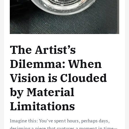
The Artist’s
Dilemma: When
Vision is Clouded
by Material
Limitations
Imagine this: You’ve spent hours, perhaps days,
designing a piece that captures a moment in time—