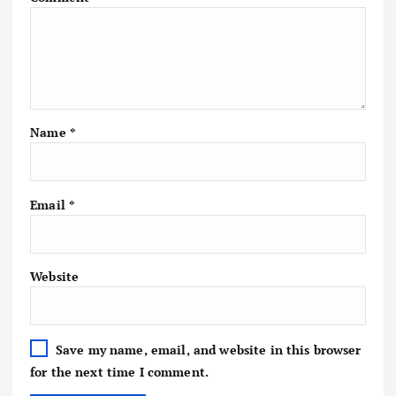
Name
*
Email
*
Website
Save my name, email, and website in this browser
for the next time I comment.