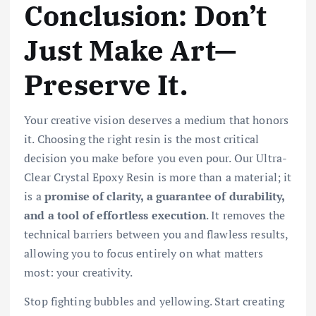
Conclusion: Don’t
Just Make Art—
Preserve It.
Your creative vision deserves a medium that honors
it. Choosing the right resin is the most critical
decision you make before you even pour. Our Ultra-
Clear Crystal Epoxy Resin is more than a material; it
is a
promise of clarity, a guarantee of durability,
and a tool of effortless execution
. It removes the
technical barriers between you and flawless results,
allowing you to focus entirely on what matters
most: your creativity.
Stop fighting bubbles and yellowing. Start creating