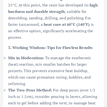
25°C. At this point, the resin has developed its
high
hardness and durable strength
, suitable for
demolding, sanding, drilling, and polishing. For
faster turnaround, a
heat cure at 60°C (140°F)
is
an effective option, significantly accelerating the
process.
3. Working Wisdom: Tips for Flawless Results
Mix in Moderation:
To manage the exothermic
(heat) reaction, mix smaller batches for larger
projects. This prevents excessive heat buildup,
which can cause premature curing, bubbles, and
yellowing.
The Two-Pour Method:
For deep pours (over 1/2
inch or 1.5cm), consider pouring in layers, allowing
each to gel before adding the next, to manage heat