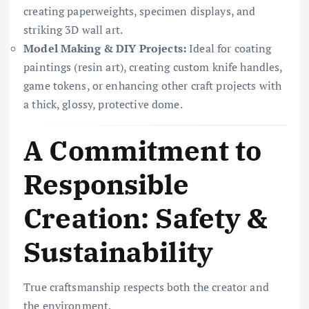
creating paperweights, specimen displays, and
striking 3D wall art.
Model Making & DIY Projects:
Ideal for coating
paintings (resin art), creating custom knife handles,
game tokens, or enhancing other craft projects with
a thick, glossy, protective dome.
A Commitment to
Responsible
Creation: Safety &
Sustainability
True craftsmanship respects both the creator and
the environment.