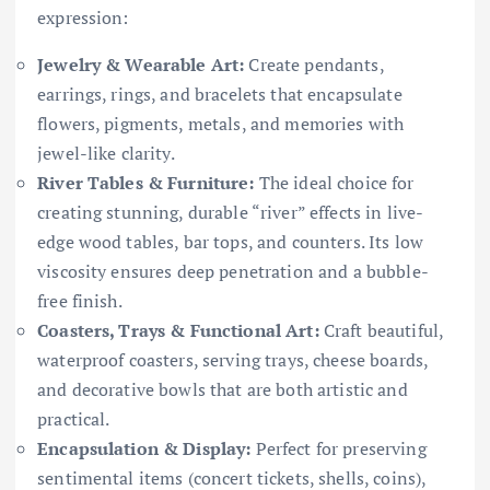
expression:
Jewelry & Wearable Art:
Create pendants,
earrings, rings, and bracelets that encapsulate
flowers, pigments, metals, and memories with
jewel-like clarity.
River Tables & Furniture:
The ideal choice for
creating stunning, durable “river” effects in live-
edge wood tables, bar tops, and counters. Its low
viscosity ensures deep penetration and a bubble-
free finish.
Coasters, Trays & Functional Art:
Craft beautiful,
waterproof coasters, serving trays, cheese boards,
and decorative bowls that are both artistic and
practical.
Encapsulation & Display:
Perfect for preserving
sentimental items (concert tickets, shells, coins),