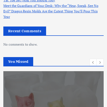
Tac Toe Set (And You Should Too)
Meet the Guardians of Your Desk: Why the “Hear, Speak, See No
Evil” Dragon Resin Molds Are the Cutest Thing You’ll Pour This
Year
Recent Comments
No comments to show.
You Missed