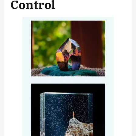
Control