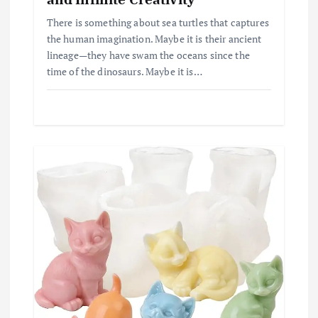
There is something about sea turtles that captures
the human imagination. Maybe it is their ancient
lineage—they have swam the oceans since the
time of the dinosaurs. Maybe it is…