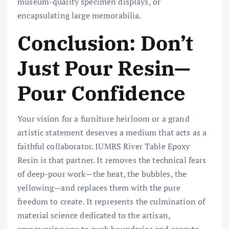
museum-quality specimen displays, or
encapsulating large memorabilia.
Conclusion: Don’t
Just Pour Resin—
Pour Confidence
Your vision for a furniture heirloom or a grand
artistic statement deserves a medium that acts as a
faithful collaborator. IUMRS River Table Epoxy
Resin is that partner. It removes the technical fears
of deep-pour work—the heat, the bubbles, the
yellowing—and replaces them with the pure
freedom to create. It represents the culmination of
material science dedicated to the artisan,