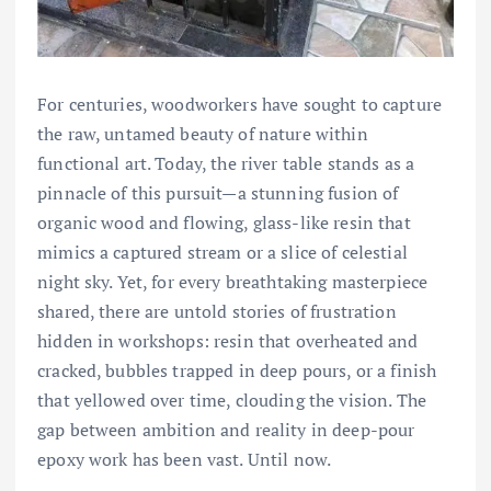
For centuries, woodworkers have sought to capture
the raw, untamed beauty of nature within
functional art. Today, the river table stands as a
pinnacle of this pursuit—a stunning fusion of
organic wood and flowing, glass-like resin that
mimics a captured stream or a slice of celestial
night sky. Yet, for every breathtaking masterpiece
shared, there are untold stories of frustration
hidden in workshops: resin that overheated and
cracked, bubbles trapped in deep pours, or a finish
that yellowed over time, clouding the vision. The
gap between ambition and reality in deep-pour
epoxy work has been vast. Until now.