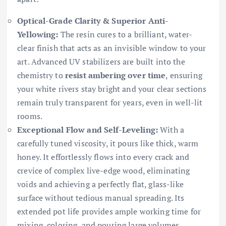
Optical-Grade Clarity & Superior Anti-
Yellowing:
The resin cures to a brilliant, water-
clear finish that acts as an invisible window to your
art. Advanced UV stabilizers are built into the
chemistry to
resist ambering over time
, ensuring
your white rivers stay bright and your clear sections
remain truly transparent for years, even in well-lit
rooms.
Exceptional Flow and Self-Leveling:
With a
carefully tuned viscosity, it pours like thick, warm
honey. It effortlessly flows into every crack and
crevice of complex live-edge wood, eliminating
voids and achieving a perfectly flat, glass-like
surface without tedious manual spreading. Its
extended pot life provides ample working time for
mixing, coloring, and pouring large volumes.