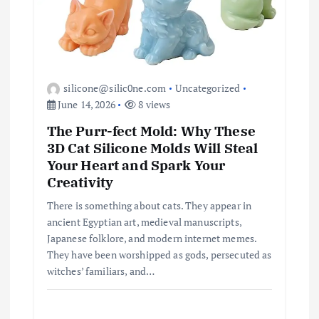
silicone@silic0ne.com
Uncategorized
June 14, 2026
8 views
The Purr-fect Mold: Why These
3D Cat Silicone Molds Will Steal
Your Heart and Spark Your
Creativity
There is something about cats. They appear in
ancient Egyptian art, medieval manuscripts,
Japanese folklore, and modern internet memes.
They have been worshipped as gods, persecuted as
witches’ familiars, and…