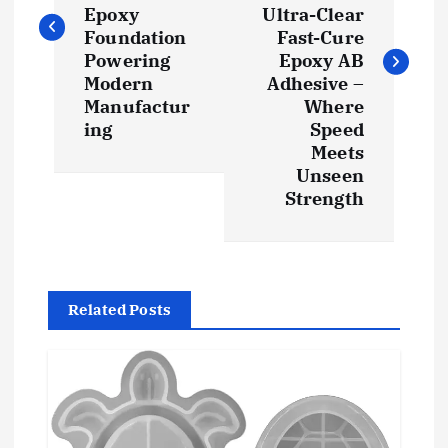
s
Epoxy
Ultra-Clear
t
Foundation
Fast-Cure
Powering
Epoxy AB
Modern
Adhesive –
n
Manufactur
Where
ing
Speed
a
Meets
Unseen
v
Strength
i
g
Related Posts
a
t
i