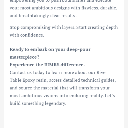
empowering you to push boundaries and execute
your most ambitious designs with flawless, durable,
and breathtakingly clear results.
Stop compromising with layers. Start creating depth
with confidence.
Ready to embark on your deep-pour
masterpiece?
Experience the IUMRS difference.
Contact us today to learn more about our River
Table Epoxy resin, access detailed technical guides,
and source the material that will transform your
most ambitious visions into enduring reality. Let’s
build something legendary.