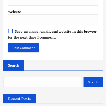
Website
Save my name, email, and website in this browser
for the next time I comment.
Search
Search
Recent Posts