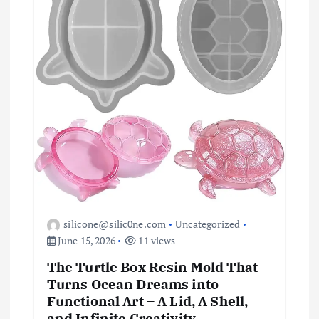
o
n
silicone@silic0ne.com
Uncategorized
June 15, 2026
11 views
The Turtle Box Resin Mold That
Turns Ocean Dreams into
Functional Art – A Lid, A Shell,
and Infinite Creativity