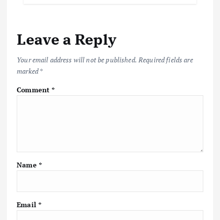
Leave a Reply
Your email address will not be published.
Required fields are
marked
*
Comment
*
Name
*
Email
*