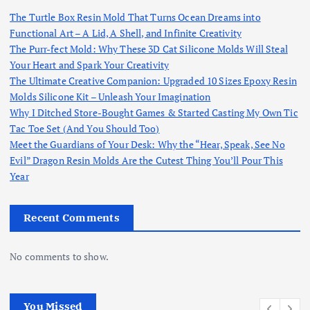
The Turtle Box Resin Mold That Turns Ocean Dreams into
Functional Art – A Lid, A Shell, and Infinite Creativity
The Purr-fect Mold: Why These 3D Cat Silicone Molds Will Steal
Your Heart and Spark Your Creativity
The Ultimate Creative Companion: Upgraded 10 Sizes Epoxy Resin
Molds Silicone Kit – Unleash Your Imagination
Why I Ditched Store-Bought Games & Started Casting My Own Tic
Tac Toe Set (And You Should Too)
Meet the Guardians of Your Desk: Why the “Hear, Speak, See No
Evil” Dragon Resin Molds Are the Cutest Thing You’ll Pour This
Year
Recent Comments
No comments to show.
You Missed