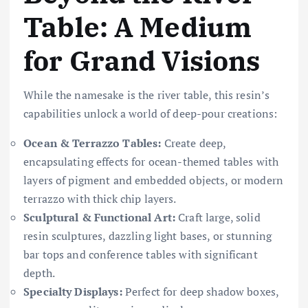
Table: A Medium
for Grand Visions
While the namesake is the river table, this resin’s
capabilities unlock a world of deep-pour creations:
Ocean & Terrazzo Tables:
Create deep,
encapsulating effects for ocean-themed tables with
layers of pigment and embedded objects, or modern
terrazzo with thick chip layers.
Sculptural & Functional Art:
Craft large, solid
resin sculptures, dazzling light bases, or stunning
bar tops and conference tables with significant
depth.
Specialty Displays:
Perfect for deep shadow boxes,