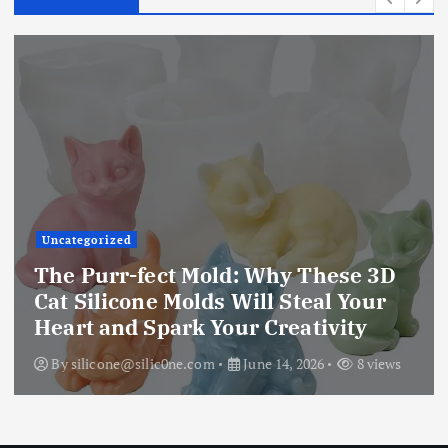
Uncategorized
The Ultimate Creative Companion:
Upgraded 10 Sizes Epoxy Resin
Molds Silicone Kit – Unleash Your
Imagination
By
silicone@silic0ne.com
June 13, 2026
12 views