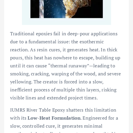
Traditional epoxies fail in deep-pour applications
due to a fundamental issue: the exothermic
reaction. As resin cures, it generates heat. In thick
pours, this heat has nowhere to escape, building up
until it can cause “thermal runaway”—leading to
smoking, cracking, warping of the wood, and severe
yellowing. The creator is forced into a slow,
inefficient process of multiple thin layers, risking
visible lines and extended project times.
IUMRS River Table Epoxy shatters this limitation
with its
Low-Heat Formulation
. Engineered for a
slow, controlled cure, it generates minimal