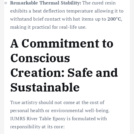
Remarkable Thermal Stability:
The cured resin
exhibits a heat deflection temperature allowing it to
withstand brief contact with hot items up to
200°C
,
making it practical for real-life use.
A Commitment to
Conscious
Creation: Safe and
Sustainable
True artistry should not come at the cost of
personal health or environmental well-being.
IUMRS River Table Epoxy is formulated with
responsibility at its core: