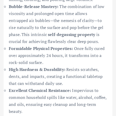
Bubble-Release Mastery:
The combination of low
viscosity and prolonged open time allows
entrapped air bubbles—the nemesis of clarity—to
rise naturally to the surface and pop before the gel
phase. This intrinsic
self-degassing property
is
crucial for achieving flawlessly clear deep pours.
Formidable Physical Properties:
Once fully cured
over approximately 24 hours, it transforms into a
rock-solid surface.
High Hardness & Durability:
Resists scratches,
dents, and impacts, creating a functional tabletop
that can withstand daily use.
Excellent Chemical Resistance:
Impervious to
common household spills like water, alcohol, coffee,
and oils, ensuring easy cleanup and long-term
beauty.