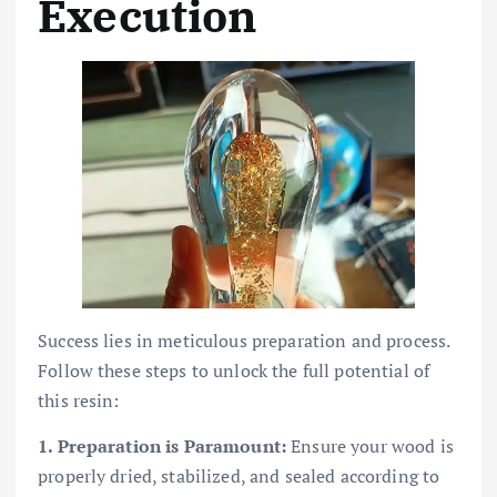
Execution
Success lies in meticulous preparation and process.
Follow these steps to unlock the full potential of
this resin:
1. Preparation is Paramount:
Ensure your wood is
properly dried, stabilized, and sealed according to