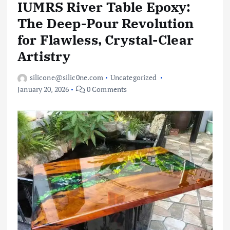
IUMRS River Table Epoxy:
The Deep-Pour Revolution
for Flawless, Crystal-Clear
Artistry
silicone@silic0ne.com
Uncategorized
January 20, 2026
0 Comments