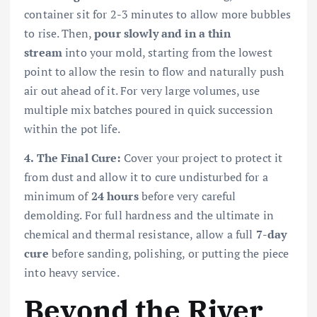
container sit for 2-3 minutes to allow more bubbles
to rise. Then,
pour slowly and in a thin
stream
into your mold, starting from the lowest
point to allow the resin to flow and naturally push
air out ahead of it. For very large volumes, use
multiple mix batches poured in quick succession
within the pot life.
4. The Final Cure:
Cover your project to protect it
from dust and allow it to cure undisturbed for a
minimum of
24 hours
before very careful
demolding. For full hardness and the ultimate in
chemical and thermal resistance, allow a full
7-day
cure
before sanding, polishing, or putting the piece
into heavy service.
Beyond the River