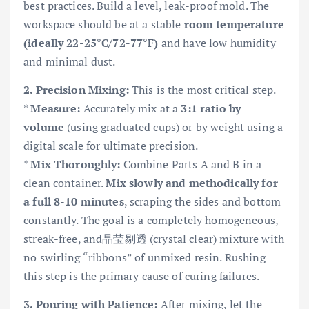
best practices. Build a level, leak-proof mold. The
workspace should be at a stable
room temperature
(ideally 22-25°C/72-77°F)
and have low humidity
and minimal dust.
2. Precision Mixing:
This is the most critical step.
*
Measure:
Accurately mix at a
3:1 ratio by
volume
(using graduated cups) or by weight using a
digital scale for ultimate precision.
*
Mix Thoroughly:
Combine Parts A and B in a
clean container.
Mix slowly and methodically for
a full 8-10 minutes
, scraping the sides and bottom
constantly. The goal is a completely homogeneous,
streak-free, and晶莹剔透 (crystal clear) mixture with
no swirling “ribbons” of unmixed resin. Rushing
this step is the primary cause of curing failures.
3. Pouring with Patience:
After mixing, let the