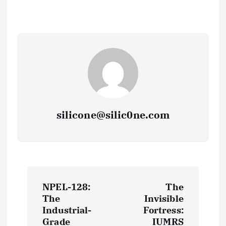
silicone@silic0ne.com
P
NPEL-128:
The
o
The
Invisible
Industrial-
Fortress:
Grade
IUMRS