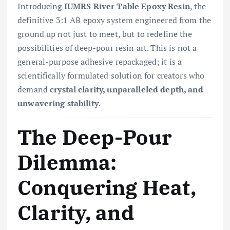
Introducing
IUMRS River Table Epoxy Resin
, the
definitive 3:1 AB epoxy system engineered from the
ground up not just to meet, but to redefine the
possibilities of deep-pour resin art. This is not a
general-purpose adhesive repackaged; it is a
scientifically formulated solution for creators who
demand
crystal clarity, unparalleled depth, and
unwavering stability
.
The Deep-Pour
Dilemma:
Conquering Heat,
Clarity, and