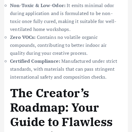
Non-Toxic & Low-Odor:
It emits minimal odor
during application and is formulated to be non-
toxic once fully cured, making it suitable for well-
ventilated home workshops.
Zero VOCs:
Contains no volatile organic
compounds, contributing to better indoor air
quality during your creative process.
Certified Compliance:
Manufactured under strict
standards, with materials that can pass stringent
international safety and composition checks.
The Creator’s
Roadmap: Your
Guide to Flawless