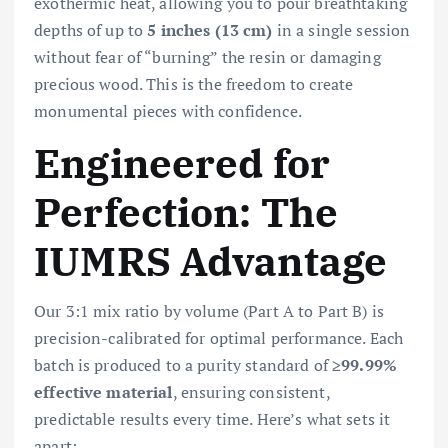
exothermic heat, allowing you to pour breathtaking
depths of up to
5 inches (13 cm)
in a single session
without fear of “burning” the resin or damaging
precious wood. This is the freedom to create
monumental pieces with confidence.
Engineered for
Perfection: The
IUMRS Advantage
Our 3:1 mix ratio by volume (Part A to Part B) is
precision-calibrated for optimal performance. Each
batch is produced to a purity standard of
≥99.99%
effective material
, ensuring consistent,
predictable results every time. Here’s what sets it
apart: