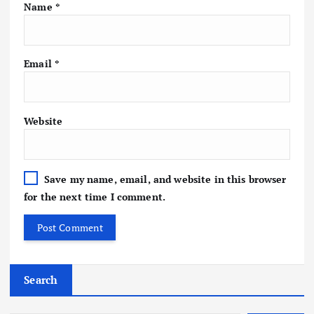
Name
*
Email
*
Website
Save my name, email, and website in this browser
for the next time I comment.
Search