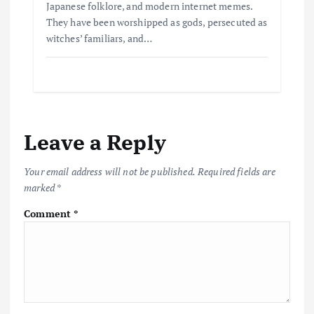
Japanese folklore, and modern internet memes.
They have been worshipped as gods, persecuted as
witches’ familiars, and…
Leave a Reply
Your email address will not be published.
Required fields are
marked
*
Comment
*