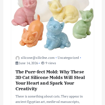
silicone@silic0ne.com
Uncategorized
June 14, 2026
9 views
The Purr-fect Mold: Why These
3D Cat Silicone Molds Will Steal
Your Heart and Spark Your
Creativity
There is something about cats. They appear in
ancient Egyptian art, medieval manuscripts,