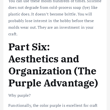
You can use these molds hundreds of times. Silicone
does not degrade from cold-process soap (lye) like
plastic does. It doesn’t become brittle. You will
probably lose interest in the hobby before these
molds wear out. They are an investment in your
craft.
Part Six:
Aesthetics and
Organization (The
Purple Advantage)
Why purple?
Functionally, the color purple is excellent for craft