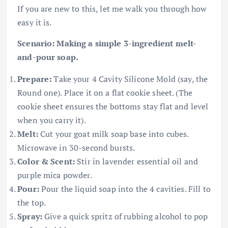
If you are new to this, let me walk you through how
easy it is.
Scenario: Making a simple 3-ingredient melt-
and-pour soap.
Prepare:
Take your 4 Cavity Silicone Mold (say, the
Round one). Place it on a flat cookie sheet. (The
cookie sheet ensures the bottoms stay flat and level
when you carry it).
Melt:
Cut your goat milk soap base into cubes.
Microwave in 30-second bursts.
Color & Scent:
Stir in lavender essential oil and
purple mica powder.
Pour:
Pour the liquid soap into the 4 cavities. Fill to
the top.
Spray:
Give a quick spritz of rubbing alcohol to pop