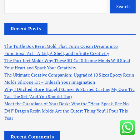
Search
Recent Posts
The Turtle Box Resin Mold That Turns Ocean Dreams into
Functional Art – A Lid, A Shell, and Infinite Creativity
The Purr-fect Mold: Why These 3D Cat Silicone Molds Will Steal
Your Heart and Spark Your Creativity
The Ultimate Creative Companion: Upgraded 10 Sizes Epoxy Resin
Molds Silicone Kit – Unleash Your Imagination
Why I Ditched Store-Bought Games & Started Casting My Own Tic
Tac Toe Set (And You Should Too)
Meet the Guardians of Your Desk: Why the “Hear, Speak, See No
Evil” Dragon Resin Molds Are the Cutest Thing You’ll Pour This
Year
Recent Comments