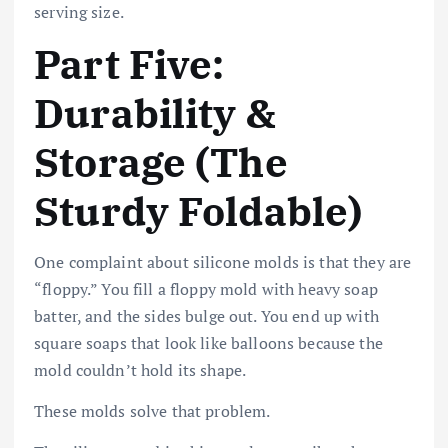
serving size.
Part Five:
Durability &
Storage (The
Sturdy Foldable)
One complaint about silicone molds is that they are
“floppy.” You fill a floppy mold with heavy soap
batter, and the sides bulge out. You end up with
square soaps that look like balloons because the
mold couldn’t hold its shape.
These molds solve that problem.