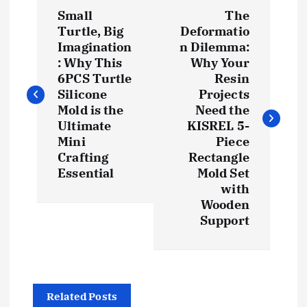
P
Small
The
o
Turtle, Big
Deformatio
Imagination
n Dilemma:
s
: Why This
Why Your
6PCS Turtle
Resin
t
Silicone
Projects
Mold is the
Need the
Ultimate
KISREL 5-
n
Mini
Piece
Crafting
Rectangle
a
Essential
Mold Set
with
v
Wooden
Support
i
g
a
Related Posts