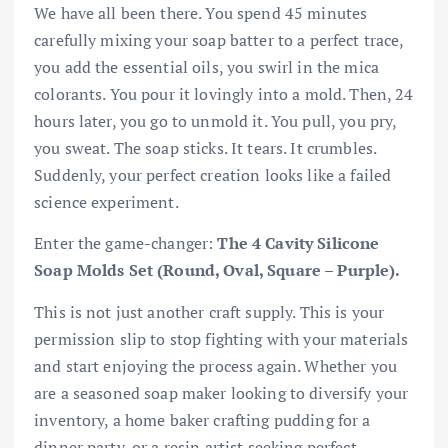
We have all been there. You spend 45 minutes
carefully mixing your soap batter to a perfect trace,
you add the essential oils, you swirl in the mica
colorants. You pour it lovingly into a mold. Then, 24
hours later, you go to unmold it. You pull, you pry,
you sweat. The soap sticks. It tears. It crumbles.
Suddenly, your perfect creation looks like a failed
science experiment.
Enter the game-changer:
The 4 Cavity Silicone
Soap Molds Set (Round, Oval, Square – Purple).
This is not just another craft supply. This is your
permission slip to stop fighting with your materials
and start enjoying the process again. Whether you
are a seasoned soap maker looking to diversify your
inventory, a home baker crafting pudding for a
dinner party, or a resin artist seeking perfect