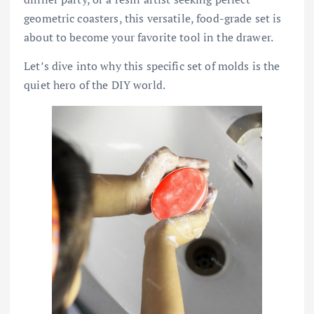
geometric coasters, this versatile, food-grade set is
about to become your favorite tool in the drawer.
Let’s dive into why this specific set of molds is the
quiet hero of the DIY world.