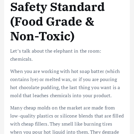
Safety Standard
(Food Grade &
Non-Toxic)
Let’s talk about the elephant in the room:
chemicals.
When you are working with hot soap batter (which
contains lye) or melted wax, or if you are pouring
hot chocolate pudding, the last thing you want is a
mold that leaches chemicals into your product.
Many cheap molds on the market are made from
low-quality plastics or silicone blends that are filled
with cheap fillers. They smell like burning tires
when you pour hot liquid into them. They degrade