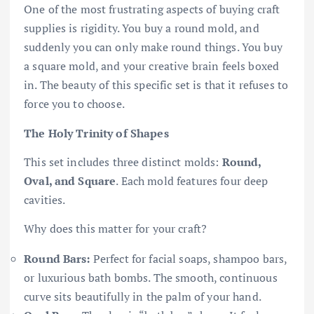
One of the most frustrating aspects of buying craft
supplies is rigidity. You buy a round mold, and
suddenly you can only make round things. You buy
a square mold, and your creative brain feels boxed
in. The beauty of this specific set is that it refuses to
force you to choose.
The Holy Trinity of Shapes
This set includes three distinct molds:
Round,
Oval, and Square
. Each mold features four deep
cavities.
Why does this matter for your craft?
Round Bars:
Perfect for facial soaps, shampoo bars,
or luxurious bath bombs. The smooth, continuous
curve sits beautifully in the palm of your hand.