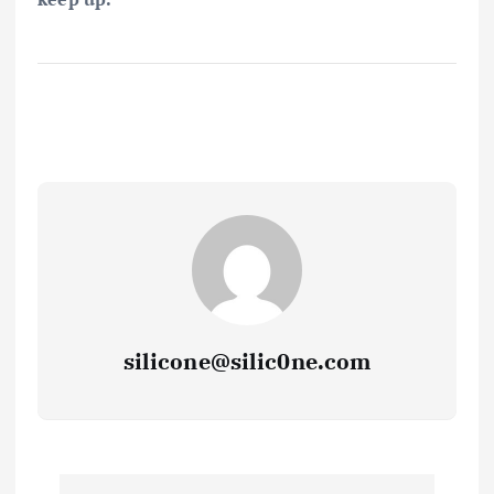
silicone@silic0ne.com