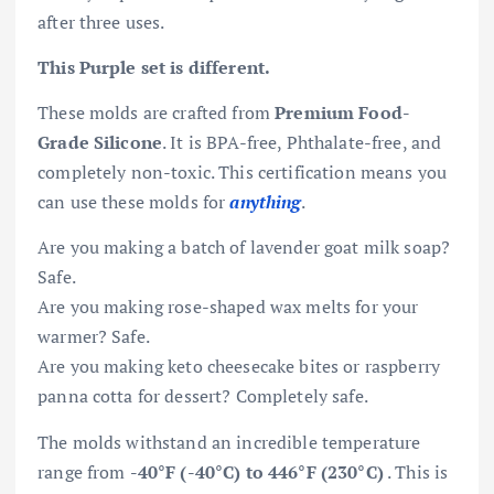
after three uses.
This Purple set is different.
These molds are crafted from
Premium Food-
Grade Silicone
. It is BPA-free, Phthalate-free, and
completely non-toxic. This certification means you
can use these molds for
anything
.
Are you making a batch of lavender goat milk soap?
Safe.
Are you making rose-shaped wax melts for your
warmer? Safe.
Are you making keto cheesecake bites or raspberry
panna cotta for dessert? Completely safe.
The molds withstand an incredible temperature
range from
-40°F (-40°C) to 446°F (230°C)
. This is