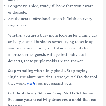
Longevity:
Thick, sturdy silicone that won’t warp
or degrade.
Aesthetics:
Professional, smooth finish on every
single pour.
Whether you are a busy mom looking for a rainy day
activity, a small business owner trying to scale up
your soap production, or a baker who wants to
impress dinner guests with perfect individual
desserts, these purple molds are the answer.
Stop wrestling with sticky plastic. Stop buying
single-use aluminum tins. Treat yourself to the tool
that works
with
you, not against you.
Get the 4 Cavity Silicone Soap Molds Set today.
Because your creativity deserves a mold that can
keep up.