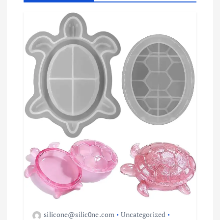
t
i
o
n
silicone@silic0ne.com
Uncategorized