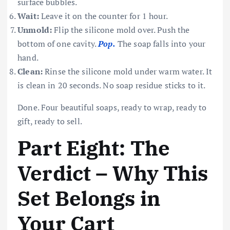
surface bubbles.
Wait:
Leave it on the counter for 1 hour.
Unmold:
Flip the silicone mold over. Push the
bottom of one cavity.
Pop.
The soap falls into your
hand.
Clean:
Rinse the silicone mold under warm water. It
is clean in 20 seconds. No soap residue sticks to it.
Done. Four beautiful soaps, ready to wrap, ready to
gift, ready to sell.
Part Eight: The
Verdict – Why This
Set Belongs in
Your Cart