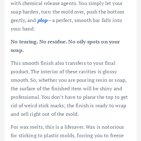
with chemical release agents. You simply let your
soap harden, turn the mold over, push the bottom
gently, and
plop
—a perfect, smooth bar falls into
your hand.
No tearing. No residue. No oily spots on your
soap.
This smooth finish also transfers to your final
product. The interior of these cavities is glossy
smooth. So, whether you are pouring resin or soap,
the surface of the finished item will be shiny and
professional. You don’t have to plane the top to get
rid of weird stick marks; the finish is ready to wrap
and sell right out of the mold.
For wax melts, this is a lifesaver. Wax is notorious
for sticking to plastic molds, forcing you to freeze