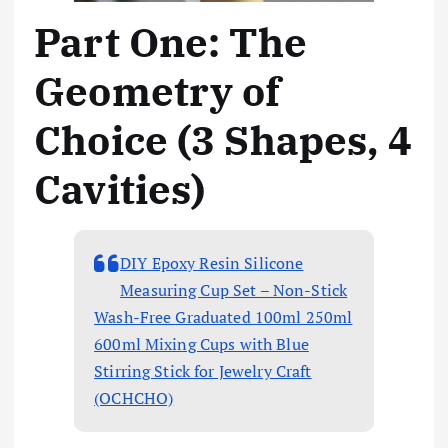
Part One: The
Geometry of
Choice (3 Shapes, 4
Cavities)
DIY Epoxy Resin Silicone
Measuring Cup Set – Non-Stick
Wash-Free Graduated 100ml 250ml
600ml Mixing Cups with Blue
Stirring Stick for Jewelry Craft
(OCHCHO)