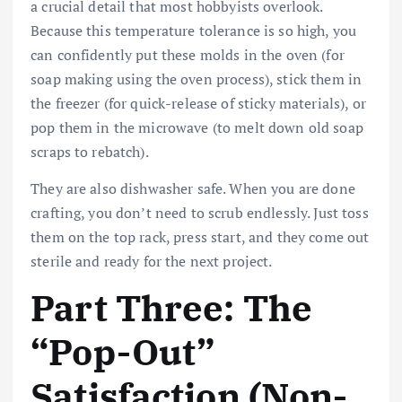
a crucial detail that most hobbyists overlook.
Because this temperature tolerance is so high, you
can confidently put these molds in the oven (for
soap making using the oven process), stick them in
the freezer (for quick-release of sticky materials), or
pop them in the microwave (to melt down old soap
scraps to rebatch).
They are also dishwasher safe. When you are done
crafting, you don’t need to scrub endlessly. Just toss
them on the top rack, press start, and they come out
sterile and ready for the next project.
Part Three: The
“Pop-Out”
Satisfaction (Non-