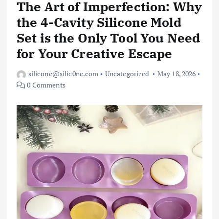
The Art of Imperfection: Why
the 4-Cavity Silicone Mold
Set is the Only Tool You Need
for Your Creative Escape
silicone@silic0ne.com
Uncategorized
May 18, 2026
0 Comments