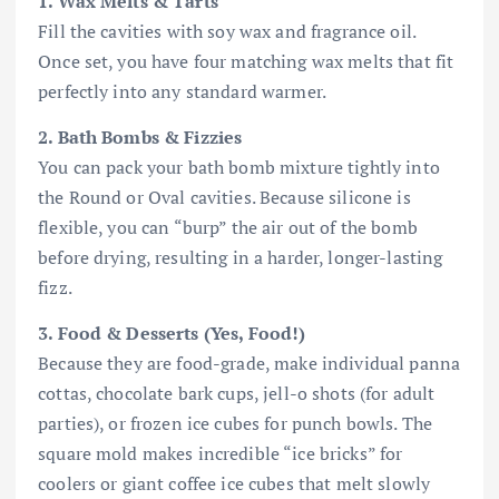
1. Wax Melts & Tarts
Fill the cavities with soy wax and fragrance oil.
Once set, you have four matching wax melts that fit
perfectly into any standard warmer.
2. Bath Bombs & Fizzies
You can pack your bath bomb mixture tightly into
the Round or Oval cavities. Because silicone is
flexible, you can “burp” the air out of the bomb
before drying, resulting in a harder, longer-lasting
fizz.
3. Food & Desserts (Yes, Food!)
Because they are food-grade, make individual panna
cottas, chocolate bark cups, jell-o shots (for adult
parties), or frozen ice cubes for punch bowls. The
square mold makes incredible “ice bricks” for
coolers or giant coffee ice cubes that melt slowly