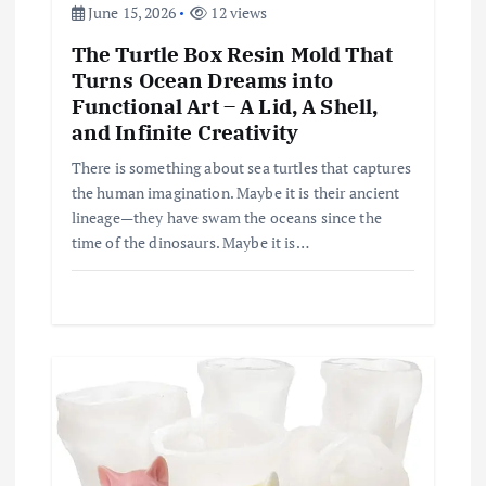
June 15, 2026
12 views
The Turtle Box Resin Mold That
Turns Ocean Dreams into
Functional Art – A Lid, A Shell,
and Infinite Creativity
There is something about sea turtles that captures
the human imagination. Maybe it is their ancient
lineage—they have swam the oceans since the
time of the dinosaurs. Maybe it is…