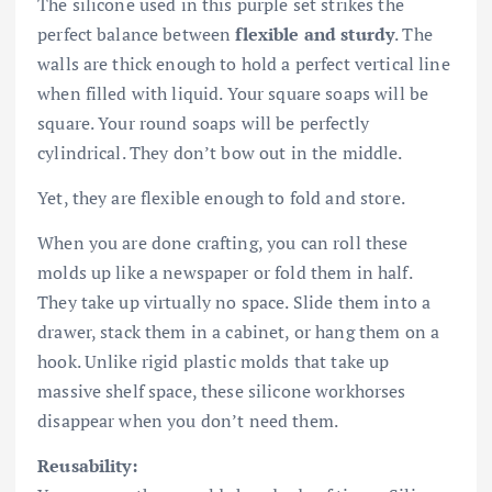
The silicone used in this purple set strikes the
perfect balance between
flexible and sturdy
. The
walls are thick enough to hold a perfect vertical line
when filled with liquid. Your square soaps will be
square. Your round soaps will be perfectly
cylindrical. They don’t bow out in the middle.
Yet, they are flexible enough to fold and store.
When you are done crafting, you can roll these
molds up like a newspaper or fold them in half.
They take up virtually no space. Slide them into a
drawer, stack them in a cabinet, or hang them on a
hook. Unlike rigid plastic molds that take up
massive shelf space, these silicone workhorses
disappear when you don’t need them.
Reusability: