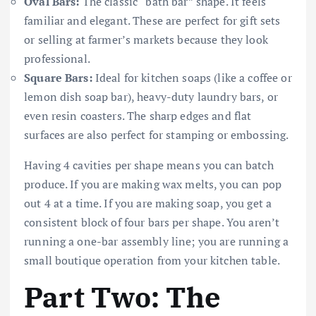
Oval Bars:
The classic “bath bar” shape. It feels
familiar and elegant. These are perfect for gift sets
or selling at farmer’s markets because they look
professional.
Square Bars:
Ideal for kitchen soaps (like a coffee or
lemon dish soap bar), heavy-duty laundry bars, or
even resin coasters. The sharp edges and flat
surfaces are also perfect for stamping or embossing.
Having 4 cavities per shape means you can batch
produce. If you are making wax melts, you can pop
out 4 at a time. If you are making soap, you get a
consistent block of four bars per shape. You aren’t
running a one-bar assembly line; you are running a
small boutique operation from your kitchen table.
Part Two: The