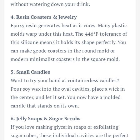
without watering down your drink.
4. Resin Coasters & Jewelry
Epoxy resin generates heat as it cures. Many plastic
molds warp under this heat. The 446°F tolerance of
this silicone means it holds its shape perfectly. You
can make geode coasters in the round mold or
modern minimalist coasters in the square mold.
5. Small Candles
Want to try your hand at containerless candles?
Pour soy wax into the oval cavities, place a wick in
the center, and let it set. You now have a molded
candle that stands on its own.
6. Jelly Soaps & Sugar Scrubs
If you love making glycerin soaps or exfoliating
sugar cubes, these individual cavities are the perfect