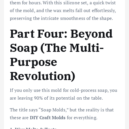
them for hours. With this silicone set, a quick twist
of the mold, and the wax melts fall out effortlessly,
preserving the intricate smoothness of the shape.
Part Four: Beyond
Soap (The Multi-
Purpose
Revolution)
If you only use this mold for cold-process soap, you
are leaving 90% of its potential on the table.
The title says “Soap Molds,” but the reality is that
these are
DIY Craft Molds
for everything.