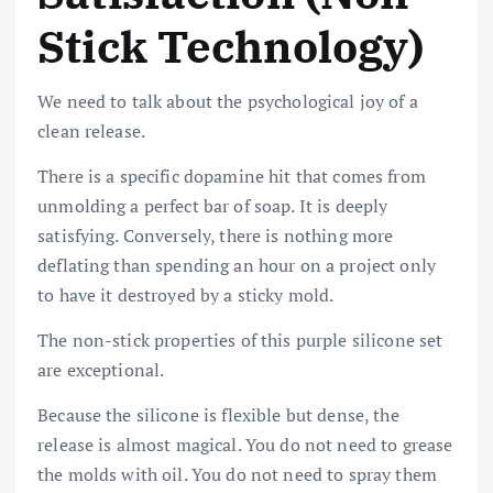
Stick Technology)
We need to talk about the psychological joy of a
clean release.
There is a specific dopamine hit that comes from
unmolding a perfect bar of soap. It is deeply
satisfying. Conversely, there is nothing more
deflating than spending an hour on a project only
to have it destroyed by a sticky mold.
The non-stick properties of this purple silicone set
are exceptional.
Because the silicone is flexible but dense, the
release is almost magical. You do not need to grease
the molds with oil. You do not need to spray them