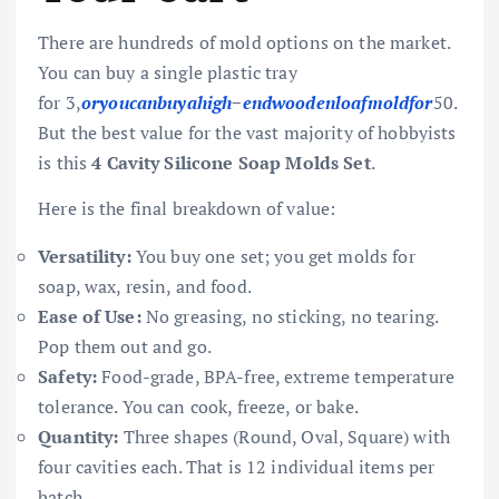
There are hundreds of mold options on the market.
You can buy a single plastic tray
for
3,
oryo
u
c
anb
u
y
ahi
g
h
−
e
n
d
w
oo
d
e
n
l
o
a
f
m
o
l
df
or
50.
But the best value for the vast majority of hobbyists
is this
4 Cavity Silicone Soap Molds Set
.
Here is the final breakdown of value:
Versatility:
You buy one set; you get molds for
soap, wax, resin, and food.
Ease of Use:
No greasing, no sticking, no tearing.
Pop them out and go.
Safety:
Food-grade, BPA-free, extreme temperature
tolerance. You can cook, freeze, or bake.
Quantity:
Three shapes (Round, Oval, Square) with
four cavities each. That is 12 individual items per
batch.