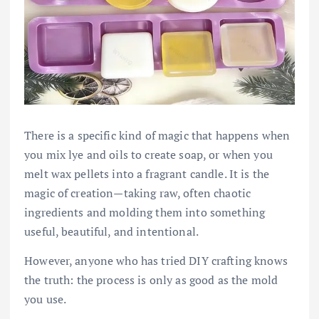
There is a specific kind of magic that happens when
you mix lye and oils to create soap, or when you
melt wax pellets into a fragrant candle. It is the
magic of creation—taking raw, often chaotic
ingredients and molding them into something
useful, beautiful, and intentional.
However, anyone who has tried DIY crafting knows
the truth: the process is only as good as the mold
you use.