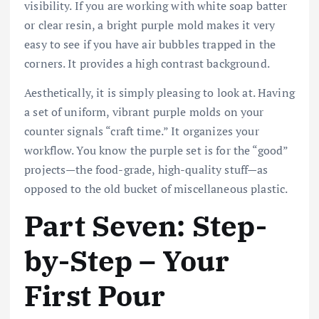
visibility. If you are working with white soap batter
or clear resin, a bright purple mold makes it very
easy to see if you have air bubbles trapped in the
corners. It provides a high contrast background.
Aesthetically, it is simply pleasing to look at. Having
a set of uniform, vibrant purple molds on your
counter signals “craft time.” It organizes your
workflow. You know the purple set is for the “good”
projects—the food-grade, high-quality stuff—as
opposed to the old bucket of miscellaneous plastic.
Part Seven: Step-
by-Step – Your
First Pour