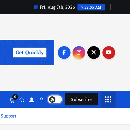
Fri. Aug 7th, 2026
7:27:06 AM
0
Subscribe
 Support