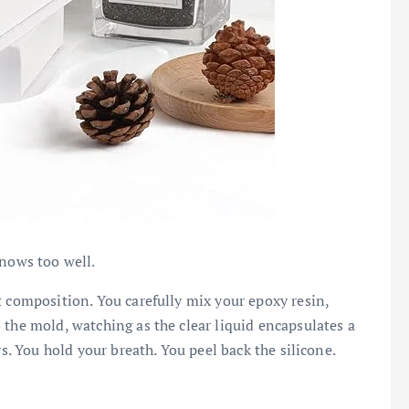
knows too well.
t composition. You carefully mix your epoxy resin,
 the mold, watching as the clear liquid encapsulates a
rs. You hold your breath. You peel back the silicone.