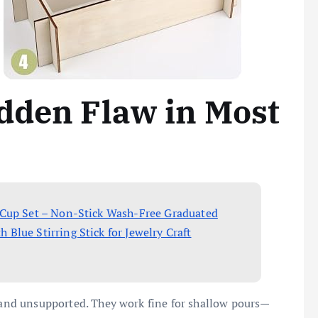
dden Flaw in Most
 Cup Set – Non-Stick Wash-Free Graduated
lue Stirring Stick for Jewelry Craft
, and unsupported. They work fine for shallow pours—