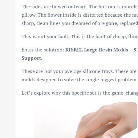
The sides are bowed outward. The bottom is rounded.
pillow. The flower inside is distorted because the 
sharp, clean lines you dreamed of are gone, replace
This is not your fault. This is the fault of cheap, fli
Enter the solution:
KISREL Large Resin Molds – 5
Support.
These are not your average silicone trays. These ar
molds designed to solve the single biggest problem 
Let’s explore why this specific set is the game-chan