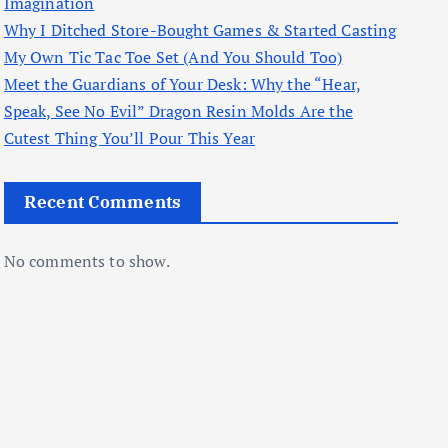
Imagination
Why I Ditched Store-Bought Games & Started Casting
My Own Tic Tac Toe Set (And You Should Too)
Meet the Guardians of Your Desk: Why the “Hear,
Speak, See No Evil” Dragon Resin Molds Are the
Cutest Thing You’ll Pour This Year
Recent Comments
No comments to show.