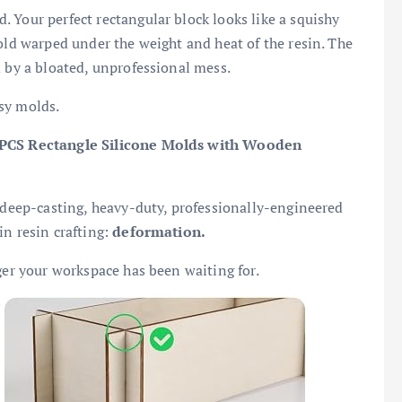
 Your perfect rectangular block looks like a squishy
mold warped under the weight and heat of the resin. The
d by a bloated, unprofessional mess.
msy molds.
 PCS Rectangle Silicone Molds with Wooden
e deep-casting, heavy-duty, professionally-engineered
in resin crafting:
deformation.
ger your workspace has been waiting for.