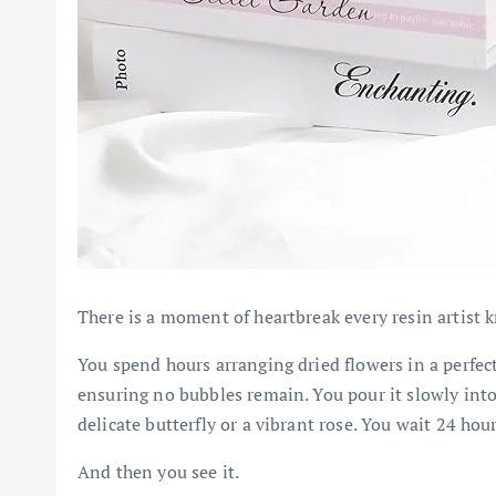
There is a moment of heartbreak every resin artist 
You spend hours arranging dried flowers in a perfec
ensuring no bubbles remain. You pour it slowly into
delicate butterfly or a vibrant rose. You wait 24 hou
And then you see it.