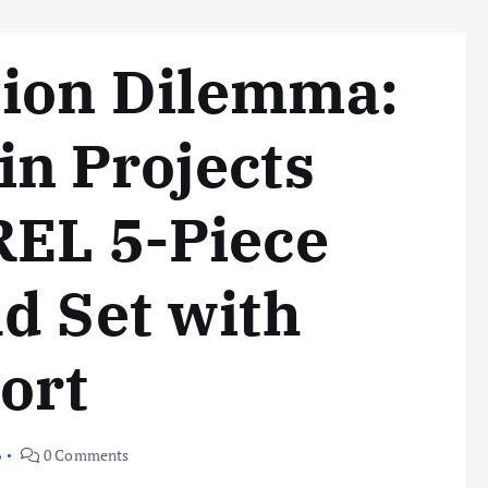
ion Dilemma:
n Projects
REL 5-Piece
d Set with
ort
6
0 Comments