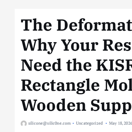
The Deformat
Why Your Resi
Need the KIS
Rectangle Mol
Wooden Supp
silicone@silic0ne.com
Uncategorized
May 18, 202