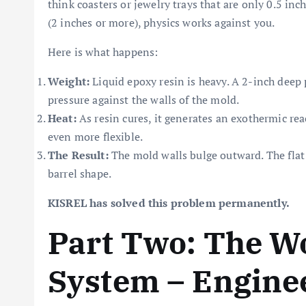
think coasters or jewelry trays that are only 0.5 in
(2 inches or more), physics works against you.
Here is what happens:
Weight:
Liquid epoxy resin is heavy. A 2-inch deep p
pressure against the walls of the mold.
Heat:
As resin cures, it generates an exothermic reac
even more flexible.
The Result:
The mold walls bulge outward. The fla
barrel shape.
KISREL has solved this problem permanently.
Part Two: The W
System – Engine