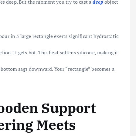
ches deep. But the moment you try to cast a
deep
object
our in a large rectangle exerts significant hydrostatic
tion. It gets hot. This heat softens silicone, making it
t bottom sags downward. Your “rectangle” becomes a
ooden Support
ering Meets