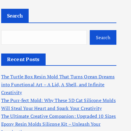
Search
Search
Recent Posts
The Turtle Box Resin Mold That Turns Ocean Dreams
into Functional Art – A Lid, A Shell, and Infinite
Creativity
The Purr-fect Mold: Why These 3D Cat Silicone Molds
Will Steal Your Heart and Spark Your Creativity
The Ultimate Creative Companion: Upgraded 10 Sizes
Epoxy Resin Molds Silicone Kit – Unleash Your