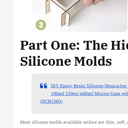
Part One: The Hi
Silicone Molds
DIY Epoxy Resin Silicone Measuring
100ml 250ml 600ml Mixing Cups with B
(OCHCHO)
Most silicone molds available online are thin, soft