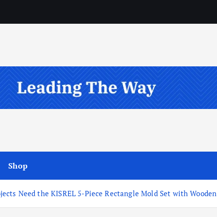
Shop
ects Need the KISREL 5-Piece Rectangle Mold Set with Wooden