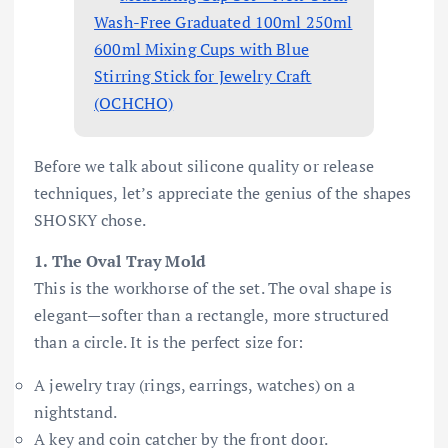
Wash-Free Graduated 100ml 250ml
600ml Mixing Cups with Blue
Stirring Stick for Jewelry Craft
(OCHCHO)
Before we talk about silicone quality or release
techniques, let’s appreciate the genius of the shapes
SHOSKY chose.
1. The Oval Tray Mold
This is the workhorse of the set. The oval shape is
elegant—softer than a rectangle, more structured
than a circle. It is the perfect size for:
A jewelry tray (rings, earrings, watches) on a
nightstand.
A key and coin catcher by the front door.