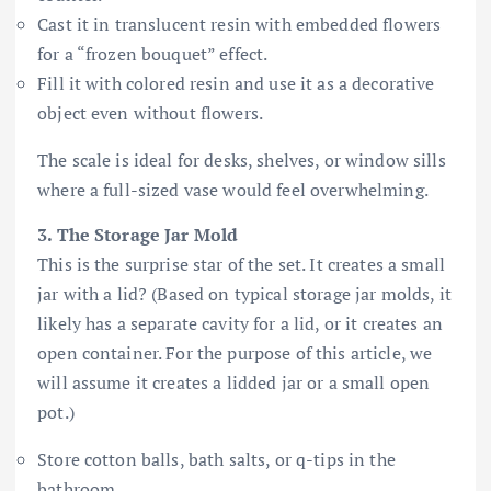
Cast it in translucent resin with embedded flowers
for a “frozen bouquet” effect.
Fill it with colored resin and use it as a decorative
object even without flowers.
The scale is ideal for desks, shelves, or window sills
where a full-sized vase would feel overwhelming.
3. The Storage Jar Mold
This is the surprise star of the set. It creates a small
jar with a lid? (Based on typical storage jar molds, it
likely has a separate cavity for a lid, or it creates an
open container. For the purpose of this article, we
will assume it creates a lidded jar or a small open
pot.)
Store cotton balls, bath salts, or q-tips in the
bathroom.