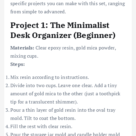
specific projects you can make with this set, ranging
from simple to advanced.
Project 1: The Minimalist
Desk Organizer (Beginner)
Materials:
Clear epoxy resin, gold mica powder,
mixing cups.
Steps:
Mix resin according to instructions.
Divide into two cups. Leave one clear. Add a tiny
amount of gold mica to the other (just a toothpick
tip for a translucent shimmer).
Pour a thin layer of gold resin into the oval tray
mold. Tilt to coat the bottom.
Fill the rest with clear resin.
Pour the storage jar mold and candle holder mold