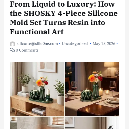
From Liquid to Luxury: How
the SHOSKY 4-Piece Silicone
Mold Set Turns Resin into
Functional Art
silicone@silic0ne.com
Uncategorized
May 18, 2026
0 Comments