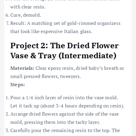
with clear resin.
Cure, demold.
Result: A matching set of gold-rimmed organizers
that look like expensive Italian glass.
Project 2: The Dried Flower
Vase & Tray (Intermediate)
Materials:
Clear epoxy resin, dried baby’s breath or
small pressed flowers, tweezers.
Steps:
Pour a 1/4 inch layer of resin into the vase mold.
Let it tack up (about 3-4 hours depending on resin).
Arrange dried flowers against the side of the vase
mold, pressing them into the tacky layer.
Carefully pour the remaining resin to the top. The