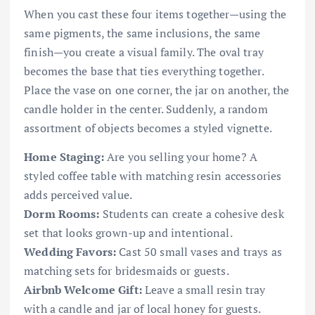
When you cast these four items together—using the
same pigments, the same inclusions, the same
finish—you create a visual family. The oval tray
becomes the base that ties everything together.
Place the vase on one corner, the jar on another, the
candle holder in the center. Suddenly, a random
assortment of objects becomes a styled vignette.
Home Staging:
Are you selling your home? A
styled coffee table with matching resin accessories
adds perceived value.
Dorm Rooms:
Students can create a cohesive desk
set that looks grown-up and intentional.
Wedding Favors:
Cast 50 small vases and trays as
matching sets for bridesmaids or guests.
Airbnb Welcome Gift:
Leave a small resin tray
with a candle and jar of local honey for guests.