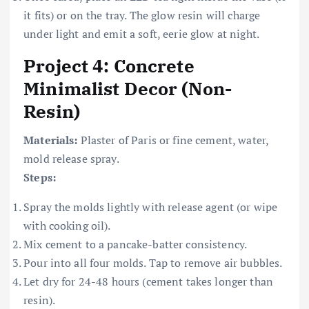
it fits) or on the tray. The glow resin will charge
under light and emit a soft, eerie glow at night.
Project 4: Concrete
Minimalist Decor (Non-
Resin)
Materials:
Plaster of Paris or fine cement, water,
mold release spray.
Steps:
Spray the molds lightly with release agent (or wipe
with cooking oil).
Mix cement to a pancake-batter consistency.
Pour into all four molds. Tap to remove air bubbles.
Let dry for 24-48 hours (cement takes longer than
resin).