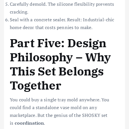
Carefully demold. The silicone flexibility prevents
cracking.
Seal with a concrete sealer. Result: Industrial-chic
home decor that costs pennies to make.
Part Five: Design
Philosophy – Why
This Set Belongs
Together
You could buy a single tray mold anywhere. You
could find a standalone vase mold on any
marketplace. But the genius of the SHOSKY set
is
coordination
.