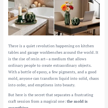
There is a quiet revolution happening on kitchen
tables and garage workbenches around the world. It
is the rise of resin art—a medium that allows
ordinary people to create extraordinary objects.
With a bottle of epoxy, a few pigments, and a good
mold, anyone can transform liquid into solid, chaos
into order, and emptiness into beauty.
But here is the secret that separates a frustrating
craft session from a magical one:
the mold is
everything.