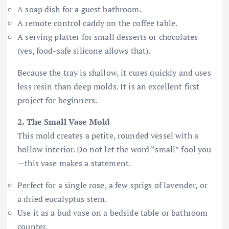
A soap dish for a guest bathroom.
A remote control caddy on the coffee table.
A serving platter for small desserts or chocolates
(yes, food-safe silicone allows that).
Because the tray is shallow, it cures quickly and uses
less resin than deep molds. It is an excellent first
project for beginners.
2. The Small Vase Mold
This mold creates a petite, rounded vessel with a
hollow interior. Do not let the word “small” fool you
—this vase makes a statement.
Perfect for a single rose, a few sprigs of lavender, or
a dried eucalyptus stem.
Use it as a bud vase on a bedside table or bathroom
counter.