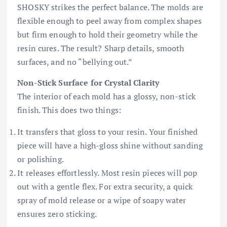
SHOSKY strikes the perfect balance. The molds are
flexible enough to peel away from complex shapes
but firm enough to hold their geometry while the
resin cures. The result? Sharp details, smooth
surfaces, and no “bellying out.”
Non-Stick Surface for Crystal Clarity
The interior of each mold has a glossy, non-stick
finish. This does two things:
It transfers that gloss to your resin. Your finished
piece will have a high-gloss shine without sanding
or polishing.
It releases effortlessly. Most resin pieces will pop
out with a gentle flex. For extra security, a quick
spray of mold release or a wipe of soapy water
ensures zero sticking.