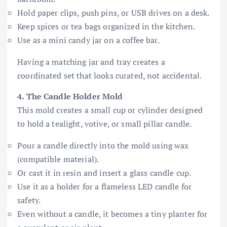
Hold paper clips, push pins, or USB drives on a desk.
Keep spices or tea bags organized in the kitchen.
Use as a mini candy jar on a coffee bar.
Having a matching jar and tray creates a
coordinated set that looks curated, not accidental.
4. The Candle Holder Mold
This mold creates a small cup or cylinder designed
to hold a tealight, votive, or small pillar candle.
Pour a candle directly into the mold using wax
(compatible material).
Or cast it in resin and insert a glass candle cup.
Use it as a holder for a flameless LED candle for
safety.
Even without a candle, it becomes a tiny planter for