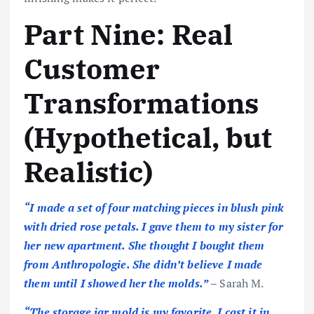
Part Nine: Real
Customer
Transformations
(Hypothetical, but
Realistic)
“I made a set of four matching pieces in blush pink
with dried rose petals. I gave them to my sister for
her new apartment. She thought I bought them
from Anthropologie. She didn’t believe I made
them until I showed her the molds.”
– Sarah M.
“The storage jar mold is my favorite. I cast it in