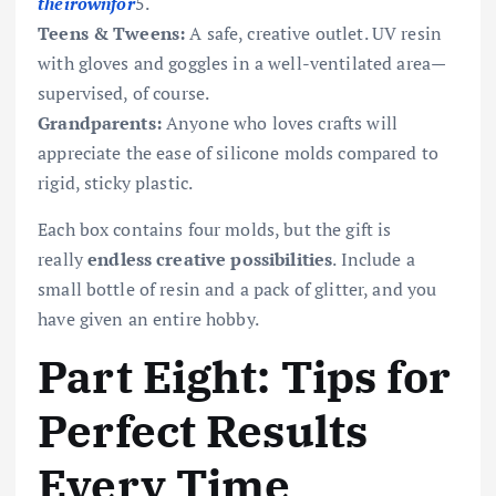
t
h
e
i
ro
w
n
f
or
5.
Teens & Tweens:
A safe, creative outlet. UV resin
with gloves and goggles in a well-ventilated area—
supervised, of course.
Grandparents:
Anyone who loves crafts will
appreciate the ease of silicone molds compared to
rigid, sticky plastic.
Each box contains four molds, but the gift is
really
endless creative possibilities
. Include a
small bottle of resin and a pack of glitter, and you
have given an entire hobby.
Part Eight: Tips for
Perfect Results
Every Time