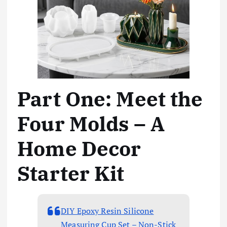
Part One: Meet the
Four Molds – A
Home Decor
Starter Kit
DIY Epoxy Resin Silicone
Measuring Cup Set – Non-Stick