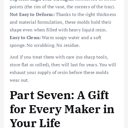
points (the rim of the vase, the corners of the tray).
Not Easy to Deform:
Thanks to the right thickness
and material formulation, these molds hold their
shape even when filled with heavy liquid resin.
Easy to Clean:
Warm soapy water and a soft
sponge. No scrubbing. No residue.
And if you treat them with care (no sharp tools,
store flat or rolled), they will last for years. You will
exhaust your supply of resin before these molds
wear out.
Part Seven: A Gift
for Every Maker in
Your Life