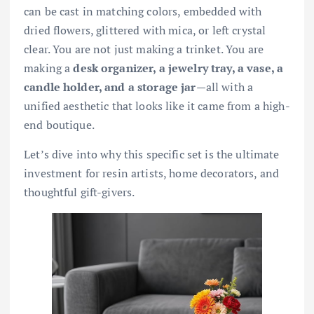
can be cast in matching colors, embedded with
dried flowers, glittered with mica, or left crystal
clear. You are not just making a trinket. You are
making a
desk organizer, a jewelry tray, a vase, a
candle holder, and a storage jar
—all with a
unified aesthetic that looks like it came from a high-
end boutique.
Let’s dive into why this specific set is the ultimate
investment for resin artists, home decorators, and
thoughtful gift-givers.