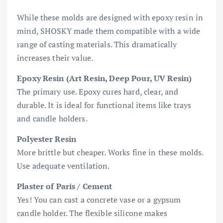
While these molds are designed with epoxy resin in
mind, SHOSKY made them compatible with a wide
range of casting materials. This dramatically
increases their value.
Epoxy Resin (Art Resin, Deep Pour, UV Resin)
The primary use. Epoxy cures hard, clear, and
durable. It is ideal for functional items like trays
and candle holders.
Polyester Resin
More brittle but cheaper. Works fine in these molds.
Use adequate ventilation.
Plaster of Paris / Cement
Yes! You can cast a concrete vase or a gypsum
candle holder. The flexible silicone makes