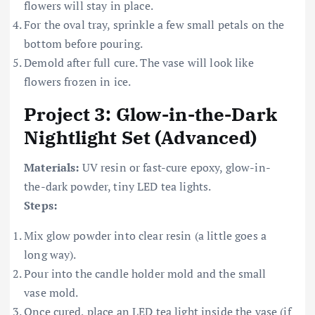
flowers will stay in place.
For the oval tray, sprinkle a few small petals on the
bottom before pouring.
Demold after full cure. The vase will look like
flowers frozen in ice.
Project 3: Glow-in-the-Dark
Nightlight Set (Advanced)
Materials:
UV resin or fast-cure epoxy, glow-in-
the-dark powder, tiny LED tea lights.
Steps:
Mix glow powder into clear resin (a little goes a
long way).
Pour into the candle holder mold and the small
vase mold.
Once cured, place an LED tea light inside the vase (if