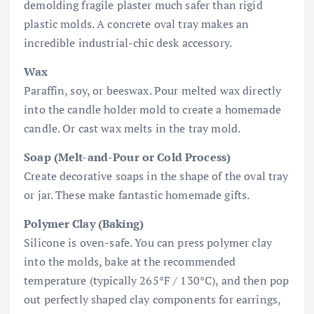
demolding fragile plaster much safer than rigid
plastic molds. A concrete oval tray makes an
incredible industrial-chic desk accessory.
Wax
Paraffin, soy, or beeswax. Pour melted wax directly
into the candle holder mold to create a homemade
candle. Or cast wax melts in the tray mold.
Soap (Melt-and-Pour or Cold Process)
Create decorative soaps in the shape of the oval tray
or jar. These make fantastic homemade gifts.
Polymer Clay (Baking)
Silicone is oven-safe. You can press polymer clay
into the molds, bake at the recommended
temperature (typically 265°F / 130°C), and then pop
out perfectly shaped clay components for earrings,