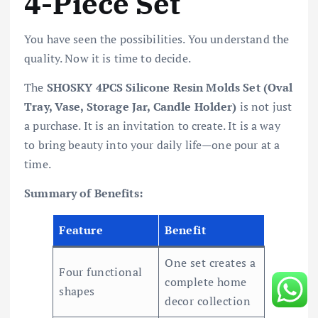
4-Piece Set
You have seen the possibilities. You understand the
quality. Now it is time to decide.
The
SHOSKY 4PCS Silicone Resin Molds Set (Oval
Tray, Vase, Storage Jar, Candle Holder)
is not just
a purchase. It is an invitation to create. It is a way
to bring beauty into your daily life—one pour at a
time.
Summary of Benefits:
Feature
Benefit
One set creates a
Four functional
complete home
shapes
decor collection