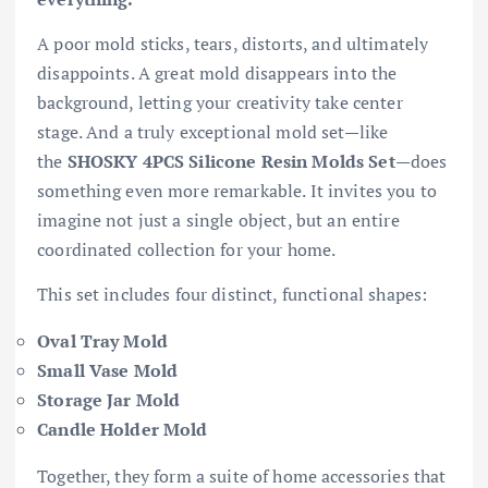
A poor mold sticks, tears, distorts, and ultimately
disappoints. A great mold disappears into the
background, letting your creativity take center
stage. And a truly exceptional mold set—like
the
SHOSKY 4PCS Silicone Resin Molds Set
—does
something even more remarkable. It invites you to
imagine not just a single object, but an entire
coordinated collection for your home.
This set includes four distinct, functional shapes:
Oval Tray Mold
Small Vase Mold
Storage Jar Mold
Candle Holder Mold
Together, they form a suite of home accessories that