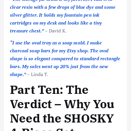
clear resin with a few drops of blue dye and some
silver glitter. It holds my fountain pen ink
cartridges on my desk and looks like a tiny
treasure chest.”
– David K.
“I use the oval tray as a soap mold. I make
charcoal soap bars for my Etsy shop. The oval
shape is so elegant compared to standard rectangle
bars. My sales went up 20% just from the new
shape.”
– Linda T.
Part Ten: The
Verdict – Why You
Need the SHOSKY