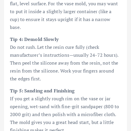
flat, level surface. For the vase mold, you may want
to put it inside a slightly larger container (like a
cup) to ensure it stays upright if it has a narrow
base.
Tip 4: Demold Slowly
Do not rush. Let the resin cure fully (check
manufacturer’s instructions—usually 24-72 hours).
Then peel the silicone away from the resin, not the
resin from the silicone. Work your fingers around
the edges first.
Tip 5: Sanding and Finishing
If you get a slightly rough rim on the vase or jar
opening, wet-sand with fine-grit sandpaper (800 to
2000 grit) and then polish with a microfiber cloth.
The mold gives you a great head start, but a little
finishing makes it perfect.