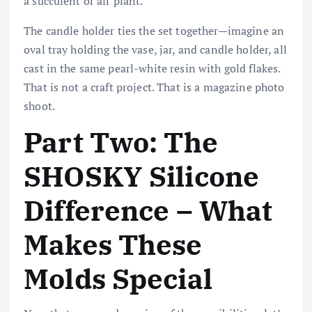
a succulent or air plant.
The candle holder ties the set together—imagine an
oval tray holding the vase, jar, and candle holder, all
cast in the same pearl-white resin with gold flakes.
That is not a craft project. That is a magazine photo
shoot.
Part Two: The
SHOSKY Silicone
Difference – What
Makes These
Molds Special