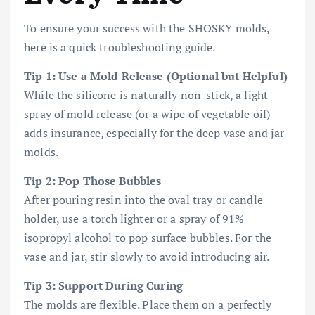
To ensure your success with the SHOSKY molds,
here is a quick troubleshooting guide.
Tip 1: Use a Mold Release (Optional but Helpful)
While the silicone is naturally non-stick, a light
spray of mold release (or a wipe of vegetable oil)
adds insurance, especially for the deep vase and jar
molds.
Tip 2: Pop Those Bubbles
After pouring resin into the oval tray or candle
holder, use a torch lighter or a spray of 91%
isopropyl alcohol to pop surface bubbles. For the
vase and jar, stir slowly to avoid introducing air.
Tip 3: Support During Curing
The molds are flexible. Place them on a perfectly