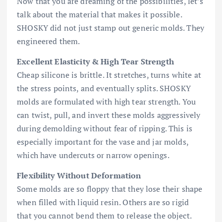
Now that you are dreaming of the possibilities, let’s
talk about the material that makes it possible.
SHOSKY did not just stamp out generic molds. They
engineered them.
Excellent Elasticity & High Tear Strength
Cheap silicone is brittle. It stretches, turns white at
the stress points, and eventually splits. SHOSKY
molds are formulated with high tear strength. You
can twist, pull, and invert these molds aggressively
during demolding without fear of ripping. This is
especially important for the vase and jar molds,
which have undercuts or narrow openings.
Flexibility Without Deformation
Some molds are so floppy that they lose their shape
when filled with liquid resin. Others are so rigid
that you cannot bend them to release the object.