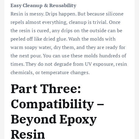
Easy Cleanup & Reusability
Resin is messy. Drips happen. But because silicone
repels almost everything, cleanup is trivial. Once
the resin is cured, any drips on the outside can be
peeled off like dried glue. Wash the molds with
warm soapy water, dry them, and they are ready for
the next pour. You can use these molds hundreds of
times. They do not degrade from UV exposure, resin
chemicals, or temperature changes.
Part Three:
Compatibility –
Beyond Epoxy
Resin