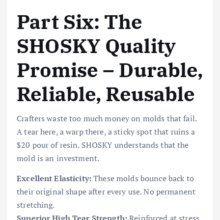
Part Six: The
SHOSKY Quality
Promise – Durable,
Reliable, Reusable
Crafters waste too much money on molds that fail.
A tear here, a warp there, a sticky spot that ruins a
$20 pour of resin. SHOSKY understands that the
mold is an investment.
Excellent Elasticity:
These molds bounce back to
their original shape after every use. No permanent
stretching.
Superior High Tear Strength:
Reinforced at stress