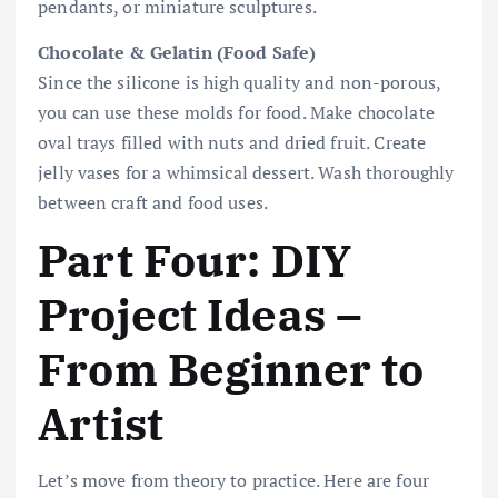
pendants, or miniature sculptures.
Chocolate & Gelatin (Food Safe)
Since the silicone is high quality and non-porous,
you can use these molds for food. Make chocolate
oval trays filled with nuts and dried fruit. Create
jelly vases for a whimsical dessert. Wash thoroughly
between craft and food uses.
Part Four: DIY
Project Ideas –
From Beginner to
Artist
Let’s move from theory to practice. Here are four