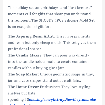
The holiday season, birthdays, and “just because”
moments call for gifts that show you understand
the recipient. The SHOSKY 4PCS Silicone Mold Set
is an exceptional gift for:
The Aspiring Resin Artist:
They have pigments
and resin but only cheap molds. This set gives them
professional shapes.
The Candle Maker:
They can pour wax directly
into the candle holder mold to create container
candles without buying glass jars.
The Soap Maker:
Unique geometric soaps in tray,
jar, and vase shapes stand out at craft fairs.
The Home Decor Enthusiast:
They love styling
shelves but hate
spending
50
o
na
s
in
g
l
e
a
cry
l
i
c
t
r
a
y
.
N
o
wt
h
eyc
anmak
e