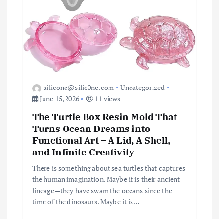
silicone@silic0ne.com
Uncategorized
June 15, 2026
11 views
The Turtle Box Resin Mold That
Turns Ocean Dreams into
Functional Art – A Lid, A Shell,
and Infinite Creativity
There is something about sea turtles that captures
the human imagination. Maybe it is their ancient
lineage—they have swam the oceans since the
time of the dinosaurs. Maybe it is…