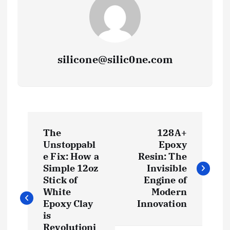
silicone@silic0ne.com
P
The
128A+
o
Unstoppabl
Epoxy
e Fix: How a
Resin: The
s
Simple 12oz
Invisible
Stick of
Engine of
t
White
Modern
Epoxy Clay
Innovation
is
n
Revolutioni