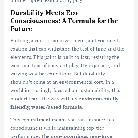
Durability Meets Eco-
Consciousness: A Formula for the
Future
Building a court is an investment, and you need a
coating that can withstand the test of time and the
elements. This paint is built to last, resisting the
wear and tear of constant play, UV exposure, and
varying weather conditions. But durability
shouldn’t come at an environmental cost. In a
world increasingly focused on sustainability, this
product leads the way with its
environmentally
friendly, water-based formula
.
This commitment means you can embrace eco-
consciousness while maintaining top-tier
performance. The
non-hazardous, non-toxic