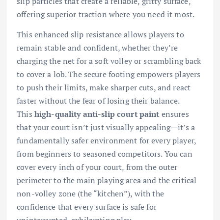
slip particles that create a reliable, gritty surface,
offering superior traction where you need it most.
This enhanced slip resistance allows players to
remain stable and confident, whether they’re
charging the net for a soft volley or scrambling back
to cover a lob. The secure footing empowers players
to push their limits, make sharper cuts, and react
faster without the fear of losing their balance.
This
high-quality anti-slip court paint
ensures
that your court isn’t just visually appealing—it’s a
fundamentally safer environment for every player,
from beginners to seasoned competitors. You can
cover every inch of your court, from the outer
perimeter to the main playing area and the critical
non-volley zone (the “kitchen”), with the
confidence that every surface is safe for
uninterrupted, exhilarating play.