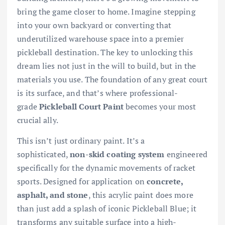
bring the game closer to home. Imagine stepping
into your own backyard or converting that
underutilized warehouse space into a premier
pickleball destination. The key to unlocking this
dream lies not just in the will to build, but in the
materials you use. The foundation of any great court
is its surface, and that’s where professional-
grade
Pickleball Court Paint
becomes your most
crucial ally.
This isn’t just ordinary paint. It’s a
sophisticated,
non-skid coating system
engineered
specifically for the dynamic movements of racket
sports. Designed for application on
concrete,
asphalt, and stone
, this acrylic paint does more
than just add a splash of iconic Pickleball Blue; it
transforms any suitable surface into a high-