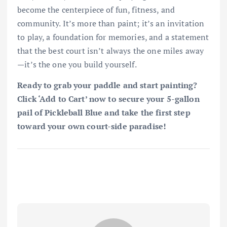
become the centerpiece of fun, fitness, and
community. It’s more than paint; it’s an invitation
to play, a foundation for memories, and a statement
that the best court isn’t always the one miles away
—it’s the one you build yourself.
Ready to grab your paddle and start painting?
Click ‘Add to Cart’ now to secure your 5-gallon
pail of Pickleball Blue and take the first step
toward your own court-side paradise!