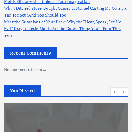
Molds Silicone Kit – Unleash Your Imagination
Why I Ditched Store-Bought Games & Started Casting My Own Tic
Tac Toe Set (And You Should Too)
Meet the Guardians of Your Desk: Why the “Hear, Speak, See No
Evil” Dragon Resin Molds Are the Cutest Thing You’ll Pour This
Year
Recent Comments
No comments to show.
You Missed