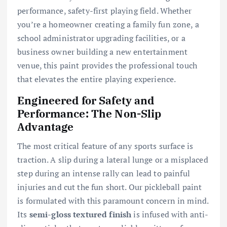
performance, safety-first playing field. Whether
you’re a homeowner creating a family fun zone, a
school administrator upgrading facilities, or a
business owner building a new entertainment
venue, this paint provides the professional touch
that elevates the entire playing experience.
Engineered for Safety and
Performance: The Non-Slip
Advantage
The most critical feature of any sports surface is
traction. A slip during a lateral lunge or a misplaced
step during an intense rally can lead to painful
injuries and cut the fun short. Our pickleball paint
is formulated with this paramount concern in mind.
Its
semi-gloss textured finish
is infused with anti-