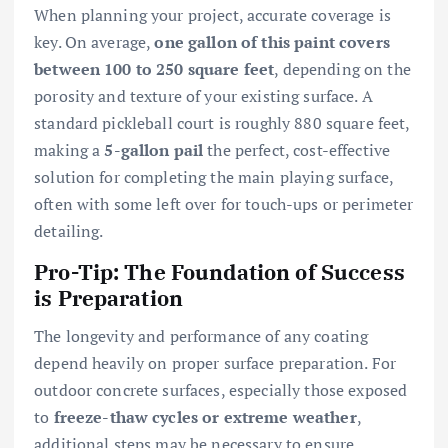
When planning your project, accurate coverage is
key. On average,
one gallon of this paint covers
between 100 to 250 square feet
, depending on the
porosity and texture of your existing surface. A
standard pickleball court is roughly 880 square feet,
making a
5-gallon pail
the perfect, cost-effective
solution for completing the main playing surface,
often with some left over for touch-ups or perimeter
detailing.
Pro-Tip: The Foundation of Success
is Preparation
The longevity and performance of any coating
depend heavily on proper surface preparation. For
outdoor concrete surfaces, especially those exposed
to
freeze-thaw cycles or extreme weather
,
additional steps may be necessary to ensure