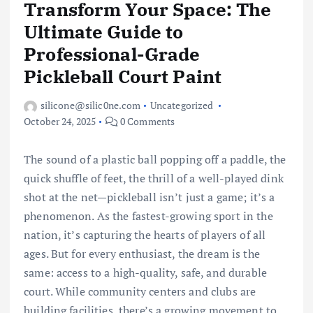
Transform Your Space: The
Ultimate Guide to
Professional-Grade
Pickleball Court Paint
silicone@silic0ne.com
Uncategorized
October 24, 2025
0 Comments
The sound of a plastic ball popping off a paddle, the
quick shuffle of feet, the thrill of a well-played dink
shot at the net—pickleball isn’t just a game; it’s a
phenomenon. As the fastest-growing sport in the
nation, it’s capturing the hearts of players of all
ages. But for every enthusiast, the dream is the
same: access to a high-quality, safe, and durable
court. While community centers and clubs are
building facilities, there’s a growing movement to