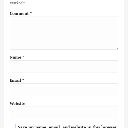
marked
*
Comment
*
Name
*
Email
*
Website
Save my name, email, and website in this browser