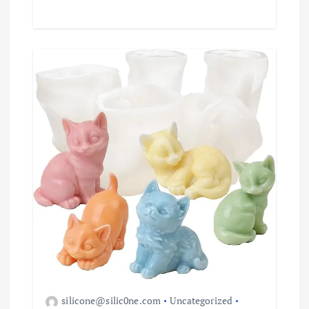
silicone@silic0ne.com
Uncategorized