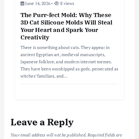
June 14, 2026
8 views
The Purr-fect Mold: Why These
3D Cat Silicone Molds Will Steal
Your Heart and Spark Your
Creativity
There is something about cats. They appear in
ancient Egyptian art, medieval manuscripts,
Japanese folklore, and modern internet memes.
They have been worshipped as gods, persecuted as
witches’ familiars, and…
Leave a Reply
Your email address will not be published.
Required fields are