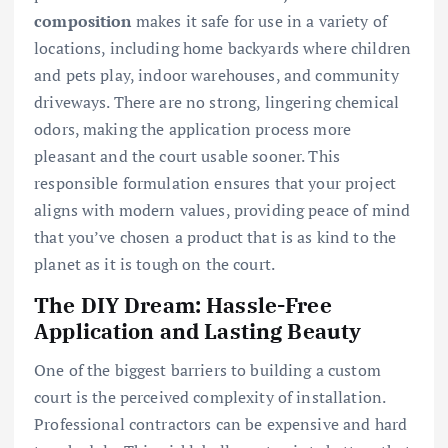
composition
makes it safe for use in a variety of
locations, including home backyards where children
and pets play, indoor warehouses, and community
driveways. There are no strong, lingering chemical
odors, making the application process more
pleasant and the court usable sooner. This
responsible formulation ensures that your project
aligns with modern values, providing peace of mind
that you’ve chosen a product that is as kind to the
planet as it is tough on the court.
The DIY Dream: Hassle-Free
Application and Lasting Beauty
One of the biggest barriers to building a custom
court is the perceived complexity of installation.
Professional contractors can be expensive and hard