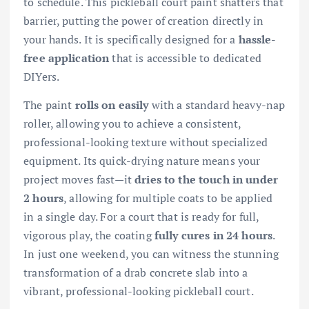
to schedule. This pickleball court paint shatters that
barrier, putting the power of creation directly in
your hands. It is specifically designed for a
hassle-
free application
that is accessible to dedicated
DIYers.
The paint
rolls on easily
with a standard heavy-nap
roller, allowing you to achieve a consistent,
professional-looking texture without specialized
equipment. Its quick-drying nature means your
project moves fast—it
dries to the touch in under
2 hours
, allowing for multiple coats to be applied
in a single day. For a court that is ready for full,
vigorous play, the coating
fully cures in 24 hours
.
In just one weekend, you can witness the stunning
transformation of a drab concrete slab into a
vibrant, professional-looking pickleball court.