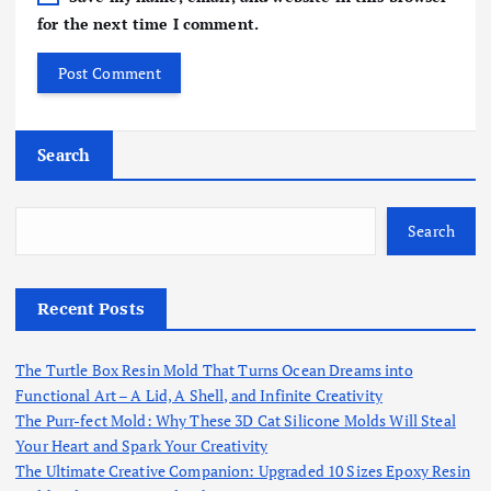
for the next time I comment.
Search
Search
Recent Posts
The Turtle Box Resin Mold That Turns Ocean Dreams into
Functional Art – A Lid, A Shell, and Infinite Creativity
The Purr-fect Mold: Why These 3D Cat Silicone Molds Will Steal
Your Heart and Spark Your Creativity
The Ultimate Creative Companion: Upgraded 10 Sizes Epoxy Resin