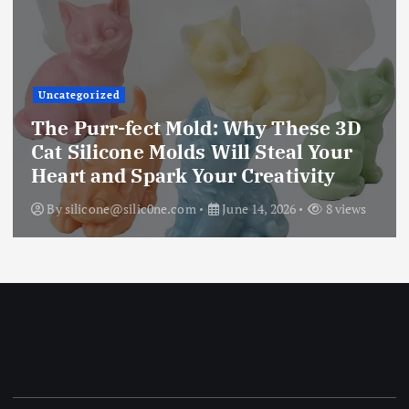
Uncategorized
The Ultimate Creative Companion:
D
Upgraded 10 Sizes Epoxy Resin
Molds Silicone Kit – Unleash Your
Imagination
ws
By
silicone@silic0ne.com
June 13, 2026
12 vie