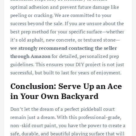
optimal adhesion and prevent future damage like
peeling or cracking. We are committed to your
success beyond the sale. If you are unsure about the
best prep method for your specific surface—whether
it’s old asphalt, new concrete, or textured stone—
we strongly recommend contacting the seller
through Amazon
for detailed, personalized prep
guidelines. This ensures your DIY project is not just
successful, but built to last for years of enjoyment.
Conclusion: Serve Up an Ace
in Your Own Backyard
Don’t let the dream of a perfect pickleball court
remain just a dream. With this professional-grade,
non-skid court paint, you have the power to create a
safe, durable, and beautiful playing surface that will