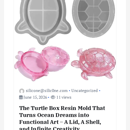
i
o
n
silicone@silic0ne.com
Uncategorized
June 15, 2026
11 views
The Turtle Box Resin Mold That
Turns Ocean Dreams into
Functional Art – A Lid, A Shell,
and Infinite Creativity