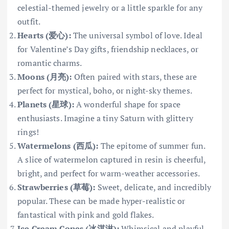
celestial-themed jewelry or a little sparkle for any
outfit.
Hearts (爱心):
The universal symbol of love. Ideal
for Valentine’s Day gifts, friendship necklaces, or
romantic charms.
Moons (月亮):
Often paired with stars, these are
perfect for mystical, boho, or night-sky themes.
Planets (星球):
A wonderful shape for space
enthusiasts. Imagine a tiny Saturn with glittery
rings!
Watermelons (西瓜):
The epitome of summer fun.
A slice of watermelon captured in resin is cheerful,
bright, and perfect for warm-weather accessories.
Strawberries (草莓):
Sweet, delicate, and incredibly
popular. These can be made hyper-realistic or
fantastical with pink and gold flakes.
Ice Cream Cones (冰淇淋):
Whimsical and playful,