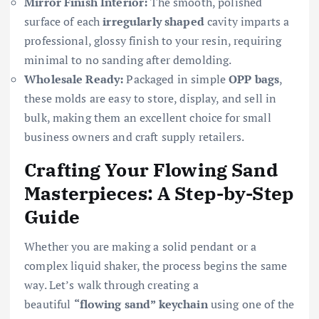
Mirror Finish Interior:
The smooth, polished
surface of each
irregularly shaped
cavity imparts a
professional, glossy finish to your resin, requiring
minimal to no sanding after demolding.
Wholesale Ready:
Packaged in simple
OPP bags
,
these molds are easy to store, display, and sell in
bulk, making them an excellent choice for small
business owners and craft supply retailers.
Crafting Your Flowing Sand
Masterpieces: A Step-by-Step
Guide
Whether you are making a solid pendant or a
complex liquid shaker, the process begins the same
way. Let’s walk through creating a
beautiful
“flowing sand” keychain
using one of the