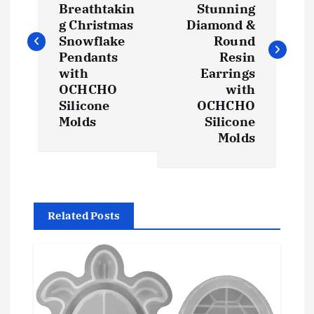
s
Breathtakin
Stunning
g Christmas
Diamond &
t
Snowflake
Round
Pendants
Resin
with
Earrings
n
OCHCHO
with
Silicone
OCHCHO
a
Molds
Silicone
Molds
v
i
g
Related Posts
a
t