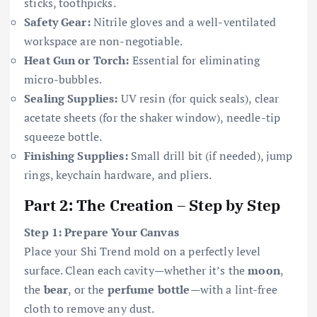
sticks, toothpicks.
Safety Gear:
Nitrile gloves and a well-ventilated
workspace are non-negotiable.
Heat Gun or Torch:
Essential for eliminating
micro-bubbles.
Sealing Supplies:
UV resin (for quick seals), clear
acetate sheets (for the shaker window), needle-tip
squeeze bottle.
Finishing Supplies:
Small drill bit (if needed), jump
rings, keychain hardware, and pliers.
Part 2: The Creation – Step by Step
Step 1: Prepare Your Canvas
Place your Shi Trend mold on a perfectly level
surface. Clean each cavity—whether it’s the
moon
,
the
bear
, or the
perfume bottle
—with a lint-free
cloth to remove any dust.