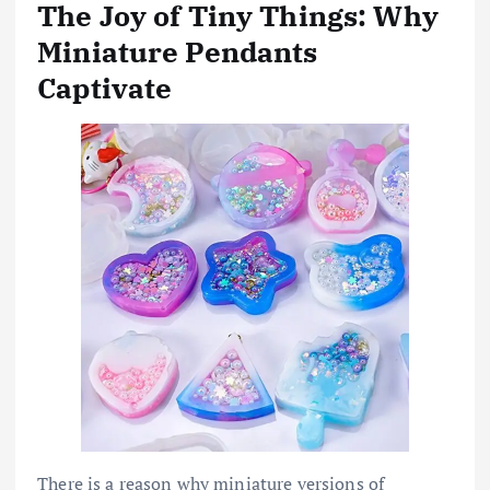
The Joy of Tiny Things: Why
Miniature Pendants
Captivate
There is a reason why miniature versions of