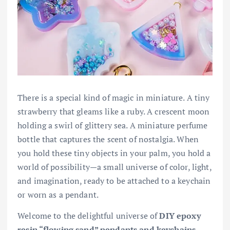
There is a special kind of magic in miniature. A tiny
strawberry that gleams like a ruby. A crescent moon
holding a swirl of glittery sea. A miniature perfume
bottle that captures the scent of nostalgia. When
you hold these tiny objects in your palm, you hold a
world of possibility—a small universe of color, light,
and imagination, ready to be attached to a keychain
or worn as a pendant.
Welcome to the delightful universe of
DIY epoxy
resin “flowing sand” pendants and keychains
.