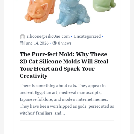
silicone@silic0ne.com
Uncategorized
June 14, 2026
8 views
The Purr-fect Mold: Why These
3D Cat Silicone Molds Will Steal
Your Heart and Spark Your
Creativity
There is something about cats. They appear in
ancient Egyptian art, medieval manuscripts,
Japanese folklore, and modern internet memes.
They have been worshipped as gods, persecuted as
witches’ familiars, and…