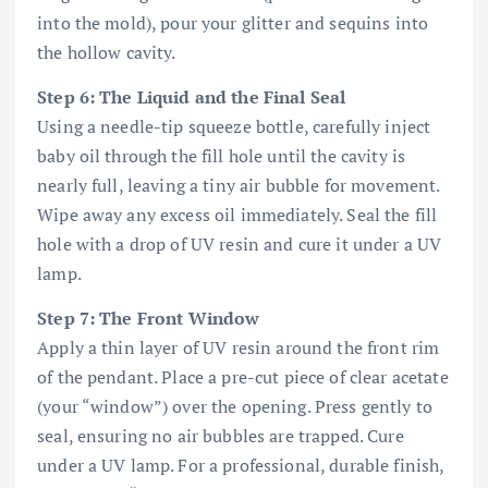
into the mold), pour your glitter and sequins into
the hollow cavity.
Step 6: The Liquid and the Final Seal
Using a needle-tip squeeze bottle, carefully inject
baby oil through the fill hole until the cavity is
nearly full, leaving a tiny air bubble for movement.
Wipe away any excess oil immediately. Seal the fill
hole with a drop of UV resin and cure it under a UV
lamp.
Step 7: The Front Window
Apply a thin layer of UV resin around the front rim
of the pendant. Place a pre-cut piece of clear acetate
(your “window”) over the opening. Press gently to
seal, ensuring no air bubbles are trapped. Cure
under a UV lamp. For a professional, durable finish,