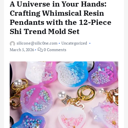
A Universe in Your Hands:
Crafting Whimsical Resin
Pendants with the 12-Piece
Shi Trend Mold Set
silicone@silic0ne.com
Uncategorized
March 5, 2026
0 Comments