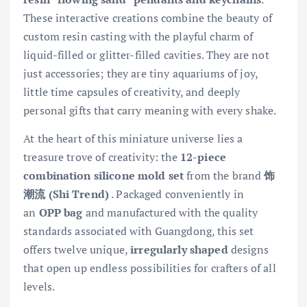
These interactive creations combine the beauty of
custom resin casting with the playful charm of
liquid-filled or glitter-filled cavities. They are not
just accessories; they are tiny aquariums of joy,
little time capsules of creativity, and deeply
personal gifts that carry meaning with every shake.
At the heart of this miniature universe lies a
treasure trove of creativity: the
12-piece
combination silicone mold set
from the brand
饰
潮流 (Shi Trend)
. Packaged conveniently in
an
OPP bag
and manufactured with the quality
standards associated with Guangdong, this set
offers twelve unique,
irregularly shaped
designs
that open up endless possibilities for crafters of all
levels.