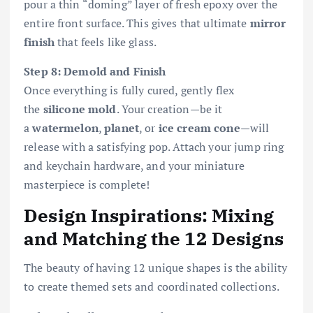
pour a thin “doming” layer of fresh epoxy over the
entire front surface. This gives that ultimate
mirror
finish
that feels like glass.
Step 8: Demold and Finish
Once everything is fully cured, gently flex
the
silicone mold
. Your creation—be it
a
watermelon
,
planet
, or
ice cream cone
—will
release with a satisfying pop. Attach your jump ring
and keychain hardware, and your miniature
masterpiece is complete!
Design Inspirations: Mixing
and Matching the 12 Designs
The beauty of having 12 unique shapes is the ability
to create themed sets and coordinated collections.