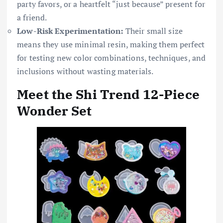
party favors, or a heartfelt “just because” present for
a friend.
Low-Risk Experimentation:
Their small size
means they use minimal resin, making them perfect
for testing new color combinations, techniques, and
inclusions without wasting materials.
Meet the Shi Trend 12-Piece
Wonder Set