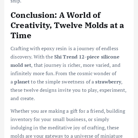
ship.
Conclusion: A World of
Creativity, Twelve Molds at a
Time
Crafting with epoxy resin is a journey of endless
discovery. With the
Shi Trend 12-piece silicone
mold set
, that journey is richer, more varied, and
infinitely more fun. From the cosmic wonder of
a
planet
to the simple sweetness of a
strawberry
,
these twelve designs invite you to play, experiment,
and create.
Whether you are making a gift for a friend, building
inventory for your small business, or simply
indulging in the meditative joy of crafting, these
molds are your gateway to a universe of miniature