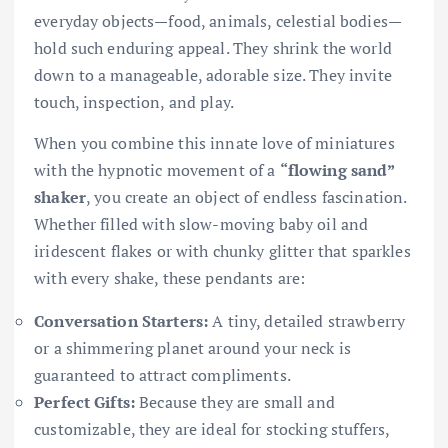
everyday objects—food, animals, celestial bodies—
hold such enduring appeal. They shrink the world
down to a manageable, adorable size. They invite
touch, inspection, and play.
When you combine this innate love of miniatures
with the hypnotic movement of a
“flowing sand”
shaker
, you create an object of endless fascination.
Whether filled with slow-moving baby oil and
iridescent flakes or with chunky glitter that sparkles
with every shake, these pendants are:
Conversation Starters:
A tiny, detailed strawberry
or a shimmering planet around your neck is
guaranteed to attract compliments.
Perfect Gifts:
Because they are small and
customizable, they are ideal for stocking stuffers,