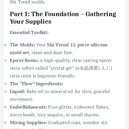
Shi Trend molds.
Part 1: The Foundation – Gathering
Your Supplies
Essential Toolkit:
The Molds:
Your
Shi Trend 12-piece silicone
mold set
, clean and dust-free.
Epoxy Resin:
A high-quality, clear casting epoxy
resin (often called “crystal gel” or水晶滴胶). A 1:1
ratio resin is beginner-friendly.
The “Flow” Ingredients:
Liquid:
Baby oil or mineral oil for slow, graceful
movement.
Embellishments:
Fine glitter, iridescent flakes,
micro beads, tiny sequins, or small charms.
Mixing Supplies:
Graduated cups, wooden stir