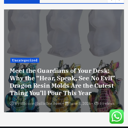
Uncategorized
Unlock Your Creative Universe:
Why the Extra Deep 4-Inch Resin
Coaster Mold is the Only Silicone
Mold You’ll Ever Need
By
silicone@silic0ne.com
June 8, 2026
10 views