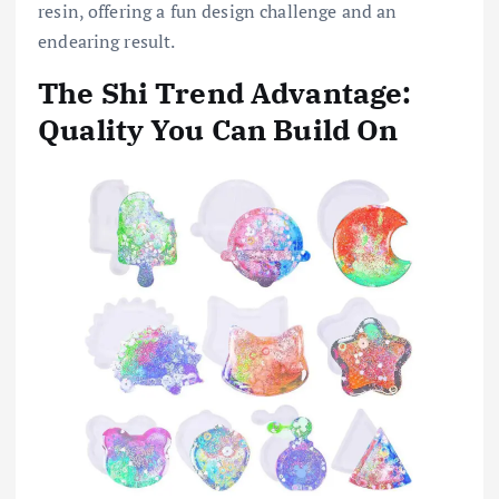
resin, offering a fun design challenge and an
endearing result.
The Shi Trend Advantage:
Quality You Can Build On