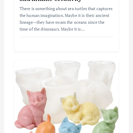
There is something about sea turtles that captures
the human imagination. Maybe it is their ancient
lineage—they have swam the oceans since the
time of the dinosaurs. Maybe it is…