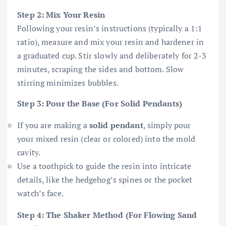
Step 2: Mix Your Resin
Following your resin’s instructions (typically a 1:1
ratio), measure and mix your resin and hardener in
a graduated cup. Stir slowly and deliberately for 2-3
minutes, scraping the sides and bottom. Slow
stirring minimizes bubbles.
Step 3: Pour the Base (For Solid Pendants)
If you are making a
solid pendant
, simply pour
your mixed resin (clear or colored) into the mold
cavity.
Use a toothpick to guide the resin into intricate
details, like the hedgehog’s spines or the pocket
watch’s face.
Step 4: The Shaker Method (For Flowing Sand