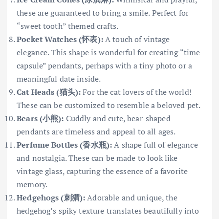
these are guaranteed to bring a smile. Perfect for
“sweet tooth” themed crafts.
Pocket Watches (怀表):
A touch of vintage
elegance. This shape is wonderful for creating “time
capsule” pendants, perhaps with a tiny photo or a
meaningful date inside.
Cat Heads (猫头):
For the cat lovers of the world!
These can be customized to resemble a beloved pet.
Bears (小熊):
Cuddly and cute, bear-shaped
pendants are timeless and appeal to all ages.
Perfume Bottles (香水瓶):
A shape full of elegance
and nostalgia. These can be made to look like
vintage glass, capturing the essence of a favorite
memory.
Hedgehogs (刺猬):
Adorable and unique, the
hedgehog’s spiky texture translates beautifully into