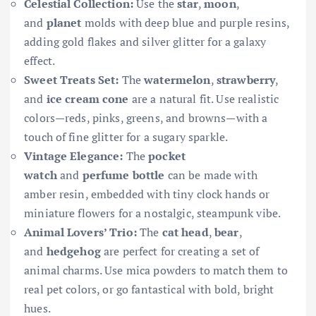
Celestial Collection:
Use the
star
,
moon
,
and
planet
molds with deep blue and purple resins,
adding gold flakes and silver glitter for a galaxy
effect.
Sweet Treats Set:
The
watermelon
,
strawberry
,
and
ice cream cone
are a natural fit. Use realistic
colors—reds, pinks, greens, and browns—with a
touch of fine glitter for a sugary sparkle.
Vintage Elegance:
The
pocket
watch
and
perfume bottle
can be made with
amber resin, embedded with tiny clock hands or
miniature flowers for a nostalgic, steampunk vibe.
Animal Lovers’ Trio:
The
cat head
,
bear
,
and
hedgehog
are perfect for creating a set of
animal charms. Use mica powders to match them to
real pet colors, or go fantastical with bold, bright
hues.