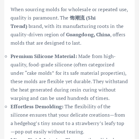
When sourcing molds for wholesale or repeated use,
quality is paramount. The
饰潮流 (Shi
Trend)
brand, with its manufacturing roots in the
quality-driven region of
Guangdong, China
, offers
molds that are designed to last.
Premium Silicone Material:
Made from high-
quality, food-grade silicone (often categorized
under “cake molds” for its safe material properties),
these molds are flexible yet durable. They withstand
the heat generated during resin curing without
warping and can be used hundreds of times.
Effortless Demolding:
The flexibility of the
silicone ensures that your delicate creations—from
a hedgehog’s tiny snout to a strawberry’s leafy top
—pop out easily without tearing.