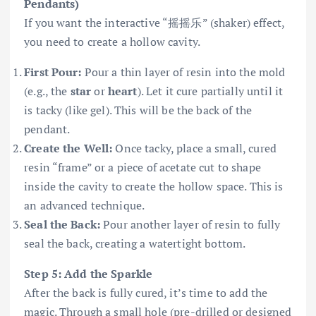
Pendants)
If you want the interactive “摇摇乐” (shaker) effect,
you need to create a hollow cavity.
First Pour:
Pour a thin layer of resin into the mold
(e.g., the
star
or
heart
). Let it cure partially until it
is tacky (like gel). This will be the back of the
pendant.
Create the Well:
Once tacky, place a small, cured
resin “frame” or a piece of acetate cut to shape
inside the cavity to create the hollow space. This is
an advanced technique.
Seal the Back:
Pour another layer of resin to fully
seal the back, creating a watertight bottom.
Step 5: Add the Sparkle
After the back is fully cured, it’s time to add the
magic. Through a small hole (pre-drilled or designed