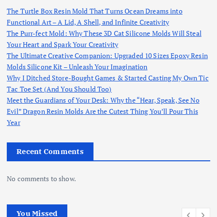
The Turtle Box Resin Mold That Turns Ocean Dreams into
Functional Art – A Lid, A Shell, and Infinite Creativity
The Purr-fect Mold: Why These 3D Cat Silicone Molds Will Steal
Your Heart and Spark Your Creativity
The Ultimate Creative Companion: Upgraded 10 Sizes Epoxy Resin
Molds Silicone Kit – Unleash Your Imagination
Why I Ditched Store-Bought Games & Started Casting My Own Tic
Tac Toe Set (And You Should Too)
Meet the Guardians of Your Desk: Why the “Hear, Speak, See No
Evil” Dragon Resin Molds Are the Cutest Thing You’ll Pour This
Year
Recent Comments
No comments to show.
You Missed