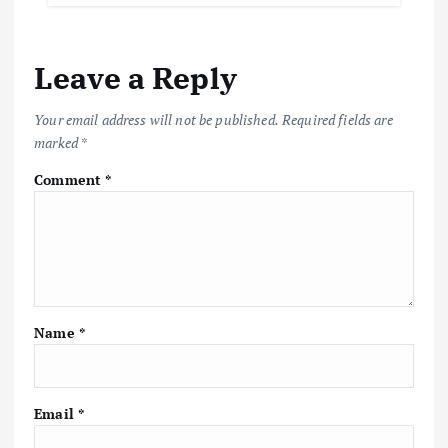
Leave a Reply
Your email address will not be published.
Required fields are
marked
*
Comment
*
Name
*
Email
*