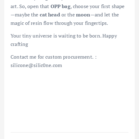
art. So, open that
OPP bag
, choose your first shape
—maybe the
cat head
or the
moon
—and let the
magic of resin flow through your fingertips.
Your tiny universe is waiting to be born. Happy
crafting
Contact me for custom procurement.：
silicone@silic0ne.com