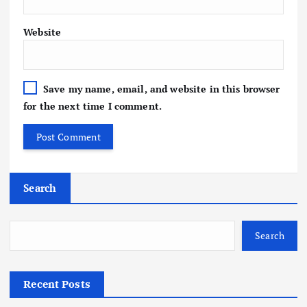
Website
Save my name, email, and website in this browser
for the next time I comment.
Search
Search
Recent Posts