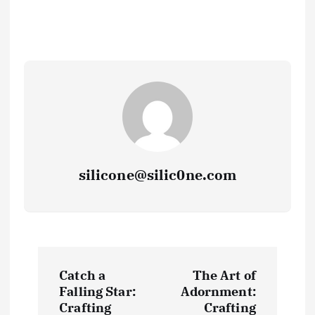
silicone@silic0ne.com
P
Catch a
The Art of
o
Falling Star:
Adornment:
Crafting
Crafting