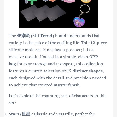
The
饰潮流 (Shi Trend)
brand understands that
variety is the spice of the crafting life. This 12-piece
silicone mold set is not just a product; it is a
creative toolkit. Housed in a simple, clean
OPP
bag
for easy storage and transport, this collection
features a curated selection of
12 distinct shapes
,
each designed with the detail and precision needed
to achieve that coveted
mirror finish
.
Let’s explore the charming cast of characters in this
set:
Stars (星星):
Classic and versatile, perfect for