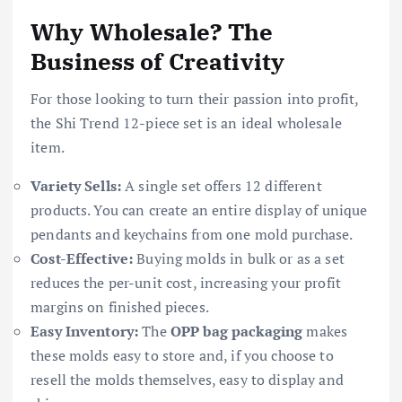
Why Wholesale? The
Business of Creativity
For those looking to turn their passion into profit,
the Shi Trend 12-piece set is an ideal wholesale
item.
Variety Sells:
A single set offers 12 different
products. You can create an entire display of unique
pendants and keychains from one mold purchase.
Cost-Effective:
Buying molds in bulk or as a set
reduces the per-unit cost, increasing your profit
margins on finished pieces.
Easy Inventory:
The
OPP bag packaging
makes
these molds easy to store and, if you choose to
resell the molds themselves, easy to display and