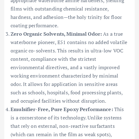
appropriate waterborne amine hardeners, yielding
films with outstanding chemical resistance,
hardness, and adhesion—the holy trinity for floor
coating performance.
Zero Organic Solvents, Minimal Odor:
As a true
waterborne pioneer, E51 contains no added volatile
organic co-solvents. This results in ultra-low VOC
content, compliance with the strictest
environmental directives, and a vastly improved
working environment characterized by minimal
odor. It allows for application in sensitive areas
such as schools, hospitals, food processing plants,
and occupied facilities without disruption.
Emulsifier-Free, Pure Epoxy Performance:
This
is a cornerstone of its technology. Unlike systems
that rely on external, non-reactive surfactants
(which can remain in the film as weak spots),