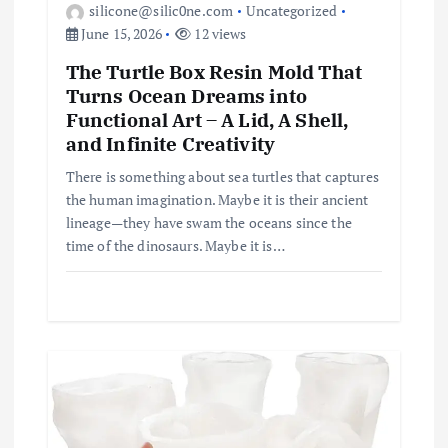
silicone@silic0ne.com
Uncategorized
June 15, 2026
12 views
The Turtle Box Resin Mold That
Turns Ocean Dreams into
Functional Art – A Lid, A Shell,
and Infinite Creativity
There is something about sea turtles that captures
the human imagination. Maybe it is their ancient
lineage—they have swam the oceans since the
time of the dinosaurs. Maybe it is…