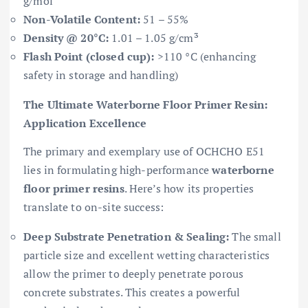
g/mol
Non-Volatile Content:
51 – 55%
Density @ 20°C:
1.01 – 1.05 g/cm³
Flash Point (closed cup):
>110 °C (enhancing
safety in storage and handling)
The Ultimate Waterborne Floor Primer Resin:
Application Excellence
The primary and exemplary use of OCHCHO E51
lies in formulating high-performance
waterborne
floor primer resins
. Here’s how its properties
translate to on-site success:
Deep Substrate Penetration & Sealing:
The small
particle size and excellent wetting characteristics
allow the primer to deeply penetrate porous
concrete substrates. This creates a powerful