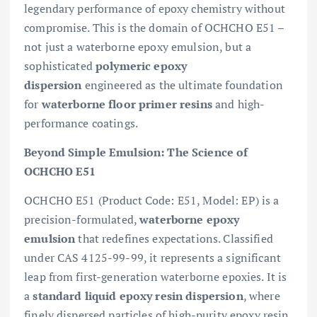
legendary performance of epoxy chemistry without
compromise. This is the domain of OCHCHO E51 –
not just a waterborne epoxy emulsion, but a
sophisticated
polymeric epoxy
dispersion
engineered as the ultimate foundation
for
waterborne floor primer resins
and high-
performance coatings.
Beyond Simple Emulsion: The Science of
OCHCHO E51
OCHCHO E51 (Product Code: E51, Model: EP) is a
precision-formulated,
waterborne epoxy
emulsion
that redefines expectations. Classified
under CAS 4125-99-99, it represents a significant
leap from first-generation waterborne epoxies. It is
a
standard liquid epoxy resin dispersion
, where
finely dispersed particles of high-purity epoxy resin