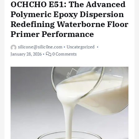
OCHCHO E51: The Advanced
Polymeric Epoxy Dispersion
Redefining Waterborne Floor
Primer Performance
silicone@silic0ne.com
Uncategorized
January 28, 2026
0 Comments