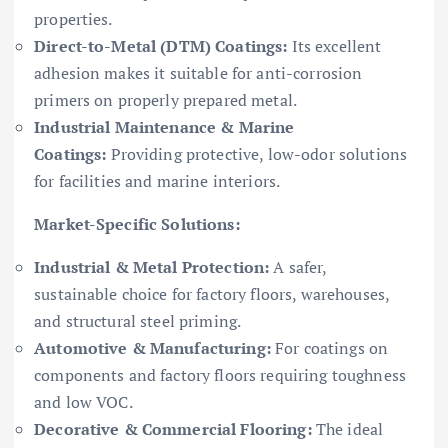
properties.
Direct-to-Metal (DTM) Coatings:
Its excellent
adhesion makes it suitable for anti-corrosion
primers on properly prepared metal.
Industrial Maintenance & Marine
Coatings:
Providing protective, low-odor solutions
for facilities and marine interiors.
Market-Specific Solutions:
Industrial & Metal Protection:
A safer,
sustainable choice for factory floors, warehouses,
and structural steel priming.
Automotive & Manufacturing:
For coatings on
components and factory floors requiring toughness
and low VOC.
Decorative & Commercial Flooring:
The ideal