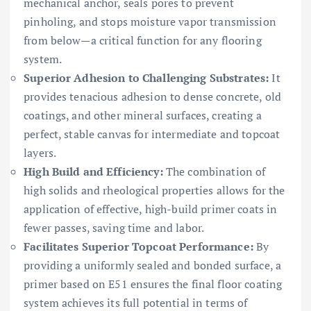
mechanical anchor, seals pores to prevent
pinholing, and stops moisture vapor transmission
from below—a critical function for any flooring
system.
Superior Adhesion to Challenging Substrates:
It
provides tenacious adhesion to dense concrete, old
coatings, and other mineral surfaces, creating a
perfect, stable canvas for intermediate and topcoat
layers.
High Build and Efficiency:
The combination of
high solids and rheological properties allows for the
application of effective, high-build primer coats in
fewer passes, saving time and labor.
Facilitates Superior Topcoat Performance:
By
providing a uniformly sealed and bonded surface, a
primer based on E51 ensures the final floor coating
system achieves its full potential in terms of