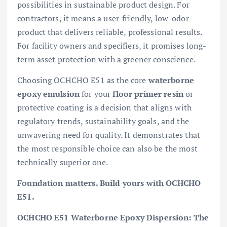
possibilities in sustainable product design. For
contractors, it means a user-friendly, low-odor
product that delivers reliable, professional results.
For facility owners and specifiers, it promises long-
term asset protection with a greener conscience.
Choosing OCHCHO E51 as the core
waterborne
epoxy emulsion
for your
floor primer resin
or
protective coating is a decision that aligns with
regulatory trends, sustainability goals, and the
unwavering need for quality. It demonstrates that
the most responsible choice can also be the most
technically superior one.
Foundation matters. Build yours with OCHCHO
E51.
OCHCHO E51 Waterborne Epoxy Dispersion: The