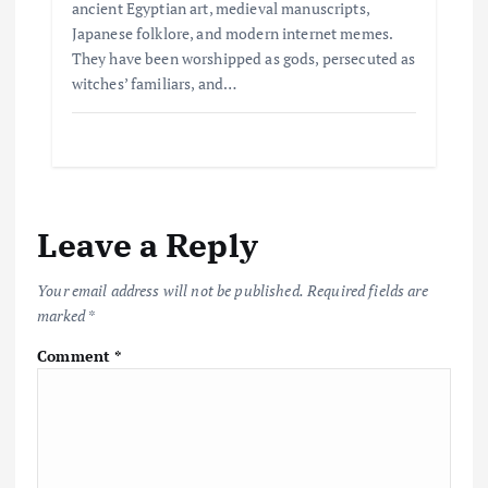
ancient Egyptian art, medieval manuscripts,
Japanese folklore, and modern internet memes.
They have been worshipped as gods, persecuted as
witches’ familiars, and…
Leave a Reply
Your email address will not be published.
Required fields are
marked
*
Comment
*