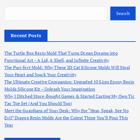
Search
Recent Posts
The Turtle Box Resin Mold That Turns Ocean Dreams into
Functional Art – A Lid, A Shell, and Infinite Creativity
The Purr-fect Mold: Why These 3D Cat Silicone Molds Will Steal
Your Heart and Spark Your Creativity
The Ultimate Creative Companion: Upgraded 10 Sizes Epoxy Resin
Molds Silicone Kit – Unleash Your Imagination
Why I Ditched Store-Bought Games & Started Casting My Own Tic
Tac Toe Set (And You Should Too)
Meet the Guardians of Your Desk: Why the “Hear, Speak, See No
Evil” Dragon Resin Molds Are the Cutest Thing You’ll Pour This
Year