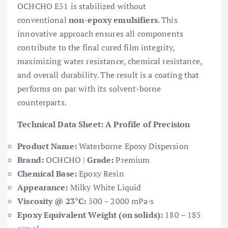
OCHCHO E51 is stabilized without
conventional
non-epoxy emulsifiers
. This
innovative approach ensures all components
contribute to the final cured film integrity,
maximizing water resistance, chemical resistance,
and overall durability. The result is a coating that
performs on par with its solvent-borne
counterparts.
Technical Data Sheet: A Profile of Precision
Product Name:
Waterborne Epoxy Dispersion
Brand:
OCHCHO |
Grade:
Premium
Chemical Base:
Epoxy Resin
Appearance:
Milky White Liquid
Viscosity @ 23°C:
500 – 2000 mPa·s
Epoxy Equivalent Weight (on solids):
180 – 185