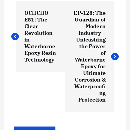
P
OCHCHO
EP-128: The
o
E51: The
Guardian of
Clear
Modern
s
Revolution
Industry –
in
Unleashing
t
Waterborne
the Power
Epoxy Resin
of
Technology
Waterborne
n
Epoxy for
Ultimate
a
Corrosion &
Waterproofi
v
ng
Protection
i
g