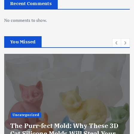
Recent Comments
No comments to show.
You Missed
Uncategorized
The Ultimate Creative Companion:
Upgraded 10 Sizes Epoxy Resin
Molds Silicone Kit – Unleash Your