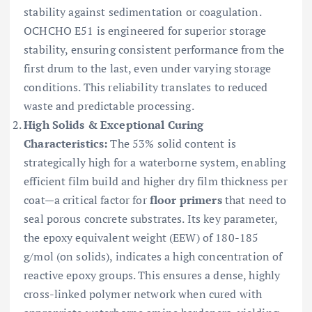
stability against sedimentation or coagulation.
OCHCHO E51 is engineered for superior storage
stability, ensuring consistent performance from the
first drum to the last, even under varying storage
conditions. This reliability translates to reduced
waste and predictable processing.
High Solids & Exceptional Curing
Characteristics:
The 53% solid content is
strategically high for a waterborne system, enabling
efficient film build and higher dry film thickness per
coat—a critical factor for
floor primers
that need to
seal porous concrete substrates. Its key parameter,
the epoxy equivalent weight (EEW) of 180-185
g/mol (on solids), indicates a high concentration of
reactive epoxy groups. This ensures a dense, highly
cross-linked polymer network when cured with