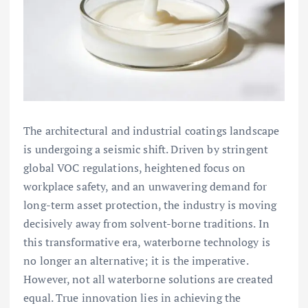
The architectural and industrial coatings landscape
is undergoing a seismic shift. Driven by stringent
global VOC regulations, heightened focus on
workplace safety, and an unwavering demand for
long-term asset protection, the industry is moving
decisively away from solvent-borne traditions. In
this transformative era, waterborne technology is
no longer an alternative; it is the imperative.
However, not all waterborne solutions are created
equal. True innovation lies in achieving the