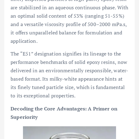
are stabilized in an aqueous continuous phase. With
an optimal solid content of 53% (ranging 51-55%)
and a versatile viscosity profile of 500–2000 mPa.s,
it offers unparalleled balance for formulation and
application.
The “E51” designation signifies its lineage to the
performance benchmarks of solid epoxy resins, now
delivered in an environmentally responsible, water-
based format. Its milky-white appearance hints at
its finely tuned particle size, which is fundamental
to its exceptional properties.
Decoding the Core Advantages: A Primer on
Superiority