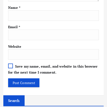
Name
*
Email
*
Website
Save my name, email, and website in this browser
for the next time I comment.
Search