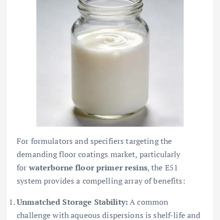
For formulators and specifiers targeting the
demanding floor coatings market, particularly
for
waterborne floor primer resins
, the E51
system provides a compelling array of benefits:
Unmatched Storage Stability:
A common
challenge with aqueous dispersions is shelf-life and