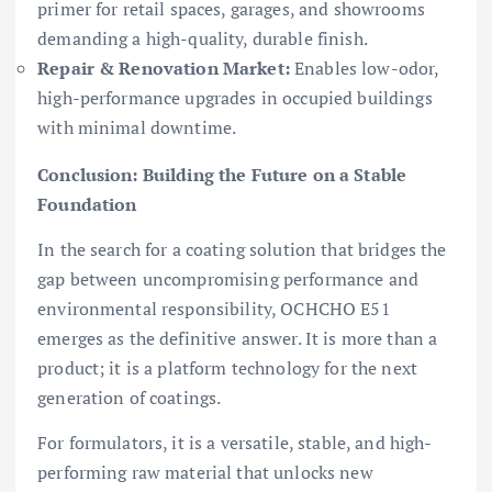
primer for retail spaces, garages, and showrooms
demanding a high-quality, durable finish.
Repair & Renovation Market:
Enables low-odor,
high-performance upgrades in occupied buildings
with minimal downtime.
Conclusion: Building the Future on a Stable
Foundation
In the search for a coating solution that bridges the
gap between uncompromising performance and
environmental responsibility, OCHCHO E51
emerges as the definitive answer. It is more than a
product; it is a platform technology for the next
generation of coatings.
For formulators, it is a versatile, stable, and high-
performing raw material that unlocks new