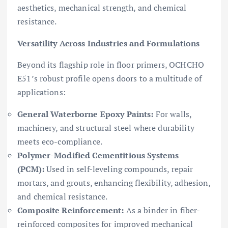
aesthetics, mechanical strength, and chemical
resistance.
Versatility Across Industries and Formulations
Beyond its flagship role in floor primers, OCHCHO
E51’s robust profile opens doors to a multitude of
applications:
General Waterborne Epoxy Paints:
For walls,
machinery, and structural steel where durability
meets eco-compliance.
Polymer-Modified Cementitious Systems
(PCM):
Used in self-leveling compounds, repair
mortars, and grouts, enhancing flexibility, adhesion,
and chemical resistance.
Composite Reinforcement:
As a binder in fiber-
reinforced composites for improved mechanical