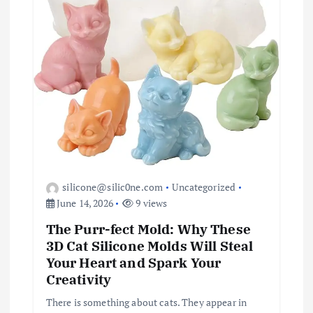
silicone@silic0ne.com
Uncategorized
June 14, 2026
9 views
The Purr-fect Mold: Why These
3D Cat Silicone Molds Will Steal
Your Heart and Spark Your
Creativity
There is something about cats. They appear in