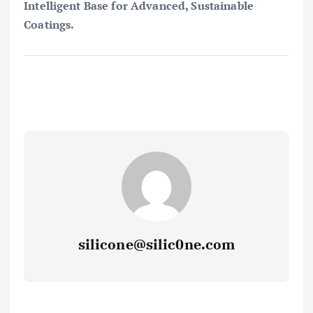
Intelligent Base for Advanced, Sustainable
Coatings.
silicone@silic0ne.com