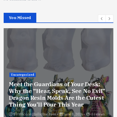
You Missed
Uncategorized
Unlock Your Creative Universe:
Why the Extra Deep 4-Inch Resin
Coaster Mold is the Only Silicone
Mold You’ll Ever Need
By
silicone@silic0ne.com
June 8, 2026
10 views