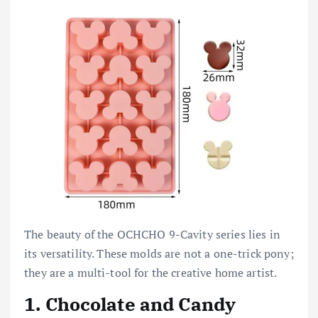
The beauty of the OCHCHO 9-Cavity series lies in
its versatility. These molds are not a one-trick pony;
they are a multi-tool for the creative home artist.
1. Chocolate and Candy