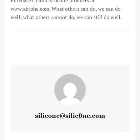
Purchase custom silicone products at
www.abtohe.com. What others can do, we can do
well; what others cannot do, we can still do well.
silicone@silic0ne.com