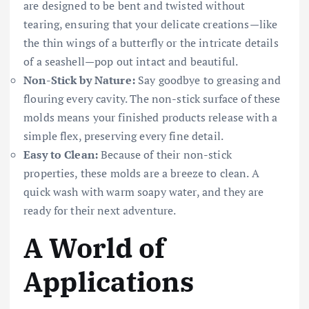
are designed to be bent and twisted without
tearing, ensuring that your delicate creations—like
the thin wings of a butterfly or the intricate details
of a seashell—pop out intact and beautiful.
Non-Stick by Nature:
Say goodbye to greasing and
flouring every cavity. The non-stick surface of these
molds means your finished products release with a
simple flex, preserving every fine detail.
Easy to Clean:
Because of their non-stick
properties, these molds are a breeze to clean. A
quick wash with warm soapy water, and they are
ready for their next adventure.
A World of
Applications