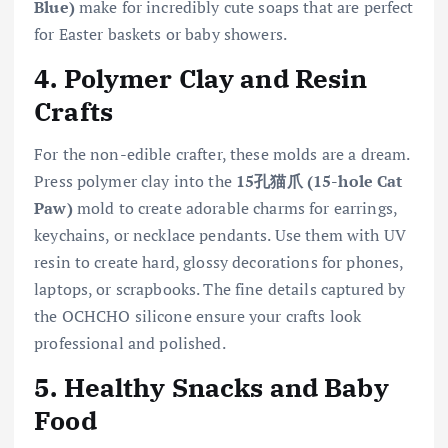
Blue)
make for incredibly cute soaps that are perfect
for Easter baskets or baby showers.
4. Polymer Clay and Resin
Crafts
For the non-edible crafter, these molds are a dream.
Press polymer clay into the
15孔猫爪 (15-hole Cat
Paw)
mold to create adorable charms for earrings,
keychains, or necklace pendants. Use them with UV
resin to create hard, glossy decorations for phones,
laptops, or scrapbooks. The fine details captured by
the OCHCHO silicone ensure your crafts look
professional and polished.
5. Healthy Snacks and Baby
Food