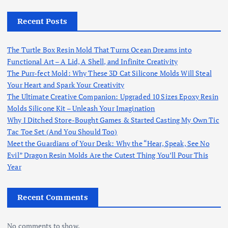
Recent Posts
The Turtle Box Resin Mold That Turns Ocean Dreams into
Functional Art – A Lid, A Shell, and Infinite Creativity
The Purr-fect Mold: Why These 3D Cat Silicone Molds Will Steal
Your Heart and Spark Your Creativity
The Ultimate Creative Companion: Upgraded 10 Sizes Epoxy Resin
Molds Silicone Kit – Unleash Your Imagination
Why I Ditched Store-Bought Games & Started Casting My Own Tic
Tac Toe Set (And You Should Too)
Meet the Guardians of Your Desk: Why the “Hear, Speak, See No
Evil” Dragon Resin Molds Are the Cutest Thing You’ll Pour This
Year
Recent Comments
No comments to show.