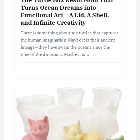
Turns Ocean Dreams into
Functional Art – A Lid, A Shell,
and Infinite Creativity
There is something about sea turtles that captures
the human imagination. Maybe it is their ancient
lineage—they have swam the oceans since the
time of the dinosaurs. Maybe it is…