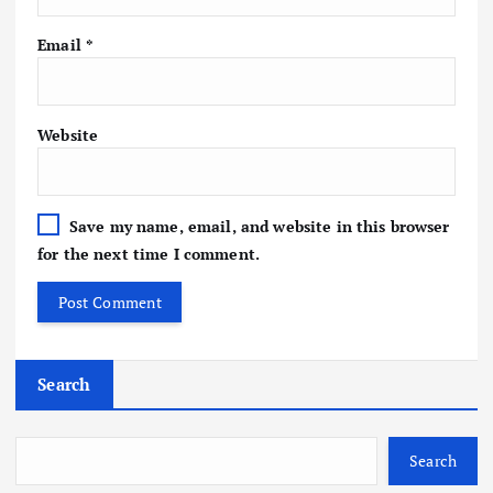
Email
*
Website
Save my name, email, and website in this browser
for the next time I comment.
Search
Search