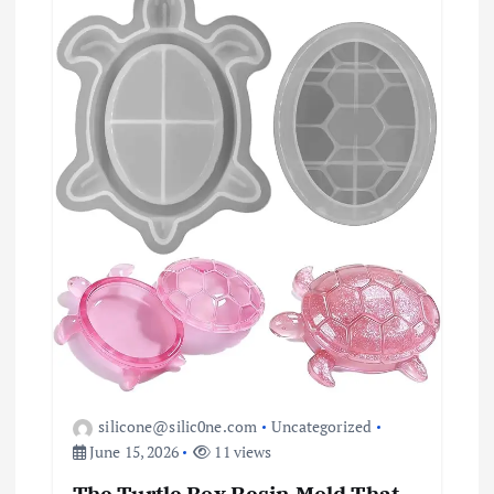
a
t
i
o
n
silicone@silic0ne.com
Uncategorized
June 15, 2026
11 views
The Turtle Box Resin Mold That