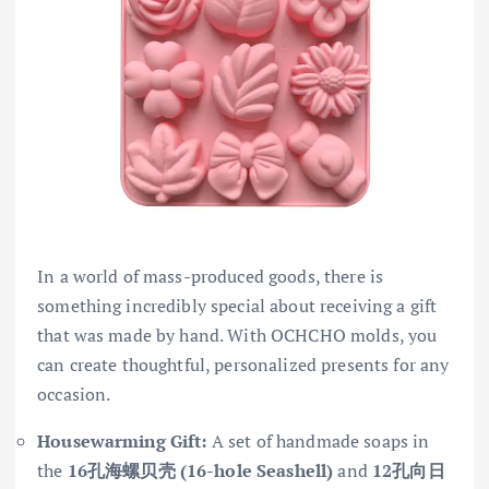
In a world of mass-produced goods, there is
something incredibly special about receiving a gift
that was made by hand. With OCHCHO molds, you
can create thoughtful, personalized presents for any
occasion.
Housewarming Gift:
A set of handmade soaps in
the
16孔海螺贝壳 (16-hole Seashell)
and
12孔向日