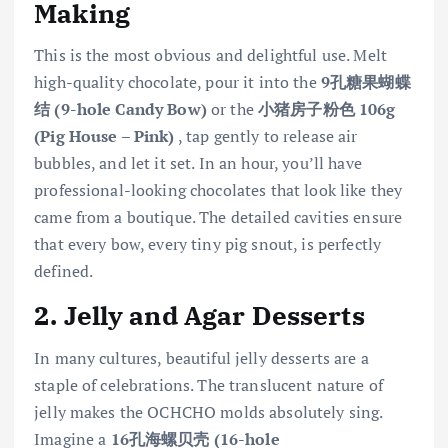
Making
This is the most obvious and delightful use. Melt
high-quality chocolate, pour it into the
9孔糖果蝴蝶
结 (9-hole Candy Bow)
or the
小猪房子粉色 106g
(Pig House – Pink)
, tap gently to release air
bubbles, and let it set. In an hour, you’ll have
professional-looking chocolates that look like they
came from a boutique. The detailed cavities ensure
that every bow, every tiny pig snout, is perfectly
defined.
2. Jelly and Agar Desserts
In many cultures, beautiful jelly desserts are a
staple of celebrations. The translucent nature of
jelly makes the OCHCHO molds absolutely sing.
Imagine a
16孔海螺贝壳 (16-hole