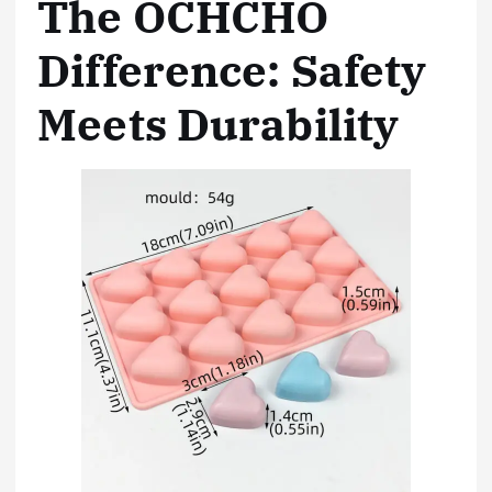
The OCHCHO
Difference: Safety
Meets Durability