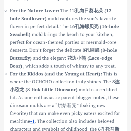
For the Nature Lover:
The
12孔向日葵花朵 (12-
hole Sunflower)
mold captures the sun’s favorite
flower in perfect detail. The
16孔海螺贝壳 (16-hole
Seashell)
mold brings the beach to your kitchen,
perfect for ocean-themed parties or mermaid-core
desserts. Don’t forget the delicate
8孔蝴蝶 (8-hole
Butterfly)
and the elegant
花边小熊 (Lace-edge
Bear)
, which adds a touch of whimsy to any treat.
For the Kiddos (and the Young at Heart):
This is
where the OCHCHO collection truly shines. The
8连
小恐龙 (8-link Little Dinosaur)
mold is a certified
hit. As one enthusiastic parent blogger noted, these
dinosaur molds are a “烘焙新宠” (baking new
favorite) that can make even picky eaters excited for
mealtime
-1
. The collection also includes beloved
characters and symbols of childhood: the
6孔托马斯