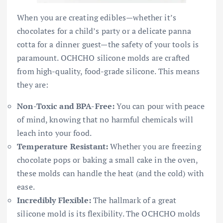
When you are creating edibles—whether it’s
chocolates for a child’s party or a delicate panna
cotta for a dinner guest—the safety of your tools is
paramount. OCHCHO silicone molds are crafted
from high-quality, food-grade silicone. This means
they are:
Non-Toxic and BPA-Free:
You can pour with peace
of mind, knowing that no harmful chemicals will
leach into your food.
Temperature Resistant:
Whether you are freezing
chocolate pops or baking a small cake in the oven,
these molds can handle the heat (and the cold) with
ease.
Incredibly Flexible:
The hallmark of a great
silicone mold is its flexibility. The OCHCHO molds