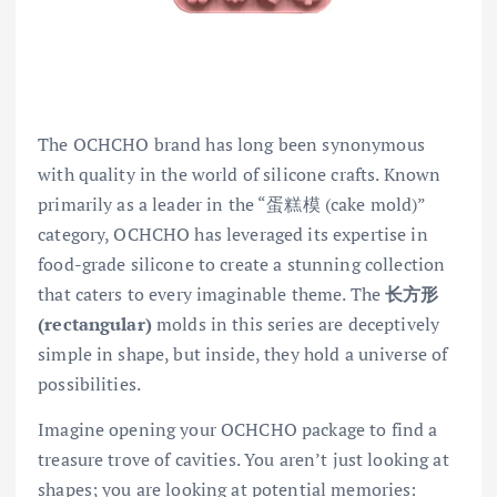
The OCHCHO brand has long been synonymous
with quality in the world of silicone crafts. Known
primarily as a leader in the “蛋糕模 (cake mold)”
category, OCHCHO has leveraged its expertise in
food-grade silicone to create a stunning collection
that caters to every imaginable theme. The
长方形
(rectangular)
molds in this series are deceptively
simple in shape, but inside, they hold a universe of
possibilities.
Imagine opening your OCHCHO package to find a
treasure trove of cavities. You aren’t just looking at
shapes; you are looking at potential memories: