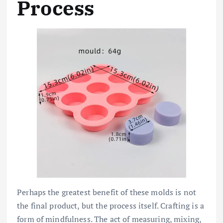
Process
Perhaps the greatest benefit of these molds is not
the final product, but the process itself. Crafting is a
form of mindfulness. The act of measuring, mixing,