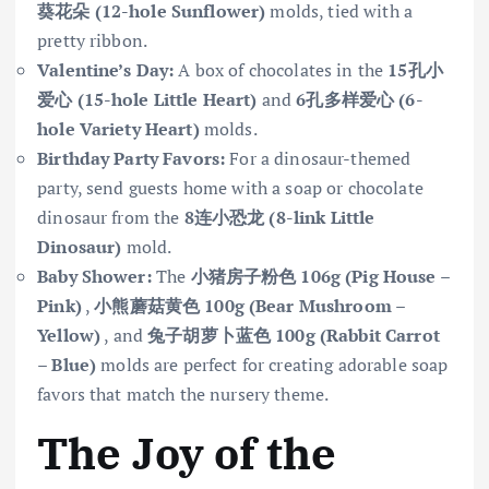
葵花朵 (12-hole Sunflower)
molds, tied with a
pretty ribbon.
Valentine’s Day:
A box of chocolates in the
15孔小
爱心 (15-hole Little Heart)
and
6孔多样爱心 (6-
hole Variety Heart)
molds.
Birthday Party Favors:
For a dinosaur-themed
party, send guests home with a soap or chocolate
dinosaur from the
8连小恐龙 (8-link Little
Dinosaur)
mold.
Baby Shower:
The
小猪房子粉色 106g (Pig House –
Pink)
,
小熊蘑菇黄色 100g (Bear Mushroom –
Yellow)
, and
兔子胡萝卜蓝色 100g (Rabbit Carrot
– Blue)
molds are perfect for creating adorable soap
favors that match the nursery theme.
The Joy of the