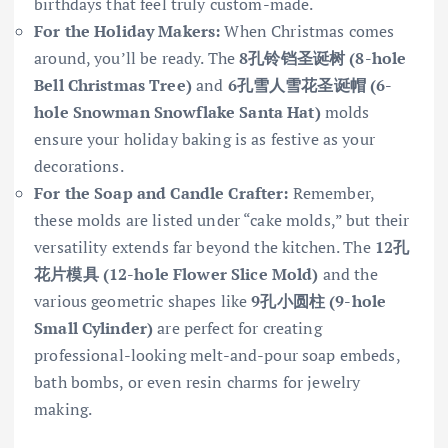
birthdays that feel truly custom-made.
For the Holiday Makers:
When Christmas comes
around, you’ll be ready. The
8孔铃铛圣诞树 (8-hole
Bell Christmas Tree)
and
6孔雪人雪花圣诞帽 (6-
hole Snowman Snowflake Santa Hat)
molds
ensure your holiday baking is as festive as your
decorations.
For the Soap and Candle Crafter:
Remember,
these molds are listed under “cake molds,” but their
versatility extends far beyond the kitchen. The
12孔
花片模具 (12-hole Flower Slice Mold)
and the
various geometric shapes like
9孔小圆柱 (9-hole
Small Cylinder)
are perfect for creating
professional-looking melt-and-pour soap embeds,
bath bombs, or even resin charms for jewelry
making.