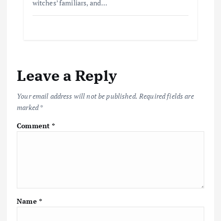
witches’ familiars, and…
Leave a Reply
Your email address will not be published.
Required fields are
marked
*
Comment
*
Name
*