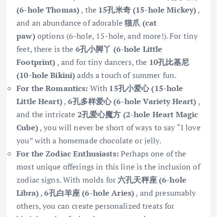
(6-hole Thomas)
, the
15孔米奇 (15-hole Mickey)
,
and an abundance of adorable
猫爪 (cat
paw)
options (6-hole, 15-hole, and more!). For tiny
feet, there is the
6孔小脚丫 (6-hole Little
Footprint)
, and for tiny dancers, the
10孔比基尼
(10-hole Bikini)
adds a touch of summer fun.
For the Romantics:
With
15孔小爱心 (15-hole
Little Heart)
,
6孔多样爱心 (6-hole Variety Heart)
,
and the intricate
2孔爱心魔方 (2-hole Heart Magic
Cube)
, you will never be short of ways to say “I love
you” with a homemade chocolate or jelly.
For the Zodiac Enthusiasts:
Perhaps one of the
most unique offerings in this line is the inclusion of
zodiac signs. With molds for
六孔天秤座 (6-hole
Libra)
,
6孔白羊座 (6-hole Aries)
, and presumably
others, you can create personalized treats for