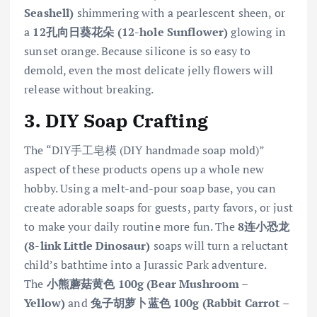
Seashell)
shimmering with a pearlescent sheen, or
a
12孔向日葵花朵 (12-hole Sunflower)
glowing in
sunset orange. Because silicone is so easy to
demold, even the most delicate jelly flowers will
release without breaking.
3. DIY Soap Crafting
The “DIY手工皂模 (DIY handmade soap mold)”
aspect of these products opens up a whole new
hobby. Using a melt-and-pour soap base, you can
create adorable soaps for guests, party favors, or just
to make your daily routine more fun. The
8连小恐龙
(8-link Little Dinosaur)
soaps will turn a reluctant
child’s bathtime into a Jurassic Park adventure.
The
小熊蘑菇黄色 100g (Bear Mushroom –
Yellow)
and
兔子胡萝卜蓝色 100g (Rabbit Carrot –