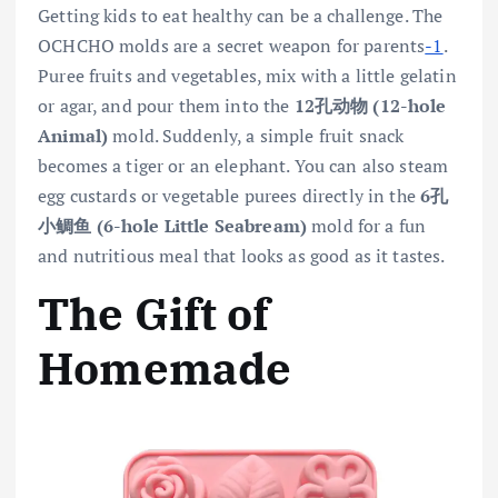
Getting kids to eat healthy can be a challenge. The
OCHCHO molds are a secret weapon for parents
-1
.
Puree fruits and vegetables, mix with a little gelatin
or agar, and pour them into the
12孔动物 (12-hole
Animal)
mold. Suddenly, a simple fruit snack
becomes a tiger or an elephant. You can also steam
egg custards or vegetable purees directly in the
6孔
小鲷鱼 (6-hole Little Seabream)
mold for a fun
and nutritious meal that looks as good as it tastes.
The Gift of
Homemade