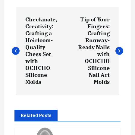
P
Checkmate,
Tip of Your
o
Creativity:
Fingers:
Crafting a
Crafting
s
Heirloom-
Runway-
Quality
Ready Nails
t
Chess Set
with
with
OCHCHO
OCHCHO
Silicone
n
Silicone
Nail Art
Molds
Molds
a
v
i
Related Posts
g