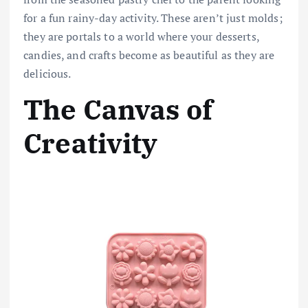
for a fun rainy-day activity. These aren’t just molds;
they are portals to a world where your desserts,
candies, and crafts become as beautiful as they are
delicious.
The Canvas of
Creativity