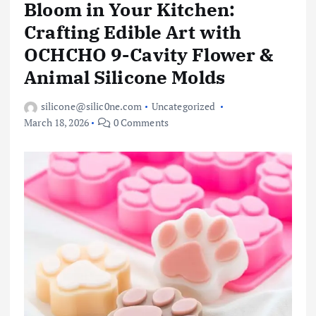
Bloom in Your Kitchen:
Crafting Edible Art with
OCHCHO 9-Cavity Flower &
Animal Silicone Molds
silicone@silic0ne.com
Uncategorized
March 18, 2026
0 Comments