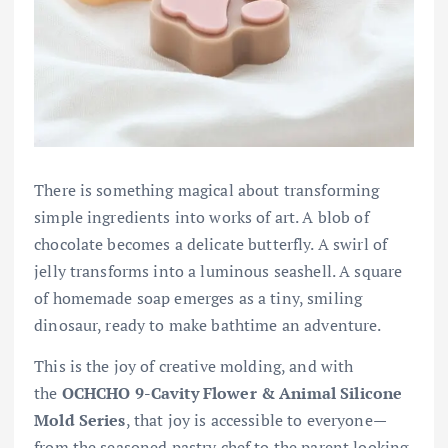
There is something magical about transforming
simple ingredients into works of art. A blob of
chocolate becomes a delicate butterfly. A swirl of
jelly transforms into a luminous seashell. A square
of homemade soap emerges as a tiny, smiling
dinosaur, ready to make bathtime an adventure.
This is the joy of creative molding, and with
the
OCHCHO 9-Cavity Flower & Animal Silicone
Mold Series
, that joy is accessible to everyone—
from the seasoned pastry chef to the parent looking