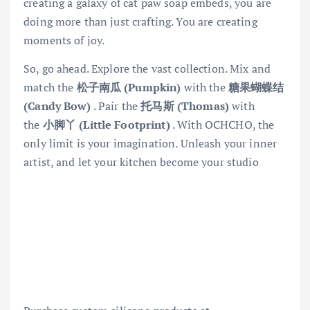
creating a galaxy of cat paw soap embeds, you are
doing more than just crafting. You are creating
moments of joy.
So, go ahead. Explore the vast collection. Mix and
match the
松子南瓜 (Pumpkin)
with the
糖果蝴蝶结
(Candy Bow)
. Pair the
托马斯 (Thomas)
with
the
小脚丫 (Little Footprint)
. With OCHCHO, the
only limit is your imagination. Unleash your inner
artist, and let your kitchen become your studio