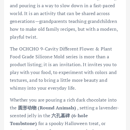
and pouring is a way to slow down in a fast-paced
world. It is an activity that can be shared across
generations—grandparents teaching grandchildren
how to make old family recipes, but with a modern,
playful twist.
The OCHCHO 9-Cavity Different Flower & Plant
Food Grade Silicone Mold series is more than a
product listing; it is an invitation. It invites you to
play with your food, to experiment with colors and
textures, and to bring a little more beauty and
whimsy into your everyday life.
Whether you are pouring a rich dark chocolate into
the
圆形动物 (Round Animals)
, setting a lavender-
scented jelly in the
六孔墓碑 (6-hole
Tombstone)
for a spooky Halloween treat, or