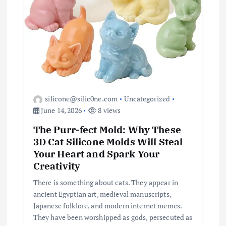
silicone@silic0ne.com
Uncategorized
June 14, 2026
8 views
The Purr-fect Mold: Why These
3D Cat Silicone Molds Will Steal
Your Heart and Spark Your
Creativity
There is something about cats. They appear in
ancient Egyptian art, medieval manuscripts,
Japanese folklore, and modern internet memes.
They have been worshipped as gods, persecuted as