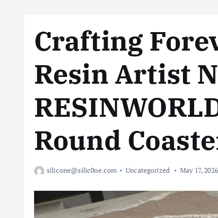
Crafting Fore
Resin Artist 
RESINWORLD 
Round Coaste
silicone@silic0ne.com
Uncategorized
May 17, 2026