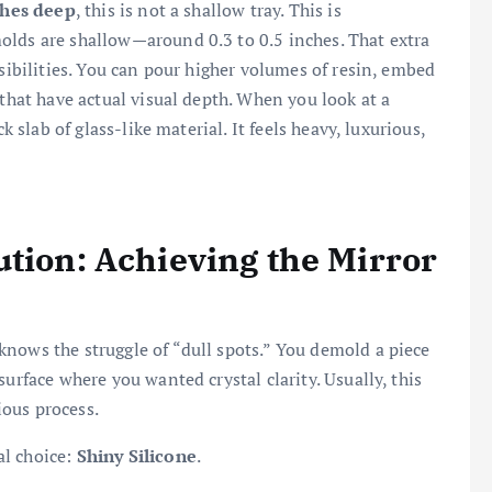
ches deep
, this is not a shallow tray. This is
olds are shallow—around 0.3 to 0.5 inches. That extra
ssibilities. You can pour higher volumes of resin, embed
 that have actual visual depth. When you look at a
k slab of glass-like material. It feels heavy, luxurious,
ution: Achieving the Mirror
nows the struggle of “dull spots.” You demold a piece
urface where you wanted crystal clarity. Usually, this
ous process.
al choice:
Shiny Silicone
.