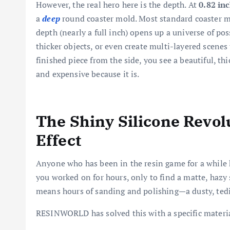
However, the real hero here is the depth. At
0.82 in
a
deep
round coaster mold. Most standard coaster m
depth (nearly a full inch) opens up a universe of po
thicker objects, or even create multi-layered scenes
finished piece from the side, you see a beautiful, thic
and expensive because it is.
The Shiny Silicone Revol
Effect
Anyone who has been in the resin game for a while k
you worked on for hours, only to find a matte, hazy s
means hours of sanding and polishing—a dusty, tedi
RESINWORLD has solved this with a specific materi