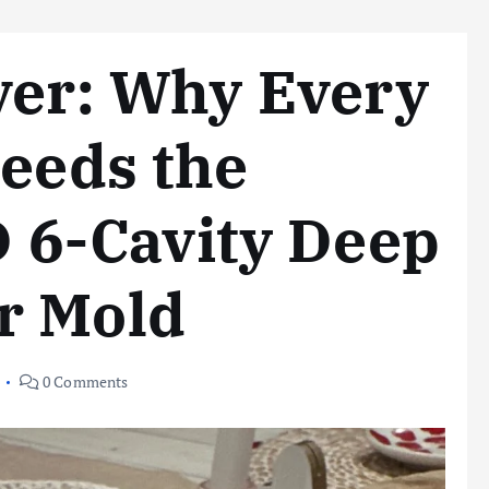
ver: Why Every
Needs the
6-Cavity Deep
r Mold
0 Comments