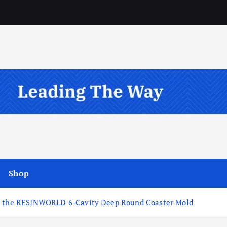
Shop
ds the RESINWORLD 6-Cavity Deep Round Coaster Mold