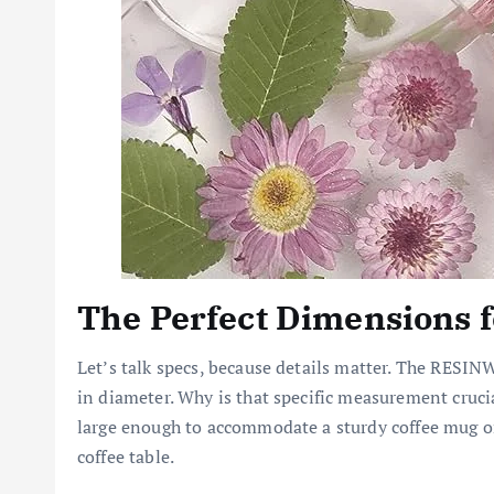
The Perfect Dimensions f
Let’s talk specs, because details matter. The RES
in diameter. Why is that specific measurement crucial?
large enough to accommodate a sturdy coffee mug or a
coffee table.