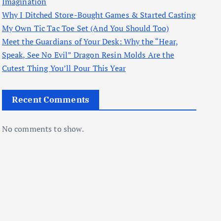
Imagination
Why I Ditched Store-Bought Games & Started Casting
My Own Tic Tac Toe Set (And You Should Too)
Meet the Guardians of Your Desk: Why the “Hear,
Speak, See No Evil” Dragon Resin Molds Are the
Cutest Thing You’ll Pour This Year
Recent Comments
No comments to show.