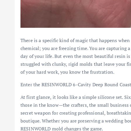
There is a specific kind of magic that happens when 
chemical; you are freezing time. You are capturing a
day of your life. But even the most beautiful resin is
struggled with clunky, rigid molds that leave your fi
of your hard work, you know the frustration.
Enter the RESINWORLD 6-Cavity Deep Round Coast
At first glance, it looks like a simple silicone set. Si
those in the know—the crafters, the small business
secret weapon for creating professional, breathtaki
boutique. Whether you are preserving a wedding bouq
RESINWORLD mold changes the game.