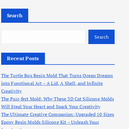
Search
Search
Recent Posts
The Turtle Box Resin Mold That Turns Ocean Dreams
into Functional Art – A Lid, A Shell, and Infinite
Creativity
The Purr-fect Mold: Why These 3D Cat Silicone Molds
Will Steal Your Heart and Spark Your Creativity
The Ultimate Creative Companion: Upgraded 10 Sizes
Epoxy Resin Molds Silicone Kit – Unleash Your