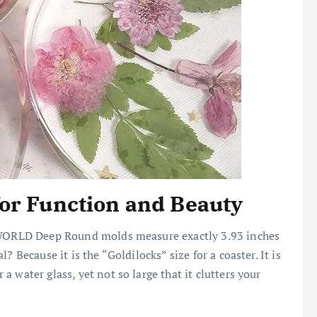
or Function and Beauty
INWORLD Deep Round molds measure exactly 3.93 inches
 Because it is the “Goldilocks” size for a coaster. It is
 water glass, yet not so large that it clutters your