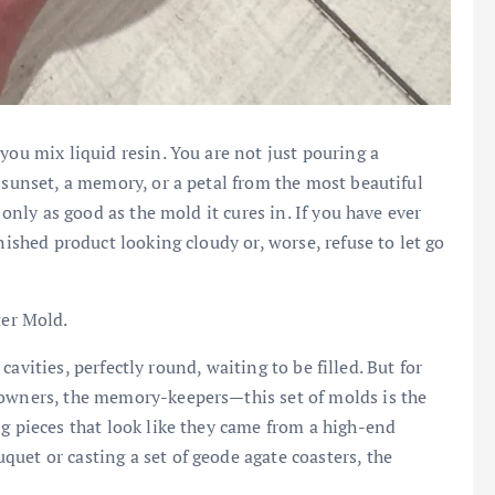
you mix liquid resin. You are not just pouring a
 sunset, a memory, or a petal from the most beautiful
 only as good as the mold it cures in. If you have ever
nished product looking cloudy or, worse, refuse to let go
er Mold.
x cavities, perfectly round, waiting to be filled. But for
 owners, the memory-keepers—this set of molds is the
ng pieces that look like they came from a high-end
uet or casting a set of geode agate coasters, the