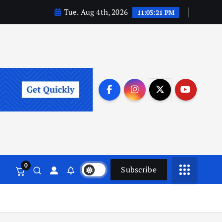
Tue. Aug 4th, 2026
11:03:22 PM
0
Subscribe