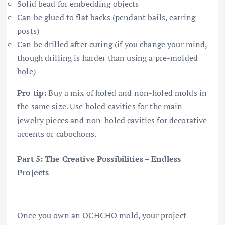
Solid bead for embedding objects
Can be glued to flat backs (pendant bails, earring
posts)
Can be drilled after curing (if you change your mind,
though drilling is harder than using a pre-molded
hole)
Pro tip:
Buy a mix of holed and non-holed molds in
the same size. Use holed cavities for the main
jewelry pieces and non-holed cavities for decorative
accents or cabochons.
Part 5: The Creative Possibilities – Endless
Projects
Once you own an OCHCHO mold, your project