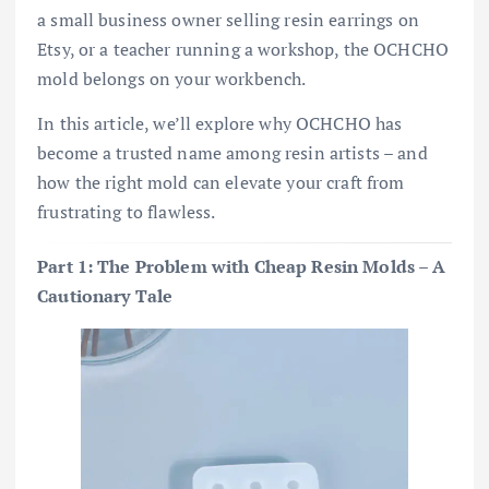
a small business owner selling resin earrings on
Etsy, or a teacher running a workshop, the OCHCHO
mold belongs on your workbench.
In this article, we’ll explore why OCHCHO has
become a trusted name among resin artists – and
how the right mold can elevate your craft from
frustrating to flawless.
Part 1: The Problem with Cheap Resin Molds – A
Cautionary Tale