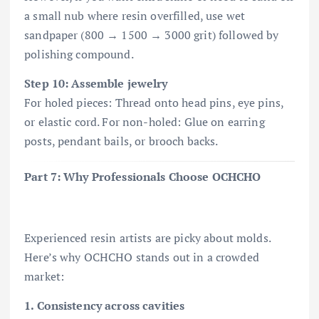
a small nub where resin overfilled, use wet
sandpaper (800 → 1500 → 3000 grit) followed by
polishing compound.
Step 10: Assemble jewelry
For holed pieces: Thread onto head pins, eye pins,
or elastic cord. For non-holed: Glue on earring
posts, pendant bails, or brooch backs.
Part 7: Why Professionals Choose OCHCHO
Experienced resin artists are picky about molds.
Here’s why OCHCHO stands out in a crowded
market:
1. Consistency across cavities