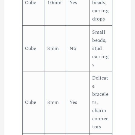
Cube
10mm
Yes
beads,
earring
drops
Small
beads,
Cube
8mm
No
stud
earring
s
Delicat
e
bracele
Cube
8mm
Yes
ts,
charm
connec
tors