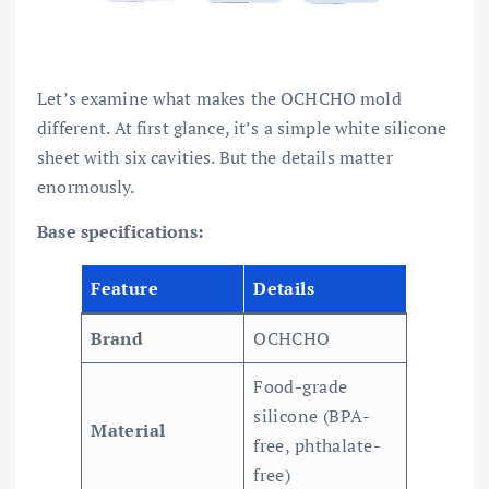
Let’s examine what makes the OCHCHO mold
different. At first glance, it’s a simple white silicone
sheet with six cavities. But the details matter
enormously.
Base specifications:
Feature
Details
Brand
OCHCHO
Food-grade
silicone (BPA-
Material
free, phthalate-
free)