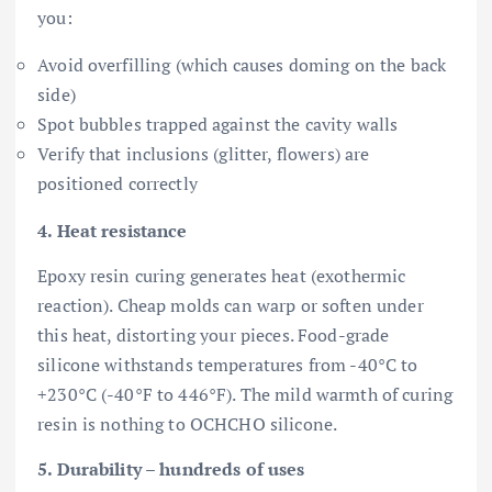
you:
Avoid overfilling (which causes doming on the back
side)
Spot bubbles trapped against the cavity walls
Verify that inclusions (glitter, flowers) are
positioned correctly
4. Heat resistance
Epoxy resin curing generates heat (exothermic
reaction). Cheap molds can warp or soften under
this heat, distorting your pieces. Food-grade
silicone withstands temperatures from -40°C to
+230°C (-40°F to 446°F). The mild warmth of curing
resin is nothing to OCHCHO silicone.
5. Durability – hundreds of uses