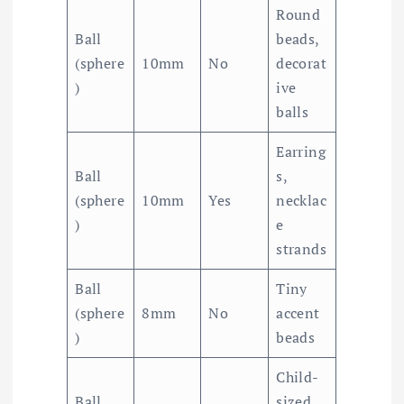
Round
Ball
beads,
(sphere
10mm
No
decorat
)
ive
balls
Earring
Ball
s,
(sphere
10mm
Yes
necklac
)
e
strands
Ball
Tiny
(sphere
8mm
No
accent
)
beads
Child-
Ball
sized