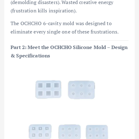
(demolding disasters). Wasted creative energy
(frustration kills inspiration).
The OCHCHO 6-cavity mold was designed to
eliminate every single one of these frustrations.
Part 2: Meet the OCHCHO Silicone Mold – Design
& Specifications