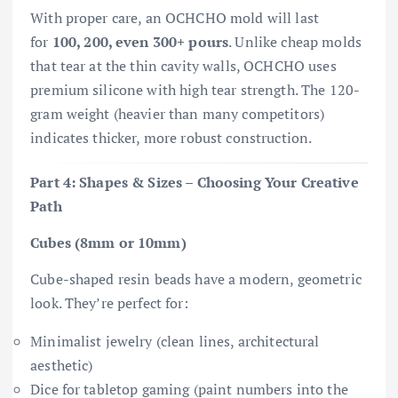
With proper care, an OCHCHO mold will last
for
100, 200, even 300+ pours
. Unlike cheap molds
that tear at the thin cavity walls, OCHCHO uses
premium silicone with high tear strength. The 120-
gram weight (heavier than many competitors)
indicates thicker, more robust construction.
Part 4: Shapes & Sizes – Choosing Your Creative
Path
Cubes (8mm or 10mm)
Cube-shaped resin beads have a modern, geometric
look. They’re perfect for:
Minimalist jewelry (clean lines, architectural
aesthetic)
Dice for tabletop gaming (paint numbers into the