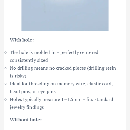
With hole:
The hole is molded in – perfectly centered,
consistently sized
No drilling means no cracked pieces (drilling resin
is risky)
Ideal for threading on memory wire, elastic cord,
head pins, or eye pins
Holes typically measure 1–1.5mm – fits standard
jewelry findings
Without hole: