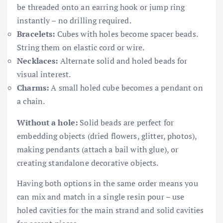
be threaded onto an earring hook or jump ring
instantly – no drilling required.
Bracelets:
Cubes with holes become spacer beads.
String them on elastic cord or wire.
Necklaces:
Alternate solid and holed beads for
visual interest.
Charms:
A small holed cube becomes a pendant on
a chain.
Without a hole:
Solid beads are perfect for
embedding objects (dried flowers, glitter, photos),
making pendants (attach a bail with glue), or
creating standalone decorative objects.
Having both options in the same order means you
can mix and match in a single resin pour – use
holed cavities for the main strand and solid cavities