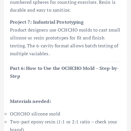
numbered spheres for counting exercises. Resin is
durable and easy to sanitize.
Project 7: Industrial Prototyping
Product designers use OCHCHO molds to cast small
silicone or resin prototypes for fit and finish
testing. The 6-cavity format allows batch testing of
multiple variables.
Part 6: How to Use the OCHCHO Mold – Step-by-
Step
Materials needed:
OCHCHO silicone mold
Two-part epoxy resin (1:1 or 2:1 ratio – check your
brand)