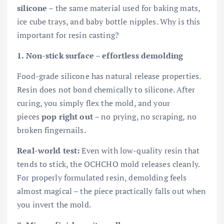
silicone
– the same material used for baking mats,
ice cube trays, and baby bottle nipples. Why is this
important for resin casting?
1. Non-stick surface – effortless demolding
Food-grade silicone has natural release properties.
Resin does not bond chemically to silicone. After
curing, you simply flex the mold, and your
pieces
pop right out
– no prying, no scraping, no
broken fingernails.
Real-world test:
Even with low-quality resin that
tends to stick, the OCHCHO mold releases cleanly.
For properly formulated resin, demolding feels
almost magical – the piece practically falls out when
you invert the mold.