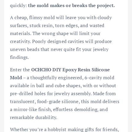
quickly:
the mold makes or breaks the project.
A cheap, flimsy mold will leave you with cloudy
surfaces, stuck resin, torn edges, and wasted
materials. The wrong shape will limit your
creativity. Poorly designed cavities will produce
uneven beads that never quite fit your jewelry
findings.
Enter the
OCHCHO DIY Epoxy Resin Silicone
Mold
– a thoughtfully engineered, 6-cavity mold
available in ball and cube shapes, with or without
pre-drilled holes for jewelry assembly. Made from
translucent, food-grade silicone, this mold delivers
a mirror-like finish, effortless demolding, and
remarkable durability.
Whether you’re a hobbyist making gifts for friends,