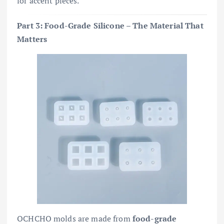
for accent pieces.
Part 3: Food-Grade Silicone – The Material That
Matters
OCHCHO molds are made from
food-grade