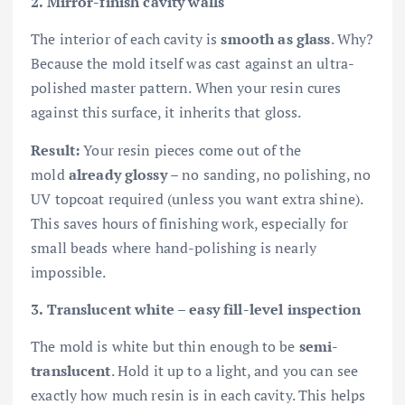
2. Mirror-finish cavity walls
The interior of each cavity is
smooth as glass
. Why?
Because the mold itself was cast against an ultra-
polished master pattern. When your resin cures
against this surface, it inherits that gloss.
Result:
Your resin pieces come out of the
mold
already glossy
– no sanding, no polishing, no
UV topcoat required (unless you want extra shine).
This saves hours of finishing work, especially for
small beads where hand-polishing is nearly
impossible.
3. Translucent white – easy fill-level inspection
The mold is white but thin enough to be
semi-
translucent
. Hold it up to a light, and you can see
exactly how much resin is in each cavity. This helps