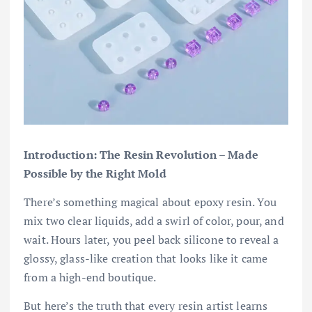
Introduction: The Resin Revolution – Made
Possible by the Right Mold
There’s something magical about epoxy resin. You
mix two clear liquids, add a swirl of color, pour, and
wait. Hours later, you peel back silicone to reveal a
glossy, glass-like creation that looks like it came
from a high-end boutique.
But here’s the truth that every resin artist learns