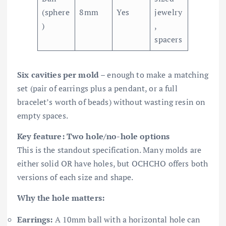
(sphere
8mm
Yes
jewelry
)
,
spacers
Six cavities per mold
– enough to make a matching
set (pair of earrings plus a pendant, or a full
bracelet’s worth of beads) without wasting resin on
empty spaces.
Key feature: Two hole/no-hole options
This is the standout specification. Many molds are
either solid OR have holes, but OCHCHO offers both
versions of each size and shape.
Why the hole matters:
Earrings:
A 10mm ball with a horizontal hole can