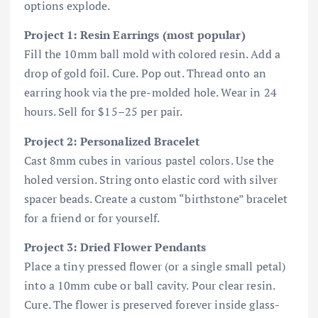
options explode.
Project 1: Resin Earrings (most popular)
Fill the 10mm ball mold with colored resin. Add a
drop of gold foil. Cure. Pop out. Thread onto an
earring hook via the pre-molded hole. Wear in 24
hours. Sell for $15–25 per pair.
Project 2: Personalized Bracelet
Cast 8mm cubes in various pastel colors. Use the
holed version. String onto elastic cord with silver
spacer beads. Create a custom “birthstone” bracelet
for a friend or for yourself.
Project 3: Dried Flower Pendants
Place a tiny pressed flower (or a single small petal)
into a 10mm cube or ball cavity. Pour clear resin.
Cure. The flower is preserved forever inside glass-