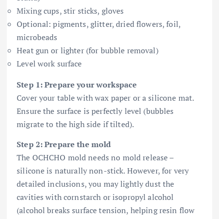
Mixing cups, stir sticks, gloves
Optional: pigments, glitter, dried flowers, foil,
microbeads
Heat gun or lighter (for bubble removal)
Level work surface
Step 1: Prepare your workspace
Cover your table with wax paper or a silicone mat.
Ensure the surface is perfectly level (bubbles
migrate to the high side if tilted).
Step 2: Prepare the mold
The OCHCHO mold needs no mold release –
silicone is naturally non-stick. However, for very
detailed inclusions, you may lightly dust the
cavities with cornstarch or isopropyl alcohol
(alcohol breaks surface tension, helping resin flow