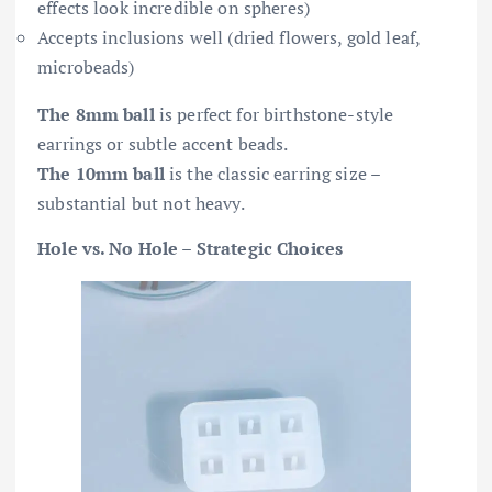
effects look incredible on spheres)
Accepts inclusions well (dried flowers, gold leaf,
microbeads)
The 8mm ball
is perfect for birthstone-style
earrings or subtle accent beads.
The 10mm ball
is the classic earring size –
substantial but not heavy.
Hole vs. No Hole – Strategic Choices