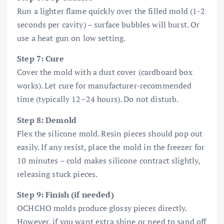
Run a lighter flame quickly over the filled mold (1-2
seconds per cavity) – surface bubbles will burst. Or
use a heat gun on low setting.
Step 7: Cure
Cover the mold with a dust cover (cardboard box
works). Let cure for manufacturer-recommended
time (typically 12–24 hours). Do not disturb.
Step 8: Demold
Flex the silicone mold. Resin pieces should pop out
easily. If any resist, place the mold in the freezer for
10 minutes – cold makes silicone contract slightly,
releasing stuck pieces.
Step 9: Finish (if needed)
OCHCHO molds produce glossy pieces directly.
However, if you want extra shine or need to sand off