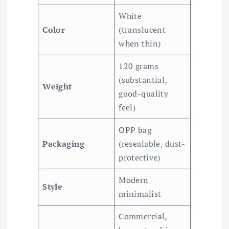
White
Color
(translucent
when thin)
120 grams
(substantial,
Weight
good-quality
feel)
OPP bag
Packaging
(resealable, dust-
protective)
Modern
Style
minimalist
Commercial,