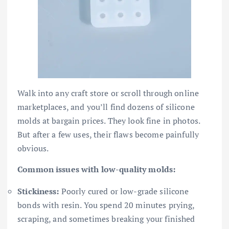
Walk into any craft store or scroll through online
marketplaces, and you’ll find dozens of silicone
molds at bargain prices. They look fine in photos.
But after a few uses, their flaws become painfully
obvious.
Common issues with low-quality molds:
Stickiness:
Poorly cured or low-grade silicone
bonds with resin. You spend 20 minutes prying,
scraping, and sometimes breaking your finished