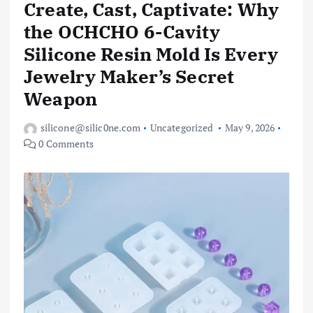
Create, Cast, Captivate: Why
the OCHCHO 6-Cavity
Silicone Resin Mold Is Every
Jewelry Maker’s Secret
Weapon
silicone@silic0ne.com
Uncategorized
May 9, 2026
0 Comments