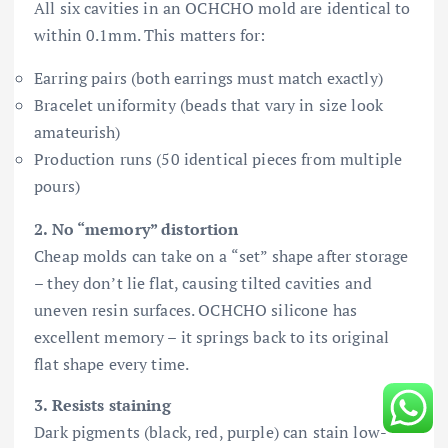
All six cavities in an OCHCHO mold are identical to
within 0.1mm. This matters for:
Earring pairs (both earrings must match exactly)
Bracelet uniformity (beads that vary in size look
amateurish)
Production runs (50 identical pieces from multiple
pours)
2. No “memory” distortion
Cheap molds can take on a “set” shape after storage
– they don’t lie flat, causing tilted cavities and
uneven resin surfaces. OCHCHO silicone has
excellent memory – it springs back to its original
flat shape every time.
3. Resists staining
Dark pigments (black, red, purple) can stain low-