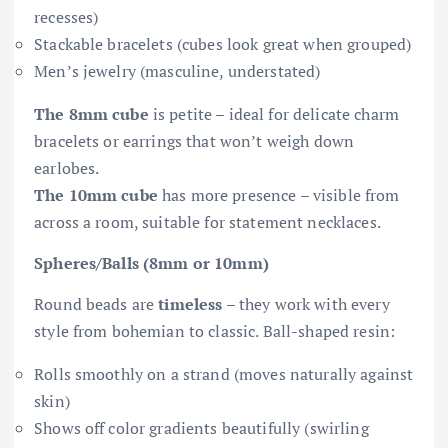
recesses)
Stackable bracelets (cubes look great when grouped)
Men’s jewelry (masculine, understated)
The 8mm cube
is petite – ideal for delicate charm
bracelets or earrings that won’t weigh down
earlobes.
The 10mm cube
has more presence – visible from
across a room, suitable for statement necklaces.
Spheres/Balls (8mm or 10mm)
Round beads are
timeless
– they work with every
style from bohemian to classic. Ball-shaped resin:
Rolls smoothly on a strand (moves naturally against
skin)
Shows off color gradients beautifully (swirling