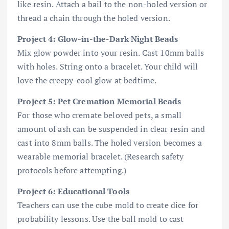
like resin. Attach a bail to the non-holed version or
thread a chain through the holed version.
Project 4: Glow-in-the-Dark Night Beads
Mix glow powder into your resin. Cast 10mm balls
with holes. String onto a bracelet. Your child will
love the creepy-cool glow at bedtime.
Project 5: Pet Cremation Memorial Beads
For those who cremate beloved pets, a small
amount of ash can be suspended in clear resin and
cast into 8mm balls. The holed version becomes a
wearable memorial bracelet. (Research safety
protocols before attempting.)
Project 6: Educational Tools
Teachers can use the cube mold to create dice for
probability lessons. Use the ball mold to cast