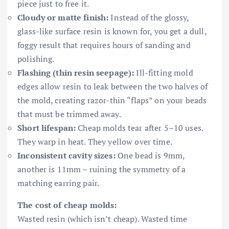
piece just to free it.
Cloudy or matte finish:
Instead of the glossy,
glass-like surface resin is known for, you get a dull,
foggy result that requires hours of sanding and
polishing.
Flashing (thin resin seepage):
Ill-fitting mold
edges allow resin to leak between the two halves of
the mold, creating razor-thin “flaps” on your beads
that must be trimmed away.
Short lifespan:
Cheap molds tear after 5–10 uses.
They warp in heat. They yellow over time.
Inconsistent cavity sizes:
One bead is 9mm,
another is 11mm – ruining the symmetry of a
matching earring pair.
The cost of cheap molds:
Wasted resin (which isn’t cheap). Wasted time