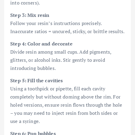
into corners).
Step 3: Mix resin
Follow your resin’s instructions precisely.
Inaccurate ratios = uncured, sticky, or brittle results.
Step 4: Color and decorate
Divide resin among small cups. Add pigments,
glitters, or alcohol inks. Stir gently to avoid
introducing bubbles.
Step 5: Fill the cavities
Using a toothpick or pipette, fill each cavity
completely but without doming above the rim. For
holed versions, ensure resin flows through the hole
– you may need to inject resin from both sides or
use a syringe.
Step 6: Pop bubbles