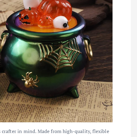
rafter in mind. Made from high-quality, flexible