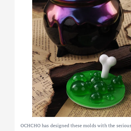
OCHCHO has designed these molds with the serious c