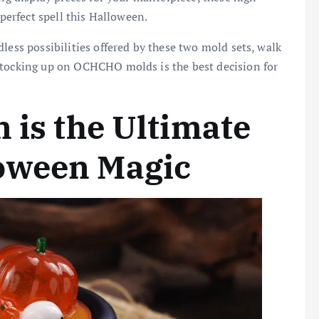
 perfect spell this Halloween.
less possibilities offered by these two mold sets, walk
stocking up on OCHCHO molds is the best decision for
 is the Ultimate
oween Magic