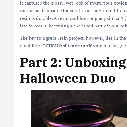
It captures the glossy, wet look of mysterious potio
can be made opaque for solid structures or left trans
resin is durable. A resin cauldron or pumpkin isn’t j
last for years, becoming a cherished part of your hol
The key to a great resin project, however, lies in t
durability,
OCHCHO silicone molds
are in a league
Part 2: Unboxin
Halloween Duo