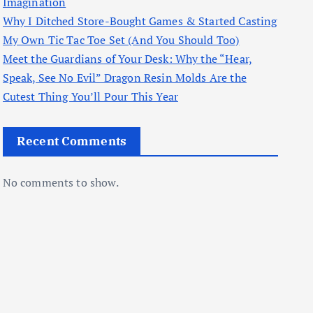
Imagination
Why I Ditched Store-Bought Games & Started Casting
My Own Tic Tac Toe Set (And You Should Too)
Meet the Guardians of Your Desk: Why the “Hear,
Speak, See No Evil” Dragon Resin Molds Are the
Cutest Thing You’ll Pour This Year
Recent Comments
No comments to show.