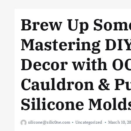
Brew Up Some
Mastering DI
Decor with 
Cauldron & 
Silicone Mold
silicone@silic0ne.com
Uncategorized
March 10, 2