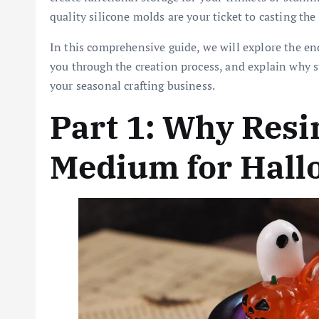
quality silicone molds are your ticket to casting the
In this comprehensive guide, we will explore the end
you through the creation process, and explain why 
your seasonal crafting business.
Part 1: Why Resin
Medium for Hall