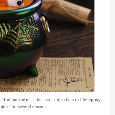
 talk about the material that brings them to life:
epoxy
jects for several reasons.