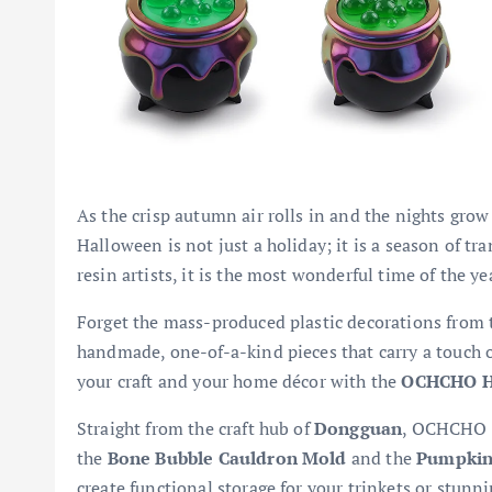
As the crisp autumn air rolls in and the nights grow 
Halloween is not just a holiday; it is a season of t
resin artists, it is the most wonderful time of the ye
Forget the mass-produced plastic decorations from th
handmade, one-of-a-kind pieces that carry a touch of
your craft and your home décor with the
OCHCHO Ha
Straight from the craft hub of
Dongguan
, OCHCHO i
the
Bone Bubble Cauldron Mold
and the
Pumpkin
create functional storage for your trinkets or stunn