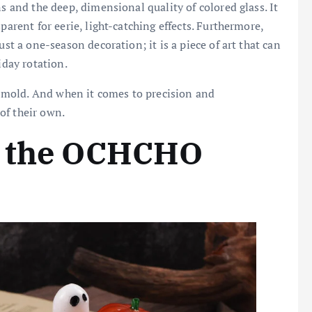
ns and the deep, dimensional quality of colored glass. It
parent for eerie, light-catching effects. Furthermore,
ust a one-season decoration; it is a piece of art that can
iday rotation.
he mold. And when it comes to precision and
 of their own.
g the OCHCHO