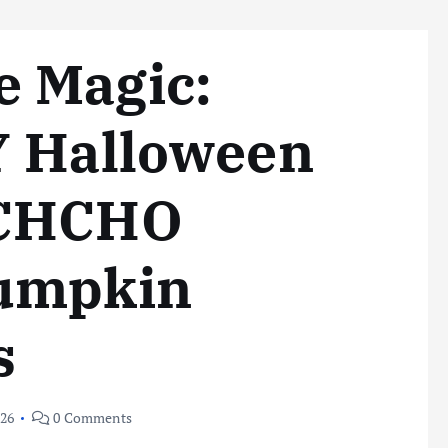
 Magic:
Y Halloween
OCHCHO
Pumpkin
s
026
0 Comments