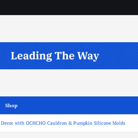
Shop
n Decor with OCHCHO Cauldron & Pumpkin Silicone Molds