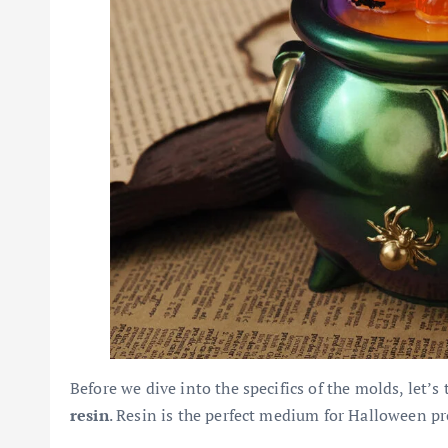
Before we dive into the specifics of the molds, let’s
resin
. Resin is the perfect medium for Halloween pro