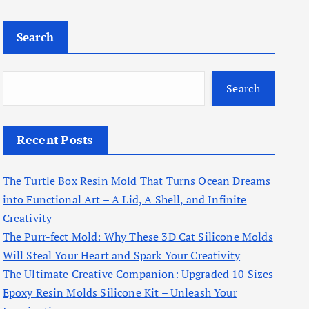
Search
Search
Recent Posts
The Turtle Box Resin Mold That Turns Ocean Dreams
into Functional Art – A Lid, A Shell, and Infinite
Creativity
The Purr-fect Mold: Why These 3D Cat Silicone Molds
Will Steal Your Heart and Spark Your Creativity
The Ultimate Creative Companion: Upgraded 10 Sizes
Epoxy Resin Molds Silicone Kit – Unleash Your