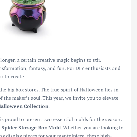
longer, a certain creative magic begins to stir.
ransformation, fantasy, and fun. For DIY enthusiasts and
ar to create.
e big box stores. The true spirit of Halloween lies in
 the maker’s soul. This year, we invite you to elevate
lloween Collection
.
s proud to present two essential molds for the season:
 Spider Storage Box Mold
. Whether you are looking to
ing display pieces for your mantelpiece, these high-