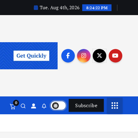
Tue. Aug 4th, 2026
8:24:23 PM
0
Subscribe