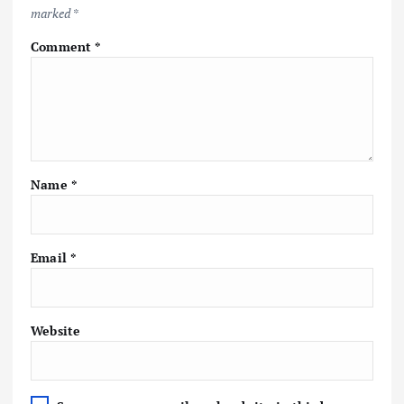
marked
*
Comment
*
Name
*
Email
*
Website