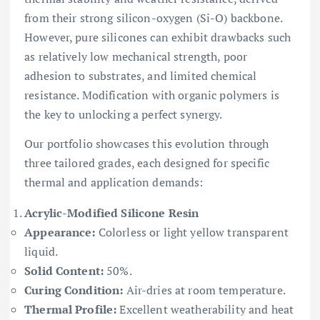
from their strong silicon-oxygen (Si-O) backbone.
However, pure silicones can exhibit drawbacks such
as relatively low mechanical strength, poor
adhesion to substrates, and limited chemical
resistance. Modification with organic polymers is
the key to unlocking a perfect synergy.
Our portfolio showcases this evolution through
three tailored grades, each designed for specific
thermal and application demands:
Acrylic-Modified Silicone Resin
Appearance:
Colorless or light yellow transparent
liquid.
Solid Content:
50%.
Curing Condition:
Air-dries at room temperature.
Thermal Profile:
Excellent weatherability and heat