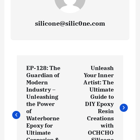
silicone@silic0ne.com
P
EP-128: The
Unleash
o
Guardian of
Your Inner
Modern
Artist: The
s
Industry –
Ultimate
Unleashing
Guide to
t
the Power
DIY Epoxy
of
Resin
Waterborne
Creations
n
Epoxy for
with
Ultimate
OCHCHO
a
Corrosion &
Silicone