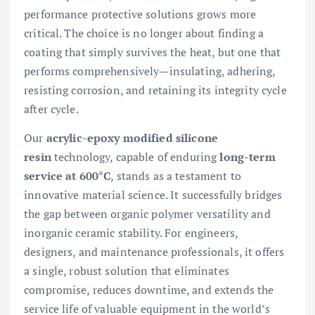
performance protective solutions grows more
critical. The choice is no longer about finding a
coating that simply survives the heat, but one that
performs comprehensively—insulating, adhering,
resisting corrosion, and retaining its integrity cycle
after cycle.
Our
acrylic-epoxy modified silicone
resin
technology, capable of enduring
long-term
service at 600°C
, stands as a testament to
innovative material science. It successfully bridges
the gap between organic polymer versatility and
inorganic ceramic stability. For engineers,
designers, and maintenance professionals, it offers
a single, robust solution that eliminates
compromise, reduces downtime, and extends the
service life of valuable equipment in the world’s