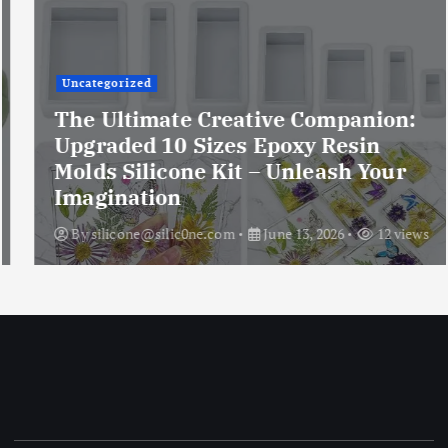
Uncategorized
The Ultimate Creative Companion:
Upgraded 10 Sizes Epoxy Resin
Molds Silicone Kit – Unleash Your
Imagination
By
silicone@silic0ne.com
June 13, 2026
12 views