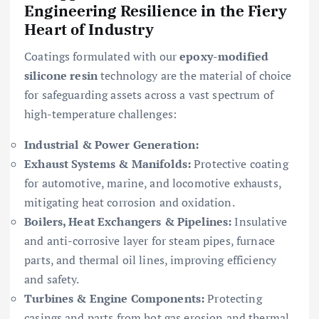
Engineering Resilience in the Fiery
Heart of Industry
Coatings formulated with our
epoxy-modified
silicone resin
technology are the material of choice
for safeguarding assets across a vast spectrum of
high-temperature challenges:
Industrial & Power Generation:
Exhaust Systems & Manifolds:
Protective coating
for automotive, marine, and locomotive exhausts,
mitigating heat corrosion and oxidation.
Boilers, Heat Exchangers & Pipelines:
Insulative
and anti-corrosive layer for steam pipes, furnace
parts, and thermal oil lines, improving efficiency
and safety.
Turbines & Engine Components:
Protecting
casings and parts from hot gas erosion and thermal