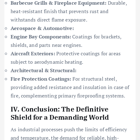
Barbecue Grills & Fireplace Equipment:
Durable,
heat-resistant finish that prevents rust and
withstands direct flame exposure.
Aerospace & Automotive:
Engine Bay Components:
Coatings for brackets,
shields, and parts near engines.
Aircraft Exteriors:
Protective coatings for areas
subject to aerodynamic heating.
Architectural & Structural:
Fire Protection Coatings:
For structural steel,
providing added resistance and insulation in case of
fire, complementing primary fireproofing systems.
IV. Conclusion: The Definitive
Shield for a Demanding World
As industrial processes push the limits of efficiency
and temperature, the demand for reliable, high-