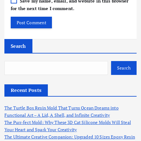
Save my name, email, and website in this browser
for the next time I comment.
Search
Search
Recent Posts
The Turtle Box Resin Mold That Turns Ocean Dreams into
Functional Art – A Lid, A Shell, and Infinite Creativity
The Purr-fect Mold: Why These 3D Cat Silicone Molds Will Steal
Your Heart and Spark Your Creativity
The Ultimate Creative Companion: Upgraded 10 Sizes Epoxy Resin