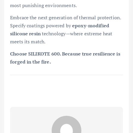
most punishing environments.
Embrace the next generation of thermal protection.
Specify coatings powered by
epoxy-modified
silicone resin
technology—where extreme heat
meets its match.
Choose SILIKOTE 600. Because true resilience is
forged in the fire.