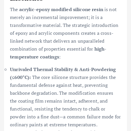
The
acrylic-epoxy modified silicone resin
is not
merely an incremental improvement; it is a
transformative material. The strategic introduction
of epoxy and acrylic components creates a cross-
linked network that delivers an unparalleled
combination of properties essential for
high-
temperature coatings
:
Unrivaled Thermal Stability & Anti-Powdering
(≤600°C):
The core silicone structure provides the
fundamental defense against heat, preventing
backbone degradation. The modification ensures
the coating film remains intact, adherent, and
functional, resisting the tendency to chalk or
powder into a fine dust—a common failure mode for
ordinary paints at extreme temperatures.