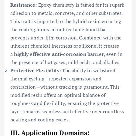
Resistance:
Epoxy chemistry is famed for its superb
adhesion to metals, concrete, and other substrates.
This trait is imparted to the hybrid resin, ensuring
the coating forms an unbreakable bond that
prevents under-film corrosion. Combined with the
inherent chemical inertness of silicone, it creates
a
highly effective anti-corrosion barrier
, even in
the presence of hot gases, mild acids, and alkalies.
Protective Flexibility:
The ability to withstand
thermal cycling—repeated expansion and
contraction—without cracking is paramount. This
modified resin offers an optimal balance of
toughness and flexibility, ensuring the protective
layer remains seamless and effective over countless
heating and cooling cycles.
III. Application Domains: