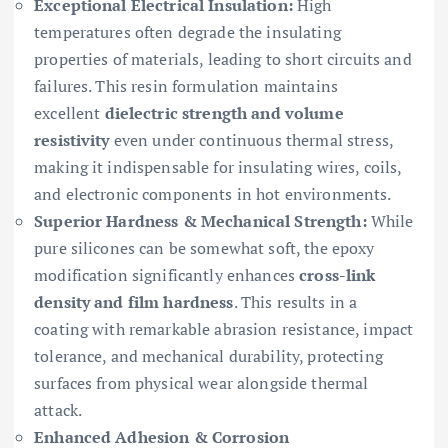
Exceptional Electrical Insulation:
High
temperatures often degrade the insulating
properties of materials, leading to short circuits and
failures. This resin formulation maintains
excellent
dielectric strength and volume
resistivity
even under continuous thermal stress,
making it indispensable for insulating wires, coils,
and electronic components in hot environments.
Superior Hardness & Mechanical Strength:
While
pure silicones can be somewhat soft, the epoxy
modification significantly enhances
cross-link
density and film hardness
. This results in a
coating with remarkable abrasion resistance, impact
tolerance, and mechanical durability, protecting
surfaces from physical wear alongside thermal
attack.
Enhanced Adhesion & Corrosion