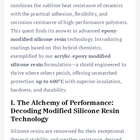
combines the sublime heat resistance of ceramics
with the practical adhesion, flexibility, and
corrosion resistance of high-performance polymers.
This quest finds its answer in advanced
epoxy-
modified silicone resin
technology. Introducing
coatings based on this hybrid chemistry,
exemplified by our
acrylic-epoxy modified
silicone resin
formulation—a shield engineered to
thrive where others perish, offering unmatched
protection
up to 600°C
with superior insulation,
hardness, and durability.
I. The Alchemy of Performance:
Decoding Modified Silicone Resin
Technology
Silicone resins are renowned for their exceptional
thermal stability and weather resistance, derived