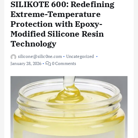
SILIKOTE 600: Redefining
Extreme-Temperature
Protection with Epoxy-
Modified Silicone Resin
Technology
silicone@silic0ne.com
Uncategorized
January 28, 2026
0 Comments