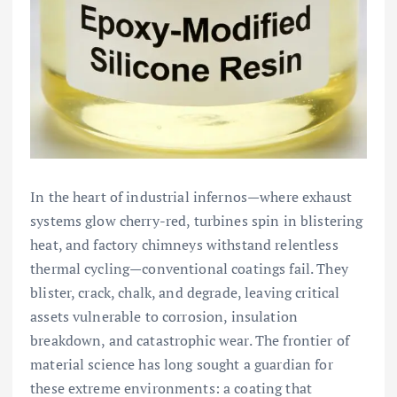
In the heart of industrial infernos—where exhaust
systems glow cherry-red, turbines spin in blistering
heat, and factory chimneys withstand relentless
thermal cycling—conventional coatings fail. They
blister, crack, chalk, and degrade, leaving critical
assets vulnerable to corrosion, insulation
breakdown, and catastrophic wear. The frontier of
material science has long sought a guardian for
these extreme environments: a coating that