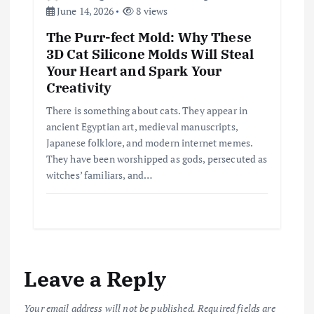
June 14, 2026
8 views
The Purr-fect Mold: Why These
3D Cat Silicone Molds Will Steal
Your Heart and Spark Your
Creativity
There is something about cats. They appear in
ancient Egyptian art, medieval manuscripts,
Japanese folklore, and modern internet memes.
They have been worshipped as gods, persecuted as
witches’ familiars, and…
Leave a Reply
Your email address will not be published.
Required fields are