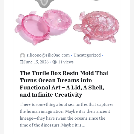
silicone@silic0ne.com
Uncategorized
June 15, 2026
11 views
The Turtle Box Resin Mold That
Turns Ocean Dreams into
Functional Art – A Lid, A Shell,
and Infinite Creativity
There is something about sea turtles that captures
the human imagination. Maybe it is their ancient
lineage—they have swam the oceans since the
time of the dinosaurs. Maybe it is…