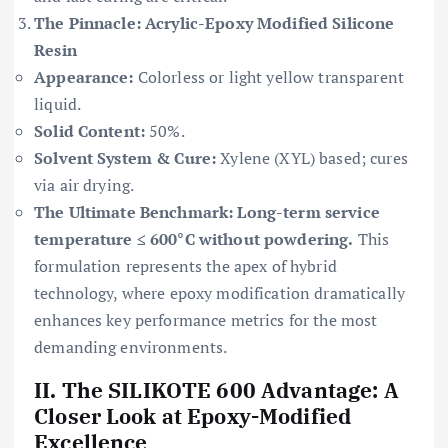
The Pinnacle: Acrylic-Epoxy Modified Silicone
Resin
Appearance:
Colorless or light yellow transparent
liquid.
Solid Content:
50%.
Solvent System & Cure:
Xylene (XYL) based; cures
via air drying.
The Ultimate Benchmark: Long-term service
temperature ≤ 600°C without powdering.
This
formulation represents the apex of hybrid
technology, where epoxy modification dramatically
enhances key performance metrics for the most
demanding environments.
II. The SILIKOTE 600 Advantage: A
Closer Look at Epoxy-Modified
Excellence