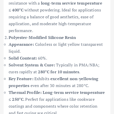
resistance with a
long-term service temperature
≤ 400°C
without powdering. Ideal for applications
requiring a balance of good aesthetics, ease of
application, and moderate high-temperature
performance.
Polyester-Modified Silicone Resin
Appearance:
Colorless or light yellow transparent
liquid.
Solid Content:
60%.
Solvent System & Cure:
Typically in PMA/NBA;
cures rapidly at
280°C for 10 minutes
.
Key Feature:
Exhibits
excellent non-yellowing
properties
even after 30 minutes at 280°C.
Thermal Profile:
Long-term service temperature
≤ 250°C
. Perfect for applications like cookware
coatings and components where color retention
and fast curing are critical.