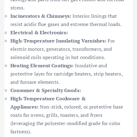
stress.
Incinerators & Chimneys:
Interior linings that
resist acidic flue gases and extreme thermal loads.
Electrical & Electronics:
High-Temperature Insulating Varnishes:
For
electric motors, generators, transformers, and
solenoid coils operating in hot conditions.
Heating Element Coatings:
Insulative and
protective layer for cartridge heaters, strip heaters,
and furnace elements.
Consumer & Specialty Goods:
High-Temperature Cookware &
Appliances:
Non-stick, colored, or protective base
coats for ovens, grills, toasters, and fryers
(leveraging the polyester-modified grade for color
fastness).