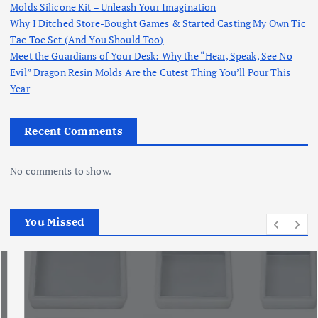
Molds Silicone Kit – Unleash Your Imagination
Why I Ditched Store-Bought Games & Started Casting My Own Tic
Tac Toe Set (And You Should Too)
Meet the Guardians of Your Desk: Why the “Hear, Speak, See No
Evil” Dragon Resin Molds Are the Cutest Thing You’ll Pour This
Year
Recent Comments
No comments to show.
You Missed