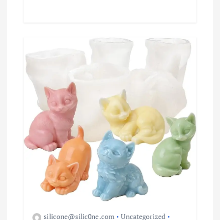
silicone@silic0ne.com
Uncategorized