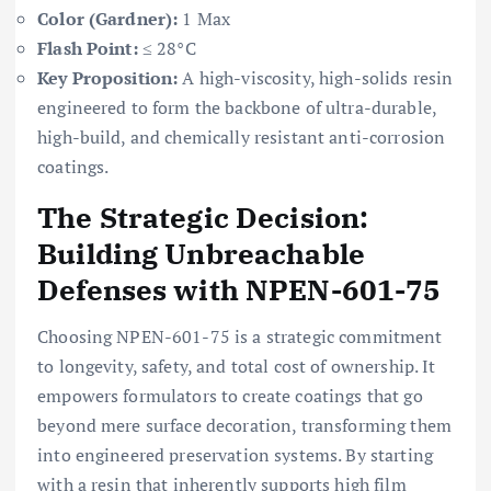
Color (Gardner):
1 Max
Flash Point:
≤ 28°C
Key Proposition:
A high-viscosity, high-solids resin
engineered to form the backbone of ultra-durable,
high-build, and chemically resistant anti-corrosion
coatings.
The Strategic Decision:
Building Unbreachable
Defenses with NPEN-601-75
Choosing NPEN-601-75 is a strategic commitment
to longevity, safety, and total cost of ownership. It
empowers formulators to create coatings that go
beyond mere surface decoration, transforming them
into engineered preservation systems. By starting
with a resin that inherently supports high film