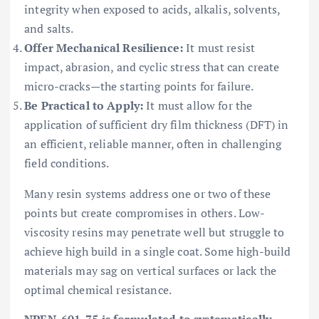
integrity when exposed to acids, alkalis, solvents,
and salts.
Offer Mechanical Resilience:
It must resist
impact, abrasion, and cyclic stress that can create
micro-cracks—the starting points for failure.
Be Practical to Apply:
It must allow for the
application of sufficient dry film thickness (DFT) in
an efficient, reliable manner, often in challenging
field conditions.
Many resin systems address one or two of these
points but create compromises in others. Low-
viscosity resins may penetrate well but struggle to
achieve high build in a single coat. Some high-build
materials may sag on vertical surfaces or lack the
optimal chemical resistance.
NPEN-601-75 is formulated to systematically