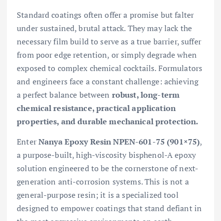
Standard coatings often offer a promise but falter
under sustained, brutal attack. They may lack the
necessary film build to serve as a true barrier, suffer
from poor edge retention, or simply degrade when
exposed to complex chemical cocktails. Formulators
and engineers face a constant challenge: achieving
a perfect balance between
robust, long-term
chemical resistance, practical application
properties, and durable mechanical protection.
Enter
Nanya Epoxy Resin NPEN-601-75 (901×75)
,
a purpose-built, high-viscosity bisphenol-A epoxy
solution engineered to be the cornerstone of next-
generation anti-corrosion systems. This is not a
general-purpose resin; it is a specialized tool
designed to empower coatings that stand defiant in