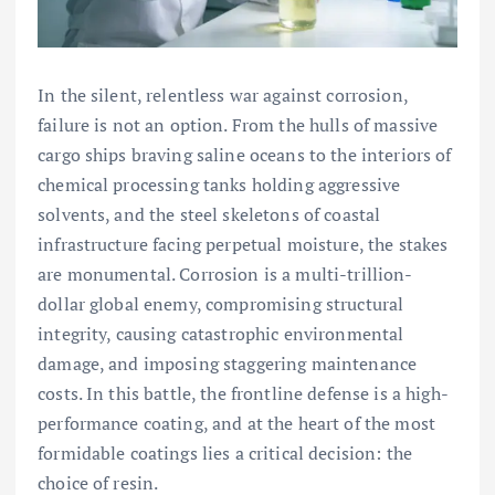
In the silent, relentless war against corrosion,
failure is not an option. From the hulls of massive
cargo ships braving saline oceans to the interiors of
chemical processing tanks holding aggressive
solvents, and the steel skeletons of coastal
infrastructure facing perpetual moisture, the stakes
are monumental. Corrosion is a multi-trillion-
dollar global enemy, compromising structural
integrity, causing catastrophic environmental
damage, and imposing staggering maintenance
costs. In this battle, the frontline defense is a high-
performance coating, and at the heart of the most
formidable coatings lies a critical decision: the
choice of resin.