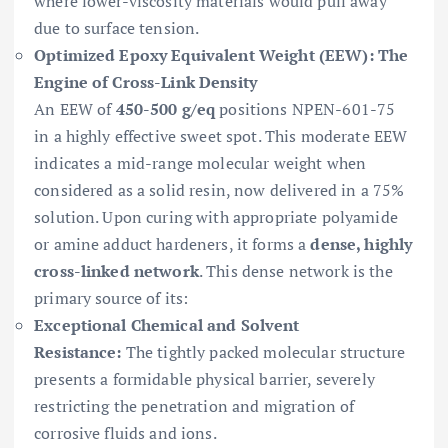
where lower-viscosity materials would pull away
due to surface tension.
Optimized Epoxy Equivalent Weight (EEW): The
Engine of Cross-Link Density
An EEW of
450-500 g/eq
positions NPEN-601-75
in a highly effective sweet spot. This moderate EEW
indicates a mid-range molecular weight when
considered as a solid resin, now delivered in a 75%
solution. Upon curing with appropriate polyamide
or amine adduct hardeners, it forms a
dense, highly
cross-linked network
. This dense network is the
primary source of its:
Exceptional Chemical and Solvent
Resistance:
The tightly packed molecular structure
presents a formidable physical barrier, severely
restricting the penetration and migration of
corrosive fluids and ions.