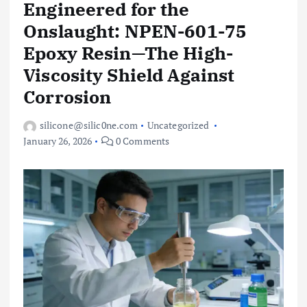
Engineered for the
Onslaught: NPEN-601-75
Epoxy Resin—The High-
Viscosity Shield Against
Corrosion
silicone@silic0ne.com
Uncategorized
January 26, 2026
0 Comments