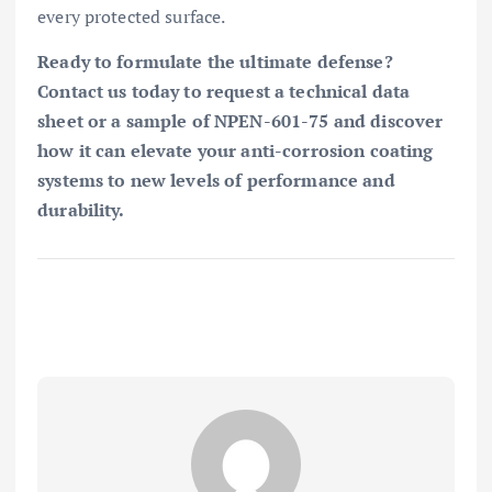
every protected surface.
Ready to formulate the ultimate defense?
Contact us today to request a technical data
sheet or a sample of NPEN-601-75 and discover
how it can elevate your anti-corrosion coating
systems to new levels of performance and
durability.