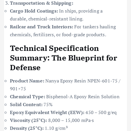
Transportation & Shipping:
Cargo Hold Coatings:
In ships, providing a
durable, chemical-resistant lining.
Railcar and Truck Interiors:
For tankers hauling
chemicals, fertilizers, or food-grade products.
Technical Specification
Summary: The Blueprint for
Defense
Product Name:
Nanya Epoxy Resin NPEN-601-75 /
901×75
Chemical Type:
Bisphenol-A Epoxy Resin Solution
Solid Content:
75%
Epoxy Equivalent Weight (EEW):
450 – 500 g/eq
Viscosity (25°C):
8,000 – 15,000 mPa·s
Density (25°C):
1.10 g/cm³