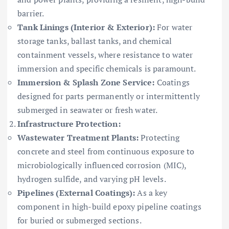
barrier.
Tank Linings (Interior & Exterior):
For water
storage tanks, ballast tanks, and chemical
containment vessels, where resistance to water
immersion and specific chemicals is paramount.
Immersion & Splash Zone Service:
Coatings
designed for parts permanently or intermittently
submerged in seawater or fresh water.
Infrastructure Protection:
Wastewater Treatment Plants:
Protecting
concrete and steel from continuous exposure to
microbiologically influenced corrosion (MIC),
hydrogen sulfide, and varying pH levels.
Pipelines (External Coatings):
As a key
component in high-build epoxy pipeline coatings
for buried or submerged sections.