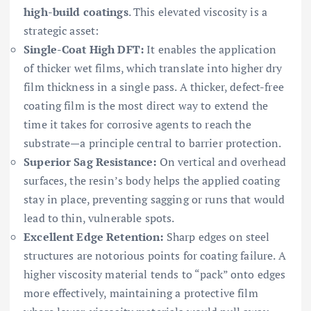
high-build coatings
. This elevated viscosity is a
strategic asset:
Single-Coat High DFT:
It enables the application
of thicker wet films, which translate into higher dry
film thickness in a single pass. A thicker, defect-free
coating film is the most direct way to extend the
time it takes for corrosive agents to reach the
substrate—a principle central to barrier protection.
Superior Sag Resistance:
On vertical and overhead
surfaces, the resin’s body helps the applied coating
stay in place, preventing sagging or runs that would
lead to thin, vulnerable spots.
Excellent Edge Retention:
Sharp edges on steel
structures are notorious points for coating failure. A
higher viscosity material tends to “pack” onto edges
more effectively, maintaining a protective film