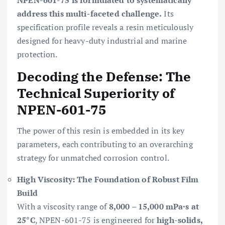
address this multi-faceted challenge.
Its
specification profile reveals a resin meticulously
designed for heavy-duty industrial and marine
protection.
Decoding the Defense: The
Technical Superiority of
NPEN-601-75
The power of this resin is embedded in its key
parameters, each contributing to an overarching
strategy for unmatched corrosion control.
High Viscosity: The Foundation of Robust Film
Build
With a viscosity range of
8,000 – 15,000 mPa·s at
25°C
, NPEN-601-75 is engineered for
high-solids,