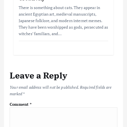
There is something about cats. They appear in
ancient Egyptian art, medieval manuscripts,
Japanese folklore, and modern internet memes.
They have been worshipped as gods, persecuted as
witches’ familiars, and…
Leave a Reply
Your email address will not be published.
Required fields are
marked
*
Comment
*