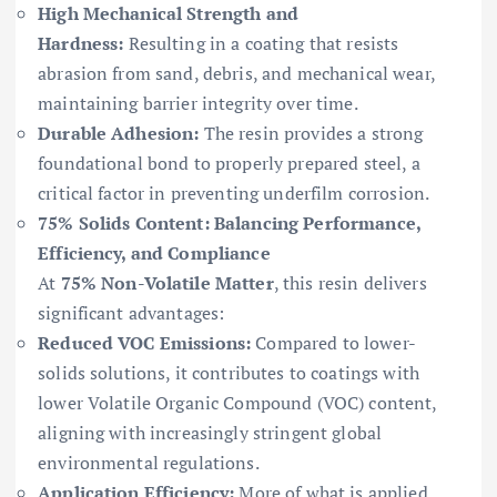
High Mechanical Strength and
Hardness:
Resulting in a coating that resists
abrasion from sand, debris, and mechanical wear,
maintaining barrier integrity over time.
Durable Adhesion:
The resin provides a strong
foundational bond to properly prepared steel, a
critical factor in preventing underfilm corrosion.
75% Solids Content: Balancing Performance,
Efficiency, and Compliance
At
75% Non-Volatile Matter
, this resin delivers
significant advantages:
Reduced VOC Emissions:
Compared to lower-
solids solutions, it contributes to coatings with
lower Volatile Organic Compound (VOC) content,
aligning with increasingly stringent global
environmental regulations.
Application Efficiency:
More of what is applied