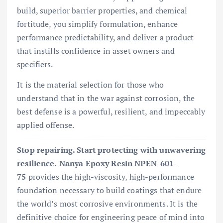
build, superior barrier properties, and chemical
fortitude, you simplify formulation, enhance
performance predictability, and deliver a product
that instills confidence in asset owners and
specifiers.
It is the material selection for those who
understand that in the war against corrosion, the
best defense is a powerful, resilient, and impeccably
applied offense.
Stop repairing. Start protecting with unwavering
resilience.
Nanya Epoxy Resin NPEN-601-
75
provides the high-viscosity, high-performance
foundation necessary to build coatings that endure
the world’s most corrosive environments. It is the
definitive choice for engineering peace of mind into