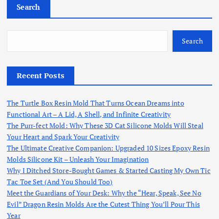
Search
Search
Recent Posts
The Turtle Box Resin Mold That Turns Ocean Dreams into
Functional Art – A Lid, A Shell, and Infinite Creativity
The Purr-fect Mold: Why These 3D Cat Silicone Molds Will Steal
Your Heart and Spark Your Creativity
The Ultimate Creative Companion: Upgraded 10 Sizes Epoxy Resin
Molds Silicone Kit – Unleash Your Imagination
Why I Ditched Store-Bought Games & Started Casting My Own Tic
Tac Toe Set (And You Should Too)
Meet the Guardians of Your Desk: Why the “Hear, Speak, See No
Evil” Dragon Resin Molds Are the Cutest Thing You’ll Pour This
Year