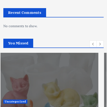
Recent Comments
No comments to show.
You Missed
Uncategorized
The Ultimate Creative Companion: