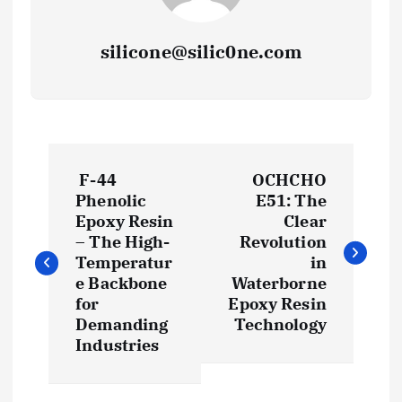
silicone@silic0ne.com
P
F-44
OCHCHO
o
Phenolic
E51: The
Epoxy Resin
Clear
s
– The High-
Revolution
Temperatur
in
t
e Backbone
Waterborne
for
Epoxy Resin
Demanding
Technology
n
Industries
a