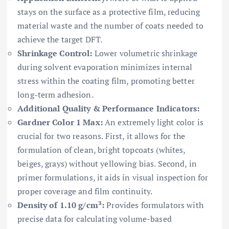
stays on the surface as a protective film, reducing
material waste and the number of coats needed to
achieve the target DFT.
Shrinkage Control:
Lower volumetric shrinkage
during solvent evaporation minimizes internal
stress within the coating film, promoting better
long-term adhesion.
Additional Quality & Performance Indicators:
Gardner Color 1 Max:
An extremely light color is
crucial for two reasons. First, it allows for the
formulation of clean, bright topcoats (whites,
beiges, grays) without yellowing bias. Second, in
primer formulations, it aids in visual inspection for
proper coverage and film continuity.
Density of 1.10 g/cm³:
Provides formulators with
precise data for calculating volume-based