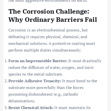
the most aggressive environments on earth.
The Corrosion Challenge:
Why Ordinary Barriers Fail
Corrosion is an electrochemical process, but
defeating it requires physical, chemical, and
mechanical solutions. A protective coating must
perform multiple duties simultaneously:
Form an Impermeable Barrier:
It must drastically
reduce the diffusion of water, oxygen, and ionic
species to the metal substrate.
Provide Adhesive Tenacity:
It must bond to the
substrate more powerfully than the forces
promoting disbondment (e.g., cathodic
delamination).
Resist Chemical Attack:
It must maintain its