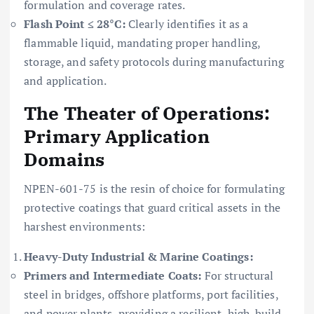
formulation and coverage rates.
Flash Point ≤ 28°C:
Clearly identifies it as a
flammable liquid, mandating proper handling,
storage, and safety protocols during manufacturing
and application.
The Theater of Operations:
Primary Application
Domains
NPEN-601-75 is the resin of choice for formulating
protective coatings that guard critical assets in the
harshest environments:
Heavy-Duty Industrial & Marine Coatings:
Primers and Intermediate Coats:
For structural
steel in bridges, offshore platforms, port facilities,
and power plants, providing a resilient, high-build