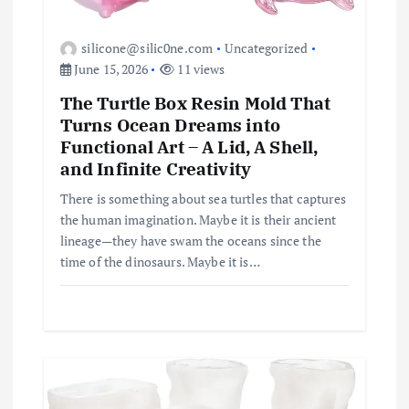
silicone@silic0ne.com
Uncategorized
June 15, 2026
11 views
The Turtle Box Resin Mold That
Turns Ocean Dreams into
Functional Art – A Lid, A Shell,
and Infinite Creativity
There is something about sea turtles that captures
the human imagination. Maybe it is their ancient
lineage—they have swam the oceans since the
time of the dinosaurs. Maybe it is…