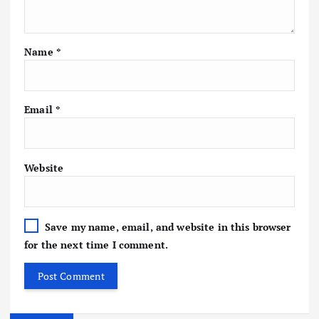
Name
*
Email
*
Website
Save my name, email, and website in this browser
for the next time I comment.