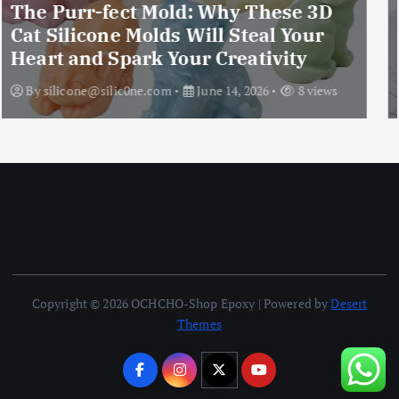
Upgraded 10 Sizes Epoxy Resin
Molds Silicone Kit – Unleash Your
Imagination
By
silicone@silic0ne.com
June 13, 2026
12 views
Copyright © 2026 OCHCHO-Shop Epoxy | Powered by
Desert
Themes