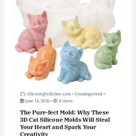
silicone@silic0ne.com
Uncategorized
June 14, 2026
8 views
The Purr-fect Mold: Why These
3D Cat Silicone Molds Will Steal
Your Heart and Spark Your
Creativity