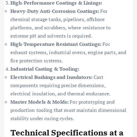
High-Performance Coatings & Linings:
Heavy-Duty Anti-Corrosion Coatings:
For
chemical storage tanks, pipelines, offshore
platforms, and scrubbers, where resistance to
extreme pH and solvents is required.
High-Temperature Resistant Coatings:
For
exhaust systems, industrial ovens, engine parts, and
fire protection systems.
Industrial Casting & Tooling:
Electrical Bushings and Insulators:
Cast
components requiring precise dimensions,
electrical insulation, and thermal endurance.
Master Models & Molds:
For prototyping and
production tooling that must maintain dimensional
stability under curing cycles.
Technical Specifications at a