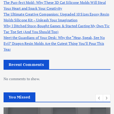
The Purr-fect Mold: Why These 3D Cat Silicone Molds Will Steal
Your Heart and Spark Your Creativity
The Ultimate Creative Companion: Upgraded 10 Sizes Epoxy Resin
Molds Silicone Kit – Unleash Your Imagination
Why I Ditched Store-Bought Games & Started Casting My Own Tic
Tac Toe Set (And You Should Too)
Meet the Guardians of Your Desk: Why the “Hear, Speak, See No
Evil” Dragon Resin Molds Are the Cutest Thing You’ll Pour This
Year
Recent Comments
No comments to show.
You Missed