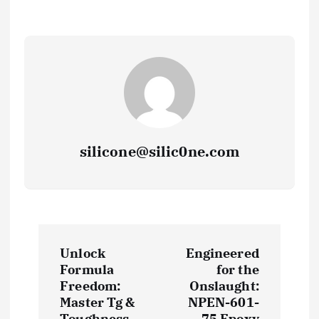
silicone@silic0ne.com
P
Unlock
Engineered
o
Formula
for the
Freedom:
Onslaught:
s
Master Tg &
NPEN-601-
Toughness
75 Epoxy