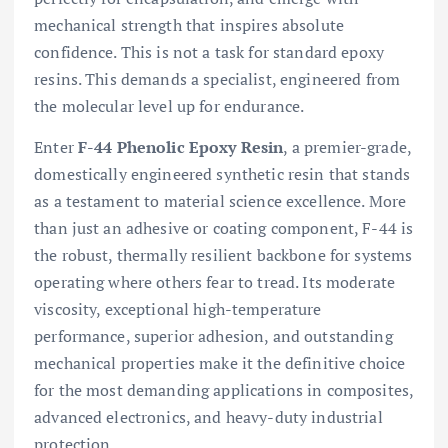
mechanical strength that inspires absolute
confidence. This is not a task for standard epoxy
resins. This demands a specialist, engineered from
the molecular level up for endurance.
Enter
F-44 Phenolic Epoxy Resin
, a premier-grade,
domestically engineered synthetic resin that stands
as a testament to material science excellence. More
than just an adhesive or coating component, F-44 is
the robust, thermally resilient backbone for systems
operating where others fear to tread. Its moderate
viscosity, exceptional high-temperature
performance, superior adhesion, and outstanding
mechanical properties make it the definitive choice
for the most demanding applications in composites,
advanced electronics, and heavy-duty industrial
protection.