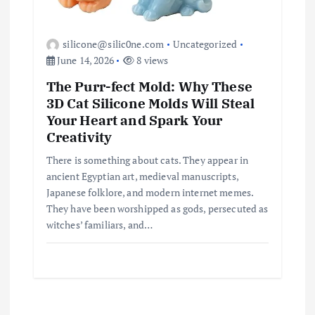
silicone@silic0ne.com
Uncategorized
June 14, 2026
8 views
The Purr-fect Mold: Why These
3D Cat Silicone Molds Will Steal
Your Heart and Spark Your
Creativity
There is something about cats. They appear in
ancient Egyptian art, medieval manuscripts,
Japanese folklore, and modern internet memes.
They have been worshipped as gods, persecuted as
witches’ familiars, and…