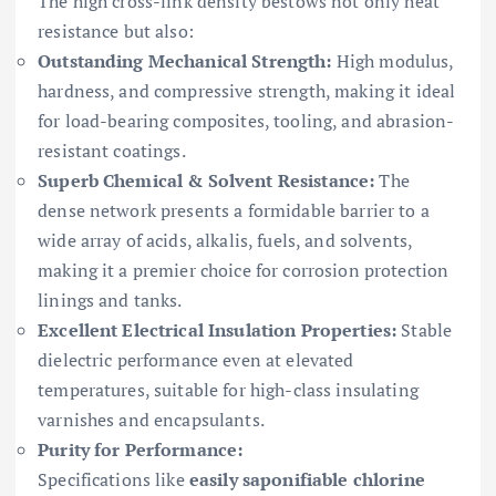
The high cross-link density bestows not only heat
resistance but also:
Outstanding Mechanical Strength:
High modulus,
hardness, and compressive strength, making it ideal
for load-bearing composites, tooling, and abrasion-
resistant coatings.
Superb Chemical & Solvent Resistance:
The
dense network presents a formidable barrier to a
wide array of acids, alkalis, fuels, and solvents,
making it a premier choice for corrosion protection
linings and tanks.
Excellent Electrical Insulation Properties:
Stable
dielectric performance even at elevated
temperatures, suitable for high-class insulating
varnishes and encapsulants.
Purity for Performance:
Specifications like
easily saponifiable chlorine