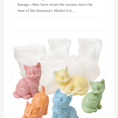
lineage—they have swam the oceans since the
time of the dinosaurs. Maybe it is…