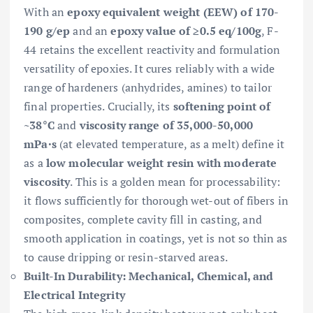
With an
epoxy equivalent weight (EEW) of 170-
190 g/ep
and an
epoxy value of ≥0.5 eq/100g
, F-
44 retains the excellent reactivity and formulation
versatility of epoxies. It cures reliably with a wide
range of hardeners (anhydrides, amines) to tailor
final properties. Crucially, its
softening point of
~38°C
and
viscosity range of 35,000-50,000
mPa·s
(at elevated temperature, as a melt) define it
as a
low molecular weight resin with moderate
viscosity
. This is a golden mean for processability:
it flows sufficiently for thorough wet-out of fibers in
composites, complete cavity fill in casting, and
smooth application in coatings, yet is not so thin as
to cause dripping or resin-starved areas.
Built-In Durability: Mechanical, Chemical, and
Electrical Integrity