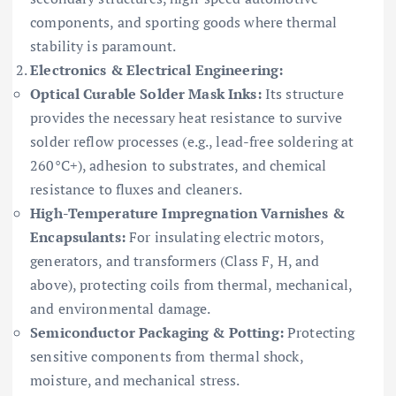
components, and sporting goods where thermal
stability is paramount.
Electronics & Electrical Engineering:
Optical Curable Solder Mask Inks:
Its structure
provides the necessary heat resistance to survive
solder reflow processes (e.g., lead-free soldering at
260°C+), adhesion to substrates, and chemical
resistance to fluxes and cleaners.
High-Temperature Impregnation Varnishes &
Encapsulants:
For insulating electric motors,
generators, and transformers (Class F, H, and
above), protecting coils from thermal, mechanical,
and environmental damage.
Semiconductor Packaging & Potting:
Protecting
sensitive components from thermal shock,
moisture, and mechanical stress.