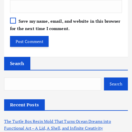
Save my name, email, and website in this browser
for the next time I comment.
Search
Search
Recent Posts
The Turtle Box Resin Mold That Turns Ocean Dreams into
Functional Art – A Lid, A Shell, and Infinite Creativity