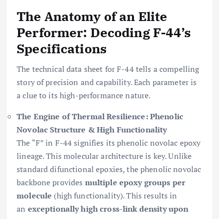
The Anatomy of an Elite
Performer: Decoding F-44’s
Specifications
The technical data sheet for F-44 tells a compelling
story of precision and capability. Each parameter is
a clue to its high-performance nature.
The Engine of Thermal Resilience: Phenolic
Novolac Structure & High Functionality
The “F” in F-44 signifies its phenolic novolac epoxy
lineage. This molecular architecture is key. Unlike
standard difunctional epoxies, the phenolic novolac
backbone provides
multiple epoxy groups per
molecule
(high functionality). This results in
an
exceptionally high cross-link density upon