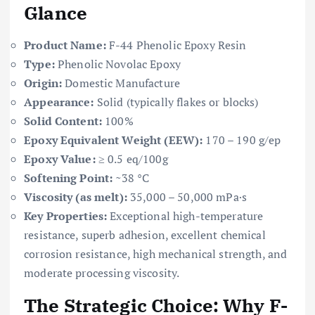
Glance
Product Name:
F-44 Phenolic Epoxy Resin
Type:
Phenolic Novolac Epoxy
Origin:
Domestic Manufacture
Appearance:
Solid (typically flakes or blocks)
Solid Content:
100%
Epoxy Equivalent Weight (EEW):
170 – 190 g/ep
Epoxy Value:
≥ 0.5 eq/100g
Softening Point:
~38 °C
Viscosity (as melt):
35,000 – 50,000 mPa·s
Key Properties:
Exceptional high-temperature
resistance, superb adhesion, excellent chemical
corrosion resistance, high mechanical strength, and
moderate processing viscosity.
The Strategic Choice: Why F-