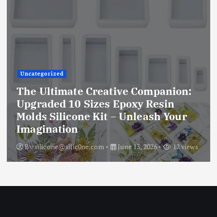
Uncategorized
The Ultimate Creative Companion:
Upgraded 10 Sizes Epoxy Resin
Molds Silicone Kit – Unleash Your
Imagination
By
silicone@silic0ne.com
June 13, 2026
12 views