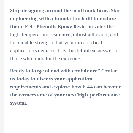
Stop designing around thermal limitations. Start
engineering with a foundation built to endure
them.
F-44 Phenolic Epoxy Resin
provides the
high-temperature resilience, robust adhesion, and
formidable strength that your most critical
applications demand. It is the definitive answer for
those who build for the extremes.
Ready to forge ahead with confidence?
Contact
us today to discuss your application
requirements and explore how F-44 can become
the cornerstone of your next high-performance
system.