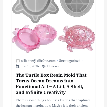
o
n
silicone@silic0ne.com
Uncategorized
June 15, 2026
11 views
The Turtle Box Resin Mold That
Turns Ocean Dreams into
Functional Art – A Lid, A Shell,
and Infinite Creativity
There is something about sea turtles that captures
the human imagination. Maybe it is their ancient