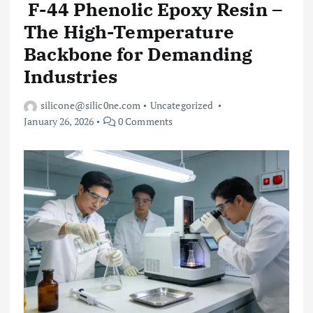
F-44 Phenolic Epoxy Resin –
The High-Temperature
Backbone for Demanding
Industries
silicone@silic0ne.com
Uncategorized
January 26, 2026
0 Comments