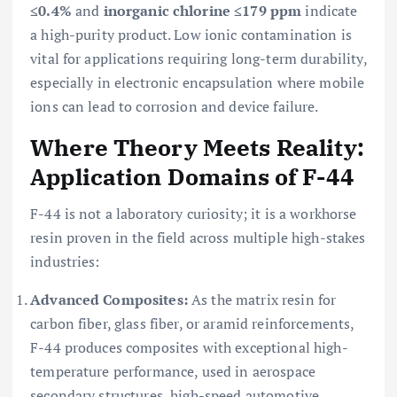
≤0.4%
and
inorganic chlorine ≤179 ppm
indicate
a high-purity product. Low ionic contamination is
vital for applications requiring long-term durability,
especially in electronic encapsulation where mobile
ions can lead to corrosion and device failure.
Where Theory Meets Reality:
Application Domains of F-44
F-44 is not a laboratory curiosity; it is a workhorse
resin proven in the field across multiple high-stakes
industries:
Advanced Composites:
As the matrix resin for
carbon fiber, glass fiber, or aramid reinforcements,
F-44 produces composites with exceptional high-
temperature performance, used in aerospace
secondary structures, high-speed automotive