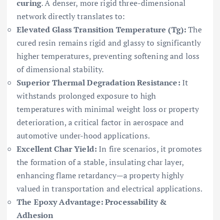
curing
. A denser, more rigid three-dimensional
network directly translates to:
Elevated Glass Transition Temperature (Tg):
The
cured resin remains rigid and glassy to significantly
higher temperatures, preventing softening and loss
of dimensional stability.
Superior Thermal Degradation Resistance:
It
withstands prolonged exposure to high
temperatures with minimal weight loss or property
deterioration, a critical factor in aerospace and
automotive under-hood applications.
Excellent Char Yield:
In fire scenarios, it promotes
the formation of a stable, insulating char layer,
enhancing flame retardancy—a property highly
valued in transportation and electrical applications.
The Epoxy Advantage: Processability &
Adhesion