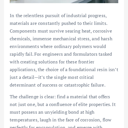
In the relentless pursuit of industrial progress,
materials are constantly pushed to their limits.
Components must survive searing heat, corrosive
chemicals, immense mechanical stress, and harsh
environments where ordinary polymers would
rapidly fail. For engineers and formulators tasked
with creating solutions for these frontier
applications, the choice of a foundational resin isn’t
just a detail—it’s the single most critical
determinant of success or catastrophic failure.
The challenge is clear: find a material that offers
not just one, but a confluence of elite properties. It
must possess an unyielding bond at high
temperatures, laugh in the face of corrosion, flow
perfectly for encapsulation, and emerge with