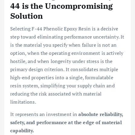
44 is the Uncompromising
Solution
Selecting F-44 Phenolic Epoxy Resin is a decisive
step toward eliminating performance uncertainty. It
is the material you specify when failure is not an
option, when the operating environment is actively
hostile, and when longevity under stress is the
primary design criterion. It consolidates multiple
high-end properties into a single, formulatable
resin system, simplifying your supply chain and
reducing the risk associated with material
limitations.
It represents an investment in
absolute reliability,
safety, and performance at the edge of material
capability.