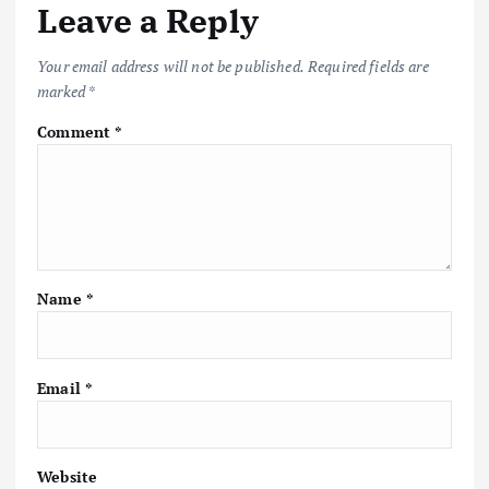
Leave a Reply
Your email address will not be published.
Required fields are
marked
*
Comment
*
Name
*
Email
*
Website