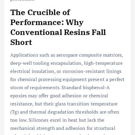
The Crucible of
Performance: Why
Conventional Resins Fall
Short
Applications such as aerospace composite matrices,
deep-well tooling encapsulation, high-temperature
electrical insulation, or corrosion-resistant linings
for chemical processing equipment present a perfect
storm of requirements. Standard bisphenol-A
epoxies may offer good adhesion or chemical
resistance, but their glass transition temperature
(Tg) and thermal degradation thresholds are often
too low. Silicones excel in heat but lack the
mechanical strength and adhesion for structural