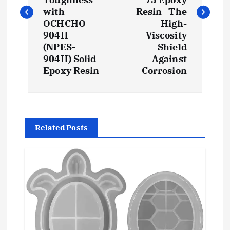
t
with
Resin—The
OCHCHO
High-
904H
Viscosity
n
(NPES-
Shield
904H) Solid
Against
a
Epoxy Resin
Corrosion
v
i
Related Posts
g
a
t
i