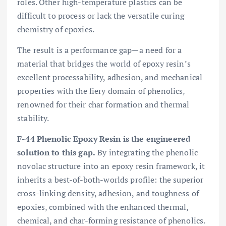
roles. Other high-temperature plastics can be
difficult to process or lack the versatile curing
chemistry of epoxies.
The result is a performance gap—a need for a
material that bridges the world of epoxy resin’s
excellent processability, adhesion, and mechanical
properties with the fiery domain of phenolics,
renowned for their char formation and thermal
stability.
F-44 Phenolic Epoxy Resin is the engineered
solution to this gap.
By integrating the phenolic
novolac structure into an epoxy resin framework, it
inherits a best-of-both-worlds profile: the superior
cross-linking density, adhesion, and toughness of
epoxies, combined with the enhanced thermal,
chemical, and char-forming resistance of phenolics.