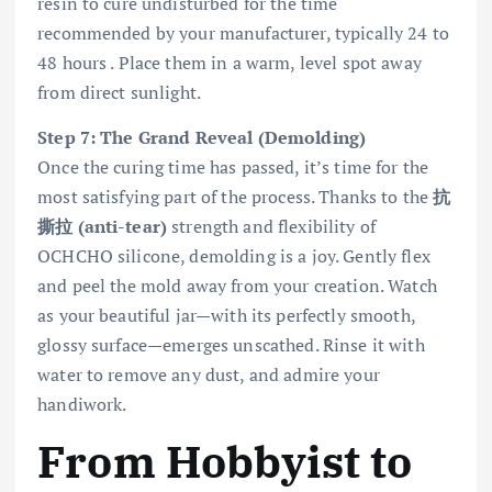
resin to cure undisturbed for the time
recommended by your manufacturer, typically 24 to
48 hours . Place them in a warm, level spot away
from direct sunlight.
Step 7: The Grand Reveal (Demolding)
Once the curing time has passed, it’s time for the
most satisfying part of the process. Thanks to the
抗
撕拉 (anti-tear)
strength and flexibility of
OCHCHO silicone, demolding is a joy. Gently flex
and peel the mold away from your creation. Watch
as your beautiful jar—with its perfectly smooth,
glossy surface—emerges unscathed. Rinse it with
water to remove any dust, and admire your
handiwork.
From Hobbyist to