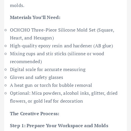
molds.
Materials You’ll Need:
OCHCHO Three-Piece Silicone Mold Set (Square,
Heart, and Hexagon)
High-quality epoxy resin and hardener (AB glue)
Mixing cups and stir sticks (silicone or wood
recommended)
Digital scale for accurate measuring
Gloves and safety glasses
A heat gun or torch for bubble removal
Optional: Mica powders, alcohol inks, glitter, dried
flowers, or gold leaf for decoration
The Creative Process:
Step 1: Prepare Your Workspace and Molds