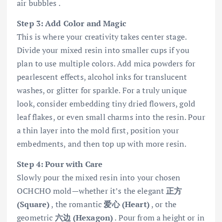
air bubbles .
Step 3: Add Color and Magic
This is where your creativity takes center stage.
Divide your mixed resin into smaller cups if you
plan to use multiple colors. Add mica powders for
pearlescent effects, alcohol inks for translucent
washes, or glitter for sparkle. For a truly unique
look, consider embedding tiny dried flowers, gold
leaf flakes, or even small charms into the resin. Pour
a thin layer into the mold first, position your
embedments, and then top up with more resin.
Step 4: Pour with Care
Slowly pour the mixed resin into your chosen
OCHCHO mold—whether it’s the elegant
正方
(Square)
, the romantic
爱心 (Heart)
, or the
geometric
六边 (Hexagon)
. Pour from a height or in