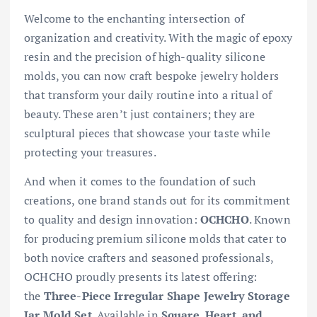
Welcome to the enchanting intersection of
organization and creativity. With the magic of epoxy
resin and the precision of high-quality silicone
molds, you can now craft bespoke jewelry holders
that transform your daily routine into a ritual of
beauty. These aren’t just containers; they are
sculptural pieces that showcase your taste while
protecting your treasures.
And when it comes to the foundation of such
creations, one brand stands out for its commitment
to quality and design innovation:
OCHCHO
. Known
for producing premium silicone molds that cater to
both novice crafters and seasoned professionals,
OCHCHO proudly presents its latest offering:
the
Three-Piece Irregular Shape Jewelry Storage
Jar Mold Set
. Available in
Square, Heart, and