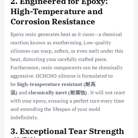
2. Engineered for Epoxy:
High-Temperature and
Corrosion Resistance
Epoxy resin generates heat as it cures—a chemical
reaction known as exotherming. Low-quality
silicones can warp, soften, or even melt under this
heat, distorting your carefully crafted piece.
Furthermore, resin components can be chemically
aggressive. OCHCHO silicone is formulated to
be
high-temperature resistant (耐高
温)
and
chemically inert (耐腐蚀)
. It will not react
with your epoxy, ensuring a perfect cure every time
and extending the lifespan of your mold
indefinitely.
3. Exceptional Tear Strength