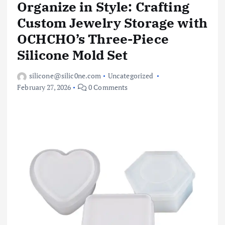
Organize in Style: Crafting
Custom Jewelry Storage with
OCHCHO’s Three-Piece
Silicone Mold Set
silicone@silic0ne.com
Uncategorized
February 27, 2026
0 Comments