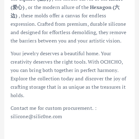
(爱心)
, or the modern allure of the
Hexagon (六
边)
, these molds offer a canvas for endless
expression. Crafted from premium, durable silicone
and designed for effortless demolding, they remove
the barriers between you and your artistic vision.
Your jewelry deserves a beautiful home. Your
creativity deserves the right tools. With OCHCHO,
you can bring both together in perfect harmony.
Explore the collection today and discover the joy of
crafting storage that is as unique as the treasures it
holds.
Contact me for custom procurement.：
silicone@silic0ne.com