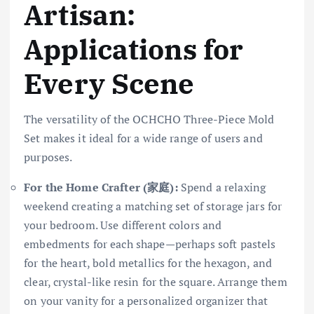
Artisan:
Applications for
Every Scene
The versatility of the OCHCHO Three-Piece Mold
Set makes it ideal for a wide range of users and
purposes.
For the Home Crafter (家庭):
Spend a relaxing
weekend creating a matching set of storage jars for
your bedroom. Use different colors and
embedments for each shape—perhaps soft pastels
for the heart, bold metallics for the hexagon, and
clear, crystal-like resin for the square. Arrange them
on your vanity for a personalized organizer that