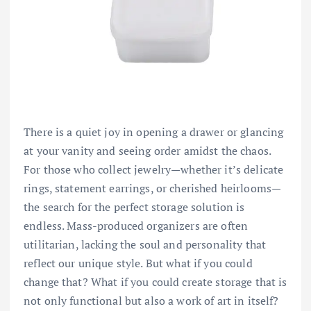
There is a quiet joy in opening a drawer or glancing
at your vanity and seeing order amidst the chaos.
For those who collect jewelry—whether it’s delicate
rings, statement earrings, or cherished heirlooms—
the search for the perfect storage solution is
endless. Mass-produced organizers are often
utilitarian, lacking the soul and personality that
reflect our unique style. But what if you could
change that? What if you could create storage that is
not only functional but also a work of art in itself?