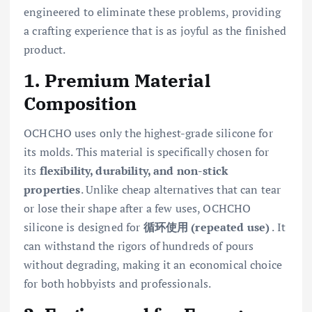
engineered to eliminate these problems, providing
a crafting experience that is as joyful as the finished
product.
1. Premium Material
Composition
OCHCHO uses only the highest-grade silicone for
its molds. This material is specifically chosen for
its
flexibility, durability, and non-stick
properties
. Unlike cheap alternatives that can tear
or lose their shape after a few uses, OCHCHO
silicone is designed for
循环使用 (repeated use)
. It
can withstand the rigors of hundreds of pours
without degrading, making it an economical choice
for both hobbyists and professionals.