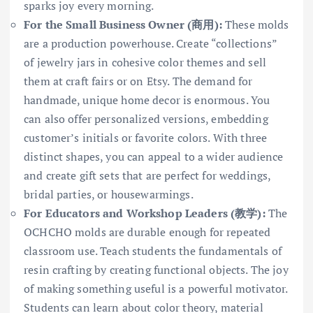
sparks joy every morning.
For the Small Business Owner (商用):
These molds
are a production powerhouse. Create “collections”
of jewelry jars in cohesive color themes and sell
them at craft fairs or on Etsy. The demand for
handmade, unique home decor is enormous. You
can also offer personalized versions, embedding
customer’s initials or favorite colors. With three
distinct shapes, you can appeal to a wider audience
and create gift sets that are perfect for weddings,
bridal parties, or housewarmings.
For Educators and Workshop Leaders (教学):
The
OCHCHO molds are durable enough for repeated
classroom use. Teach students the fundamentals of
resin crafting by creating functional objects. The joy
of making something useful is a powerful motivator.
Students can learn about color theory, material