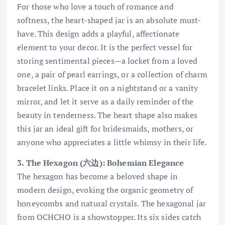
For those who love a touch of romance and
softness, the heart-shaped jar is an absolute must-
have. This design adds a playful, affectionate
element to your decor. It is the perfect vessel for
storing sentimental pieces—a locket from a loved
one, a pair of pearl earrings, or a collection of charm
bracelet links. Place it on a nightstand or a vanity
mirror, and let it serve as a daily reminder of the
beauty in tenderness. The heart shape also makes
this jar an ideal gift for bridesmaids, mothers, or
anyone who appreciates a little whimsy in their life.
3. The Hexagon (六边): Bohemian Elegance
The hexagon has become a beloved shape in
modern design, evoking the organic geometry of
honeycombs and natural crystals. The hexagonal jar
from OCHCHO is a showstopper. Its six sides catch