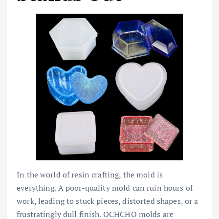
In the world of resin crafting, the mold is
everything. A poor-quality mold can ruin hours of
work, leading to stuck pieces, distorted shapes, or a
frustratingly dull finish. OCHCHO molds are