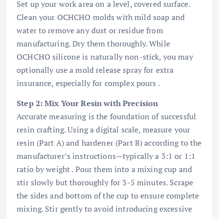
Set up your work area on a level, covered surface.
Clean your OCHCHO molds with mild soap and
water to remove any dust or residue from
manufacturing. Dry them thoroughly. While
OCHCHO silicone is naturally non-stick, you may
optionally use a mold release spray for extra
insurance, especially for complex pours .
Step 2: Mix Your Resin with Precision
Accurate measuring is the foundation of successful
resin crafting. Using a digital scale, measure your
resin (Part A) and hardener (Part B) according to the
manufacturer’s instructions—typically a 3:1 or 1:1
ratio by weight . Pour them into a mixing cup and
stir slowly but thoroughly for 3-5 minutes. Scrape
the sides and bottom of the cup to ensure complete
mixing. Stir gently to avoid introducing excessive