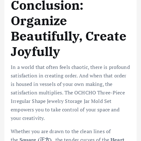
Conclusion:
Organize
Beautifully, Create
Joyfully
In a world that often feels chaotic, there is profound
satisfaction in creating order. And when that order
is housed in vessels of your own making, the
satisfaction multiplies. The OCHCHO Three-Piece
Irregular Shape Jewelry Storage Jar Mold Set
empowers you to take control of your space and
your creativity.
Whether you are drawn to the clean lines of
the
Square (正方)
, the tender curves of the
Heart