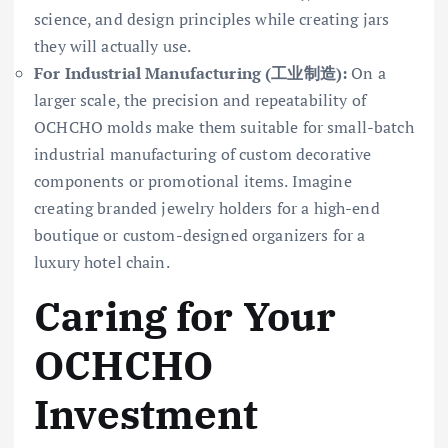
science, and design principles while creating jars
they will actually use.
For Industrial Manufacturing (工业制造):
On a
larger scale, the precision and repeatability of
OCHCHO molds make them suitable for small-batch
industrial manufacturing of custom decorative
components or promotional items. Imagine
creating branded jewelry holders for a high-end
boutique or custom-designed organizers for a
luxury hotel chain.
Caring for Your
OCHCHO
Investment