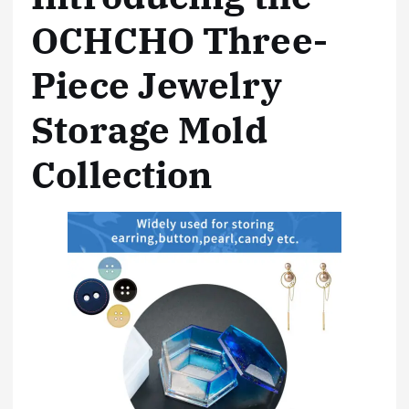
OCHCHO Three-
Piece Jewelry
Storage Mold
Collection