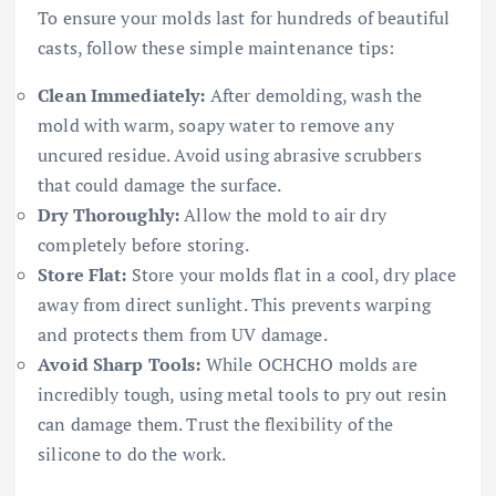
To ensure your molds last for hundreds of beautiful
casts, follow these simple maintenance tips:
Clean Immediately:
After demolding, wash the
mold with warm, soapy water to remove any
uncured residue. Avoid using abrasive scrubbers
that could damage the surface.
Dry Thoroughly:
Allow the mold to air dry
completely before storing.
Store Flat:
Store your molds flat in a cool, dry place
away from direct sunlight. This prevents warping
and protects them from UV damage.
Avoid Sharp Tools:
While OCHCHO molds are
incredibly tough, using metal tools to pry out resin
can damage them. Trust the flexibility of the
silicone to do the work.