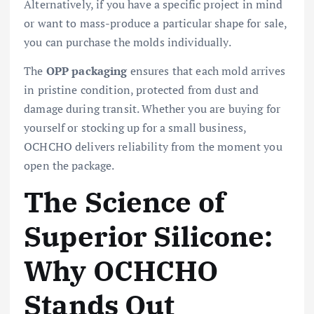
Alternatively, if you have a specific project in mind
or want to mass-produce a particular shape for sale,
you can purchase the molds individually.
The
OPP packaging
ensures that each mold arrives
in pristine condition, protected from dust and
damage during transit. Whether you are buying for
yourself or stocking up for a small business,
OCHCHO delivers reliability from the moment you
open the package.
The Science of
Superior Silicone:
Why OCHCHO
Stands Out