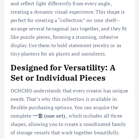
and reflect light differently from every angle,
creating a dynamic visual experience. This shape is
perfect for creating a “collection” on your shelf—
arrange several hexagonal jars together, and they fit
like puzzle pieces, forming a stunning, cohesive
display. Use them to hold statement jewelry or as
tiny planters for air plants and succulents.
Designed for Versatility: A
Set or Individual Pieces
OCHCHO understands that every creator has unique
needs. That’s why this collection is available in
flexible purchasing options. You can acquire the
complete
一套 (one set)
, which includes all three
shapes, allowing you to create a coordinated family
of storage vessels that work together beautifully.