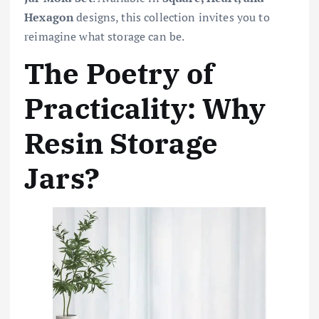
Hexagon
designs, this collection invites you to
reimagine what storage can be.
The Poetry of
Practicality: Why
Resin Storage
Jars?