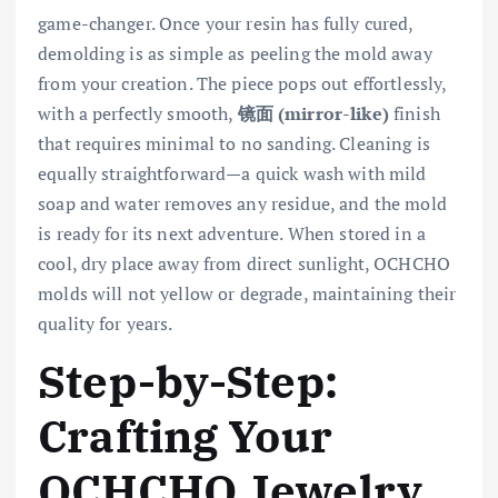
game-changer. Once your resin has fully cured,
demolding is as simple as peeling the mold away
from your creation. The piece pops out effortlessly,
with a perfectly smooth,
镜面 (mirror-like)
finish
that requires minimal to no sanding. Cleaning is
equally straightforward—a quick wash with mild
soap and water removes any residue, and the mold
is ready for its next adventure. When stored in a
cool, dry place away from direct sunlight, OCHCHO
molds will not yellow or degrade, maintaining their
quality for years.
Step-by-Step:
Crafting Your
OCHCHO Jewelry