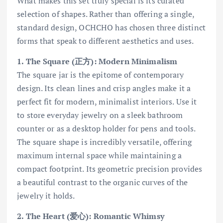
What makes this set truly special is its curated
selection of shapes. Rather than offering a single,
standard design, OCHCHO has chosen three distinct
forms that speak to different aesthetics and uses.
1. The Square (正方): Modern Minimalism
The square jar is the epitome of contemporary
design. Its clean lines and crisp angles make it a
perfect fit for modern, minimalist interiors. Use it
to store everyday jewelry on a sleek bathroom
counter or as a desktop holder for pens and tools.
The square shape is incredibly versatile, offering
maximum internal space while maintaining a
compact footprint. Its geometric precision provides
a beautiful contrast to the organic curves of the
jewelry it holds.
2. The Heart (爱心): Romantic Whimsy