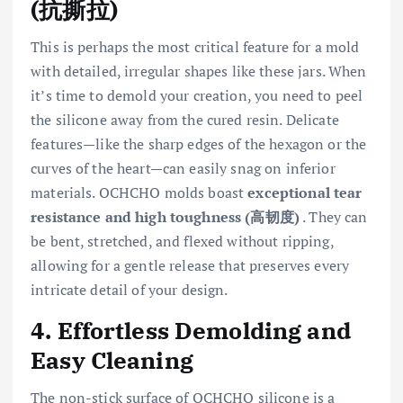
(抗撕拉)
This is perhaps the most critical feature for a mold
with detailed, irregular shapes like these jars. When
it’s time to demold your creation, you need to peel
the silicone away from the cured resin. Delicate
features—like the sharp edges of the hexagon or the
curves of the heart—can easily snag on inferior
materials. OCHCHO molds boast
exceptional tear
resistance and high toughness (高韧度)
. They can
be bent, stretched, and flexed without ripping,
allowing for a gentle release that preserves every
intricate detail of your design.
4. Effortless Demolding and
Easy Cleaning
The non-stick surface of OCHCHO silicone is a