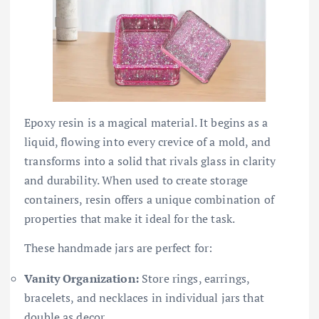
Epoxy resin is a magical material. It begins as a
liquid, flowing into every crevice of a mold, and
transforms into a solid that rivals glass in clarity
and durability. When used to create storage
containers, resin offers a unique combination of
properties that make it ideal for the task.
These handmade jars are perfect for:
Vanity Organization:
Store rings, earrings,
bracelets, and necklaces in individual jars that
double as decor.