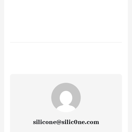
silicone@silic0ne.com