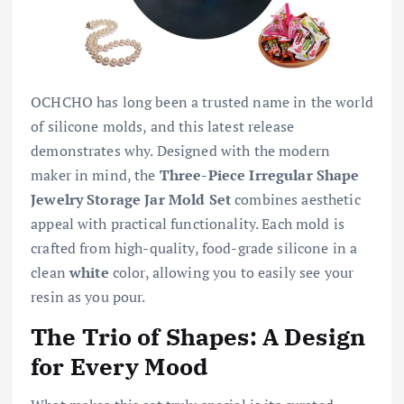
OCHCHO has long been a trusted name in the world
of silicone molds, and this latest release
demonstrates why. Designed with the modern
maker in mind, the
Three-Piece Irregular Shape
Jewelry Storage Jar Mold Set
combines aesthetic
appeal with practical functionality. Each mold is
crafted from high-quality, food-grade silicone in a
clean
white
color, allowing you to easily see your
resin as you pour.
The Trio of Shapes: A Design
for Every Mood