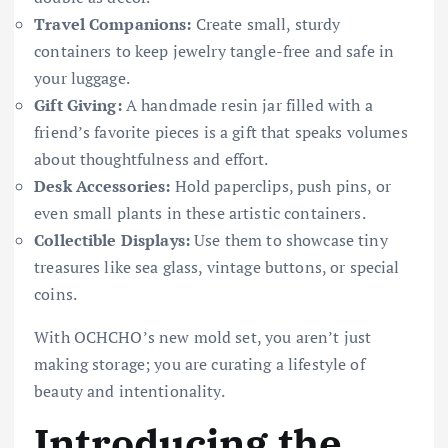
Travel Companions:
Create small, sturdy
containers to keep jewelry tangle-free and safe in
your luggage.
Gift Giving:
A handmade resin jar filled with a
friend’s favorite pieces is a gift that speaks volumes
about thoughtfulness and effort.
Desk Accessories:
Hold paperclips, push pins, or
even small plants in these artistic containers.
Collectible Displays:
Use them to showcase tiny
treasures like sea glass, vintage buttons, or special
coins.
With OCHCHO’s new mold set, you aren’t just
making storage; you are curating a lifestyle of
beauty and intentionality.
Introducing the