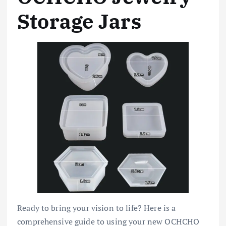
Storage Jars
Ready to bring your vision to life? Here is a
comprehensive guide to using your new OCHCHO