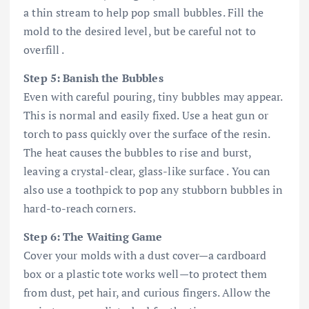
a thin stream to help pop small bubbles. Fill the
mold to the desired level, but be careful not to
overfill .
Step 5: Banish the Bubbles
Even with careful pouring, tiny bubbles may appear.
This is normal and easily fixed. Use a heat gun or
torch to pass quickly over the surface of the resin.
The heat causes the bubbles to rise and burst,
leaving a crystal-clear, glass-like surface . You can
also use a toothpick to pop any stubborn bubbles in
hard-to-reach corners.
Step 6: The Waiting Game
Cover your molds with a dust cover—a cardboard
box or a plastic tote works well—to protect them
from dust, pet hair, and curious fingers. Allow the