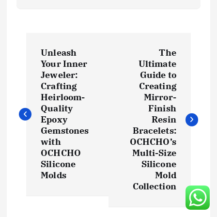
P
Unleash
The
o
Your Inner
Ultimate
Jeweler:
Guide to
s
Crafting
Creating
Heirloom-
Mirror-
t
Quality
Finish
Epoxy
Resin
Gemstones
Bracelets:
n
with
OCHCHO’s
OCHCHO
Multi-Size
a
Silicone
Silicone
Molds
Mold
v
Collection
i