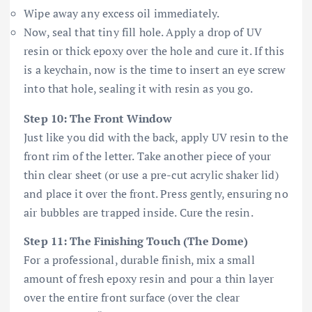
Wipe away any excess oil immediately.
Now, seal that tiny fill hole. Apply a drop of UV
resin or thick epoxy over the hole and cure it. If this
is a keychain, now is the time to insert an eye screw
into that hole, sealing it with resin as you go.
Step 10: The Front Window
Just like you did with the back, apply UV resin to the
front rim of the letter. Take another piece of your
thin clear sheet (or use a pre-cut acrylic shaker lid)
and place it over the front. Press gently, ensuring no
air bubbles are trapped inside. Cure the resin.
Step 11: The Finishing Touch (The Dome)
For a professional, durable finish, mix a small
amount of fresh epoxy resin and pour a thin layer
over the entire front surface (over the clear