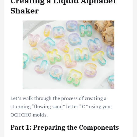
Creating a Liquid Alphabet
Shaker
Let’s walk through the process of creating a
stunning “flowing sand” letter “O” using your
OCHCHO molds.
Part 1: Preparing the Components