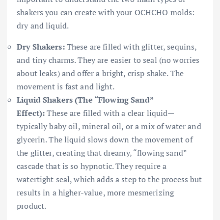
shakers you can create with your OCHCHO molds:
dry and liquid.
Dry Shakers:
These are filled with glitter, sequins,
and tiny charms. They are easier to seal (no worries
about leaks) and offer a bright, crisp shake. The
movement is fast and light.
Liquid Shakers (The “Flowing Sand”
Effect):
These are filled with a clear liquid—
typically baby oil, mineral oil, or a mix of water and
glycerin. The liquid slows down the movement of
the glitter, creating that dreamy, “flowing sand”
cascade that is so hypnotic. They require a
watertight seal, which adds a step to the process but
results in a higher-value, more mesmerizing
product.