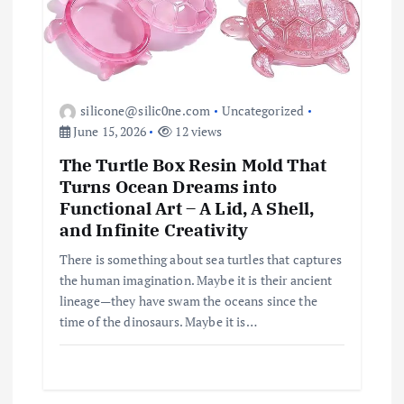
silicone@silic0ne.com
Uncategorized
June 15, 2026
12 views
The Turtle Box Resin Mold That
Turns Ocean Dreams into
Functional Art – A Lid, A Shell,
and Infinite Creativity
There is something about sea turtles that captures
the human imagination. Maybe it is their ancient
lineage—they have swam the oceans since the
time of the dinosaurs. Maybe it is…