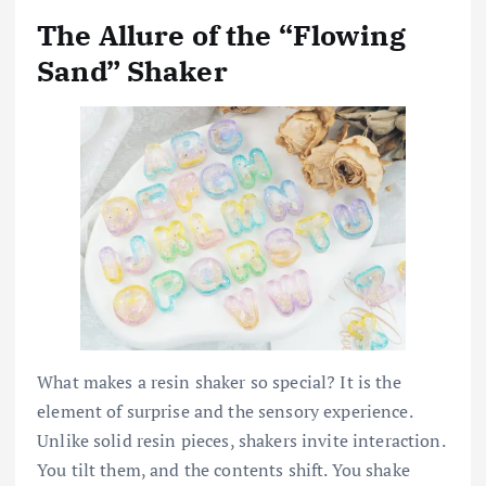
The Allure of the “Flowing
Sand” Shaker
What makes a resin shaker so special? It is the
element of surprise and the sensory experience.
Unlike solid resin pieces, shakers invite interaction.
You tilt them, and the contents shift. You shake