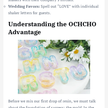
Wedding Favors:
Spell out “LOVE” with individual
shaker letters for guests.
Understanding the OCHCHO
Advantage
Before we mix our first drop of resin, we must talk
about the foundation of success: the mold. In the