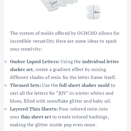
The system of molds offered by OCHCHO allows for
incredible versatility. Here are some ideas to spark
your creativity:
Ombre Liquid Letters:
Using the
individual letter
shaker set
, create a gradient effect by mixing
different shades of resin for the letter frame itself.
Themed Sets:
Use the
full sheet shaker mold
to
cast all the letters for “JOY” in winter whites and
blues, filled with snowflake glitter and baby oil.
Layered Thin Sheets:
Pour colored resin into
your
thin sheet set
to create colored backings,
making the glitter inside pop even more.