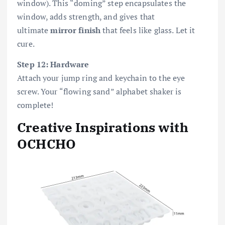
window). This “doming” step encapsulates the
window, adds strength, and gives that
ultimate
mirror finish
that feels like glass. Let it
cure.
Step 12: Hardware
Attach your jump ring and keychain to the eye
screw. Your “flowing sand” alphabet shaker is
complete!
Creative Inspirations with
OCHCHO