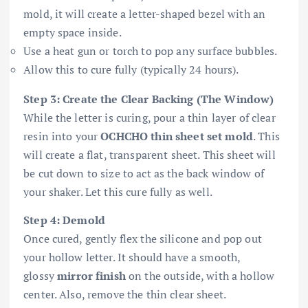
mold, it will create a letter-shaped bezel with an
empty space inside.
Use a heat gun or torch to pop any surface bubbles.
Allow this to cure fully (typically 24 hours).
Step 3: Create the Clear Backing (The Window)
While the letter is curing, pour a thin layer of clear
resin into your
OCHCHO thin sheet set mold
. This
will create a flat, transparent sheet. This sheet will
be cut down to size to act as the back window of
your shaker. Let this cure fully as well.
Step 4: Demold
Once cured, gently flex the silicone and pop out
your hollow letter. It should have a smooth,
glossy
mirror finish
on the outside, with a hollow
center. Also, remove the thin clear sheet.