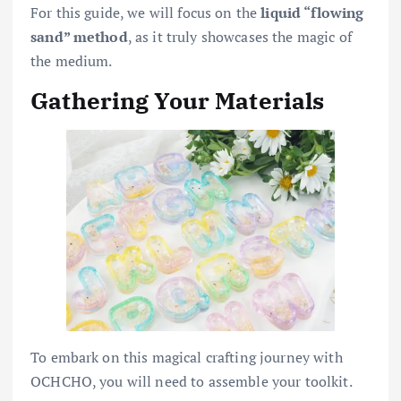
For this guide, we will focus on the
liquid “flowing
sand” method
, as it truly showcases the magic of
the medium.
Gathering Your Materials
To embark on this magical crafting journey with
OCHCHO, you will need to assemble your toolkit.