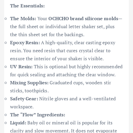
The Essentials:
The Molds:
Your
OCHCHO brand silicone molds
—
the full sheet or individual letter shaker set, plus
the thin sheet set for the backings.
Epoxy Resin:
A high-quality, clear casting epoxy
resin. You need resin that cures crystal clear to
ensure the interior of your shaker is visible.
UV Resin:
This is optional but highly recommended
for quick sealing and attaching the clear window.
Mixing Supplies:
Graduated cups, wooden stir
sticks, toothpicks.
Safety Gear:
Nitrile gloves and a well-ventilated
workspace.
The “Flow” Ingredients:
Liquid:
Baby oil or mineral oil is popular for its
clarity and slow movement. It does not evaporate