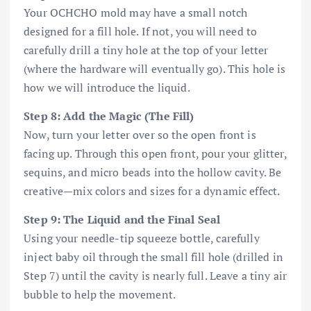
Your OCHCHO mold may have a small notch
designed for a fill hole. If not, you will need to
carefully drill a tiny hole at the top of your letter
(where the hardware will eventually go). This hole is
how we will introduce the liquid.
Step 8: Add the Magic (The Fill)
Now, turn your letter over so the open front is
facing up. Through this open front, pour your glitter,
sequins, and micro beads into the hollow cavity. Be
creative—mix colors and sizes for a dynamic effect.
Step 9: The Liquid and the Final Seal
Using your needle-tip squeeze bottle, carefully
inject baby oil through the small fill hole (drilled in
Step 7) until the cavity is nearly full. Leave a tiny air
bubble to help the movement.