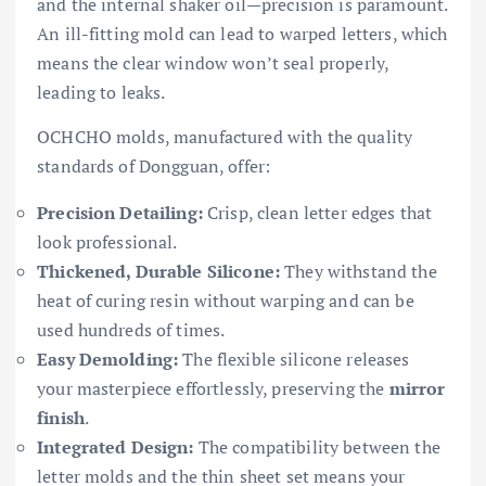
and the internal shaker oil—precision is paramount.
An ill-fitting mold can lead to warped letters, which
means the clear window won’t seal properly,
leading to leaks.
OCHCHO molds, manufactured with the quality
standards of Dongguan, offer:
Precision Detailing:
Crisp, clean letter edges that
look professional.
Thickened, Durable Silicone:
They withstand the
heat of curing resin without warping and can be
used hundreds of times.
Easy Demolding:
The flexible silicone releases
your masterpiece effortlessly, preserving the
mirror
finish
.
Integrated Design:
The compatibility between the
letter molds and the thin sheet set means your