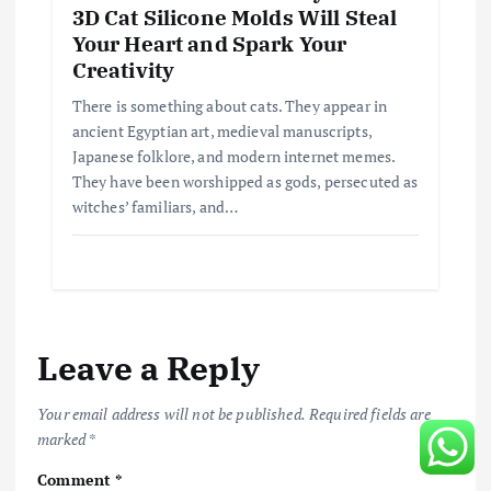
3D Cat Silicone Molds Will Steal
Your Heart and Spark Your
Creativity
There is something about cats. They appear in
ancient Egyptian art, medieval manuscripts,
Japanese folklore, and modern internet memes.
They have been worshipped as gods, persecuted as
witches’ familiars, and…
Leave a Reply
Your email address will not be published.
Required fields are
marked
*
Comment
*