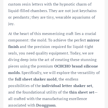
custom resin letters with the hypnotic charm of
liquid-filled chambers. They are not just keychains
or pendants; they are tiny, wearable aquariums of
joy.
At the heart of this mesmerizing craft lies a crucial
component: the mold. To achieve the perfect
mirror
finish
and the precision required for liquid-tight
seals, you need quality equipment. Today, we are
diving deep into the art of creating these stunning
pieces using the premium
OCHCHO brand silicone
molds
. Specifically, we will explore the versatility of
the
full sheet shaker mold
, the endless
possibilities of the
individual letter shaker set
,
and the foundational utility of the
thin sheet set
—
all crafted with the manufacturing excellence
associated with
Dongguan
.