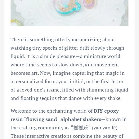
There is something utterly mesmerizing about
watching tiny specks of glitter drift slowly through
liquid. It is a simple pleasure—a miniature world
where time seems to slow down, and movement
becomes art. Now, imagine capturing that magic in
a personalized form: your initial, or the first letter
of a loved one’s name, filled with shimmering liquid
and floating sequins that dance with every shake.
Welcome to the enchanting world of
DIY epoxy
resin “flowing sand” alphabet shakers
—known in
the crafting community as “摇摇乐” (yáo yáo lè).
These interactive creations combine the beauty of