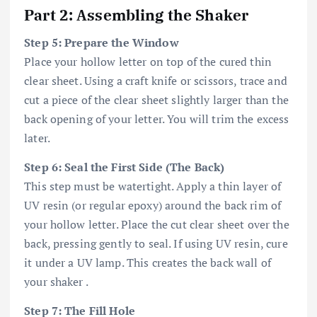
Part 2: Assembling the Shaker
Step 5: Prepare the Window
Place your hollow letter on top of the cured thin
clear sheet. Using a craft knife or scissors, trace and
cut a piece of the clear sheet slightly larger than the
back opening of your letter. You will trim the excess
later.
Step 6: Seal the First Side (The Back)
This step must be watertight. Apply a thin layer of
UV resin (or regular epoxy) around the back rim of
your hollow letter. Place the cut clear sheet over the
back, pressing gently to seal. If using UV resin, cure
it under a UV lamp. This creates the back wall of
your shaker .
Step 7: The Fill Hole