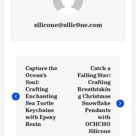
silicone@silic0ne.com
P
Capture the
Catch a
o
Ocean’s
Falling Star:
Soul:
Crafting
s
Crafting
Breathtakin
Enchanting
g Christmas
t
Sea Turtle
Snowflake
Keychains
Pendants
with Epoxy
with
n
Resin
OCHCHO
Silicone