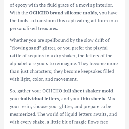
of epoxy with the fluid grace of a moving interior.
With the
OCHCHO brand silicone molds
, you have
the tools to transform this captivating art form into
personalized treasures.
Whether you are spellbound by the slow drift of
“flowing sand” glitter, or you prefer the playful
rattle of sequins in a dry shaker, the letters of the
alphabet are yours to reimagine. They become more
than just characters; they become keepsakes filled
with light, color, and movement.
So, gather your OCHCHO
full sheet shaker mold
,
your
individual letters
, and your
thin sheets
. Mix
your resin, choose your glitter, and prepare to be
mesmerized. The world of liquid letters awaits, and
with every shake, a little bit of magic flows free