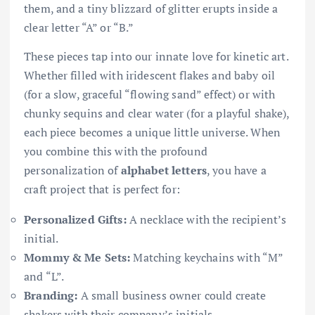
them, and a tiny blizzard of glitter erupts inside a
clear letter “A” or “B.”
These pieces tap into our innate love for kinetic art.
Whether filled with iridescent flakes and baby oil
(for a slow, graceful “flowing sand” effect) or with
chunky sequins and clear water (for a playful shake),
each piece becomes a unique little universe. When
you combine this with the profound
personalization of
alphabet letters
, you have a
craft project that is perfect for:
Personalized Gifts:
A necklace with the recipient’s
initial.
Mommy & Me Sets:
Matching keychains with “M”
and “L”.
Branding:
A small business owner could create
shakers with their company’s initials.