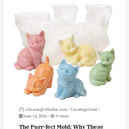
silicone@silic0ne.com
Uncategorized
June 14, 2026
9 views
The Purr-fect Mold: Why These