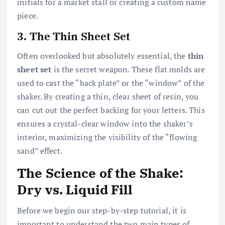
initials for a market stall or creating a custom name
piece.
3. The Thin Sheet Set
Often overlooked but absolutely essential, the
thin
sheet set
is the secret weapon. These flat molds are
used to cast the “back plate” or the “window” of the
shaker. By creating a thin, clear sheet of resin, you
can cut out the perfect backing for your letters. This
ensures a crystal-clear window into the shaker’s
interior, maximizing the visibility of the “flowing
sand” effect.
The Science of the Shake:
Dry vs. Liquid Fill
Before we begin our step-by-step tutorial, it is
important to understand the two main types of