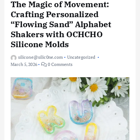
The Magic of Movement:
Crafting Personalized
“Flowing Sand” Alphabet
Shakers with OCHCHO
Silicone Molds
silicone@silic0ne.com
Uncategorized
March 5, 2026
0 Comments