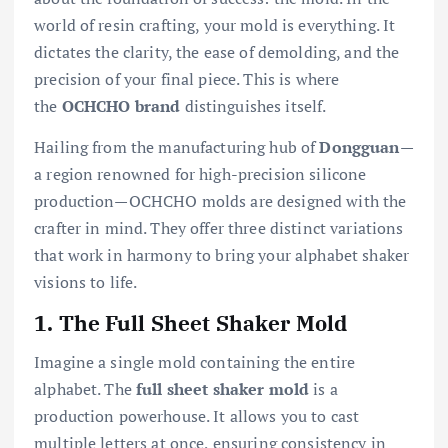
world of resin crafting, your mold is everything. It
dictates the clarity, the ease of demolding, and the
precision of your final piece. This is where
the
OCHCHO brand
distinguishes itself.
Hailing from the manufacturing hub of
Dongguan
—
a region renowned for high-precision silicone
production—OCHCHO molds are designed with the
crafter in mind. They offer three distinct variations
that work in harmony to bring your alphabet shaker
visions to life.
1. The Full Sheet Shaker Mold
Imagine a single mold containing the entire
alphabet. The
full sheet shaker mold
is a
production powerhouse. It allows you to cast
multiple letters at once, ensuring consistency in