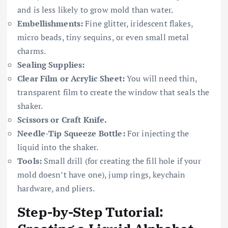
and is less likely to grow mold than water.
Embellishments:
Fine glitter, iridescent flakes,
micro beads, tiny sequins, or even small metal
charms.
Sealing Supplies:
Clear Film or Acrylic Sheet:
You will need thin,
transparent film to create the window that seals the
shaker.
Scissors or Craft Knife.
Needle-Tip Squeeze Bottle:
For injecting the
liquid into the shaker.
Tools:
Small drill (for creating the fill hole if your
mold doesn’t have one), jump rings, keychain
hardware, and pliers.
Step-by-Step Tutorial: