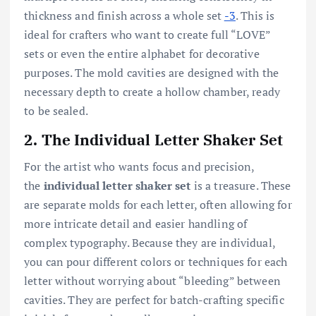
thickness and finish across a whole set
-3
. This is
ideal for crafters who want to create full “LOVE”
sets or even the entire alphabet for decorative
purposes. The mold cavities are designed with the
necessary depth to create a hollow chamber, ready
to be sealed.
2. The Individual Letter Shaker Set
For the artist who wants focus and precision,
the
individual letter shaker set
is a treasure. These
are separate molds for each letter, often allowing for
more intricate detail and easier handling of
complex typography. Because they are individual,
you can pour different colors or techniques for each
letter without worrying about “bleeding” between
cavities. They are perfect for batch-crafting specific