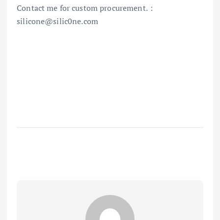
Contact me for custom procurement.：
silicone@silic0ne.com