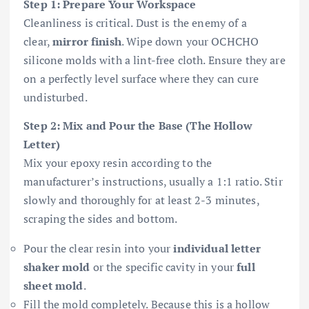
Step 1: Prepare Your Workspace
Cleanliness is critical. Dust is the enemy of a
clear,
mirror finish
. Wipe down your OCHCHO
silicone molds with a lint-free cloth. Ensure they are
on a perfectly level surface where they can cure
undisturbed.
Step 2: Mix and Pour the Base (The Hollow
Letter)
Mix your epoxy resin according to the
manufacturer’s instructions, usually a 1:1 ratio. Stir
slowly and thoroughly for at least 2-3 minutes,
scraping the sides and bottom.
Pour the clear resin into your
individual letter
shaker mold
or the specific cavity in your
full
sheet mold
.
Fill the mold completely. Because this is a hollow