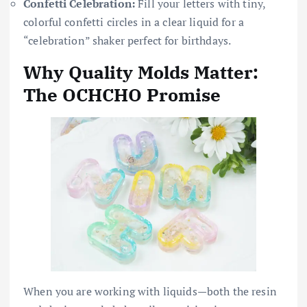
Confetti Celebration:
Fill your letters with tiny,
colorful confetti circles in a clear liquid for a
“celebration” shaker perfect for birthdays.
Why Quality Molds Matter:
The OCHCHO Promise
When you are working with liquids—both the resin