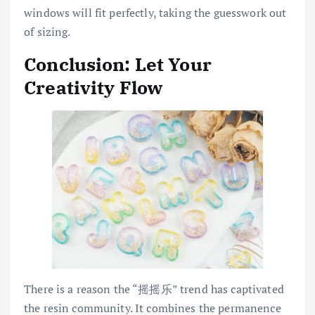
windows will fit perfectly, taking the guesswork out
of sizing.
Conclusion: Let Your
Creativity Flow
There is a reason the “摇摇乐” trend has captivated
the resin community. It combines the permanence