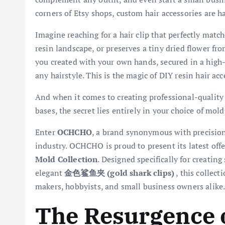
corners of Etsy shops, custom hair accessories are
Imagine reaching for a hair clip that perfectly match
resin landscape, or preserves a tiny dried flower fro
you created with your own hands, secured in a high-
any hairstyle. This is the magic of DIY resin hair acc
And when it comes to creating professional-quality re
bases, the secret lies entirely in your choice of mold
Enter
OCHCHO
, a brand synonymous with precision
industry. OCHCHO is proud to present its latest off
Mold Collection
. Designed specifically for creatin
elegant
金色鲨鱼夹 (gold shark clips)
, this collect
makers, hobbyists, and small business owners alike
The Resurgence o