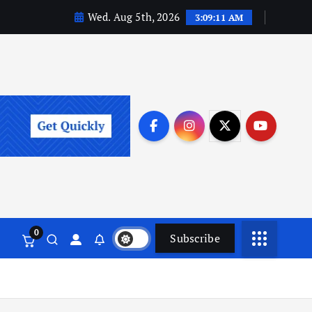
Wed. Aug 5th, 2026
3:09:12 AM
0
Subscribe