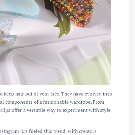
to keep hair out of your face. They have evolved into
tial components of a fashionable wardrobe. From
 clips offer a versatile way to experiment with style
nstagram has fueled this trend, with creators