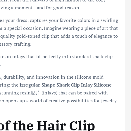
 having a moment—and for good reason.
es your dress, captures your favorite colors in a swirling
m a special occasion. Imagine wearing a piece of art that
quality gold-toned clip that adds a touch of elegance to
essory crafting.
sin inlays that fit perfectly into standard shark clip
.
, durability, and innovation in the silicone mold
ering: the
Irregular Shape Shark Clip Inlay Silicone
g stunning resin贴片 (inlays) that can be paired with
ion opens up a world of creative possibilities for jewelry
.
f the Hair Clip