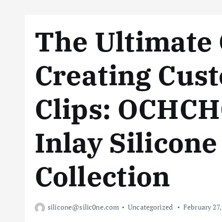
The Ultimate 
Creating Cus
Clips: OCHCHO
Inlay Silicon
Collection
silicone@silic0ne.com
Uncategorized
February 27,