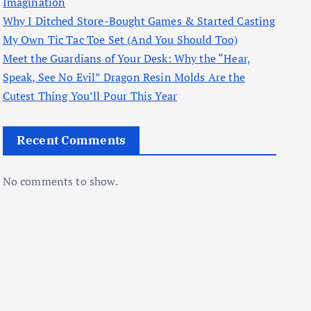
Imagination
Why I Ditched Store-Bought Games & Started Casting
My Own Tic Tac Toe Set (And You Should Too)
Meet the Guardians of Your Desk: Why the “Hear,
Speak, See No Evil” Dragon Resin Molds Are the
Cutest Thing You’ll Pour This Year
Recent Comments
No comments to show.