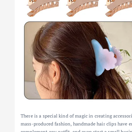
There is a special kind of magic in creating accessor
mass-produced fashion, handmade hair clips have eme
complement any outfit, and even start a small busin