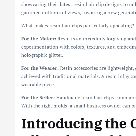
showcasing their latest resin hair clip designs to mi
garnered millions of views, inspiring a new generatio
What makes resin hair clips particularly appealing?
For the Maker:
Resin is an incredibly forgiving and
experimentation with colors, textures, and embedm
holographic glitter.
For the Wearer:
Resin accessories are lightweight, 
achieved with traditional materials. A resin inlay ca
wearable piece.
For the Seller:
Handmade resin hair clips command 
With the right molds, a small business owner can pr
Introducing the