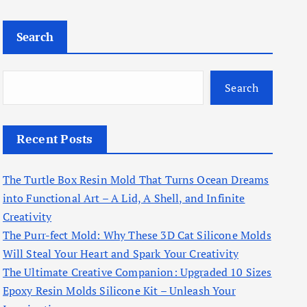
Search
Search
Recent Posts
The Turtle Box Resin Mold That Turns Ocean Dreams
into Functional Art – A Lid, A Shell, and Infinite
Creativity
The Purr-fect Mold: Why These 3D Cat Silicone Molds
Will Steal Your Heart and Spark Your Creativity
The Ultimate Creative Companion: Upgraded 10 Sizes
Epoxy Resin Molds Silicone Kit – Unleash Your