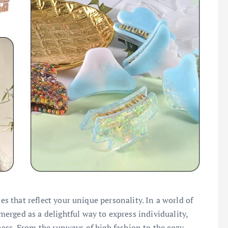
ies that reflect your unique personality. In a world of
rged as a delightful way to express individuality,
ess. From the runways of high fashion to the cozy