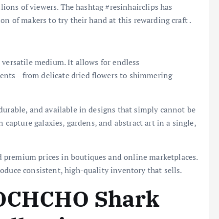
llions of viewers. The hashtag #resinhairclips has
n of makers to try their hand at this rewarding craft .
 versatile medium. It allows for endless
ents—from delicate dried flowers to shimmering
durable, and available in designs that simply cannot be
n capture galaxies, gardens, and abstract art in a single,
premium prices in boutiques and online marketplaces.
oduce consistent, high-quality inventory that sells.
 OCHCHO Shark