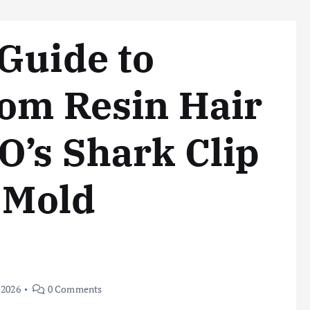
Guide to
tom Resin Hair
’s Shark Clip
e Mold
 2026
0 Comments