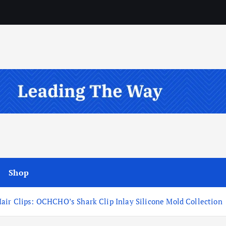
Shop
air Clips: OCHCHO’s Shark Clip Inlay Silicone Mold Collection