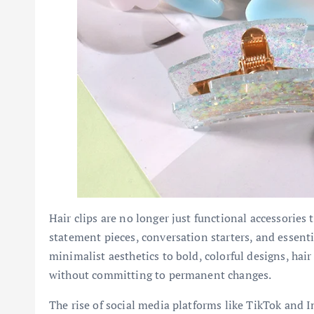
Hair clips are no longer just functional accessories 
statement pieces, conversation starters, and essen
minimalist aesthetics to bold, colorful designs, hair
without committing to permanent changes.
The rise of social media platforms like TikTok and I