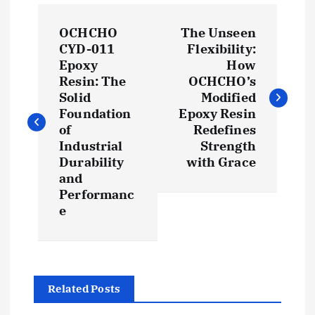
P
OCHCHO
The Unseen
o
CYD-011
Flexibility:
Epoxy
How
s
Resin: The
OCHCHO’s
Solid
Modified
t
Foundation
Epoxy Resin
of
Redefines
Industrial
Strength
n
Durability
with Grace
and
a
Performanc
e
v
i
g
Related Posts