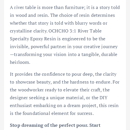
A river table is more than furniture; it is a story told
in wood and resin. The choice of resin determines
whether that story is told with blurry words or
crystalline clarity. OCHCHO 3:1 River Table
Specialty Epoxy Resin is engineered to be the
invisible, powerful partner in your creative journey
—transforming your vision into a tangible, durable
heirloom.
It provides the confidence to pour deep, the clarity
to showcase beauty, and the hardness to endure. For
the woodworker ready to elevate their craft, the
designer seeking a unique material, or the DIY
enthusiast embarking on a dream project, this resin
is the foundational element for success.
Stop dreaming of the perfect pour. Start