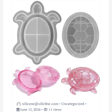
a
t
i
o
n
silicone@silic0ne.com
Uncategorized
June 15, 2026
11 views