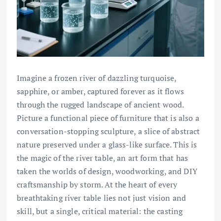
Imagine a frozen river of dazzling turquoise,
sapphire, or amber, captured forever as it flows
through the rugged landscape of ancient wood.
Picture a functional piece of furniture that is also a
conversation-stopping sculpture, a slice of abstract
nature preserved under a glass-like surface. This is
the magic of the river table, an art form that has
taken the worlds of design, woodworking, and DIY
craftsmanship by storm. At the heart of every
breathtaking river table lies not just vision and
skill, but a single, critical material: the casting