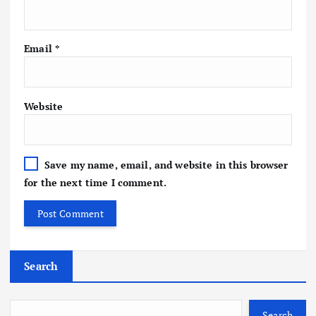
Email
*
Website
Save my name, email, and website in this browser
for the next time I comment.
Search
Search