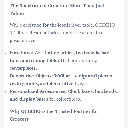
The Spectrum of Creation: More Than Just
Tables
While designed for the iconic river table, OCHCHO
3:1 River Resin unlocks a universe of creative
possibilities:
Functional Art:
Coffee tables, tea boards, bar
tops, and dining tables
that are stunning
centerpieces.
Decorative Objects:
Wall art, sculptural pieces,
resin geodes, and decorative trays.
Personalized Accessories:
Clock faces, bookends,
and display bases
for collectibles.
Why OCHCHO is the Trusted Partner for
Creators