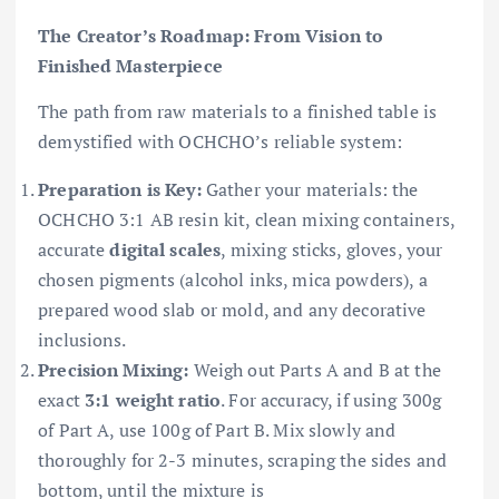
The Creator’s Roadmap: From Vision to
Finished Masterpiece
The path from raw materials to a finished table is
demystified with OCHCHO’s reliable system:
Preparation is Key:
Gather your materials: the
OCHCHO 3:1 AB resin kit, clean mixing containers,
accurate
digital scales
, mixing sticks, gloves, your
chosen pigments (alcohol inks, mica powders), a
prepared wood slab or mold, and any decorative
inclusions.
Precision Mixing:
Weigh out Parts A and B at the
exact
3:1 weight ratio
. For accuracy, if using 300g
of Part A, use 100g of Part B. Mix slowly and
thoroughly for 2-3 minutes, scraping the sides and
bottom, until the mixture is