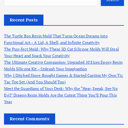
Recent Posts
The Turtle Box Resin Mold That Turns Ocean Dreams into
Functional Art – A Lid, A Shell, and Infinite Creativity
The Purr-fect Mold: Why These 3D Cat Silicone Molds Will Steal
Your Heart and Spark Your Creativity
The Ultimate Creative Companion: Upgraded 10 Sizes Epoxy Resin
Molds Silicone Kit – Unleash Your Imagination
Why I Ditched Store-Bought Games & Started Casting My Own Tic
Tac Toe Set (And You Should Too)
Meet the Guardians of Your Desk: Why the “Hear, Speak, See No
Evil” Dragon Resin Molds Are the Cutest Thing You’ll Pour This
Year
Recent Comments