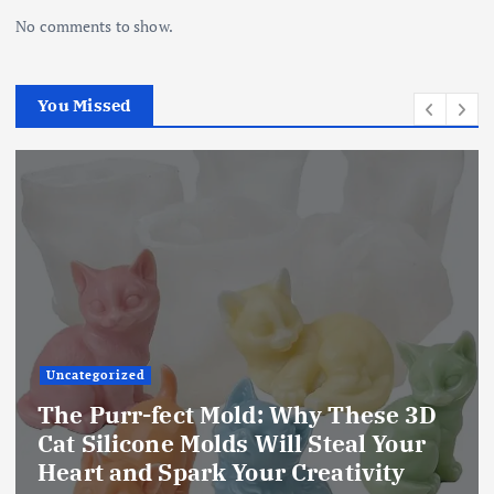
No comments to show.
You Missed
Uncategorized
The Ultimate Creative Companion:
Upgraded 10 Sizes Epoxy Resin
Molds Silicone Kit – Unleash Your
Imagination