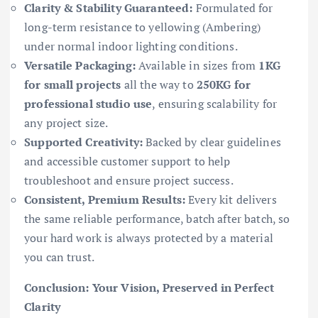
Clarity & Stability Guaranteed:
Formulated for
long-term resistance to yellowing (Ambering)
under normal indoor lighting conditions.
Versatile Packaging:
Available in sizes from
1KG
for small projects
all the way to
250KG for
professional studio use
, ensuring scalability for
any project size.
Supported Creativity:
Backed by clear guidelines
and accessible customer support to help
troubleshoot and ensure project success.
Consistent, Premium Results:
Every kit delivers
the same reliable performance, batch after batch, so
your hard work is always protected by a material
you can trust.
Conclusion: Your Vision, Preserved in Perfect
Clarity