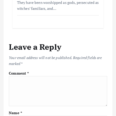
They have been worshipped as gods, persecuted as
witches’ familiars, and…
Leave a Reply
Your email address will not be published.
Required fields are
marked
*
Comment
*
Name
*