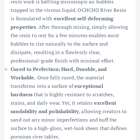
resin work is battling microscopic air bubbles
trapped in the viscous liquid. OCHCHO River Resin
is formulated with
excellent self-deforming
properties
. After thorough mixing, simply allowing
the resin to rest for a few minutes enables most
bubbles to rise naturally to the surface and
dissipate, resulting in a flawlessly clear,
professional-grade finish with minimal effort.
Cured to Perfection: Hard, Durable, and
Workable.
Once fully cured, the material
transforms into a surface of
exceptional
hardness
that is highly resistant to scratches,
stains, and daily wear. Yet, it retains
excellent
sandability and polishability
, allowing creators to
sand out any minor imperfections and buff the
surface to a high-gloss, wet-look sheen that defines
premium river tables.