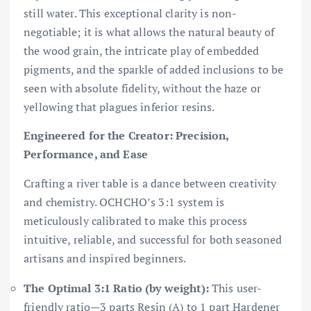
still water. This exceptional clarity is non-
negotiable; it is what allows the natural beauty of
the wood grain, the intricate play of embedded
pigments, and the sparkle of added inclusions to be
seen with absolute fidelity, without the haze or
yellowing that plagues inferior resins.
Engineered for the Creator: Precision,
Performance, and Ease
Crafting a river table is a dance between creativity
and chemistry. OCHCHO’s 3:1 system is
meticulously calibrated to make this process
intuitive, reliable, and successful for both seasoned
artisans and inspired beginners.
The Optimal 3:1 Ratio (by weight):
This user-
friendly ratio—3 parts Resin (A) to 1 part Hardener