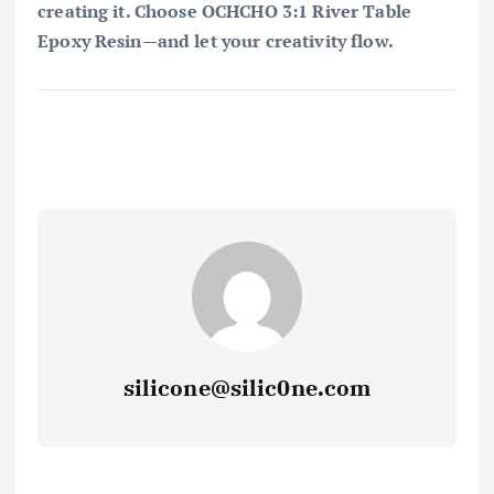
creating it. Choose OCHCHO 3:1 River Table
Epoxy Resin—and let your creativity flow.
silicone@silic0ne.com