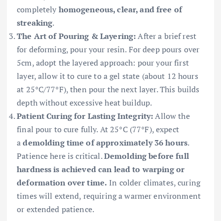
completely
homogeneous, clear, and free of
streaking
.
The Art of Pouring & Layering:
After a brief rest
for deforming, pour your resin. For deep pours over
5cm, adopt the layered approach: pour your first
layer, allow it to cure to a gel state (about 12 hours
at 25°C/77°F), then pour the next layer. This builds
depth without excessive heat buildup.
Patient Curing for Lasting Integrity:
Allow the
final pour to cure fully. At 25°C (77°F), expect
a
demolding time of approximately 36 hours
.
Patience here is critical.
Demolding before full
hardness is achieved can lead to warping or
deformation over time.
In colder climates, curing
times will extend, requiring a warmer environment
or extended patience.