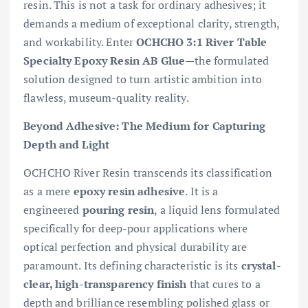
resin. This is not a task for ordinary adhesives; it
demands a medium of exceptional clarity, strength,
and workability. Enter
OCHCHO 3:1 River Table
Specialty Epoxy Resin AB Glue
—the formulated
solution designed to turn artistic ambition into
flawless, museum-quality reality.
Beyond Adhesive: The Medium for Capturing
Depth and Light
OCHCHO River Resin transcends its classification
as a mere
epoxy resin adhesive
. It is a
engineered
pouring resin
, a liquid lens formulated
specifically for deep-pour applications where
optical perfection and physical durability are
paramount. Its defining characteristic is its
crystal-
clear, high-transparency finish
that cures to a
depth and brilliance resembling polished glass or