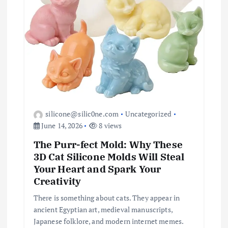
silicone@silic0ne.com
Uncategorized
June 14, 2026
8 views
The Purr-fect Mold: Why These
3D Cat Silicone Molds Will Steal
Your Heart and Spark Your
Creativity
There is something about cats. They appear in
ancient Egyptian art, medieval manuscripts,
Japanese folklore, and modern internet memes.