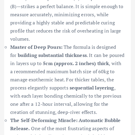
(B)—strikes a perfect balance. It is simple enough to
measure accurately, minimizing errors, while
providing a highly stable and predictable curing
profile that reduces the risk of overheating in large
volumes.
Master of Deep Pours:
The formula is designed
for
building substantial thickness
. It can be poured
in layers up to
5cm (approx. 2 inches) thick
, with
a recommended maximum batch size of 60kg to
manage exothermic heat. For thicker tables, the
process elegantly supports
sequential layering
,
with each layer bonding chemically to the previous
one after a 12-hour interval, allowing for the
creation of stunning, deep-river effects.
The Self-Deforming Miracle: Automatic Bubble
Release.
One of the most frustrating aspects of