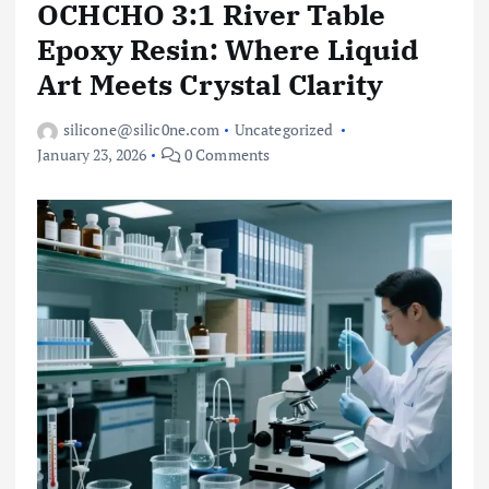
OCHCHO 3:1 River Table
Epoxy Resin: Where Liquid
Art Meets Crystal Clarity
silicone@silic0ne.com
Uncategorized
January 23, 2026
0 Comments