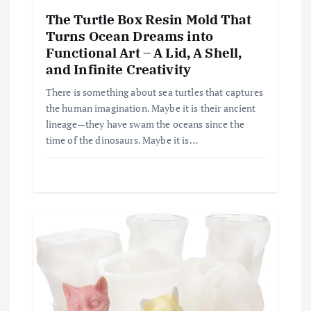
The Turtle Box Resin Mold That
Turns Ocean Dreams into
Functional Art – A Lid, A Shell,
and Infinite Creativity
There is something about sea turtles that captures
the human imagination. Maybe it is their ancient
lineage—they have swam the oceans since the
time of the dinosaurs. Maybe it is…