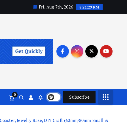
Fri. Aug 7th, 2026
8:21:29 PM
0
Subscribe
 Coaster, Jewelry Base, DIY Craft (60mm/80mm Small &