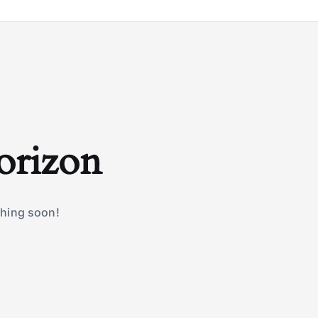
horizon
ching soon!