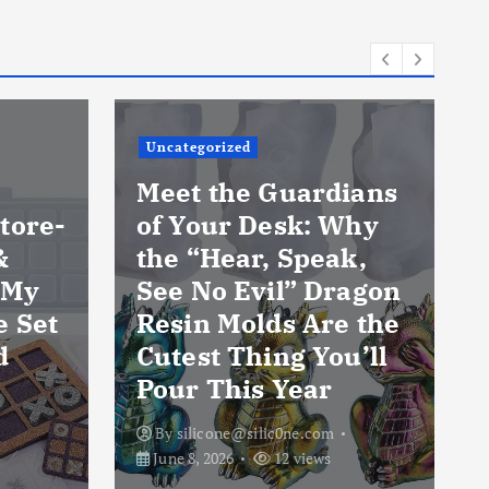
Uncategorized
Meet the Guardians
tore-
of Your Desk: Why
&
the “Hear, Speak,
 My
See No Evil” Dragon
e Set
Resin Molds Are the
d
Cutest Thing You’ll
Pour This Year
By
silicone@silic0ne.com
June 8, 2026
12 views