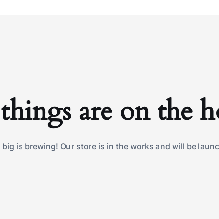
things are on the 
big is brewing! Our store is in the works and will be laun