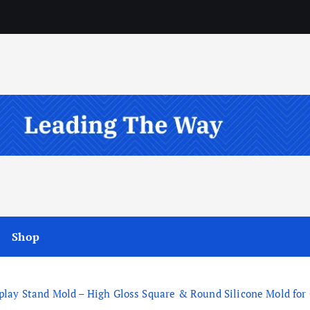
Shop
ay Stand Mold – High Gloss Square & Round Silicone Mold for