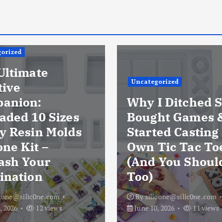
orized
Ultimate
Uncategorized
tive
anion:
Why I Ditched S
aded 10 Sizes
Bought Games 
y Resin Molds
Started Casting
one Kit –
Own Tic Tac To
ash Your
(And You Shoul
ination
Too)
icone@silic0ne.com
By
silicone@silic0ne.com
, 2026
12 views
June 10, 2026
11 views