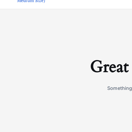
Medium Size)
Great 
Something 