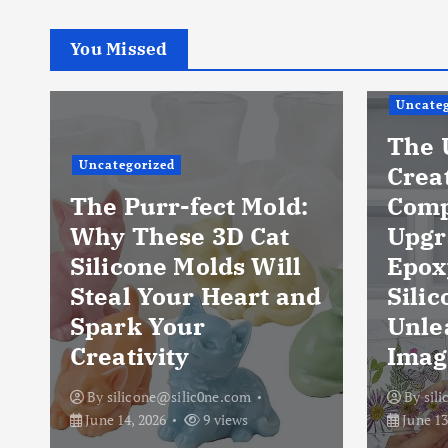
You Missed
Uncateg
The 
Uncategorized
Crea
The Purr-fect Mold:
Comp
Why These 3D Cat
Upgr
Silicone Molds Will
Epox
Steal Your Heart and
Silic
Spark Your
Unle
Creativity
Imag
By
silicone@silic0ne.com
By
sil
June 14, 2026
9 views
June 13