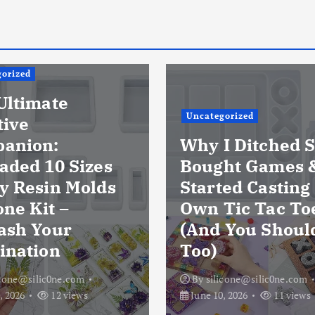
orized
Ultimate
Uncategorized
tive
anion:
Why I Ditched S
aded 10 Sizes
Bought Games 
y Resin Molds
Started Casting
one Kit –
Own Tic Tac To
ash Your
(And You Shoul
ination
Too)
icone@silic0ne.com
By
silicone@silic0ne.com
, 2026
12 views
June 10, 2026
11 views