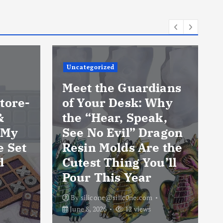
Uncategorized
Meet the Guardians
tore-
of Your Desk: Why
&
the “Hear, Speak,
 My
See No Evil” Dragon
e Set
Resin Molds Are the
d
Cutest Thing You’ll
Pour This Year
By
silicone@silic0ne.com
June 8, 2026
12 views