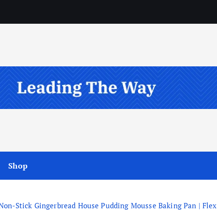
Shop
on-Stick Gingerbread House Pudding Mousse Baking Pan | Flexi