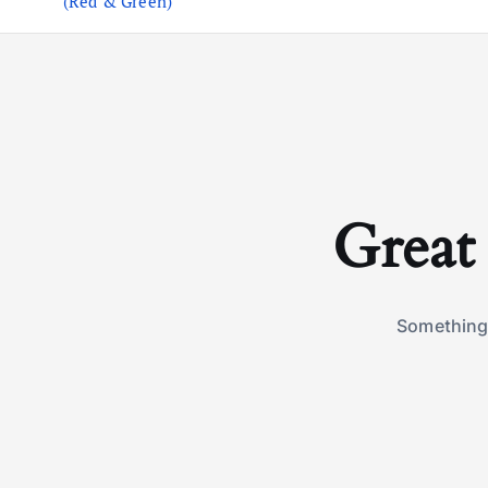
(Red & Green)
Great 
Something 