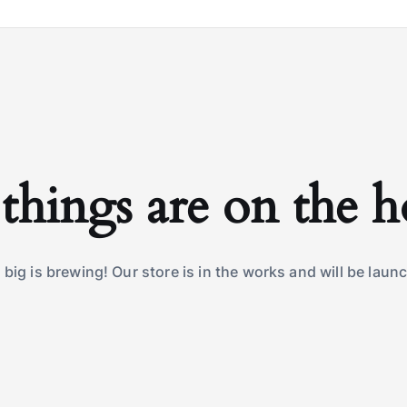
things are on the 
big is brewing! Our store is in the works and will be laun