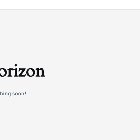
horizon
ching soon!