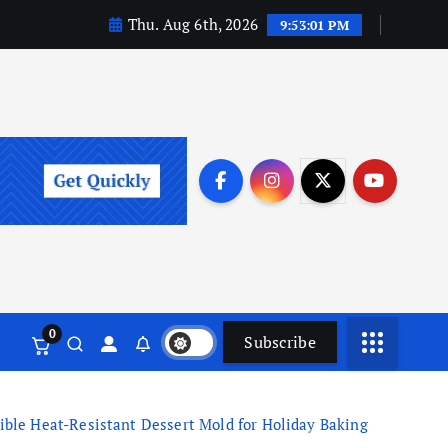
Thu. Aug 6th, 2026
9:53:02 PM
0
Subscribe
ble Heat-Resistant Dessert Mold for Holiday Baking