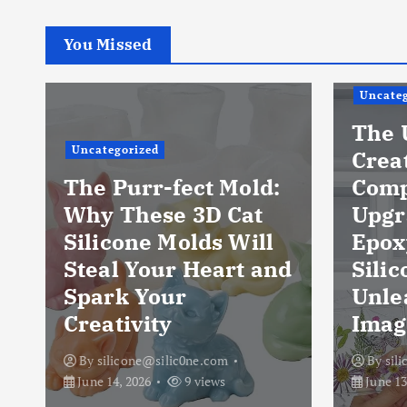
You Missed
Uncateg
The 
Uncategorized
Crea
The Purr-fect Mold:
Comp
Why These 3D Cat
Upgr
Silicone Molds Will
Epox
Steal Your Heart and
Silic
Spark Your
Unle
Creativity
Imag
By
silicone@silic0ne.com
By
sil
June 14, 2026
9 views
June 13