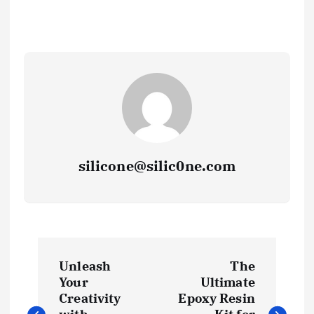
silicone@silic0ne.com
P
Unleash
The
o
Your
Ultimate
Creativity
Epoxy Resin