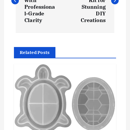
s
with
Kit for
Professiona
Stunning
t
l-Grade
DIY
Clarity
Creations
n
a
Related Posts
v
i
g
a
t