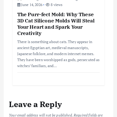
June 14, 2026
8 views
The Purr-fect Mold: Why These
3D Cat Silicone Molds Will Steal
Your Heart and Spark Your
Creativity
There is something about cats. They appear in
ancient Egyptian art, medieval manuscripts,
Japanese folklore, and modern internet memes.
They have been worshipped as gods, persecuted as
witches’ familiars, and…
Leave a Reply
Your email address will not be published.
Required fields are