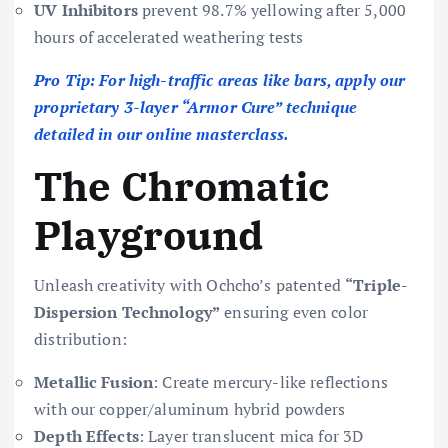
UV Inhibitors
prevent 98.7% yellowing after 5,000
hours of accelerated weathering tests
Pro Tip: For high-traffic areas like bars, apply our
proprietary 3-layer “Armor Cure” technique
detailed in our online masterclass.
The Chromatic
Playground
Unleash creativity with Ochcho’s patented
“Triple-
Dispersion Technology”
ensuring even color
distribution:
Metallic Fusion
: Create mercury-like reflections
with our copper/aluminum hybrid powders
Depth Effects
: Layer translucent mica for 3D