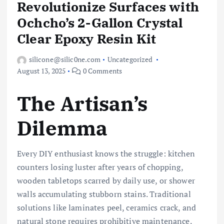
Revolutionize Surfaces with
Ochcho’s 2-Gallon Crystal
Clear Epoxy Resin Kit
silicone@silic0ne.com
Uncategorized
August 13, 2025
0 Comments
The Artisan’s
Dilemma
Every DIY enthusiast knows the struggle: kitchen
counters losing luster after years of chopping,
wooden tabletops scarred by daily use, or shower
walls accumulating stubborn stains. Traditional
solutions like laminates peel, ceramics crack, and
natural stone requires prohibitive maintenance.