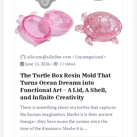
i
o
n
silicone@silic0ne.com
Uncategorized
June 15, 2026
11 views
The Turtle Box Resin Mold That
Turns Ocean Dreams into
Functional Art – A Lid, A Shell,
and Infinite Creativity
There is something about sea turtles that captures
the human imagination. Maybe it is their ancient
lineage—they have swam the oceans since the
time of the dinosaurs. Maybe it is…