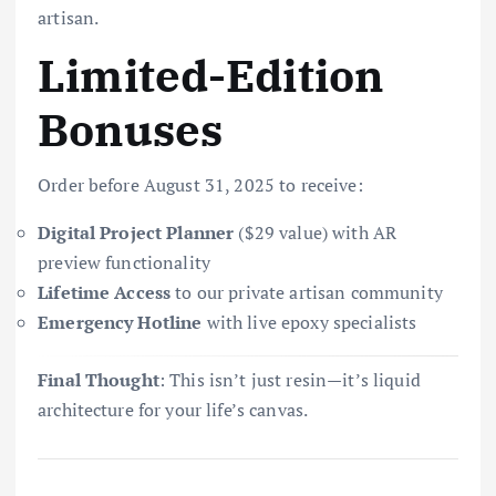
artisan.
Limited-Edition
Bonuses
Order before August 31, 2025 to receive:
Digital Project Planner
($29 value) with AR
preview functionality
Lifetime Access
to our private artisan community
Emergency Hotline
with live epoxy specialists
Final Thought
: This isn’t just resin—it’s liquid
architecture for your life’s canvas.