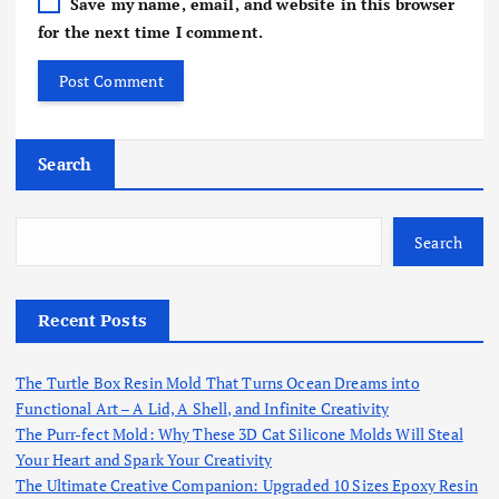
Save my name, email, and website in this browser
for the next time I comment.
Search
Search
Recent Posts
The Turtle Box Resin Mold That Turns Ocean Dreams into
Functional Art – A Lid, A Shell, and Infinite Creativity
The Purr-fect Mold: Why These 3D Cat Silicone Molds Will Steal
Your Heart and Spark Your Creativity
The Ultimate Creative Companion: Upgraded 10 Sizes Epoxy Resin