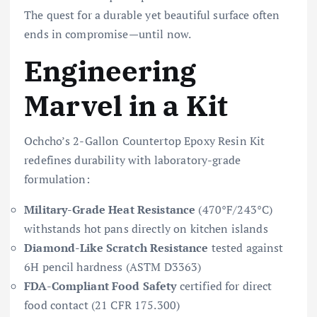
The quest for a durable yet beautiful surface often
ends in compromise—until now.
Engineering
Marvel in a Kit
Ochcho’s 2-Gallon Countertop Epoxy Resin Kit
redefines durability with laboratory-grade
formulation:
Military-Grade Heat Resistance
(470°F/243°C)
withstands hot pans directly on kitchen islands
Diamond-Like Scratch Resistance
tested against
6H pencil hardness (ASTM D3363)
FDA-Compliant Food Safety
certified for direct
food contact (21 CFR 175.300)