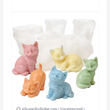
silicone@silic0ne.com
Uncategorized