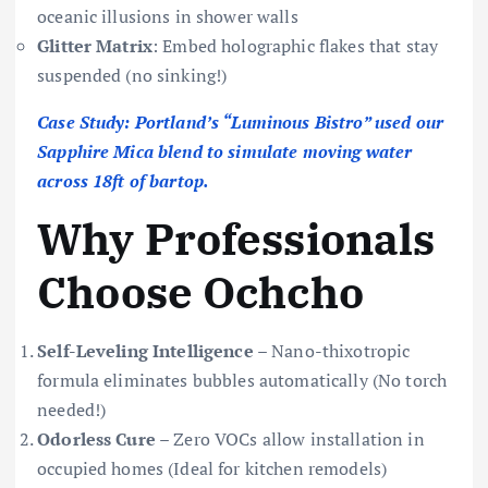
oceanic illusions in shower walls
Glitter Matrix
: Embed holographic flakes that stay
suspended (no sinking!)
Case Study: Portland’s “Luminous Bistro” used our
Sapphire Mica blend to simulate moving water
across 18ft of bartop.
Why Professionals
Choose Ochcho
Self-Leveling Intelligence
– Nano-thixotropic
formula eliminates bubbles automatically (No torch
needed!)
Odorless Cure
– Zero VOCs allow installation in
occupied homes (Ideal for kitchen remodels)