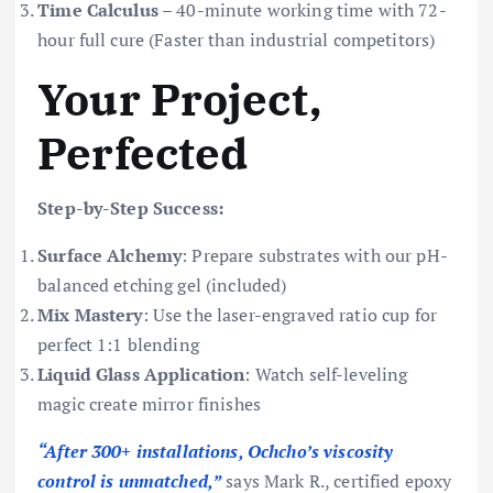
Time Calculus
– 40-minute working time with 72-
hour full cure (Faster than industrial competitors)
Your Project,
Perfected
Step-by-Step Success:
Surface Alchemy
: Prepare substrates with our pH-
balanced etching gel (included)
Mix Mastery
: Use the laser-engraved ratio cup for
perfect 1:1 blending
Liquid Glass Application
: Watch self-leveling
magic create mirror finishes
“After 300+ installations, Ochcho’s viscosity
control is unmatched,”
says Mark R., certified epoxy