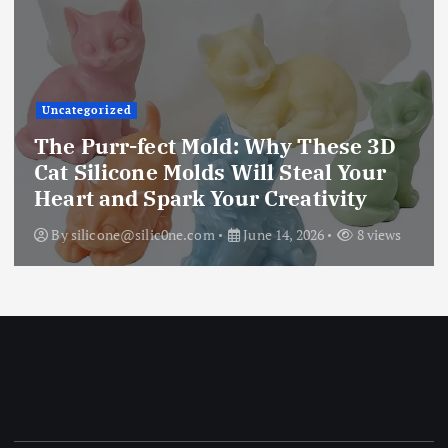
Uncategorized
The Purr-fect Mold: Why These 3D
Cat Silicone Molds Will Steal Your
Heart and Spark Your Creativity
By
silicone@silic0ne.com
June 14, 2026
8 views