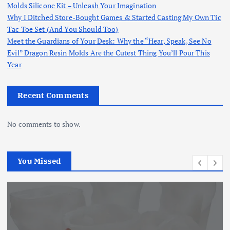
Molds Silicone Kit – Unleash Your Imagination
Why I Ditched Store-Bought Games & Started Casting My Own Tic
Tac Toe Set (And You Should Too)
Meet the Guardians of Your Desk: Why the “Hear, Speak, See No
Evil” Dragon Resin Molds Are the Cutest Thing You’ll Pour This
Year
Recent Comments
No comments to show.
You Missed