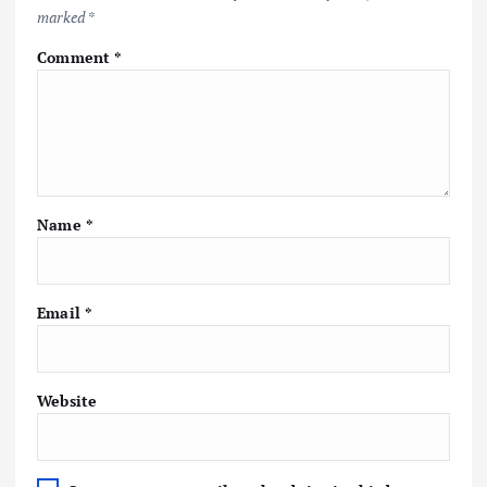
marked
*
Comment
*
Name
*
Email
*
Website