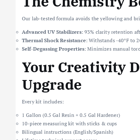
The Chemistry B
Our lab-tested formula avoids the yellowing and bri
Advanced UV Stabilizers
: 93% clarity retention a
Thermal Shock Resistance
: Withstands -40°F to 
Self-Degassing Properties
: Minimizes manual torc
Your Creativity 
Upgrade
Every kit includes:
1 Gallon (0.5 Gal Resin + 0.5 Gal Hardener)
10-piece measuring kit with sticks & cups
Bilingual instructions (English/Spanish)