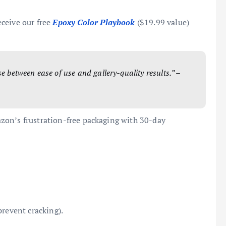
eceive our free
Epoxy Color Playbook
($19.99 value)
e between ease of use and gallery-quality results.” –
zon’s frustration-free packaging with 30-day
prevent cracking).