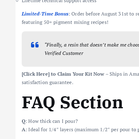
Lifetime technical support access
Limited-Time Bonus
: Order before August 31st to r
featuring 50+ pigment mixing recipes!
“Finally, a resin that doesn’t make me choos
Verified Customer
[Click Here] to Claim Your Kit Now
– Ships in Ama
satisfaction guarantee.
FAQ Section
Q
: How thick can I pour?
A
: Ideal for 1/4″ layers (maximum 1/2″ per pour to 