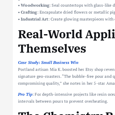
•
Woodworking
: Seal countertops with glass-like d
•
Crafting
: Encapsulate dried flowers or metallic p
•
Industrial Art
: Create glowing masterpieces with
Real-World Appli
Themselves
Case Study: Small Business Win
Portland artisan Mia K. boosted her Etsy shop reven
signature geo-coasters. “The bubble-free pour and qu
compromising quality,” she notes in her 5-star Ama
Pro Tip
: For depth-intensive projects like resin oce
intervals between pours to prevent overheating.