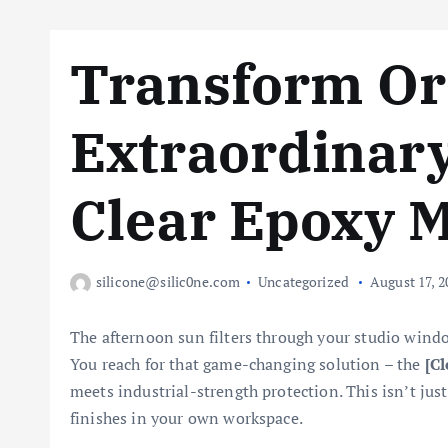
Transform Or
Extraordinary
Clear Epoxy 
silicone@silic0ne.com
Uncategorized
August 17, 2
The afternoon sun filters through your studio windo
You reach for that game-changing solution – the
[Cl
meets industrial-strength protection. This isn’t jus
finishes in your own workspace.