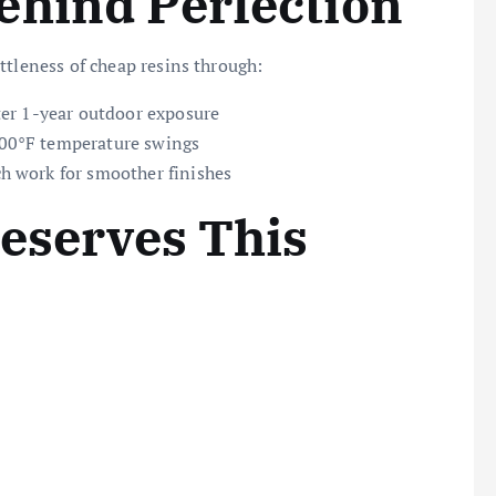
ehind Perfection
ttleness of cheap resins through:
fter 1-year outdoor exposure
200°F temperature swings
h work for smoother finishes
Deserves This