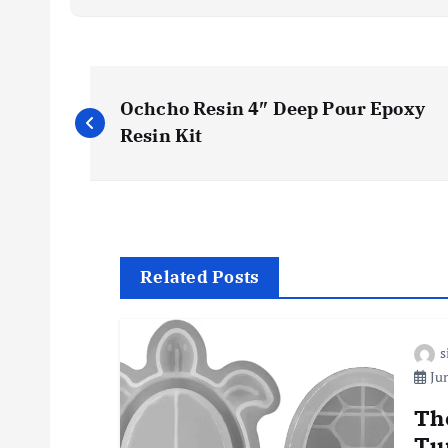
P
Ochcho Resin 4″ Deep Pour Epoxy
o
Resin Kit‌
s
t
Related Posts
n
s
a
Jun
v
Th
Tu