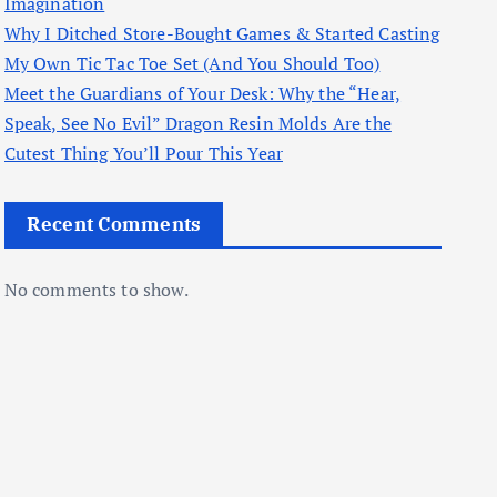
Imagination
Why I Ditched Store-Bought Games & Started Casting
My Own Tic Tac Toe Set (And You Should Too)
Meet the Guardians of Your Desk: Why the “Hear,
Speak, See No Evil” Dragon Resin Molds Are the
Cutest Thing You’ll Pour This Year
Recent Comments
No comments to show.