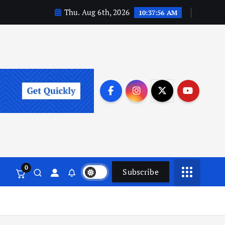
Thu. Aug 6th, 2026
10:37:57 AM
0
Subscribe