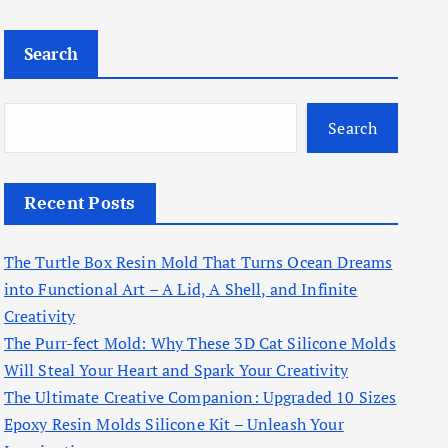
Search
Search
Recent Posts
The Turtle Box Resin Mold That Turns Ocean Dreams
into Functional Art – A Lid, A Shell, and Infinite
Creativity
The Purr-fect Mold: Why These 3D Cat Silicone Molds
Will Steal Your Heart and Spark Your Creativity
The Ultimate Creative Companion: Upgraded 10 Sizes
Epoxy Resin Molds Silicone Kit – Unleash Your