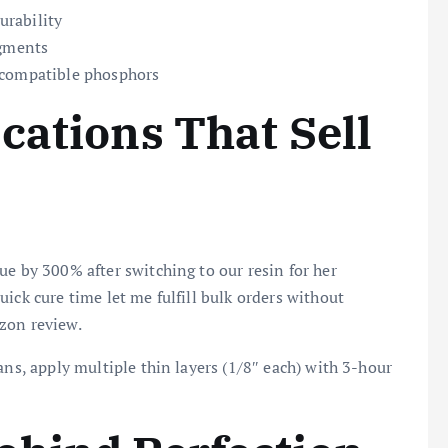
urability
igments
 compatible phosphors
cations That Sell
ue by 300% after switching to our resin for her
ick cure time let me fulfill bulk orders without
zon review.
ans, apply multiple thin layers (1/8″ each) with 3-hour