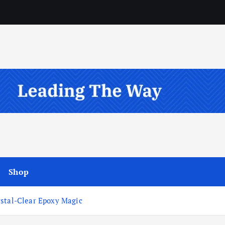
Shop
ystal-Clear Epoxy Magic