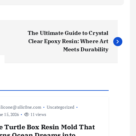
The Ultimate Guide to Crystal
Clear Epoxy Resin: Where Art
Meets Durability
ilicone@silic0ne.com
Uncategorized
e 15, 2026
11 views
e Turtle Box Resin Mold That
rns Ocean Dreams into