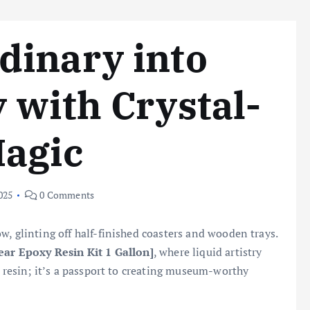
dinary into
 with Crystal-
Magic
025
0 Comments
w, glinting off half-finished coasters and wooden trays.
ear Epoxy Resin Kit 1 Gallon]
, where liquid artistry
t resin; it’s a passport to creating museum-worthy