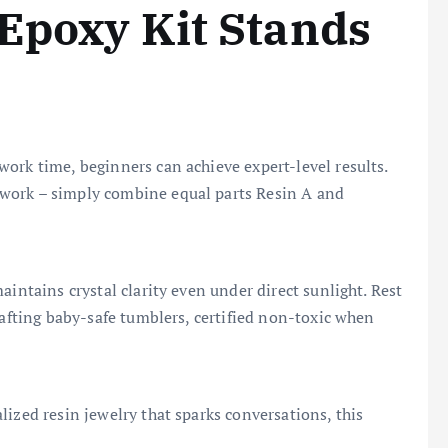
Epoxy Kit Stands
ork time, beginners can achieve expert-level results.
work – simply combine equal parts Resin A and
aintains crystal clarity even under direct sunlight. Rest
rafting baby-safe tumblers, certified non-toxic when
ized resin jewelry that sparks conversations, this