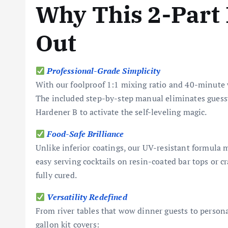
Why This 2-Part 
Out
Professional-Grade Simplicity
With our foolproof 1:1 mixing ratio and 40-minute w
The included step-by-step manual eliminates guess
Hardener B to activate the self-leveling magic.
Food-Safe Brilliance
Unlike inferior coatings, our UV-resistant formula m
easy serving cocktails on resin-coated bar tops or c
fully cured.
Versatility Redefined
From river tables that wow dinner guests to personal
gallon kit covers: