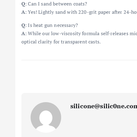
Q
: Can I sand between coats?
A
: Yes! Lightly sand with 220-grit paper after 24-ho
Q
: Is heat gun necessary?
A
: While our low-viscosity formula self-releases mi
optical clarity for transparent casts.
silicone@silic0ne.co