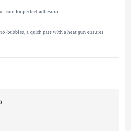
ur cure for perfect adhesion.
cro-bubbles, a quick pass with a heat gun ensures
m