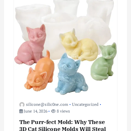
silicone@silic0ne.com
Uncategorized
June 14, 2026
8 views
The Purr-fect Mold: Why These
3D Cat Silicone Molds Will Steal