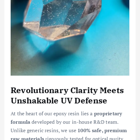
Revolutionary Clarity Meets
Unshakable UV Defense
At the heart of our epoxy resin lies a
proprietary
formula
developed by our in-house R&D team.
Unlike generic resins, we use
100% safe, premium
raw materials
rigorously tested for optical purity.