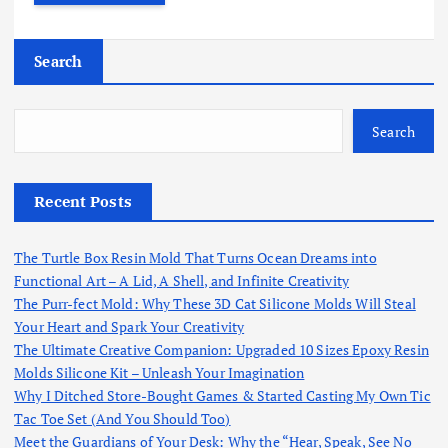
Search
Search
Recent Posts
The Turtle Box Resin Mold That Turns Ocean Dreams into
Functional Art – A Lid, A Shell, and Infinite Creativity
The Purr-fect Mold: Why These 3D Cat Silicone Molds Will Steal
Your Heart and Spark Your Creativity
The Ultimate Creative Companion: Upgraded 10 Sizes Epoxy Resin
Molds Silicone Kit – Unleash Your Imagination
Why I Ditched Store-Bought Games & Started Casting My Own Tic
Tac Toe Set (And You Should Too)
Meet the Guardians of Your Desk: Why the “Hear, Speak, See No