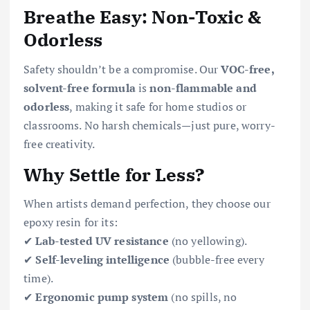
Breathe Easy: Non-Toxic &
Odorless
Safety shouldn’t be a compromise. Our
VOC-free,
solvent-free formula
is
non-flammable and
odorless
, making it safe for home studios or
classrooms. No harsh chemicals—just pure, worry-
free creativity.
Why Settle for Less?
When artists demand perfection, they choose our
epoxy resin for its:
✔
Lab-tested UV resistance
(no yellowing).
✔
Self-leveling intelligence
(bubble-free every
time).
✔
Ergonomic pump system
(no spills, no