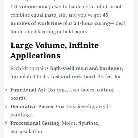
1:1 volume mix
(resin to hardener) is idiot-proof:
combine equal parts, stir, and you’ve got
45
minutes of work time
plus
24-hour curing
—ideal
for detailed layering or bold pours.
Large Volume, Infinite
Applications
Each kit contains
high-yield resin and hardener
,
formulated to dry
fast and rock-hard
. Perfect for:
Functional Art
: Bar tops, river tables, cutting
boards.
Decorative Pieces
: Coasters, jewelry, acrylic
paintings.
Professional Casting
: Molds, figurines,
encapsulation.