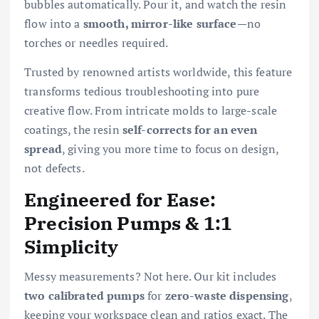
bubbles automatically. Pour it, and watch the resin
flow into a
smooth, mirror-like surface
—no
torches or needles required.
Trusted by renowned artists worldwide, this feature
transforms tedious troubleshooting into pure
creative flow. From intricate molds to large-scale
coatings, the resin
self-corrects for an even
spread
, giving you more time to focus on design,
not defects.
Engineered for Ease:
Precision Pumps & 1:1
Simplicity
Messy measurements? Not here. Our kit includes
two calibrated pumps
for
zero-waste dispensing
,
keeping your workspace clean and ratios exact. The