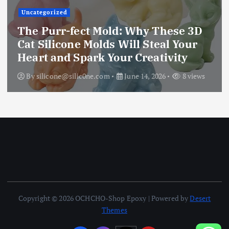
Uncategorized
The Purr-fect Mold: Why These 3D
Cat Silicone Molds Will Steal Your
Heart and Spark Your Creativity
By
silicone@silic0ne.com
June 14, 2026
8 views
Copyright © 2026 OCHCHO-Shop Epoxy | Powered by
Desert
Themes