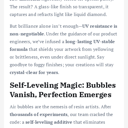
The result? A glass-like finish so transparent, it
captures and refracts light like liquid diamond.
But brilliance alone isn’t enough—
UV resistance is
non-negotiable
. Under the guidance of our product
engineers, we’ve infused a
long-lasting UV-stable
formula
that shields your artwork from yellowing
or brittleness, even under direct sunlight. Say
goodbye to foggy finishes; your creations will stay
crystal-clear for years
.
Self-Leveling Magic: Bubbles
Vanish, Perfection Emerges
Air bubbles are the nemesis of resin artists. After
thousands of experiments
, our team cracked the
code: a
self-leveling additive
that eliminates