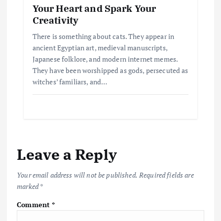
Your Heart and Spark Your
Creativity
There is something about cats. They appear in
ancient Egyptian art, medieval manuscripts,
Japanese folklore, and modern internet memes.
They have been worshipped as gods, persecuted as
witches’ familiars, and…
Leave a Reply
Your email address will not be published.
Required fields are
marked
*
Comment
*