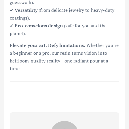
guesswork).
✔
Versatility
(from delicate jewelry to heavy-duty
coatings).
✔
Eco-conscious design
(safe for you and the
planet).
Elevate your art. Defy limitations.
Whether you’re
a beginner or a pro, our resin turns vision into
heirloom-quality reality—one radiant pour at a
time.