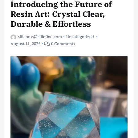
Introducing the Future of
Resin Art: Crystal Clear,
Durable & Effortless
silicone@silic0ne.com
Uncategorized
August 11, 2025
0 Comments