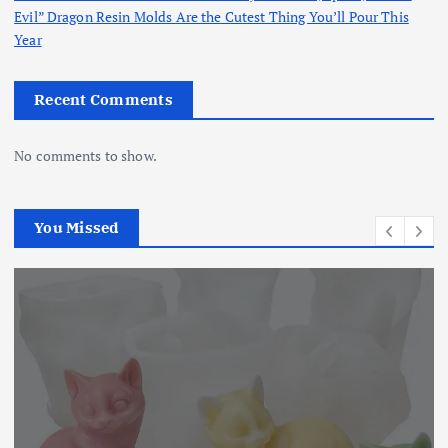
Evil” Dragon Resin Molds Are the Cutest Thing You’ll Pour This
Year
Recent Comments
No comments to show.
You Missed