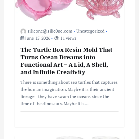
silicone@silic0ne.com
Uncategorized
June 15, 2026
11 views
The Turtle Box Resin Mold That
Turns Ocean Dreams into
Functional Art – A Lid, A Shell,
and Infinite Creativity
There is something about sea turtles that captures
the human imagination. Maybe it is their ancient
lineage—they have swam the oceans since the
time of the dinosaurs. Maybe it is…