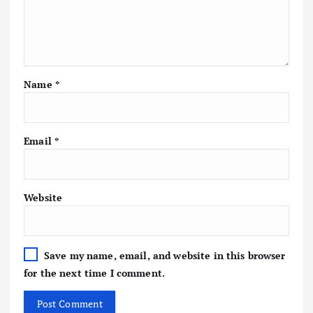
Name
*
Email
*
Website
Save my name, email, and website in this browser
for the next time I comment.