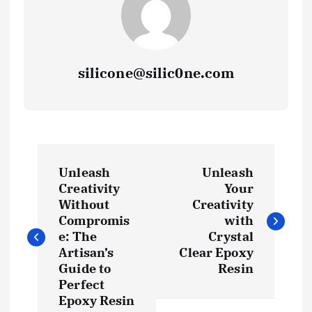
silicone@silic0ne.com
P
Unleash
Unleash
o
Creativity
Your
Without
Creativity
s
Compromis
with
e: The
Crystal
t
Artisan’s
Clear Epoxy
Guide to
Resin
Perfect
n
Epoxy Resin