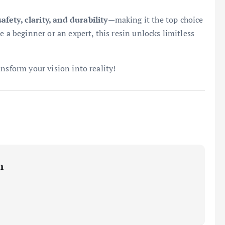
safety, clarity, and durability
—making it the top choice
e a beginner or an expert, this resin unlocks limitless
nsform your vision into reality!
m