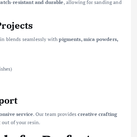
ratch-resistant and durable
, allowing for sanding and
Projects
esin blends seamlessly with
pigments, mica powders,
ishes)
port
ponsive service
. Our team provides
creative crafting
out of your resin.