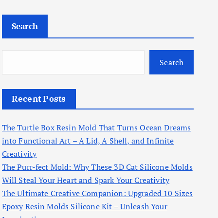
Search
Search
Recent Posts
The Turtle Box Resin Mold That Turns Ocean Dreams
into Functional Art – A Lid, A Shell, and Infinite
Creativity
The Purr-fect Mold: Why These 3D Cat Silicone Molds
Will Steal Your Heart and Spark Your Creativity
The Ultimate Creative Companion: Upgraded 10 Sizes
Epoxy Resin Molds Silicone Kit – Unleash Your