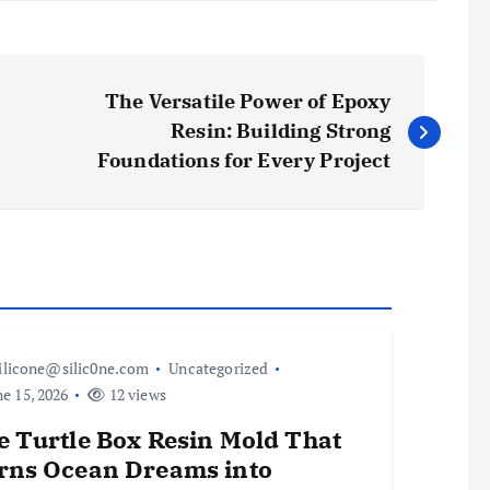
The Versatile Power of Epoxy
Resin: Building Strong
Foundations for Every Project
ilicone@silic0ne.com
Uncategorized
e 15, 2026
12 views
e Turtle Box Resin Mold That
rns Ocean Dreams into