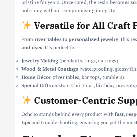
pristine for years. Once cured, the resin becomes
sc
polishing without compromising integrity.
Versatile for All Craft 
From
river tables
to
personalized jewelry
, this r
and dyes
. It’s perfect for:
Jewelry Making
(pendants, rings, earrings)
Wood & Metal Coatings
(waterproofing, glossy fin
Home Décor
(river tables, bar tops, tumblers)
Special Gifts
(custom Christmas, birthday presents)
Customer-Centric Sup
Ochcho stands behind every product with
fast, res
tips
and troubleshooting, ensuring you get the most 