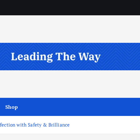
Shop
fection with Safety & Brilliance