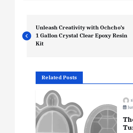
P
Unleash Creativity with Ochcho’s
o
1 Gallon Crystal Clear Epoxy Resin
Kit
s
t
Related Posts
n
s
a
Jun
v
Th
Tu