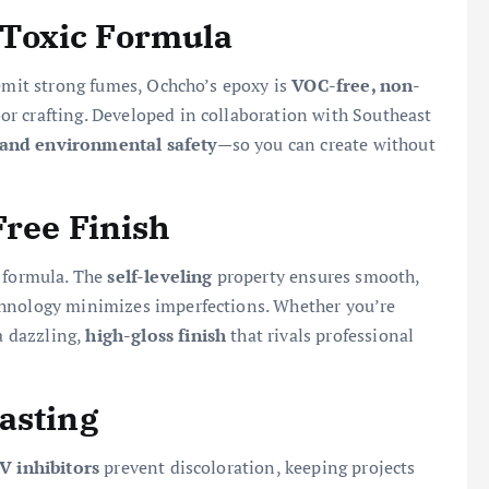
Toxic Formula
 emit strong fumes, Ochcho’s epoxy is
VOC-free, non-
door crafting. Developed in collaboration with Southeast
 and environmental safety
—so you can create without
Free Finish
 formula. The
self-leveling
property ensures smooth,
chnology minimizes imperfections. Whether you’re
 a dazzling,
high-gloss finish
that rivals professional
asting
V inhibitors
prevent discoloration, keeping projects