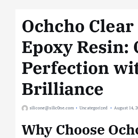
Ochcho Clear
Epoxy Resin: 
Perfection wi
Brilliance
silicone@silic0ne.com
Uncategorized
August 14, 2
Why Choose Ochc