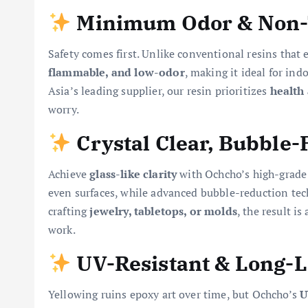
Minimum Odor & Non-
Safety comes first. Unlike conventional resins that
flammable, and low-odor
, making it ideal for in
Asia’s leading supplier, our resin prioritizes
health
worry.
Crystal Clear, Bubble-
Achieve
glass-like clarity
with Ochcho’s high-grade
even surfaces, while advanced bubble-reduction te
crafting
jewelry, tabletops, or molds
, the result is
work.
UV-Resistant & Long-L
Yellowing ruins epoxy art over time, but Ochcho’s
U