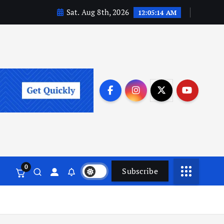
Sat. Aug 8th, 2026
12:05:15 AM
0
Subscribe