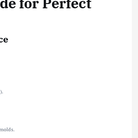
de for Perfect
ce
).
 molds.