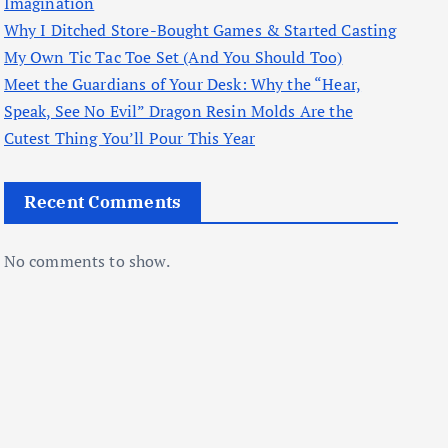
Imagination
Why I Ditched Store-Bought Games & Started Casting
My Own Tic Tac Toe Set (And You Should Too)
Meet the Guardians of Your Desk: Why the “Hear,
Speak, See No Evil” Dragon Resin Molds Are the
Cutest Thing You’ll Pour This Year
Recent Comments
No comments to show.