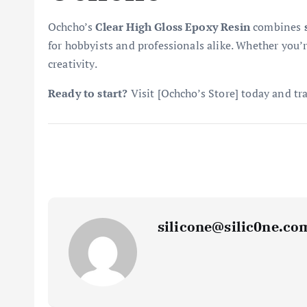
Ochcho’s
Clear High Gloss Epoxy Resin
combines
for hobbyists and professionals alike. Whether you’r
creativity.
Ready to start?
Visit [Ochcho’s Store] today and tra
silicone@silic0ne.co