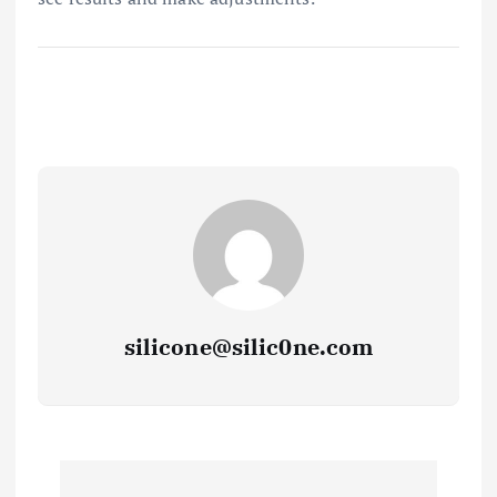
silicone@silic0ne.com
P