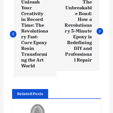
Unleash
The
o
Your
Unbreakabl
Creativity
e Bond:
s
in Record
How a
Time: The
Revolutiona
t
Revolutiona
ry 5-Minute
ry Fast-
Epoxy is
Cure Epoxy
Redefining
n
Resin
DIY and
Transformi
Professiona
a
ng the Art
l Repair
World
v
i
g
Related Posts
a