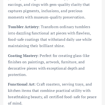
earrings, and rings with gem-quality clarity that
captures pigments, inclusions, and precious
moments with museum-quality preservation.
Tumbler Artistry
: Transform ordinary tumblers
into dazzling functional art pieces with flawless,
food-safe coatings that withstand daily use while
maintaining their brilliant shine.
Coating Mastery
: Perfect for creating glass-like
finishes on paintings, artwork, furniture, and
decorative pieces with exceptional depth and
protection.
Functional Art
: Craft coasters, serving trays, and
kitchen items that combine practical utility with
breathtaking beauty, all certified food-safe for peace
of mind.