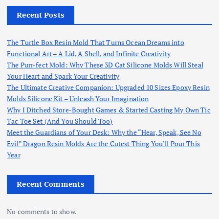
Recent Posts
The Turtle Box Resin Mold That Turns Ocean Dreams into
Functional Art – A Lid, A Shell, and Infinite Creativity
The Purr-fect Mold: Why These 3D Cat Silicone Molds Will Steal
Your Heart and Spark Your Creativity
The Ultimate Creative Companion: Upgraded 10 Sizes Epoxy Resin
Molds Silicone Kit – Unleash Your Imagination
Why I Ditched Store-Bought Games & Started Casting My Own Tic
Tac Toe Set (And You Should Too)
Meet the Guardians of Your Desk: Why the “Hear, Speak, See No
Evil” Dragon Resin Molds Are the Cutest Thing You’ll Pour This
Year
Recent Comments
No comments to show.