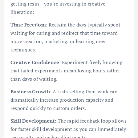
getting resin – you’re investing in creative
liberation:
Time Freedom
: Reclaim the days typically spent
waiting for curing and redirect that time toward
more creation, marketing, or learning new
techniques.
Creative Confidence
: Experiment freely knowing
that failed experiments mean losing hours rather
than days of waiting.
Business Growth
: Artists selling their work can
dramatically increase production capacity and
respond quickly to custom orders.
Skill Development
: The rapid feedback loop allows
for faster skill development as you can immediately
see results and make adjustments.