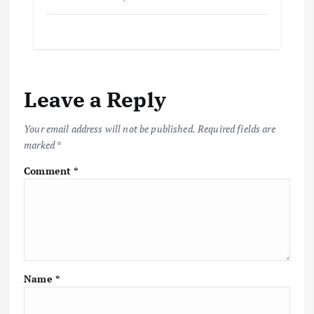
Leave a Reply
Your email address will not be published.
Required fields are
marked
*
Comment
*
Name
*