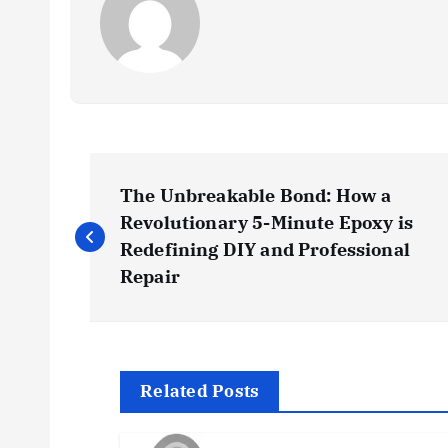
P
The Unbreakable Bond: How a
o
Revolutionary 5-Minute Epoxy is
Redefining DIY and Professional
s
Repair
t
n
Related Posts