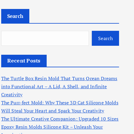
Search
Search
Recent Posts
The Turtle Box Resin Mold That Turns Ocean Dreams
into Functional Art – A Lid, A Shell, and Infinite
Creativity
The Purr-fect Mold: Why These 3D Cat Silicone Molds
Will Steal Your Heart and Spark Your Creativity
The Ultimate Creative Companion: Upgraded 10 Sizes
Epoxy Resin Molds Silicone Kit – Unleash Your