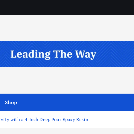
Shop
ivity with a 4-Inch Deep Pour Epoxy Resin