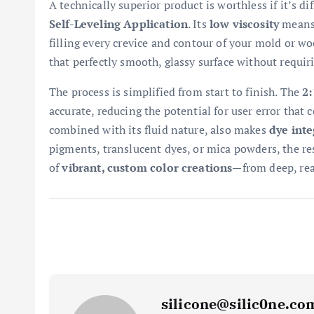
A technically superior product is worthless if it’s dif
Self-Leveling Application
. Its
low viscosity
means 
filling every crevice and contour of your mold or woo
that perfectly smooth, glassy surface without requi
The process is simplified from start to finish. The
2:
accurate, reducing the potential for user error that c
combined with its fluid nature, also makes
dye inte
pigments, translucent dyes, or mica powders, the res
of
vibrant, custom color creations
—from deep, real
silicone@silic0ne.co