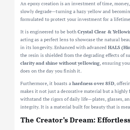
An epoxy creation is an investment of time, money,
slowly degrade—turning a hazy yellow and becoming so
formulated to protect your investment for a lifetime
It is engineered to be both
Crystal Clear & Yellowi
acting as a perfect lens to showcase the natural bea
in its longevity. Enhanced with advanced
HALS (Hin
the resin is shielded from the degrading effects of 
clarity and shine without yellowing
, ensuring your
does on the day you finish it.
Furthermore, it boasts a
hardness over 85D
, offer
makes it not just a decorative material but a highly
withstand the rigors of daily life—plates, glasses, 
integrity. It is a material built for beauty that is m
The Creator’s Dream: Effortles