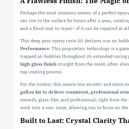
A Flawless Finish: The Magic of
Perhaps the most common enemy of a perfect epoxy p
can rise to the surface for hours after a pour, creat
and a flood coat to repair—if it can be repaired at all
This deep pour epoxy resin kit declares war on bub
Performance
. This proprietary technology is a gam
trapped air bubbles throughout its extended curing 
high gloss finish
straight from the mold, often eli
top-coating process.
For the creator, this means less anxiety and more c
gallon kit to deliver consistent, professional res
smooth, glass-like, and professional, right from the i
work into a non-issue, allowing you to focus on the 
Built to Last: Crystal Clarity T