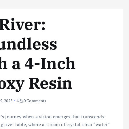
River:
undless
h a 4-Inch
oxy Resin
9, 2025
0 Comments
’s journey when a vision emerges that transcends
ng river table, where a stream of crystal-clear “water”