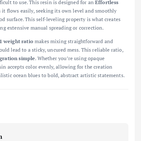
ficult to use. This resin is designed for an
Effortless
it flows easily, seeking its own level and smoothly
d surface. This self-leveling property is what creates
ring extensive manual spreading or correction.
1 weight ratio
makes mixing straightforward and
ould lead to a sticky, uncured mess. This reliable ratio,
gration simple
. Whether you’re using opaque
in accepts color evenly, allowing for the creation
istic ocean blues to bold, abstract artistic statements.
m