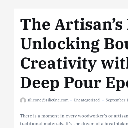
The Artisan’s 
Unlocking Bo
Creativity wit
Deep Pour Ep
silicone@silic0ne.com
Uncategorized
September 1
There is a moment in every woodworker’s or artisan
traditional materials. It’s the dream of a breathtaki