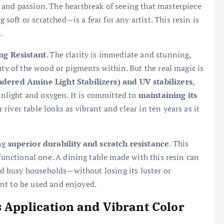
 and passion. The heartbreak of seeing that masterpiece
ft or scratched—is a fear for any artist. This resin is
.
ng Resistant
. The clarity is immediate and stunning,
uty of the wood or pigments within. But the real magic is
dered Amine Light Stabilizers) and UV stabilizers
,
sunlight and oxygen. It is committed to
maintaining its
 river table looks as vibrant and clear in ten years as it
ing
superior durability and scratch resistance
. This
 functional one. A dining table made with this resin can
and busy households—without losing its luster or
eant to be used and enjoyed.
s Application and Vibrant Color