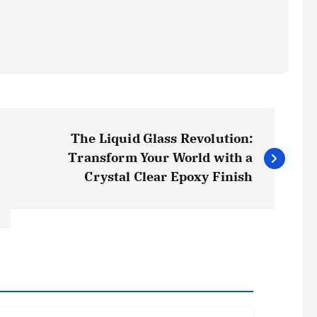
The Liquid Glass Revolution:
Transform Your World with a
Crystal Clear Epoxy Finish