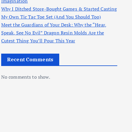
Imagination
Why I Ditched Store-Bought Games & Started Casting
My Own Tic Tac Toe Set (And You Should Too)
Meet the Guardians of Your Desk: Why the “Hear,
Speak, See No Evil” Dragon Resin Molds Are the
Cutest Thing You’ll Pour This Year
Recent Comments
No comments to show.