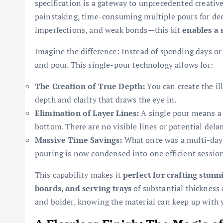
specification is a gateway to unprecedented creative 
painstaking, time-consuming multiple pours for dee
imperfections, and weak bonds—this kit
enables a 
Imagine the difference: Instead of spending days o
and pour. This single-pour technology allows for:
The Creation of True Depth:
You can create the ill
depth and clarity that draws the eye in.
Elimination of Layer Lines:
A single pour means a 
bottom. There are no visible lines or potential delam
Massive Time Savings:
What once was a multi-day, 
pouring is now condensed into one efficient session
This capability makes it
perfect for crafting stunn
boards, and serving trays
of substantial thickness
and bolder, knowing the material can keep up with 