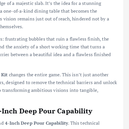
e of a majestic slab. It’s the idea for a stunning
r a one-of-a-kind dining table that becomes the
s vision remains just out of reach, hindered not by a
 themselves.
 frustrating bubbles that ruin a flawless finish, the
nd the anxiety of a short working time that turns a
arrier between a beautiful idea and a flawless finished
 Kit
changes the entire game. This isn’t just another
tors, designed to remove the technical barriers and unlock
to transforming ambitious visions into tangible,
-Inch Deep Pour Capability
und
4-Inch Deep Pour Capability
. This technical