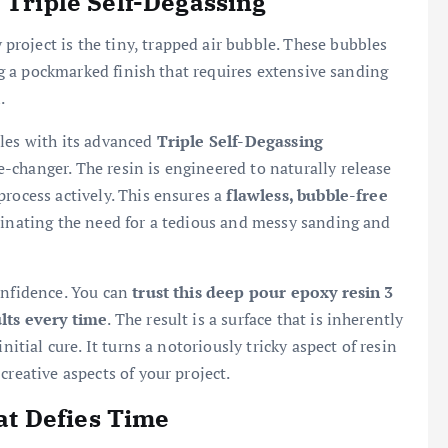
 Triple Self-Degassing
roject is the tiny, trapped air bubble. These bubbles
ing a pockmarked finish that requires extensive sanding
.
bles with its advanced
Triple Self-Degassing
e-changer. The resin is engineered to naturally release
process actively. This ensures a
flawless, bubble-free
minating the need for a tedious and messy sanding and
onfidence. You can
trust this deep pour epoxy resin 3
ults every time
. The result is a surface that is inherently
nitial cure. It turns a notoriously tricky aspect of resin
creative aspects of your project.
hat Defies Time