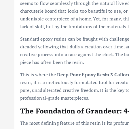
seems to flow seamlessly through the natural live edg
charcuterie board that looks too beautiful to use, o
undeniable centerpiece of a home. Yet, for many, thi
lack of skill, but by the limitations of the materials
Standard epoxy resins can be fraught with challenges:
dreaded yellowing that dulls a creation over time, a
creative process into a race against the clock. The b
piece has often been the resin.
This is where the
Deep Pour Epoxy Resin 3 Gallon
resin; it is a meticulously formulated tool for crea
pure, unadulterated creative freedom. It is the key 
professional-grade masterpieces.
The Foundation of Grandeur: 4
The most defining feature of this resin is its profo