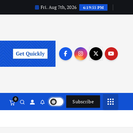
Fri. Aug 7th, 2026
6:19:56 PM
0
Subscribe