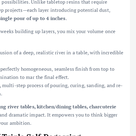
possibilities. Unlike tabletop resins that require
p projects—each layer introducing potential dust,
single pour of up to 4 inches
.
r weeks building up layers, you mix your volume once
usion of a deep, realistic river in a table, with incredible
perfectly homogeneous, seamless finish from top to
ination to mar the final effect.
multi-step process of pouring, curing, sanding, and re-
.
ing river tables, kitchen/dining tables, charcuterie
 and dramatic impact. It empowers you to think bigger
your ambition.