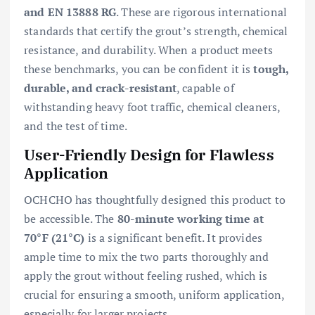
and EN 13888 RG
. These are rigorous international
standards that certify the grout’s strength, chemical
resistance, and durability. When a product meets
these benchmarks, you can be confident it is
tough,
durable, and crack-resistant
, capable of
withstanding heavy foot traffic, chemical cleaners,
and the test of time.
User-Friendly Design for Flawless
Application
OCHCHO has thoughtfully designed this product to
be accessible. The
80-minute working time at
70°F (21°C)
is a significant benefit. It provides
ample time to mix the two parts thoroughly and
apply the grout without feeling rushed, which is
crucial for ensuring a smooth, uniform application,
especially for larger projects.