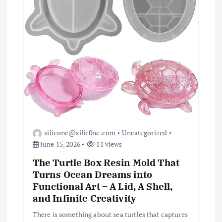
n
silicone@silic0ne.com
Uncategorized
June 15, 2026
11 views
The Turtle Box Resin Mold That
Turns Ocean Dreams into
Functional Art – A Lid, A Shell,
and Infinite Creativity
There is something about sea turtles that captures