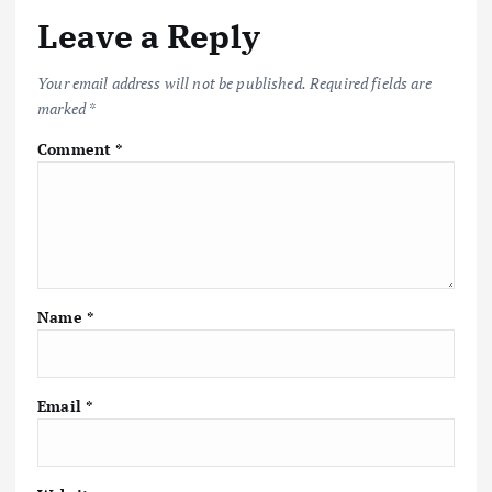
Leave a Reply
Your email address will not be published.
Required fields are
marked
*
Comment
*
Name
*
Email
*