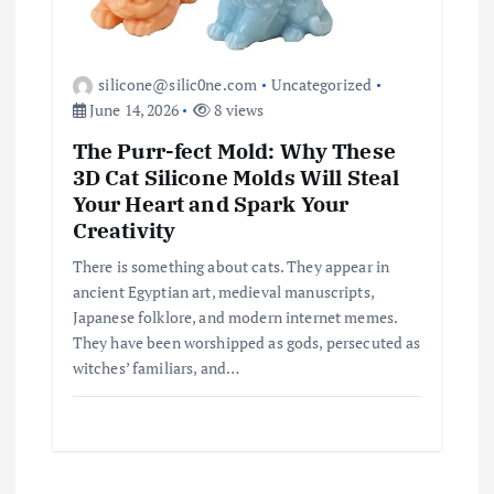
silicone@silic0ne.com
Uncategorized
June 14, 2026
8 views
The Purr-fect Mold: Why These
3D Cat Silicone Molds Will Steal
Your Heart and Spark Your
Creativity
There is something about cats. They appear in
ancient Egyptian art, medieval manuscripts,
Japanese folklore, and modern internet memes.
They have been worshipped as gods, persecuted as
witches’ familiars, and…