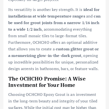
Its versatility is another key strength. It is
ideal for
installations at wide temperature ranges
and
can
be used for grout joints from a narrow 1/16 inch
to a wide 1/2 inch
, accommodating everything
from small mosaic tiles to large-format tiles.
Furthermore, OCHCHO offers an optional additive
that allows you to create a
custom glitter grout or
a mesmerizing glow-in-the-dark grout
, opening
up incredible possibilities for unique, personalized
design accents in bathrooms, bars, or feature walls.
The OCHCHO Promise: A Wise
Investment for Your Home
Choosing OCHCHO Epoxy Grout is an investment
in the long-term beauty and integrity of your tiled
surfaces. While the initial cost may be higher than