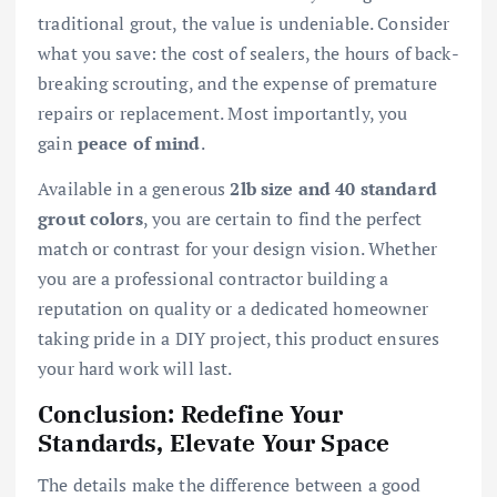
traditional grout, the value is undeniable. Consider
what you save: the cost of sealers, the hours of back-
breaking scrouting, and the expense of premature
repairs or replacement. Most importantly, you
gain
peace of mind
.
Available in a generous
2lb size and 40 standard
grout colors
, you are certain to find the perfect
match or contrast for your design vision. Whether
you are a professional contractor building a
reputation on quality or a dedicated homeowner
taking pride in a DIY project, this product ensures
your hard work will last.
Conclusion: Redefine Your
Standards, Elevate Your Space
The details make the difference between a good