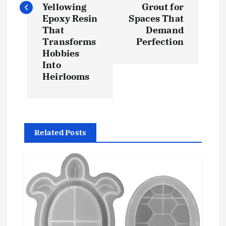
t
Yellowing
Grout for
Epoxy Resin
Spaces That
n
That
Demand
Transforms
Perfection
a
Hobbies
Into
v
Heirlooms
i
g
Related Posts
a
t
i
o