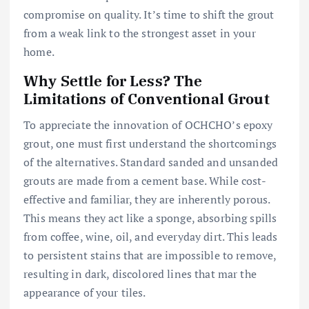
compromise on quality. It’s time to shift the grout
from a weak link to the strongest asset in your
home.
Why Settle for Less? The
Limitations of Conventional Grout
To appreciate the innovation of OCHCHO’s epoxy
grout, one must first understand the shortcomings
of the alternatives. Standard sanded and unsanded
grouts are made from a cement base. While cost-
effective and familiar, they are inherently porous.
This means they act like a sponge, absorbing spills
from coffee, wine, oil, and everyday dirt. This leads
to persistent stains that are impossible to remove,
resulting in dark, discolored lines that mar the
appearance of your tiles.