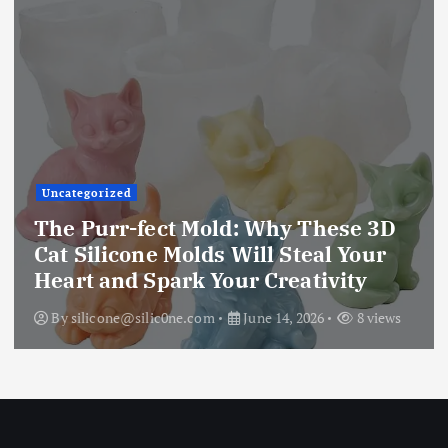
Uncategorized
The Ultimate Creative Companion:
Upgraded 10 Sizes Epoxy Resin
Molds Silicone Kit – Unleash Your
Imagination
By
silicone@silic0ne.com
June 13, 2026
12 views