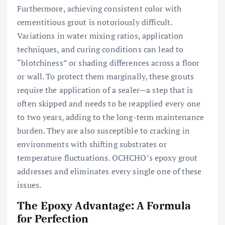
Furthermore, achieving consistent color with
cementitious grout is notoriously difficult.
Variations in water mixing ratios, application
techniques, and curing conditions can lead to
“blotchiness” or shading differences across a floor
or wall. To protect them marginally, these grouts
require the application of a sealer—a step that is
often skipped and needs to be reapplied every one
to two years, adding to the long-term maintenance
burden. They are also susceptible to cracking in
environments with shifting substrates or
temperature fluctuations. OCHCHO’s epoxy grout
addresses and eliminates every single one of these
issues.
The Epoxy Advantage: A Formula
for Perfection