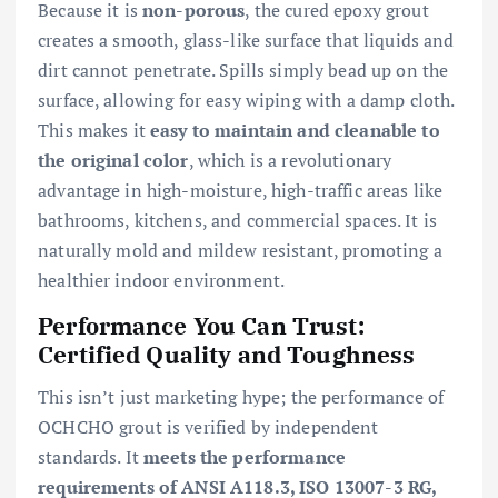
Because it is
non-porous
, the cured epoxy grout
creates a smooth, glass-like surface that liquids and
dirt cannot penetrate. Spills simply bead up on the
surface, allowing for easy wiping with a damp cloth.
This makes it
easy to maintain and cleanable to
the original color
, which is a revolutionary
advantage in high-moisture, high-traffic areas like
bathrooms, kitchens, and commercial spaces. It is
naturally mold and mildew resistant, promoting a
healthier indoor environment.
Performance You Can Trust:
Certified Quality and Toughness
This isn’t just marketing hype; the performance of
OCHCHO grout is verified by independent
standards. It
meets the performance
requirements of ANSI A118.3, ISO 13007-3 RG,