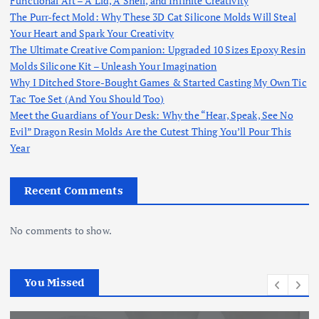
Functional Art – A Lid, A Shell, and Infinite Creativity
The Purr-fect Mold: Why These 3D Cat Silicone Molds Will Steal
Your Heart and Spark Your Creativity
The Ultimate Creative Companion: Upgraded 10 Sizes Epoxy Resin
Molds Silicone Kit – Unleash Your Imagination
Why I Ditched Store-Bought Games & Started Casting My Own Tic
Tac Toe Set (And You Should Too)
Meet the Guardians of Your Desk: Why the “Hear, Speak, See No
Evil” Dragon Resin Molds Are the Cutest Thing You’ll Pour This
Year
Recent Comments
No comments to show.
You Missed