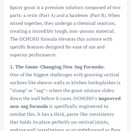
Epoxy grout is a premium solution composed of two
parts: a resin (Part A) and a hardener (Part B). When
mixed together, they undergo a chemical reaction,
creating a incredibly tough, non-porous material.
The OCHCHO formula elevates this science with
specific features designed for ease of use and
superior performance.
1. The Game-Changing Non-Sag Formula:
One of the biggest challenges with grouting vertical
surfaces like shower walls or kitchen backsplashes is
“slump” or “sag”—where the grout mixture slides
down the wall before it cures. OCHCHO’s
improved
non-sag formula
is specifically engineered to
combat this. It has a thick, paste-like consistency
that holds its place perfectly on vertical joints,
making wall installations as straightforward as floor