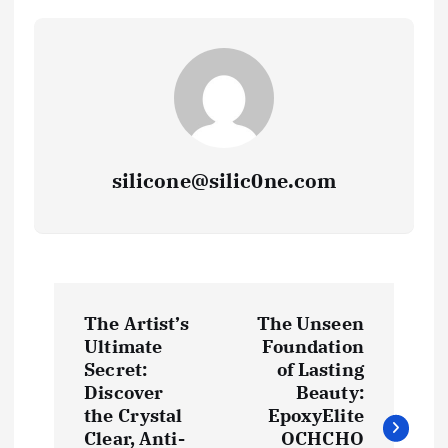
silicone@silic0ne.com
P
The Artist’s
The Unseen
o
Ultimate
Foundation
Secret:
of Lasting
s
Discover
Beauty:
the Crystal
EpoxyElite
Clear, Anti-
OCHCHO