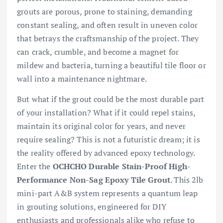
grouts are porous, prone to staining, demanding
constant sealing, and often result in uneven color
that betrays the craftsmanship of the project. They
can crack, crumble, and become a magnet for
mildew and bacteria, turning a beautiful tile floor or
wall into a maintenance nightmare.
But what if the grout could be the most durable part
of your installation? What if it could repel stains,
maintain its original color for years, and never
require sealing? This is not a futuristic dream; it is
the reality offered by advanced epoxy technology.
Enter the
OCHCHO Durable Stain-Proof High-
Performance Non-Sag Epoxy Tile Grout
. This 2lb
mini-part A&B system represents a quantum leap
in grouting solutions, engineered for DIY
enthusiasts and professionals alike who refuse to