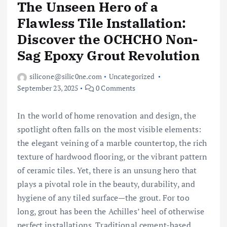
The Unseen Hero of a
Flawless Tile Installation:
Discover the OCHCHO Non-
Sag Epoxy Grout Revolution
silicone@silic0ne.com
Uncategorized
September 23, 2025
0 Comments
In the world of home renovation and design, the
spotlight often falls on the most visible elements:
the elegant veining of a marble countertop, the rich
texture of hardwood flooring, or the vibrant pattern
of ceramic tiles. Yet, there is an unsung hero that
plays a pivotal role in the beauty, durability, and
hygiene of any tiled surface—the grout. For too
long, grout has been the Achilles’ heel of otherwise
perfect installations. Traditional cement-based