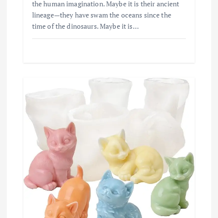
the human imagination. Maybe it is their ancient
lineage—they have swam the oceans since the
time of the dinosaurs. Maybe it is…