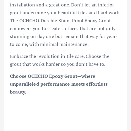
installation and a great one. Don’t let an inferior
grout undermine your beautiful tiles and hard work.
The OCHCHO Durable Stain-Proof Epoxy Grout
empowers you to create surfaces that are not only
stunning on day one but remain that way for years
to come, with minimal maintenance.
Embrace the revolution in tile care. Choose the
grout that works harder so you don’t have to.
Choose OCHCHO Epoxy Grout—where
unparalleled performance meets effortless
beauty.