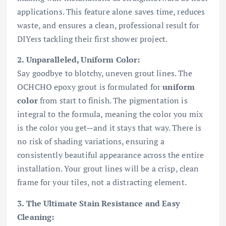
applications. This feature alone saves time, reduces
waste, and ensures a clean, professional result for
DIYers tackling their first shower project.
2. Unparalleled, Uniform Color:
Say goodbye to blotchy, uneven grout lines. The
OCHCHO epoxy grout is formulated for
uniform
color
from start to finish. The pigmentation is
integral to the formula, meaning the color you mix
is the color you get—and it stays that way. There is
no risk of shading variations, ensuring a
consistently beautiful appearance across the entire
installation. Your grout lines will be a crisp, clean
frame for your tiles, not a distracting element.
3. The Ultimate Stain Resistance and Easy
Cleaning: