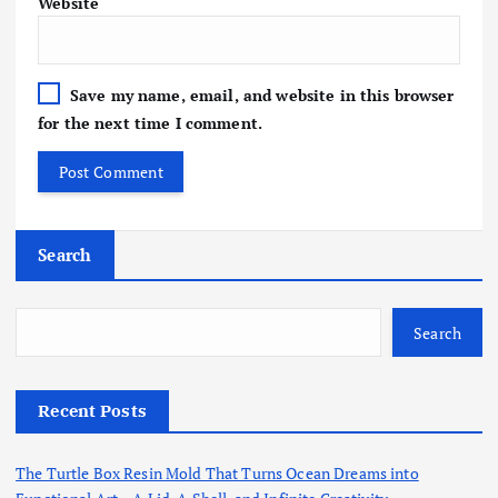
Website
Save my name, email, and website in this browser
for the next time I comment.
Search
Search
Recent Posts
The Turtle Box Resin Mold That Turns Ocean Dreams into