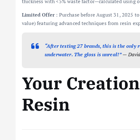
thickness with <5% waste factor—calculated using ou
Limited Offer
: Purchase before August 31, 2025 to 
value) featuring advanced techniques from resin exp
“After testing 27 brands, this is the only
underwater. The gloss is unreal!”
— David 
Your Creation
Resin