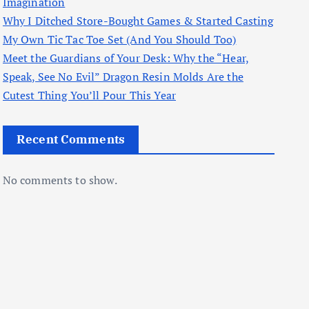
Imagination
Why I Ditched Store-Bought Games & Started Casting
My Own Tic Tac Toe Set (And You Should Too)
Meet the Guardians of Your Desk: Why the “Hear,
Speak, See No Evil” Dragon Resin Molds Are the
Cutest Thing You’ll Pour This Year
Recent Comments
No comments to show.