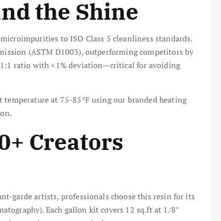
nd the Shine
icroimpurities to ISO Class 5 cleanliness standards.
nsmission (ASTM D1003), outperforming competitors by
1:1 ratio with <1% deviation—critical for avoiding
t temperature at 75-85°F using our branded heating
ion.
0+ Creators
-garde artists, professionals choose this resin for its
tography). Each gallon kit covers 12 sq.ft at 1/8″