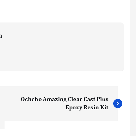
m
Ochcho Amazing Clear Cast Plus
Epoxy Resin Kit