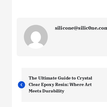
silicone@silic0ne.co
P
The Ultimate Guide to Crystal
o
Clear Epoxy Resin: Where Art
Meets Durability
s