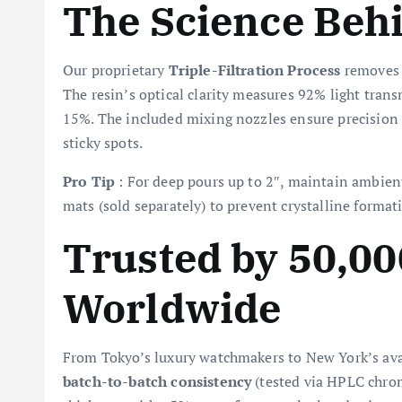
The Science Behi
Our proprietary
Triple-Filtration Process
removes m
The resin’s optical clarity measures 92% light tra
15%. The included mixing nozzles ensure precision 
sticky spots.
Pro Tip
: For deep pours up to 2″, maintain ambien
mats (sold separately) to prevent crystalline format
Trusted by 50,00
Worldwide
From Tokyo’s luxury watchmakers to New York’s avant
batch-to-batch consistency
(tested via HPLC chroma