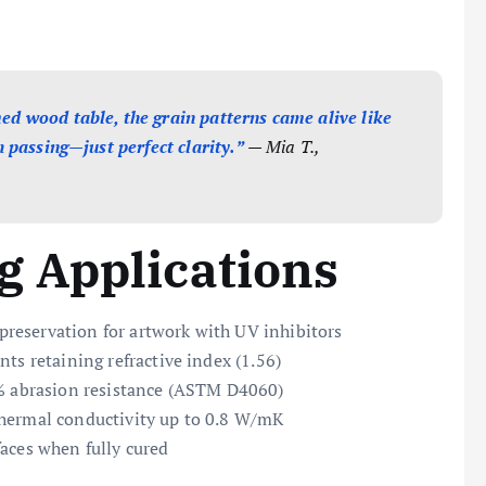
d wood table, the grain patterns came alive like
 passing—just perfect clarity.”
— Mia T.,
 Applications
 preservation for artwork with UV inhibitors
nts retaining refractive index (1.56)
8% abrasion resistance (ASTM D4060)
thermal conductivity up to 0.8 W/mK
aces when fully cured