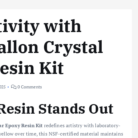
ivity with
llon Crystal
esin Kit
025
0 Comments
Resin Stands Out
ear Epoxy Resin Kit
redefines artistry with laboratory-
yellow over time, this NSF-certified material maintains