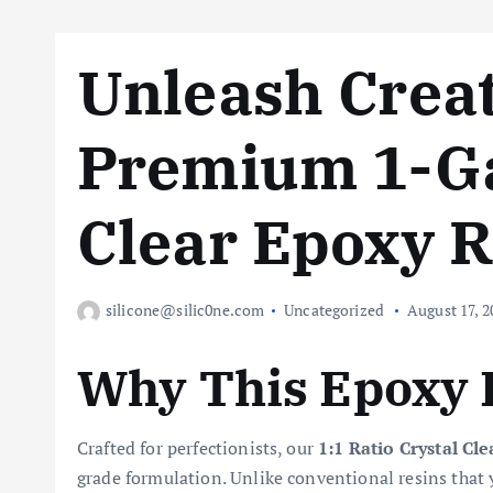
Unleash Creat
Premium 1-Ga
Clear Epoxy R
silicone@silic0ne.com
Uncategorized
August 17, 2
Why This Epoxy 
Crafted for perfectionists, our
1:1 Ratio Crystal Cl
grade formulation. Unlike conventional resins that 