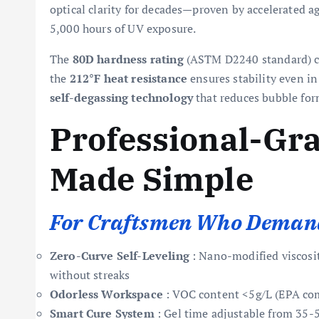
optical clarity for decades—proven by accelerated 
5,000 hours of UV exposure.
The
80D hardness rating
(ASTM D2240 standard) cre
the
212°F heat resistance
ensures stability even in 
self-degassing technology
that reduces bubble fo
Professional-Gr
Made Simple
For Craftsmen Who Demand
Zero-Curve Self-Leveling
: Nano-modified viscosit
without streaks
Odorless Workspace
: VOC content <5g/L (EPA com
Smart Cure System
: Gel time adjustable from 35-5