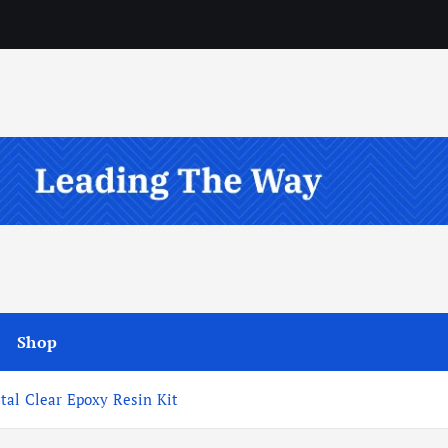
Shop
tal Clear Epoxy Resin Kit