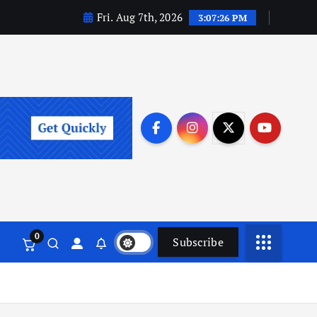
Fri. Aug 7th, 2026
3:07:27 PM
0
Subscribe