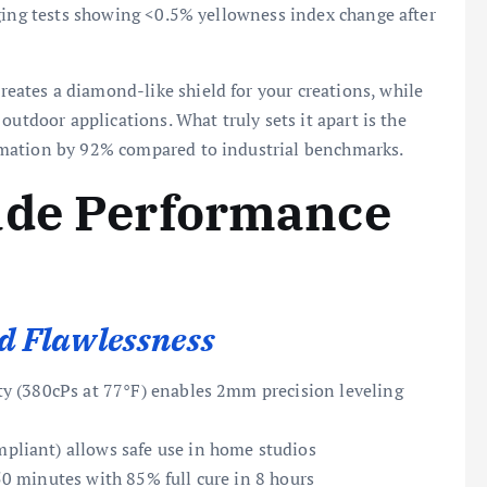
aging tests showing <0.5% yellowness index change after
ates a diamond-like shield for your creations, while
outdoor applications. What truly sets it apart is the
rmation by 92% compared to industrial benchmarks.
ade Performance
 Flawlessness
y (380cPs at 77°F) enables 2mm precision leveling
pliant) allows safe use in home studios
0 minutes with 85% full cure in 8 hours