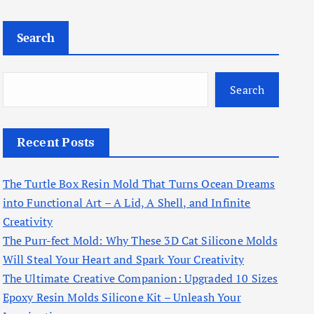
Search
Search
Recent Posts
The Turtle Box Resin Mold That Turns Ocean Dreams
into Functional Art – A Lid, A Shell, and Infinite
Creativity
The Purr-fect Mold: Why These 3D Cat Silicone Molds
Will Steal Your Heart and Spark Your Creativity
The Ultimate Creative Companion: Upgraded 10 Sizes
Epoxy Resin Molds Silicone Kit – Unleash Your