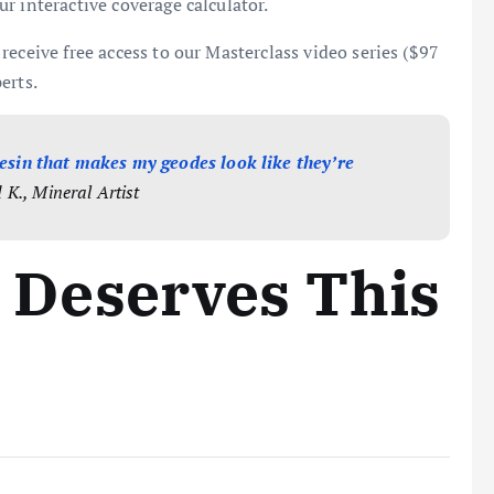
r interactive coverage calculator.
receive free access to our Masterclass video series ($97
erts.
 resin that makes my geodes look like they’re
K., Mineral Artist
 Deserves This