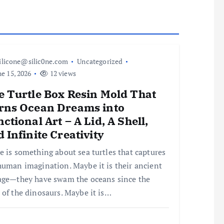
ilicone@silic0ne.com
Uncategorized
e 15, 2026
12 views
e Turtle Box Resin Mold That
rns Ocean Dreams into
ctional Art – A Lid, A Shell,
 Infinite Creativity
e is something about sea turtles that captures
human imagination. Maybe it is their ancient
age—they have swam the oceans since the
 of the dinosaurs. Maybe it is…