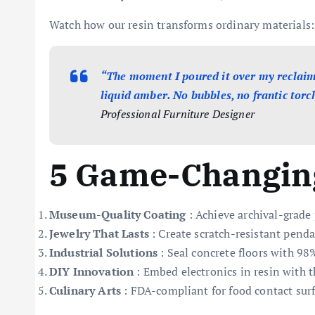
Watch how our resin transforms ordinary materials:
“The moment I poured it over my reclaime
liquid amber. No bubbles, no frantic torch
Professional Furniture Designer
5 Game-Changing
Museum-Quality Coating
: Achieve archival-grade
Jewelry That Lasts
: Create scratch-resistant penda
Industrial Solutions
: Seal concrete floors with 9
DIY Innovation
: Embed electronics in resin with 
Culinary Arts
: FDA-compliant for food contact surf