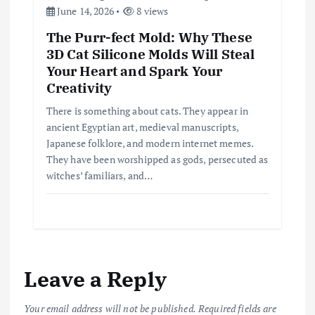
June 14, 2026
8 views
The Purr-fect Mold: Why These
3D Cat Silicone Molds Will Steal
Your Heart and Spark Your
Creativity
There is something about cats. They appear in
ancient Egyptian art, medieval manuscripts,
Japanese folklore, and modern internet memes.
They have been worshipped as gods, persecuted as
witches’ familiars, and…
Leave a Reply
Your email address will not be published.
Required fields are