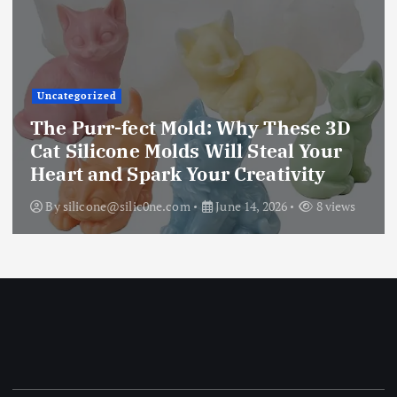
Uncategorized
The Ultimate Creative Companion:
Upgraded 10 Sizes Epoxy Resin
Molds Silicone Kit – Unleash Your
Imagination
By
silicone@silic0ne.com
June 13, 2026
12 views