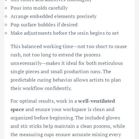
Pour into molds carefully
Arrange embedded elements precisely
Pop surface bubbles if desired
Make adjustments before the resin begins to set
This balanced working time—not too short to cause
rush, not too long to extend the process
unnecessarily—makes it ideal for both meticulous
single pieces and small production runs. The
predictable curing behavior allows artists to plan
their workflow confidently.
For optimal results, work in a
well-ventilated
space
and ensure your workspace is clean and
organized before beginning. The included gloves
and stir sticks help maintain a clean process, while
the measuring cups ensure accurate mixing every