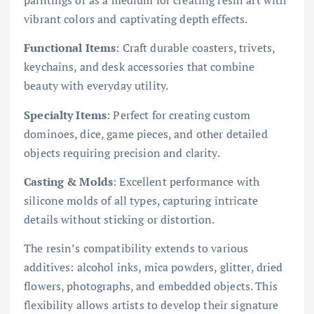
paintings or as a medium for creating resin art with
vibrant colors and captivating depth effects.
Functional Items
: Craft durable coasters, trivets,
keychains, and desk accessories that combine
beauty with everyday utility.
Specialty Items
: Perfect for creating custom
dominoes, dice, game pieces, and other detailed
objects requiring precision and clarity.
Casting & Molds
: Excellent performance with
silicone molds of all types, capturing intricate
details without sticking or distortion.
The resin’s compatibility extends to various
additives: alcohol inks, mica powders, glitter, dried
flowers, photographs, and embedded objects. This
flexibility allows artists to develop their signature