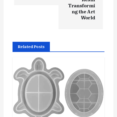
Transformi
a
ng the Art
World
v
i
g
Related Posts
a
t
i
o
n