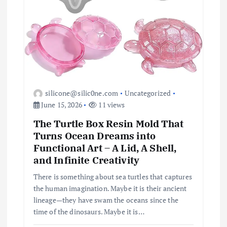
silicone@silic0ne.com
Uncategorized
June 15, 2026
11 views
The Turtle Box Resin Mold That
Turns Ocean Dreams into
Functional Art – A Lid, A Shell,
and Infinite Creativity
There is something about sea turtles that captures
the human imagination. Maybe it is their ancient
lineage—they have swam the oceans since the
time of the dinosaurs. Maybe it is…