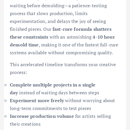
waiting before demolding—a patience-testing
process that slows production, limits
experimentation, and delays the joy of seeing
finished pieces. Our
fast-cure formula shatters
these constraints
with an astonishing
4-10 hour
demold time
, making it one of the fastest full-cure
systems available without compromising quality.
This accelerated timeline transforms your creative
process:
Complete multiple projects in a single
day
instead of waiting days between steps
Experiment more freely
without worrying about
long-term commitments to test pieces
Increase production volume
for artists selling
their creations