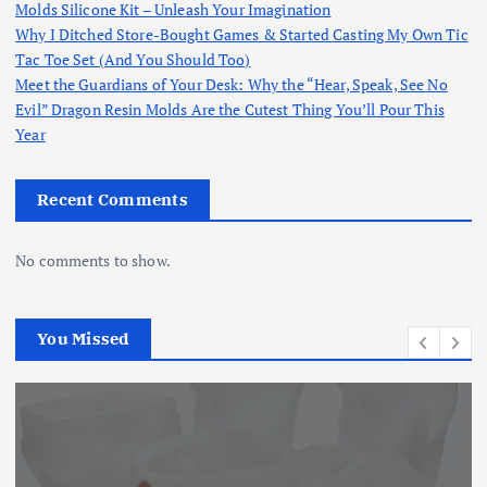
Molds Silicone Kit – Unleash Your Imagination
Why I Ditched Store-Bought Games & Started Casting My Own Tic
Tac Toe Set (And You Should Too)
Meet the Guardians of Your Desk: Why the “Hear, Speak, See No
Evil” Dragon Resin Molds Are the Cutest Thing You’ll Pour This
Year
Recent Comments
No comments to show.
You Missed