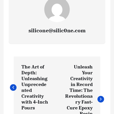
silicone@silic0ne.com
P
The Art of
Unleash
o
Depth:
Your
Unleashing
Creativity
s
Unprecede
in Record
nted
Time: The
t
Creativity
Revolutiona
with 4-Inch
ry Fast-
Pours
Cure Epoxy
n
Resin