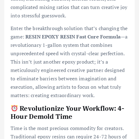
complicated mixing ratios that can turn creative joy
into stressful guesswork.
Enter the breakthrough solution that’s changing the
game:
RESIN EPOXY RESIN Fast Cure Formula
—a
revolutionary 1-gallon system that combines
unprecedented speed with crystal-clear perfection.
This isn’t just another epoxy product; it’s a
meticulously engineered creative partner designed
to eliminate barriers between imagination and
execution, allowing artists to focus on what truly
matters: creating extraordinary work.
Revolutionize Your Workflow: 4-
Hour Demold Time
Time is the most precious commodity for creators.
Traditional epoxy resins can require 24-72 hours of