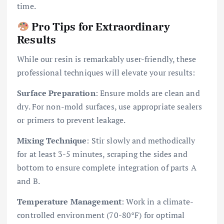
time.
Pro Tips for Extraordinary
Results
While our resin is remarkably user-friendly, these
professional techniques will elevate your results:
Surface Preparation
: Ensure molds are clean and
dry. For non-mold surfaces, use appropriate sealers
or primers to prevent leakage.
Mixing Technique
: Stir slowly and methodically
for at least 3-5 minutes, scraping the sides and
bottom to ensure complete integration of parts A
and B.
Temperature Management
: Work in a climate-
controlled environment (70-80°F) for optimal