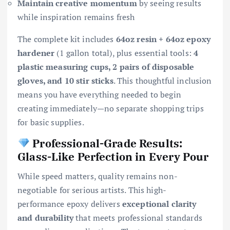
Maintain creative momentum
by seeing results
while inspiration remains fresh
The complete kit includes
64oz resin + 64oz epoxy
hardener
(1 gallon total), plus essential tools:
4
plastic measuring cups, 2 pairs of disposable
gloves, and 10 stir sticks
. This thoughtful inclusion
means you have everything needed to begin
creating immediately—no separate shopping trips
for basic supplies.
Professional-Grade Results:
Glass-Like Perfection in Every Pour
While speed matters, quality remains non-
negotiable for serious artists. This high-
performance epoxy delivers
exceptional clarity
and durability
that meets professional standards