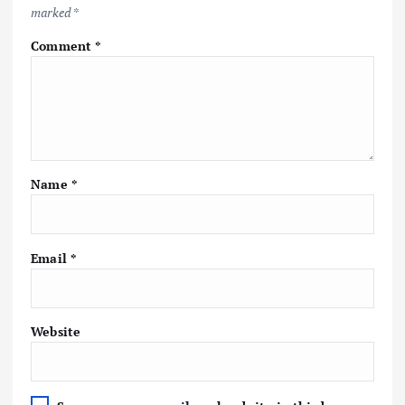
marked
*
Comment
*
Name
*
Email
*
Website