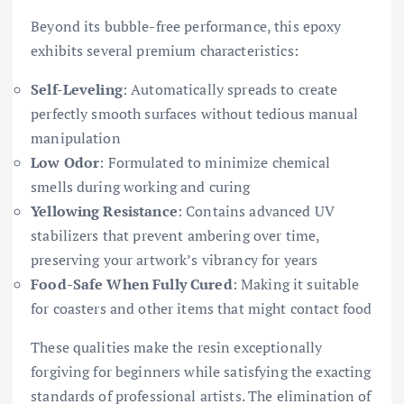
Beyond its bubble-free performance, this epoxy
exhibits several premium characteristics:
Self-Leveling
: Automatically spreads to create
perfectly smooth surfaces without tedious manual
manipulation
Low Odor
: Formulated to minimize chemical
smells during working and curing
Yellowing Resistance
: Contains advanced UV
stabilizers that prevent ambering over time,
preserving your artwork’s vibrancy for years
Food-Safe When Fully Cured
: Making it suitable
for coasters and other items that might contact food
These qualities make the resin exceptionally
forgiving for beginners while satisfying the exacting
standards of professional artists. The elimination of