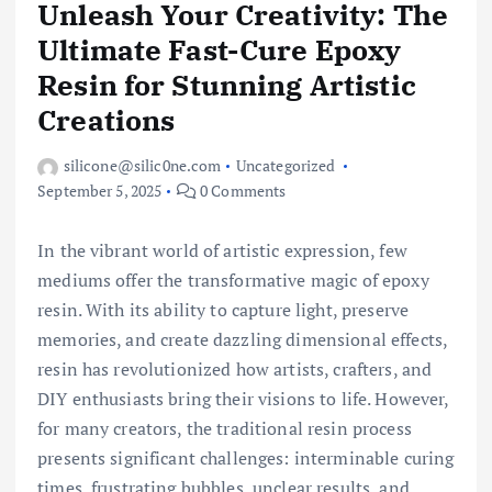
Unleash Your Creativity: The
Ultimate Fast-Cure Epoxy
Resin for Stunning Artistic
Creations
silicone@silic0ne.com
Uncategorized
September 5, 2025
0 Comments
In the vibrant world of artistic expression, few
mediums offer the transformative magic of epoxy
resin. With its ability to capture light, preserve
memories, and create dazzling dimensional effects,
resin has revolutionized how artists, crafters, and
DIY enthusiasts bring their visions to life. However,
for many creators, the traditional resin process
presents significant challenges: interminable curing
times, frustrating bubbles, unclear results, and