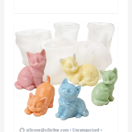
silicone@silic0ne.com
Uncategorized