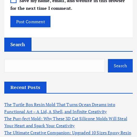
Save my name, email, and website in this browser
for the next time I comment.
Search
Search
Recent Posts
The Turtle Box Resin Mold That Turns Ocean Dreams into
Functional Art – A Lid, A Shell, and Infinite Creativity
The Purr-fect Mold: Why These 3D Cat Silicone Molds Will Steal
Your Heart and Spark Your Creativity
The Ultimate Creative Companion: Upgraded 10 Sizes Epoxy Resin