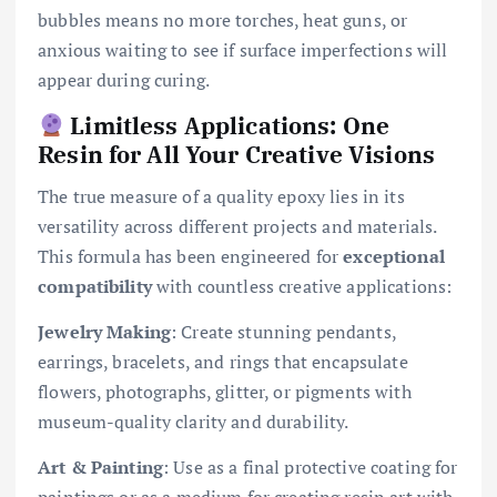
bubbles means no more torches, heat guns, or
anxious waiting to see if surface imperfections will
appear during curing.
Limitless Applications: One
Resin for All Your Creative Visions
The true measure of a quality epoxy lies in its
versatility across different projects and materials.
This formula has been engineered for
exceptional
compatibility
with countless creative applications:
Jewelry Making
: Create stunning pendants,
earrings, bracelets, and rings that encapsulate
flowers, photographs, glitter, or pigments with
museum-quality clarity and durability.
Art & Painting
: Use as a final protective coating for