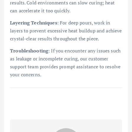
results. Cold environments can slow curing; heat
can accelerate it too quickly.
Layering Techniques
: For deep pours, work in
layers to prevent excessive heat buildup and achieve
crystal-clear results throughout the piece.
Troubleshooting
: If you encounter any issues such
as leakage or incomplete curing, our customer
support team provides prompt assistance to resolve
your concerns.