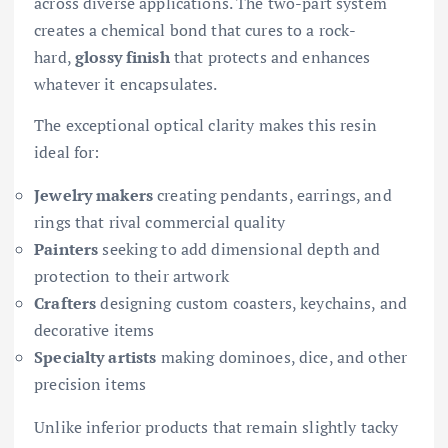
across diverse applications. The two-part system
creates a chemical bond that cures to a rock-
hard,
glossy finish
that protects and enhances
whatever it encapsulates.
The exceptional optical clarity makes this resin
ideal for:
Jewelry makers
creating pendants, earrings, and
rings that rival commercial quality
Painters
seeking to add dimensional depth and
protection to their artwork
Crafters
designing custom coasters, keychains, and
decorative items
Specialty artists
making dominoes, dice, and other
precision items
Unlike inferior products that remain slightly tacky