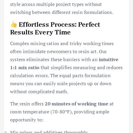
style across multiple project types without
switching between different resin formulations.
Effortless Process: Perfect
Results Every Time
Complex mixing ratios and tricky working times
often intimidate newcomers to resin art. Our
system eliminates these barriers with an
intuitive
1:1 mix ratio
that simplifies measuring and reduces
calculation errors. The equal parts formulation
means you can easily scale projects up or down
without complicated math.
The resin offers
20 minutes of working time
at
room temperature (70-80°F), providing ample
opportunity to:
Mix colors and additives thoroughly