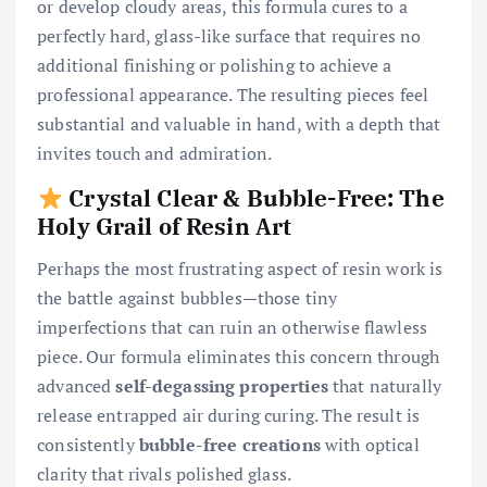
or develop cloudy areas, this formula cures to a
perfectly hard, glass-like surface that requires no
additional finishing or polishing to achieve a
professional appearance. The resulting pieces feel
substantial and valuable in hand, with a depth that
invites touch and admiration.
Crystal Clear & Bubble-Free: The
Holy Grail of Resin Art
Perhaps the most frustrating aspect of resin work is
the battle against bubbles—those tiny
imperfections that can ruin an otherwise flawless
piece. Our formula eliminates this concern through
advanced
self-degassing properties
that naturally
release entrapped air during curing. The result is
consistently
bubble-free creations
with optical
clarity that rivals polished glass.