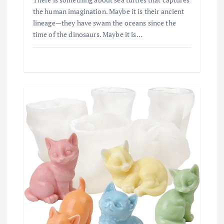
the human imagination. Maybe it is their ancient
lineage—they have swam the oceans since the
time of the dinosaurs. Maybe it is…