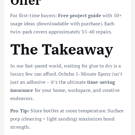
Offer
For first-time buyers:
Free project guide
with 50+
usage ideas (downloadable with purchase). Each
twin-pack covers approximately 35-40 repairs.
The Takeaway
In our fast-paced world, waiting for glue to dry is a
luxury few can afford. Ochcho 5-Minute Epoxy isn’t
just an adhesive – it’s the ultimate
time-saving
insurance
for your home, workspace, and creative
endeavors.
Pro Tip:
Store bottles at room temperature. Surface
prep (cleaning + light sanding) maximizes bond
strength.