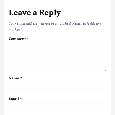
Leave a Reply
Your email address will not be published.
Required fields are
marked
*
Comment
*
Name
*
Email
*