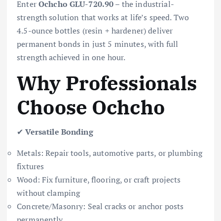
Enter
Ochcho GLU-720.90
– the industrial-
strength solution that works at life’s speed. Two
4.5-ounce bottles (resin + hardener) deliver
permanent bonds in just 5 minutes, with full
strength achieved in one hour.
Why Professionals
Choose Ochcho
✔
Versatile Bonding
Metals: Repair tools, automotive parts, or plumbing
fixtures
Wood: Fix furniture, flooring, or craft projects
without clamping
Concrete/Masonry: Seal cracks or anchor posts
permanently