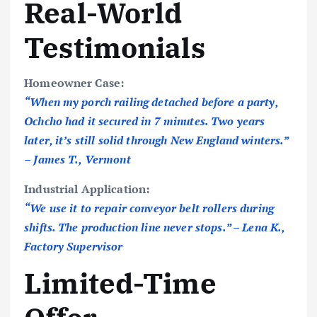
Real-World
Testimonials
Homeowner Case:
“When my porch railing detached before a party,
Ochcho had it secured in 7 minutes. Two years
later, it’s still solid through New England winters.”
– James T., Vermont
Industrial Application:
“We use it to repair conveyor belt rollers during
shifts. The production line never stops.” – Lena K.,
Factory Supervisor
Limited-Time