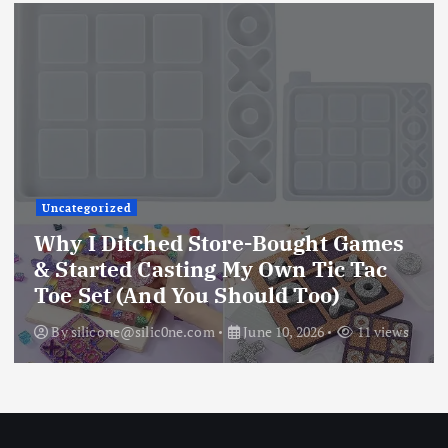
Uncategorized
Why I Ditched Store-Bought Games
& Started Casting My Own Tic Tac
Toe Set (And You Should Too)
By
silicone@silic0ne.com
June 10, 2026
11 views