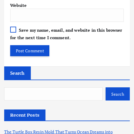
Website
Save my name, email, and website in this browser
for the next time I comment.
Search
Search
Recent Posts
The Turtle Box Resin Mold That Turns Ocean Dreams into