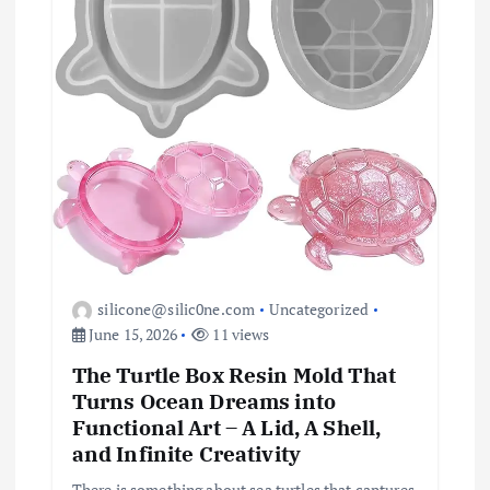
t
i
o
n
silicone@silic0ne.com
Uncategorized
June 15, 2026
11 views
The Turtle Box Resin Mold That
Turns Ocean Dreams into
Functional Art – A Lid, A Shell,
and Infinite Creativity
There is something about sea turtles that captures