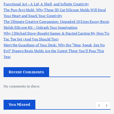
Functional Art – A Lid, A Shell, and Infinite Creativity
The Purr-fect Mold: Why These 3D Cat Silicone Molds Will Steal
Your Heart and Spark Your Creativity
The Ultimate Creative Companion: Upgraded 10 Sizes Epoxy Resin
Molds Silicone Kit – Unleash Your Imagination
Why I Ditched Store-Bought Games & Started Casting My Own Tic
Tac Toe Set (And You Should Too)
Meet the Guardians of Your Desk: Why the “Hear, Speak, See No
Evil” Dragon Resin Molds Are the Cutest Thing You’ll Pour This
Year
Recent Comments
No comments to show.
You Missed