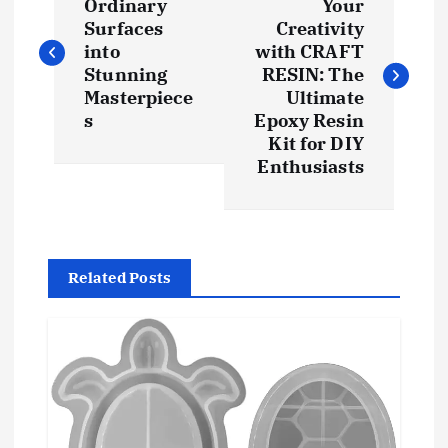
o
Ordinary
Your
Surfaces
Creativity
s
into
with CRAFT
Stunning
RESIN: The
t
Masterpiece
Ultimate
s
Epoxy Resin
Kit for DIY
n
Enthusiasts
a
v
Related Posts
i
g
a