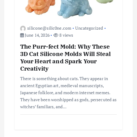
silicone@silic0ne.com
Uncategorized
June 14, 2026
8 views
The Purr-fect Mold: Why These
3D Cat Silicone Molds Will Steal
Your Heart and Spark Your
Creativity
There is something about cats. They appear in
ancient Egyptian art, medieval manuscripts,
Japanese folklore, and modern internet memes.
They have been worshipped as gods, persecuted as
witches’ familiars, and…