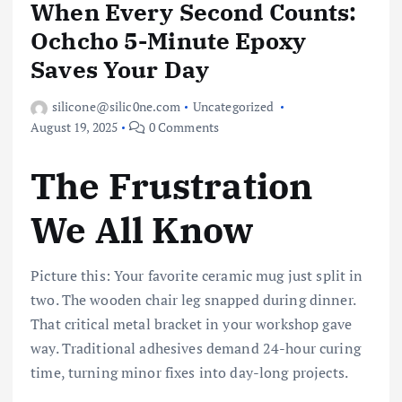
When Every Second Counts:
Ochcho 5-Minute Epoxy
Saves Your Day
silicone@silic0ne.com
Uncategorized
August 19, 2025
0 Comments
The Frustration
We All Know
Picture this: Your favorite ceramic mug just split in
two. The wooden chair leg snapped during dinner.
That critical metal bracket in your workshop gave
way. Traditional adhesives demand 24-hour curing
time, turning minor fixes into day-long projects.