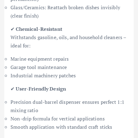
Glass/Ceramics: Reattach broken dishes invisibly
(clear finish)
✔
Chemical-Resistant
Withstands gasoline, oils, and household cleaners –
ideal for:
Marine equipment repairs
Garage tool maintenance
Industrial machinery patches
✔
User-Friendly Design
Precision dual-barrel dispenser ensures perfect 1:1
mixing ratio
Non-drip formula for vertical applications
Smooth application with standard craft sticks