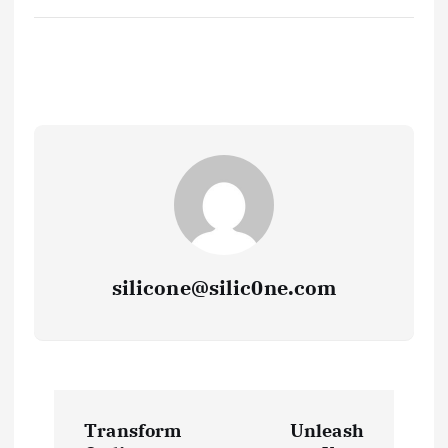
silicone@silic0ne.com
P
Transform
Unleash