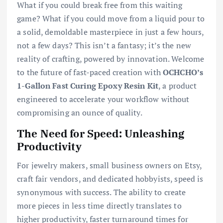
What if you could break free from this waiting
game? What if you could move from a liquid pour to
a solid, demoldable masterpiece in just a few hours,
not a few days? This isn’t a fantasy; it’s the new
reality of crafting, powered by innovation. Welcome
to the future of fast-paced creation with
OCHCHO’s
1-Gallon Fast Curing Epoxy Resin Kit
, a product
engineered to accelerate your workflow without
compromising an ounce of quality.
The Need for Speed: Unleashing
Productivity
For jewelry makers, small business owners on Etsy,
craft fair vendors, and dedicated hobbyists, speed is
synonymous with success. The ability to create
more pieces in less time directly translates to
higher productivity, faster turnaround times for