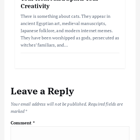
Creativity
There is something about cats. They appear in
ancient Egyptian art, medieval manuscripts,
Japanese folklore, and modern internet memes.
They have been worshipped as gods, persecuted as
witches’ familiars, and…
Leave a Reply
Your email address will not be published.
Required fields are
marked
*
Comment
*