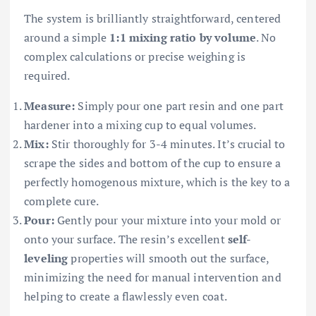
The system is brilliantly straightforward, centered
around a simple
1:1 mixing ratio by volume
. No
complex calculations or precise weighing is
required.
Measure:
Simply pour one part resin and one part
hardener into a mixing cup to equal volumes.
Mix:
Stir thoroughly for 3-4 minutes. It’s crucial to
scrape the sides and bottom of the cup to ensure a
perfectly homogenous mixture, which is the key to a
complete cure.
Pour:
Gently pour your mixture into your mold or
onto your surface. The resin’s excellent
self-
leveling
properties will smooth out the surface,
minimizing the need for manual intervention and
helping to create a flawlessly even coat.