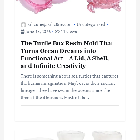
silicone@silic0ne.com
Uncategorized
June 15, 2026
11 views
The Turtle Box Resin Mold That
Turns Ocean Dreams into
Functional Art – A Lid, A Shell,
and Infinite Creativity
There is something about sea turtles that captures
the human imagination. Maybe it is their ancient
lineage—they have swam the oceans since the
time of the dinosaurs. Maybe it is…