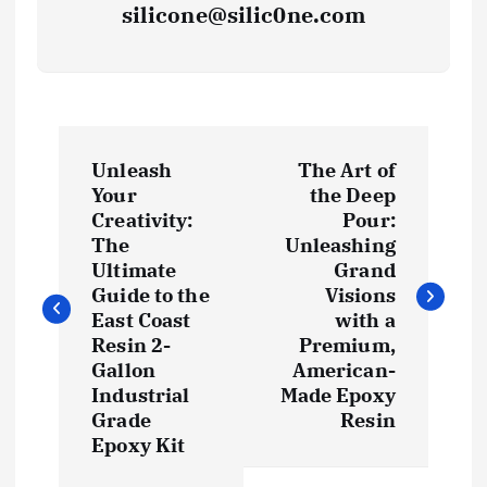
silicone@silic0ne.com
P
Unleash
The Art of
o
Your
the Deep
Creativity:
Pour:
s
The
Unleashing
Ultimate
Grand
t
Guide to the
Visions
East Coast
with a
Resin 2-
Premium,
n
Gallon
American-
Industrial
Made Epoxy
a
Grade
Resin
Epoxy Kit
v