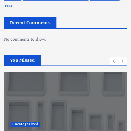
Year
Recent Comments
No comments to show.
You Missed
Uncategorized