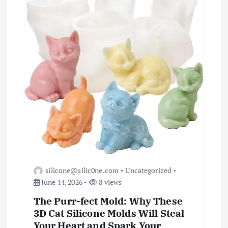
silicone@silic0ne.com
Uncategorized
June 14, 2026
8 views
The Purr-fect Mold: Why These
3D Cat Silicone Molds Will Steal
Your Heart and Spark Your