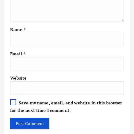
Name
*
Email
*
Website
Save my name, email, and website in this browser
for the next time I comment.