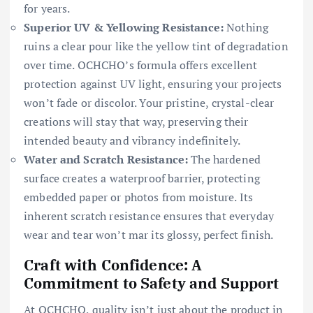
for years.
Superior UV & Yellowing Resistance:
Nothing
ruins a clear pour like the yellow tint of degradation
over time. OCHCHO’s formula offers excellent
protection against UV light, ensuring your projects
won’t fade or discolor. Your pristine, crystal-clear
creations will stay that way, preserving their
intended beauty and vibrancy indefinitely.
Water and Scratch Resistance:
The hardened
surface creates a waterproof barrier, protecting
embedded paper or photos from moisture. Its
inherent scratch resistance ensures that everyday
wear and tear won’t mar its glossy, perfect finish.
Craft with Confidence: A
Commitment to Safety and Support
At OCHCHO, quality isn’t just about the product in