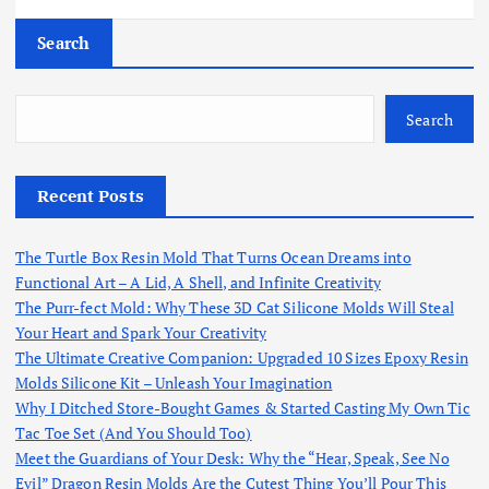
Search
Search
Recent Posts
The Turtle Box Resin Mold That Turns Ocean Dreams into
Functional Art – A Lid, A Shell, and Infinite Creativity
The Purr-fect Mold: Why These 3D Cat Silicone Molds Will Steal
Your Heart and Spark Your Creativity
The Ultimate Creative Companion: Upgraded 10 Sizes Epoxy Resin
Molds Silicone Kit – Unleash Your Imagination
Why I Ditched Store-Bought Games & Started Casting My Own Tic
Tac Toe Set (And You Should Too)
Meet the Guardians of Your Desk: Why the “Hear, Speak, See No
Evil” Dragon Resin Molds Are the Cutest Thing You’ll Pour This