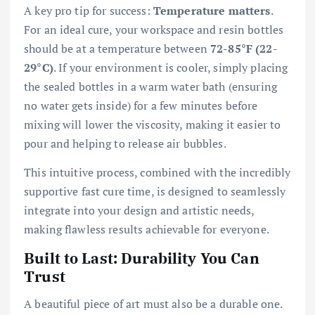
A key pro tip for success:
Temperature matters
.
For an ideal cure, your workspace and resin bottles
should be at a temperature between
72-85°F (22-
29°C)
. If your environment is cooler, simply placing
the sealed bottles in a warm water bath (ensuring
no water gets inside) for a few minutes before
mixing will lower the viscosity, making it easier to
pour and helping to release air bubbles.
This intuitive process, combined with the incredibly
supportive fast cure time, is designed to seamlessly
integrate into your design and artistic needs,
making flawless results achievable for everyone.
Built to Last: Durability You Can
Trust
A beautiful piece of art must also be a durable one.