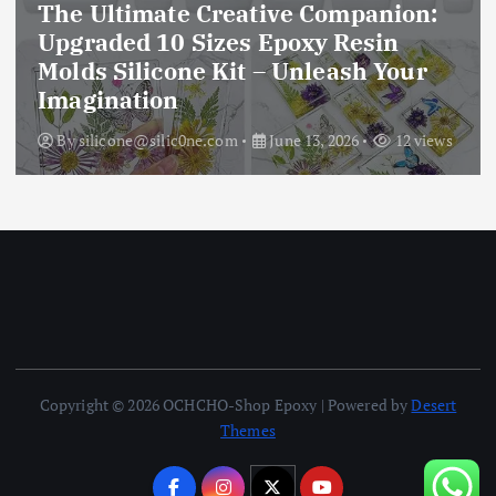
The Ultimate Creative Companion:
Upgraded 10 Sizes Epoxy Resin
Molds Silicone Kit – Unleash Your
Imagination
By
silicone@silic0ne.com
June 13, 2026
12 views
Copyright © 2026 OCHCHO-Shop Epoxy | Powered by
Desert
Themes