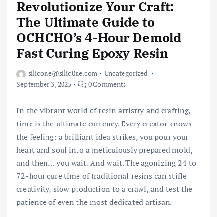
Revolutionize Your Craft:
The Ultimate Guide to
OCHCHO’s 4-Hour Demold
Fast Curing Epoxy Resin
silicone@silic0ne.com
Uncategorized
September 3, 2025
0 Comments
In the vibrant world of resin artistry and crafting,
time is the ultimate currency. Every creator knows
the feeling: a brilliant idea strikes, you pour your
heart and soul into a meticulously prepared mold,
and then… you wait. And wait. The agonizing 24 to
72-hour cure time of traditional resins can stifle
creativity, slow production to a crawl, and test the
patience of even the most dedicated artisan.