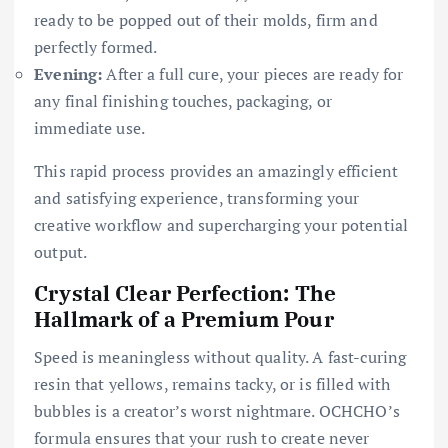
ready to be popped out of their molds, firm and
perfectly formed.
Evening:
After a full cure, your pieces are ready for
any final finishing touches, packaging, or
immediate use.
This rapid process provides an amazingly efficient
and satisfying experience, transforming your
creative workflow and supercharging your potential
output.
Crystal Clear Perfection: The
Hallmark of a Premium Pour
Speed is meaningless without quality. A fast-curing
resin that yellows, remains tacky, or is filled with
bubbles is a creator’s worst nightmare. OCHCHO’s
formula ensures that your rush to create never