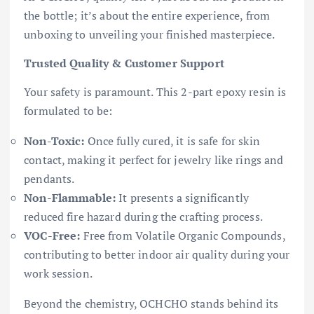
the bottle; it’s about the entire experience, from
unboxing to unveiling your finished masterpiece.
Trusted Quality & Customer Support
Your safety is paramount. This 2-part epoxy resin is
formulated to be:
Non-Toxic:
Once fully cured, it is safe for skin
contact, making it perfect for jewelry like rings and
pendants.
Non-Flammable:
It presents a significantly
reduced fire hazard during the crafting process.
VOC-Free:
Free from Volatile Organic Compounds,
contributing to better indoor air quality during your
work session.
Beyond the chemistry, OCHCHO stands behind its