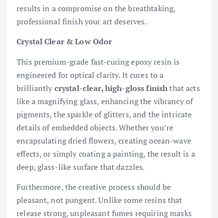
results in a compromise on the breathtaking,
professional finish your art deserves.
Crystal Clear & Low Odor
This premium-grade fast-curing epoxy resin is
engineered for optical clarity. It cures to a
brilliantly
crystal-clear, high-gloss finish
that acts
like a magnifying glass, enhancing the vibrancy of
pigments, the sparkle of glitters, and the intricate
details of embedded objects. Whether you’re
encapsulating dried flowers, creating ocean-wave
effects, or simply coating a painting, the result is a
deep, glass-like surface that dazzles.
Furthermore, the creative process should be
pleasant, not pungent. Unlike some resins that
release strong, unpleasant fumes requiring masks