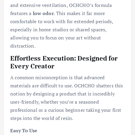
and extensive ventilation, OCHCHO’s formula
features a
low odor
. This makes it far more
comfortable to work with for extended periods,
especially in home studios or shared spaces,
allowing you to focus on your art without
distraction.
Effortless Execution: Designed for
Every Creator
A common misconception is that advanced
materials are difficult to use. OCHCHO shatters this
notion by designing a product that is incredibly
user-friendly, whether you’re a seasoned
professional or a curious beginner taking your first
steps into the world of resin.
Easy To Use