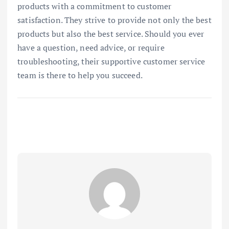
products with a commitment to customer
satisfaction. They strive to provide not only the best
products but also the best service. Should you ever
have a question, need advice, or require
troubleshooting, their supportive customer service
team is there to help you succeed.