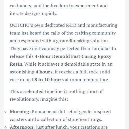
customers, and the freedom to experiment and
iterate designs rapidly.
OCHCHO’s own dedicated R&D and manufacturing
team has heard the calls of the crafting community
and responded with a groundbreaking solution.
They have meticulously perfected their formulas to
release this
4-Hour Demold Fast Curing Epoxy
Resin
. While it achieves a demoldable state in an
astonishing
4 hours
, it reaches a full, rock-solid
cure in just
8 to 10 hours
at room temperature.
This accelerated timeline is nothing short of
revolutionary. Imagine this:
Morning:
Pour a beautiful set of geode-inspired
coasters and a collection of statement rings.
Afternoon:
Just after lunch, your creations are