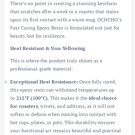
There’s no point in creating a stunning keychain
that scratches after a week or a coaster that stains
upon its first contact with a warm mug. OCHCHO’s
Fast Curing Epoxy Resin is formulated not just for
beauty, but for resilience.
Heat Resistant & Non-Yellowing
This is where the product truly shines as a
professional-grade material:
Exceptional Heat Resistance:
Once fully cured,
this epoxy resin can withstand temperatures up
to
212°F (100°C)
. This makes it the
ideal choice
for coasters
, trivets, and ashtrays, as it will not
soften or deform when coming into contact with
hot cups, plates, or pots. This durability ensures
your functional art remains beautiful and practical