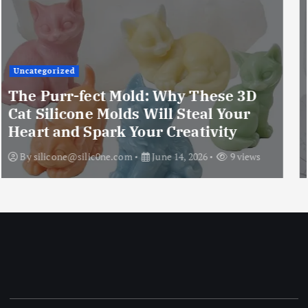
Uncategorized
The Ultimate Creative Companion:
Upgraded 10 Sizes Epoxy Resin
Molds Silicone Kit – Unleash Your
Imagination
By
silicone@silic0ne.com
June 13, 2026
12 views