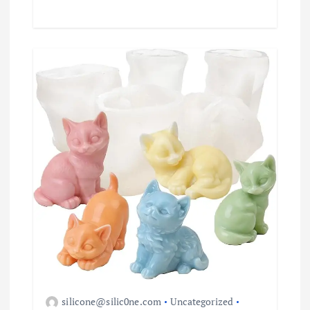
silicone@silic0ne.com
Uncategorized