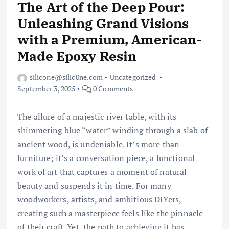
The Art of the Deep Pour:
Unleashing Grand Visions
with a Premium, American-
Made Epoxy Resin
silicone@silic0ne.com
Uncategorized
September 3, 2025
0 Comments
The allure of a majestic river table, with its
shimmering blue “water” winding through a slab of
ancient wood, is undeniable. It’s more than
furniture; it’s a conversation piece, a functional
work of art that captures a moment of natural
beauty and suspends it in time. For many
woodworkers, artists, and ambitious DIYers,
creating such a masterpiece feels like the pinnacle
of their craft. Yet, the path to achieving it has