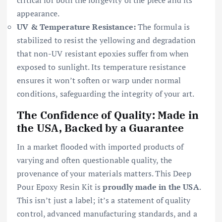
appearance.
UV & Temperature Resistance:
The formula is
stabilized to resist the yellowing and degradation
that non-UV resistant epoxies suffer from when
exposed to sunlight. Its temperature resistance
ensures it won’t soften or warp under normal
conditions, safeguarding the integrity of your art.
The Confidence of Quality: Made in
the USA, Backed by a Guarantee
In a market flooded with imported products of
varying and often questionable quality, the
provenance of your materials matters. This Deep
Pour Epoxy Resin Kit is
proudly made in the USA
.
This isn’t just a label; it’s a statement of quality
control, advanced manufacturing standards, and a