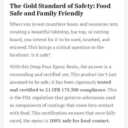
The Gold Standard of Safety: Food
Safe and Family Friendly
When you invest countless hours and resources into
creating a beautiful tabletop, bar top, or cutting
board, you intend for it to be used, touched, and
enjoyed. This brings a critical question to the
forefront: is it safe?
With this Deep Pour Epoxy Resin, the answer is a
resounding and certified yes. This product isn’t just
assumed to be safe; it has been rigorously
tested
and certified to 21 CFR 175.300 compliance
. This
is the FDA regulation that governs substances used
as components of coatings that come into contact
with food. This certification ensures that once fully
cured, the epoxy is
100% safe for food contact
.