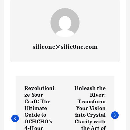
silicone@silic0ne.com
P
Revolutioni
Unleash the
o
ze Your
River:
Craft: The
Transform
s
Ultimate
Your Vision
Guide to
into Crystal
t
OCHCHO’s
Clarity with
4-Hour
the Art of