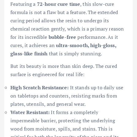
Featuring a
72-hour cure time
, this slow-cure
formula is not a flaw but a feature. The extended
curing period allows the resin to undergo its
chemical reaction gently, which is a primary reason
for its incredible
bubble-free
performance. As it
cures, it achieves an
ultra-smooth, high-gloss,
glass-like finish
that is simply stunning.
But its beauty is more than skin deep. The cured
surface is engineered for real life:
High Scratch Resistance:
It stands up to daily use
on tabletops and counters, resisting marks from
plates, utensils, and general wear.
Water Resistant:
It forms a completely
impermeable barrier, protecting the underlying
wood from moisture, spills, and stains. This is
critical for both the longevity of the piece and its