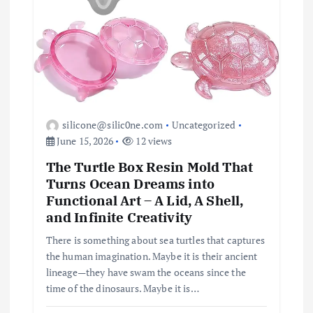
n
silicone@silic0ne.com
Uncategorized
June 15, 2026
12 views
The Turtle Box Resin Mold That
Turns Ocean Dreams into
Functional Art – A Lid, A Shell,
and Infinite Creativity
There is something about sea turtles that captures
the human imagination. Maybe it is their ancient
lineage—they have swam the oceans since the
time of the dinosaurs. Maybe it is…