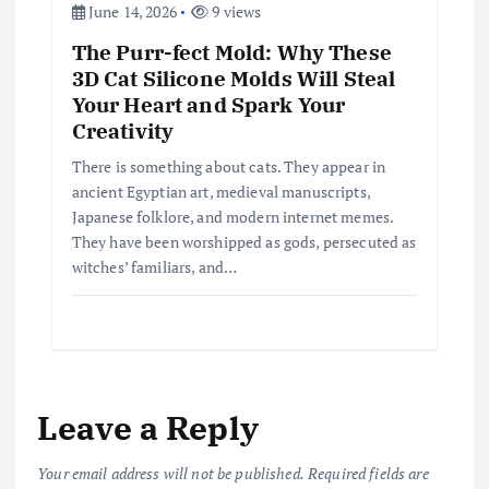
June 14, 2026
9 views
The Purr-fect Mold: Why These
3D Cat Silicone Molds Will Steal
Your Heart and Spark Your
Creativity
There is something about cats. They appear in
ancient Egyptian art, medieval manuscripts,
Japanese folklore, and modern internet memes.
They have been worshipped as gods, persecuted as
witches’ familiars, and…
Leave a Reply
Your email address will not be published.
Required fields are