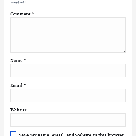
marked
*
Comment
*
Name
*
Email
*
Website
Save my name, email, and website in this browser