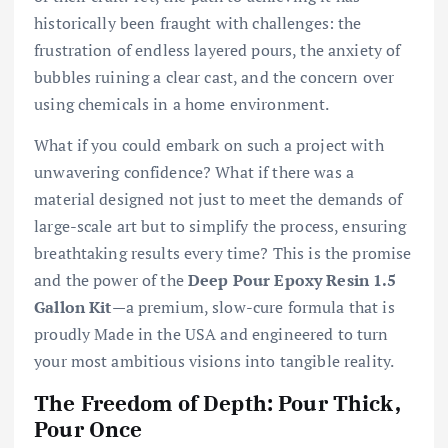
historically been fraught with challenges: the
frustration of endless layered pours, the anxiety of
bubbles ruining a clear cast, and the concern over
using chemicals in a home environment.
What if you could embark on such a project with
unwavering confidence? What if there was a
material designed not just to meet the demands of
large-scale art but to simplify the process, ensuring
breathtaking results every time? This is the promise
and the power of the
Deep Pour Epoxy Resin 1.5
Gallon Kit
—a premium, slow-cure formula that is
proudly Made in the USA and engineered to turn
your most ambitious visions into tangible reality.
The Freedom of Depth: Pour Thick,
Pour Once