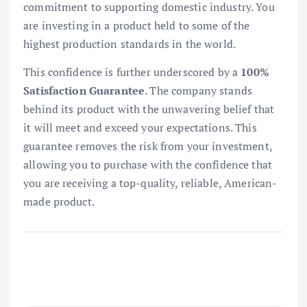
commitment to supporting domestic industry. You
are investing in a product held to some of the
highest production standards in the world.
This confidence is further underscored by a
100%
Satisfaction Guarantee
. The company stands
behind its product with the unwavering belief that
it will meet and exceed your expectations. This
guarantee removes the risk from your investment,
allowing you to purchase with the confidence that
you are receiving a top-quality, reliable, American-
made product.