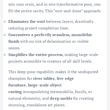
mix your resin, and in one transformative pour, you
fill the entire cavity. This “one-and-done” approach:
Eliminates the wait
between layers, drastically
reducing project completion time.
Guarantees a perfectly seamless, monolithic
finish
with no risk of delamination or visible
seams.
Simplifies the entire process
, making large-scale
projects accessible to creators of all skill levels.
This deep-pour capability makes it the undisputed
champion for
river tables
,
live edge
furniture
,
large-scale object
casting
(encapsulating memorabilia, fossils, or
natural elements), and
deep molds
for creating
stunning, standalone art pieces.