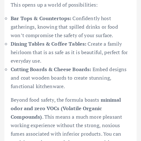
This opens up a world of possibilities:
Bar Tops & Countertops:
Confidently host
gatherings, knowing that spilled drinks or food
won’t compromise the safety of your surface.
Dining Tables & Coffee Tables:
Create a family
heirloom that is as safe as it is beautiful, perfect for
everyday use.
Cutting Boards & Cheese Boards:
Embed designs
and coat wooden boards to create stunning,
functional kitchenware.
Beyond food safety, the formula boasts
minimal
odor and zero VOCs (Volatile Organic
Compounds)
. This means a much more pleasant
working experience without the strong, noxious
fumes associated with inferior products. You can