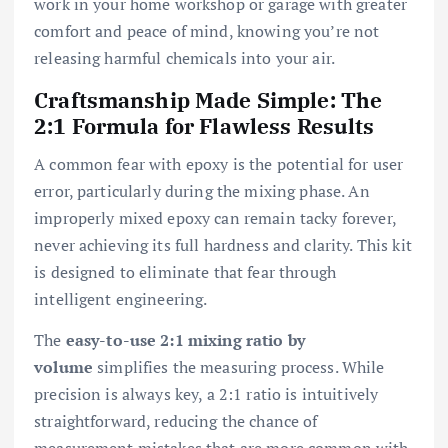
work in your home workshop or garage with greater
comfort and peace of mind, knowing you’re not
releasing harmful chemicals into your air.
Craftsmanship Made Simple: The
2:1 Formula for Flawless Results
A common fear with epoxy is the potential for user
error, particularly during the mixing phase. An
improperly mixed epoxy can remain tacky forever,
never achieving its full hardness and clarity. This kit
is designed to eliminate that fear through
intelligent engineering.
The
easy-to-use 2:1 mixing ratio by
volume
simplifies the measuring process. While
precision is always key, a 2:1 ratio is intuitively
straightforward, reducing the chance of
measurement mistakes that are more common with