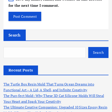
for the next time I comment.
Search
Search
Recent Posts
The Turtle Box Resin Mold That Turns Ocean Dreams into
Functional Art – A Lid, A Shell, and Infinite Creativity
The Purr-fect Mold: Why These 3D Cat Silicone Molds Will Steal
Your Heart and Spark Your Creativity
The Ultimate Creative Companion: Upgraded 10 Sizes Epoxy Resin