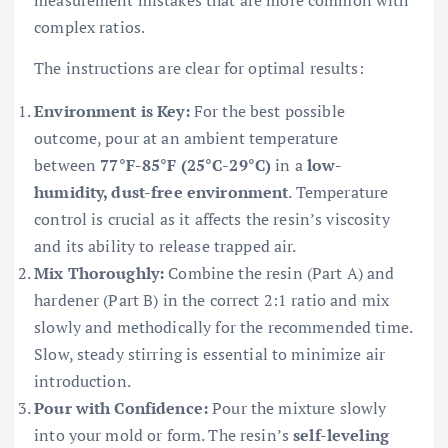
complex ratios.
The instructions are clear for optimal results:
Environment is Key:
For the best possible
outcome, pour at an ambient temperature
between
77°F-85°F (25°C-29°C)
in a
low-
humidity, dust-free environment
. Temperature
control is crucial as it affects the resin’s viscosity
and its ability to release trapped air.
Mix Thoroughly:
Combine the resin (Part A) and
hardener (Part B) in the correct 2:1 ratio and mix
slowly and methodically for the recommended time.
Slow, steady stirring is essential to minimize air
introduction.
Pour with Confidence:
Pour the mixture slowly
into your mold or form. The resin’s
self-leveling