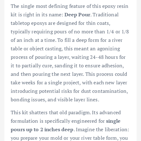
The single most defining feature of this epoxy resin
kit is right in its name:
Deep Pour
. Traditional
tabletop epoxys are designed for thin coats,
typically requiring pours of no more than 1/4 or 1/8
of an inch at a time. To fill a deep form for a river
table or object casting, this meant an agonizing
process of pouring a layer, waiting 24-48 hours for
it to partially cure, sanding it to ensure adhesion,
and then pouring the next layer. This process could
take weeks for a single project, with each new layer
introducing potential risks for dust contamination,
bonding issues, and visible layer lines.
This kit shatters that old paradigm. Its advanced
formulation is specifically engineered for
single
pours up to 2 inches deep
. Imagine the liberation:
you prepare your mold or your river table form, you