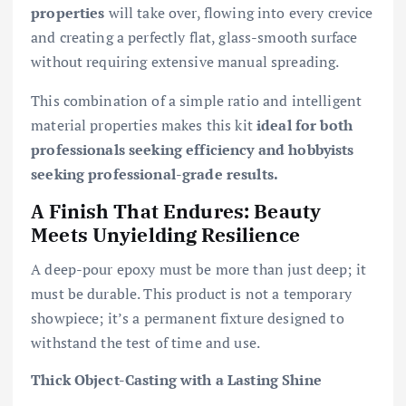
properties
will take over, flowing into every crevice
and creating a perfectly flat, glass-smooth surface
without requiring extensive manual spreading.
This combination of a simple ratio and intelligent
material properties makes this kit
ideal for both
professionals seeking efficiency and hobbyists
seeking professional-grade results.
A Finish That Endures: Beauty
Meets Unyielding Resilience
A deep-pour epoxy must be more than just deep; it
must be durable. This product is not a temporary
showpiece; it’s a permanent fixture designed to
withstand the test of time and use.
Thick Object-Casting with a Lasting Shine