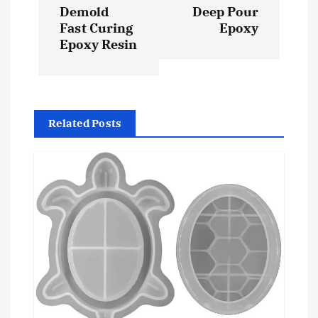
Demold
Deep Pour
n
Fast Curing
Epoxy
Epoxy Resin
a
v
i
Related Posts
g
a
t
i
o