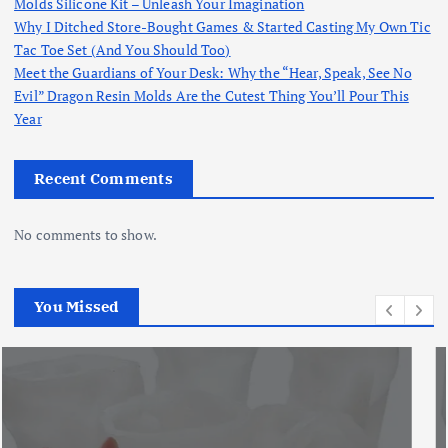
Molds Silicone Kit – Unleash Your Imagination
Why I Ditched Store-Bought Games & Started Casting My Own Tic
Tac Toe Set (And You Should Too)
Meet the Guardians of Your Desk: Why the “Hear, Speak, See No
Evil” Dragon Resin Molds Are the Cutest Thing You’ll Pour This
Year
Recent Comments
No comments to show.
You Missed