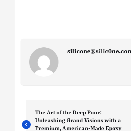
silicone@silic0ne.co
P
The Art of the Deep Pour:
o
Unleashing Grand Visions with a
Premium, American-Made Epoxy