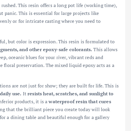
rushed. This resin offers a long pot life (working time),
 panic. This is essential for large projects like
venly or for intricate casting where you need to
ful, but color is expression. This resin is formulated to
pigments, and other epoxy-safe colorants.
This allows
ep, oceanic blues for your river, vibrant reds and
ate floral preservation. The mixed liquid epoxy acts as a
ions are not just for show; they are built for life. This is
daily use.
It
resists heat, scratches, and sunlight to
ferior products, it is a
waterproof resin that cures
g that the brilliant piece you create today will look
 for a dining table and beautiful enough for a gallery