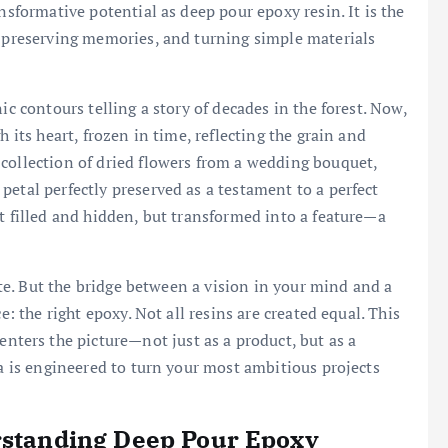
nsformative potential as deep pour epoxy resin. It is the
, preserving memories, and turning simple materials
ic contours telling a story of decades in the forest. Now,
h its heart, frozen in time, reflecting the grain and
collection of dried flowers from a wedding bouquet,
petal perfectly preserved as a testament to a perfect
ot filled and hidden, but transformed into a feature—a
eate. But the bridge between a vision in your mind and a
e: the right epoxy. Not all resins are created equal. This
enters the picture—not just as a product, but as a
la is engineered to turn your most ambitious projects
erstanding Deep Pour Epoxy