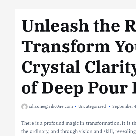
Unleash the R
Transform You
Crystal Clarit
of Deep Pour
silicone@silic0ne.com
Uncategorized
September 4
There is a profound magic in transformation. It is th
the ordinary, and through vision and skill, reveali