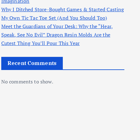
Imagination
Why I Ditched Store-Bought Games & Started Casting
My Own Tic Tac Toe Set (And You Should Too)
Meet the Guardians of Your Desk: Why the “Hear,
Speak, See No Evil” Dragon Resin Molds Are the
Cutest Thing You’ll Pour This Year
Recent Comments
No comments to show.