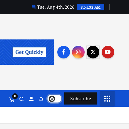
Tue. Aug 4th, 2026
8:54:33 AM
0
Subscribe