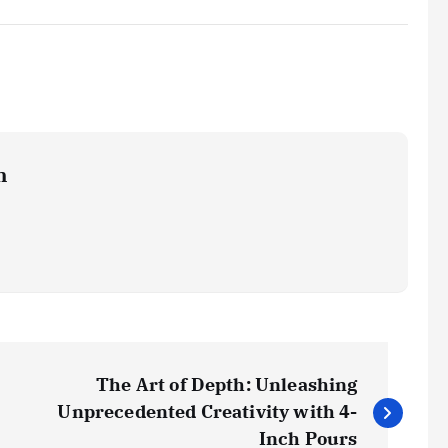
m
The Art of Depth: Unleashing
Unprecedented Creativity with 4-
Inch Pours