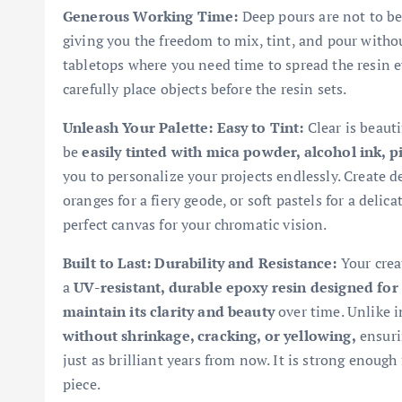
Generous Working Time:
Deep pours are not to be 
giving you the freedom to mix, tint, and pour without
tabletops where you need time to spread the resin e
carefully place objects before the resin sets.
Unleash Your Palette: Easy to Tint:
Clear is beauti
be
easily tinted with mica powder, alcohol ink, 
you to personalize your projects endlessly. Create de
oranges for a fiery geode, or soft pastels for a delic
perfect canvas for your chromatic vision.
Built to Last: Durability and Resistance:
Your creat
a
UV-resistant, durable epoxy resin designed for 
maintain its clarity and beauty
over time. Unlike in
without shrinkage, cracking, or yellowing,
ensurin
just as brilliant years from now. It is strong enough
piece.