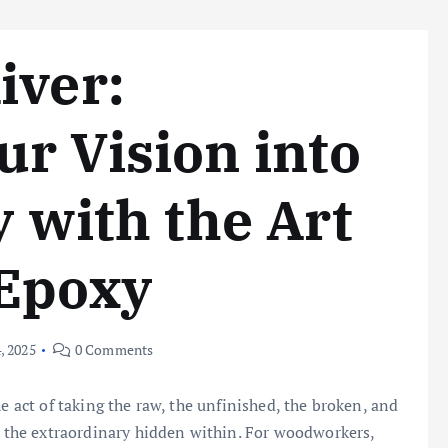
iver:
r Vision into
y with the Art
 Epoxy
, 2025
0 Comments
e act of taking the raw, the unfinished, the broken, and
ng the extraordinary hidden within. For woodworkers,