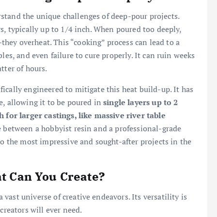
stand the unique challenges of deep-pour projects.
s, typically up to 1/4 inch. When poured too deeply,
hey overheat. This “cooking” process can lead to a
les, and even failure to cure properly. It can ruin weeks
tter of hours.
cally engineered to mitigate this heat build-up. It has
e, allowing it to be poured in
single layers up to 2
h for larger castings, like massive river table
e between a hobbyist resin and a professional-grade
to the most impressive and sought-after projects in the
at Can You Create?
ast universe of creative endeavors. Its versatility is
creators will ever need.