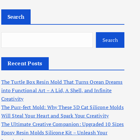
Search
Search
Recent Posts
The Turtle Box Resin Mold That Turns Ocean Dreams
into Functional Art – A Lid, A Shell, and Infinite
Creativity
The Purr-fect Mold: Why These 3D Cat Silicone Molds
Will Steal Your Heart and Spark Your Creativity
The Ultimate Creative Companion: Upgraded 10 Sizes
Epoxy Resin Molds Silicone Kit – Unleash Your