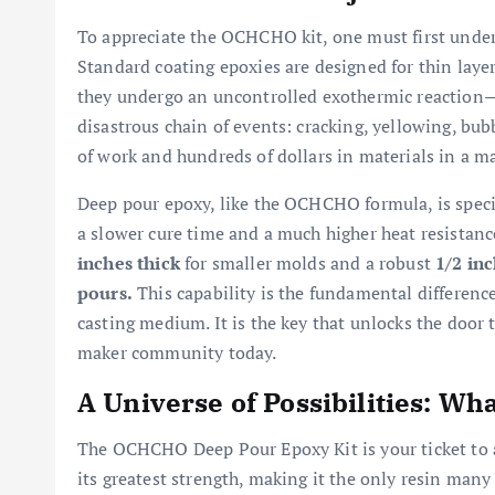
To appreciate the OCHCHO kit, one must first under
Standard coating epoxies are designed for thin layer
they undergo an uncontrolled exothermic reaction—t
disastrous chain of events: cracking, yellowing, bubb
of work and hundreds of dollars in materials in a ma
Deep pour epoxy, like the OCHCHO formula, is specifi
a slower cure time and a much higher heat resistanc
inches thick
for smaller molds and a robust
1/2 inc
pours.
This capability is the fundamental differenc
casting medium. It is the key that unlocks the door 
maker community today.
A Universe of Possibilities: Wh
The OCHCHO Deep Pour Epoxy Kit is your ticket to a v
its greatest strength, making it the only resin many 