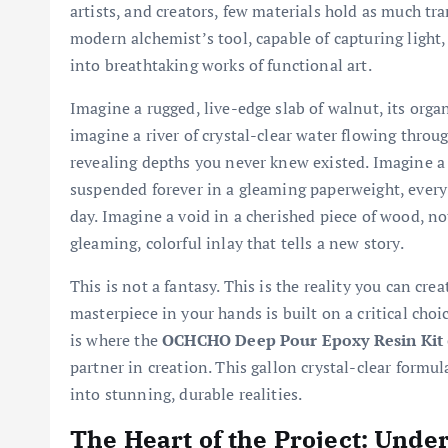
artists, and creators, few materials hold as much tra
modern alchemist’s tool, capable of capturing light
into breathtaking works of functional art.
Imagine a rugged, live-edge slab of walnut, its organ
imagine a river of crystal-clear water flowing throug
revealing depths you never knew existed. Imagine a 
suspended forever in a gleaming paperweight, every 
day. Imagine a void in a cherished piece of wood, n
gleaming, colorful inlay that tells a new story.
This is not a fantasy. This is the reality you can cr
masterpiece in your hands is built on a critical choic
is where the
OCHCHO Deep Pour Epoxy Resin Kit
partner in creation. This gallon crystal-clear formu
into stunning, durable realities.
The Heart of the Project: Und