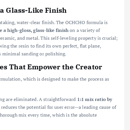
 a Glass-Like Finish
thtaking, water-clear finish. The OCHCHO formula is
e a high-gloss, glass-like finish
on a variety of
ramic, and metal. This self-leveling property is crucial;
ng the resin to find its own perfect, flat plane,
es minimal sanding or polishing.
res That Empower the Creator
rmulation, which is designed to make the process as
ng are eliminated. A straightforward
1:1 mix ratio by
 reduces the potential for user error—a leading cause of
 thorough mix every time, which is the absolute