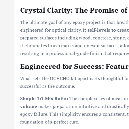
Crystal Clarity: The Promise of
The ultimate goal of any epoxy project is that brea
engineered for optical clarity. It
self-levels to creat
prepared surfaces including wood, concrete, stone, ce
it eliminates brush marks and uneven surfaces, allowi
resulting in a professional-grade finish that requir
Engineered for Success: Featu
What sets the OCHCHO kit apart is its thoughtful fo
successful as the outcome.
Simple 1:1 Mix Ratio:
The complexities of measuri
volume
makes preparation intuitive and drastically
epoxy failure. This simplicity ensures a consistent,
foundation of a perfect cure.