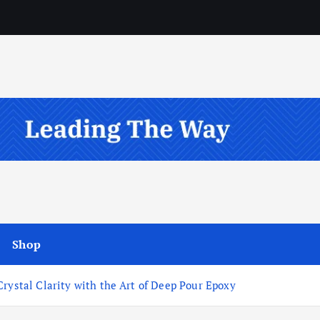
Shop
Crystal Clarity with the Art of Deep Pour Epoxy