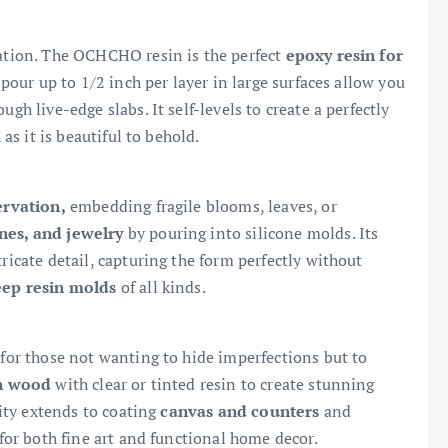
nation. The OCHCHO resin is the perfect
epoxy resin for
 pour up to 1/2 inch per layer in large surfaces allow you
gh live-edge slabs. It self-levels to create a perfectly
 as it is beautiful to behold.
ervation,
embedding fragile blooms, leaves, or
ines, and jewelry
by pouring into silicone molds. Its
ricate detail, capturing the form perfectly without
eep resin molds
of all kinds.
for those not wanting to hide imperfections but to
in wood
with clear or tinted resin to create stunning
lity extends to coating
canvas and counters
and
 for both fine art and functional home decor.