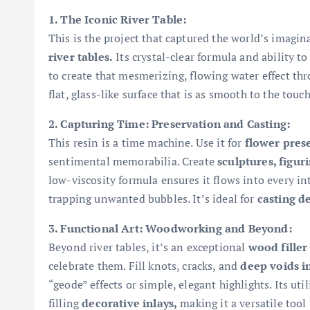
1. The Iconic River Table:
This is the project that captured the world’s imagi
river tables.
Its crystal-clear formula and ability to
to create that mesmerizing, flowing water effect throu
flat, glass-like surface that is as smooth to the touch
2. Capturing Time: Preservation and Casting:
This resin is a time machine. Use it for
flower pres
sentimental memorabilia. Create
sculptures, figur
low-viscosity formula ensures it flows into every int
trapping unwanted bubbles. It’s ideal for
casting d
3. Functional Art: Woodworking and Beyond:
Beyond river tables, it’s an exceptional
wood filler
celebrate them. Fill knots, cracks, and
deep voids 
“geode” effects or simple, elegant highlights. Its uti
filling
decorative inlays,
making it a versatile tool