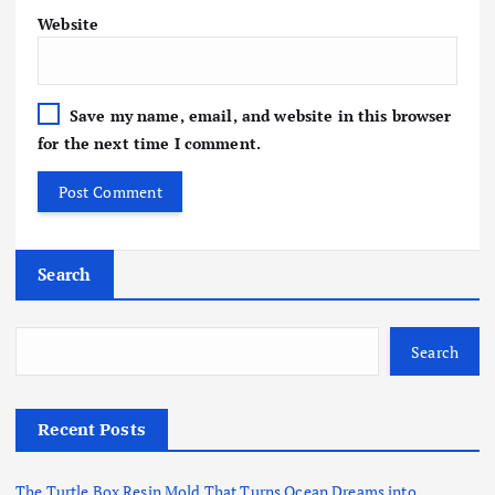
Website
Save my name, email, and website in this browser
for the next time I comment.
Search
Search
Recent Posts
The Turtle Box Resin Mold That Turns Ocean Dreams into