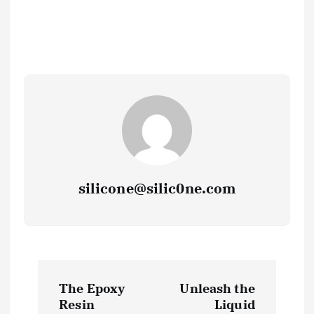
silicone@silic0ne.com
P
The Epoxy
Unleash the
o
Resin
Liquid