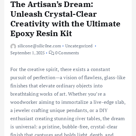
The Artisan’s Dream:
Unleash Crystal-Clear
Creativity with the Ultimate
Epoxy Resin Kit
silicone@silic0ne.com
Uncategorized
September 1, 2025
0 Comments
For the creative spirit, there exists a constant
pursuit of perfection—a vision of flawless, glass-like
finishes that elevate ordinary objects into
breathtaking works of art. Whether you’re a
woodworker aiming to immortalize a live-edge slab,
a jeweler crafting unique pendants, or a DIY
enthusiast creating stunning river tables, the dream
is universal: a pristine, bubble-free, crystal-clear
finish that captures and holds light, depth, and