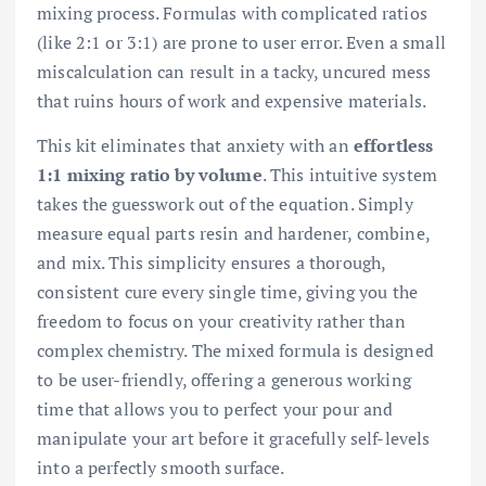
mixing process. Formulas with complicated ratios
(like 2:1 or 3:1) are prone to user error. Even a small
miscalculation can result in a tacky, uncured mess
that ruins hours of work and expensive materials.
This kit eliminates that anxiety with an
effortless
1:1 mixing ratio by volume
. This intuitive system
takes the guesswork out of the equation. Simply
measure equal parts resin and hardener, combine,
and mix. This simplicity ensures a thorough,
consistent cure every single time, giving you the
freedom to focus on your creativity rather than
complex chemistry. The mixed formula is designed
to be user-friendly, offering a generous working
time that allows you to perfect your pour and
manipulate your art before it gracefully self-levels
into a perfectly smooth surface.