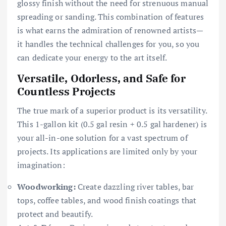
glossy finish without the need for strenuous manual
spreading or sanding. This combination of features
is what earns the admiration of renowned artists—
it handles the technical challenges for you, so you
can dedicate your energy to the art itself.
Versatile, Odorless, and Safe for
Countless Projects
The true mark of a superior product is its versatility.
This 1-gallon kit (0.5 gal resin + 0.5 gal hardener) is
your all-in-one solution for a vast spectrum of
projects. Its applications are limited only by your
imagination:
Woodworking:
Create dazzling river tables, bar
tops, coffee tables, and wood finish coatings that
protect and beautify.