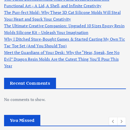
Functional Art – A Lid, A Shell, and Infinite Creativity
The Purr-fect Mold: Why These 3D Cat Silicone Molds Will Steal
Your Heart and Spark Your Creativity
The Ultimate Creative Companion: Upgraded 10 Sizes Epoxy Resin
Molds Silicone Kit – Unleash Your Imagination
Why I Ditched Store-Bought Games & Started Casting My Own Tic
Tac Toe Set (And You Should Too)
Meet the Guardians of Your Desk: Why the “Hear, Speak, See No
Evil” Dragon Resin Molds Are the Cutest Thing You’ll Pour This
Year
Recent Comments
No comments to show.
You Missed