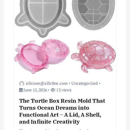
i
o
n
silicone@silic0ne.com
Uncategorized
June 15, 2026
12 views
The Turtle Box Resin Mold That
Turns Ocean Dreams into
Functional Art – A Lid, A Shell,
and Infinite Creativity