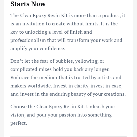
Starts Now
The Clear Epoxy Resin Kit is more than a product; it
is an invitation to create without limits. It is the
key to unlocking a level of finish and
professionalism that will transform your work and
amplify your confidence.
Don’t let the fear of bubbles, yellowing, or
complicated mixes hold you back any longer.
Embrace the medium that is trusted by artists and
makers worldwide. Invest in clarity, invest in ease,
and invest in the enduring beauty of your creations.
Choose the Clear Epoxy Resin Kit. Unleash your
vision, and pour your passion into something
perfect.