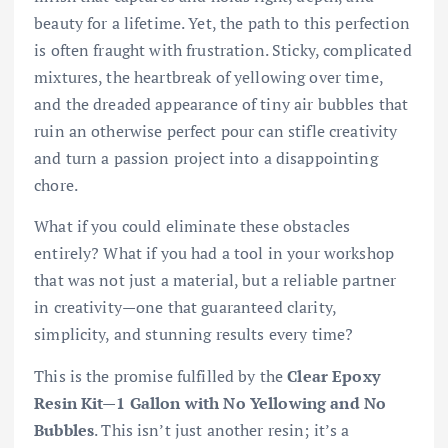
beauty for a lifetime. Yet, the path to this perfection
is often fraught with frustration. Sticky, complicated
mixtures, the heartbreak of yellowing over time,
and the dreaded appearance of tiny air bubbles that
ruin an otherwise perfect pour can stifle creativity
and turn a passion project into a disappointing
chore.
What if you could eliminate these obstacles
entirely? What if you had a tool in your workshop
that was not just a material, but a reliable partner
in creativity—one that guaranteed clarity,
simplicity, and stunning results every time?
This is the promise fulfilled by the
Clear Epoxy
Resin Kit—1 Gallon with No Yellowing and No
Bubbles
. This isn’t just another resin; it’s a