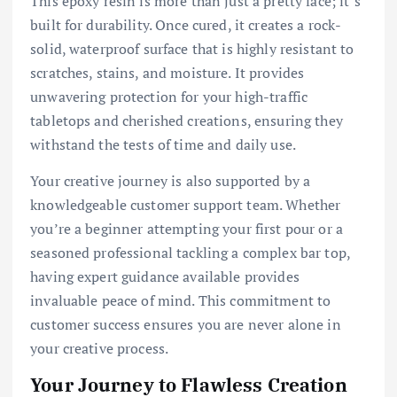
This epoxy resin is more than just a pretty face; it’s
built for durability. Once cured, it creates a rock-
solid, waterproof surface that is highly resistant to
scratches, stains, and moisture. It provides
unwavering protection for your high-traffic
tabletops and cherished creations, ensuring they
withstand the tests of time and daily use.
Your creative journey is also supported by a
knowledgeable customer support team. Whether
you’re a beginner attempting your first pour or a
seasoned professional tackling a complex bar top,
having expert guidance available provides
invaluable peace of mind. This commitment to
customer success ensures you are never alone in
your creative process.
Your Journey to Flawless Creation