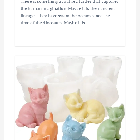
There is something about sea turtles that captures
the human imagination. Maybe it is their ancient
lineage—they have swam the oceans since the
time of the dinosaurs. Maybe it is…