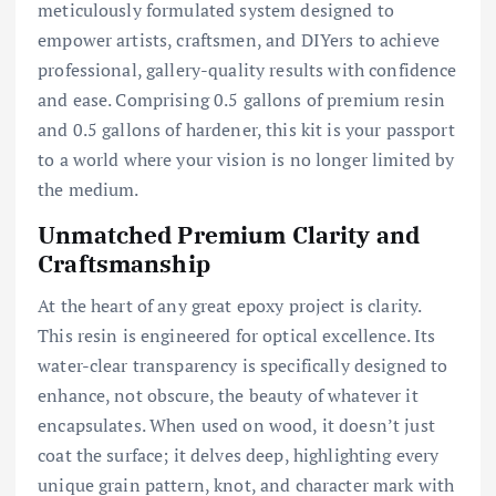
meticulously formulated system designed to
empower artists, craftsmen, and DIYers to achieve
professional, gallery-quality results with confidence
and ease. Comprising 0.5 gallons of premium resin
and 0.5 gallons of hardener, this kit is your passport
to a world where your vision is no longer limited by
the medium.
Unmatched Premium Clarity and
Craftsmanship
At the heart of any great epoxy project is clarity.
This resin is engineered for optical excellence. Its
water-clear transparency is specifically designed to
enhance, not obscure, the beauty of whatever it
encapsulates. When used on wood, it doesn’t just
coat the surface; it delves deep, highlighting every
unique grain pattern, knot, and character mark with