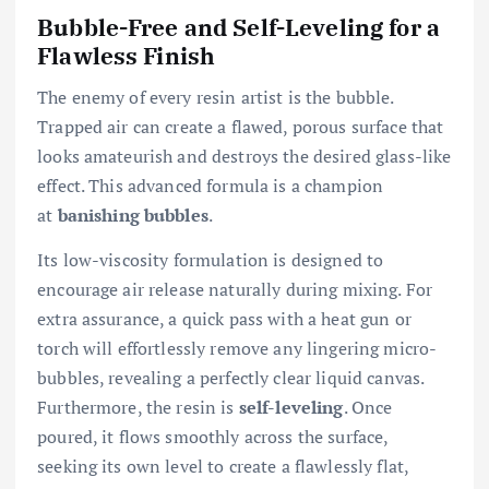
Bubble-Free and Self-Leveling for a
Flawless Finish
The enemy of every resin artist is the bubble.
Trapped air can create a flawed, porous surface that
looks amateurish and destroys the desired glass-like
effect. This advanced formula is a champion
at
banishing bubbles
.
Its low-viscosity formulation is designed to
encourage air release naturally during mixing. For
extra assurance, a quick pass with a heat gun or
torch will effortlessly remove any lingering micro-
bubbles, revealing a perfectly clear liquid canvas.
Furthermore, the resin is
self-leveling
. Once
poured, it flows smoothly across the surface,
seeking its own level to create a flawlessly flat,