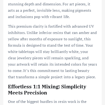
stunning depth and dimension. For art pieces, it
acts as a perfect, invisible lens, making pigments
and inclusions pop with vibrant life.
This premium clarity is fortified with advanced UV
inhibitors. Unlike inferior resins that can amber and
yellow after months of exposure to sunlight, this
formula is designed to stand the test of time. Your
white tabletops will stay brilliantly white, your
clear jewelery pieces will remain sparkling, and
your artwork will retain its intended colors for years
to come. It’s this commitment to lasting beauty
that transforms a simple project into a legacy piece.
Effortless 1:1 Mixing: Simplicity
Meets Precision
One of the biggest hurdles in resin work is the