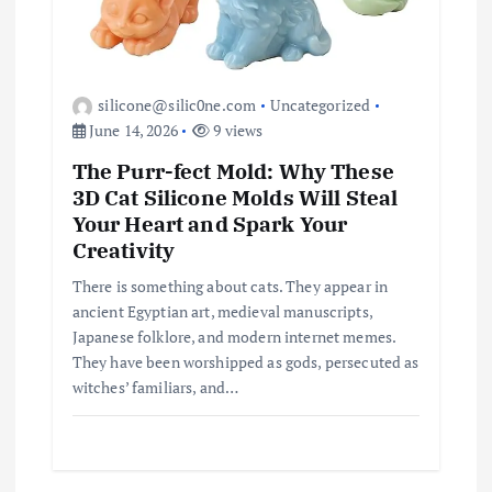
silicone@silic0ne.com
Uncategorized
June 14, 2026
9 views
The Purr-fect Mold: Why These
3D Cat Silicone Molds Will Steal
Your Heart and Spark Your
Creativity
There is something about cats. They appear in
ancient Egyptian art, medieval manuscripts,
Japanese folklore, and modern internet memes.
They have been worshipped as gods, persecuted as
witches’ familiars, and…