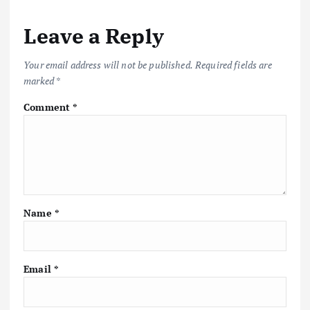
Leave a Reply
Your email address will not be published.
Required fields are
marked
*
Comment
*
Name
*
Email
*