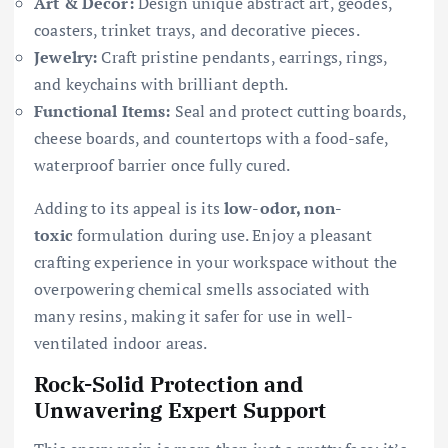
Art & Décor:
Design unique abstract art, geodes,
coasters, trinket trays, and decorative pieces.
Jewelry:
Craft pristine pendants, earrings, rings,
and keychains with brilliant depth.
Functional Items:
Seal and protect cutting boards,
cheese boards, and countertops with a food-safe,
waterproof barrier once fully cured.
Adding to its appeal is its
low-odor, non-
toxic
formulation during use. Enjoy a pleasant
crafting experience in your workspace without the
overpowering chemical smells associated with
many resins, making it safer for use in well-
ventilated indoor areas.
Rock-Solid Protection and
Unwavering Expert Support