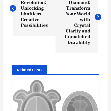
Revolution:
Diamond:
s
Unlocking
Transform
Limitless
Your World
t
Creative
with
Possibilities
Crystal
Clarity and
n
Unmatched
Durability
a
v
i
Related Posts
g
a
t