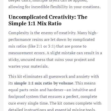
allowing for incredible flexibility in your creations.
Uncomplicated Creativity: The
Simple 1:1 Mix Ratio
Complexity is the enemy of creativity. Many high-
performance resins are let down by complicated
mix ratios (like 2:1 or 3:1) that are prone to
measurement errors. A slight mistake can result in a
sticky, uncured mess that ruins your project and
wastes your materials.
This kit eliminates all guesswork and anxiety with
its
simple 1:1 mix ratio by volume
. This means
equal parts resin and hardener—an intuitive and
foolproof system that ensures a perfect, complete
cure every single time. The kit comes complete with
detailed instructions and essential mixing tools,