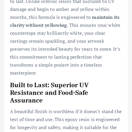
to last. Unlike inferior resins that succumb to UV
damage and begin to amber and yellow within
months, this formula is engineered to
maintain its
clarity without yellowing
. This ensures your white
countertops stay brilliantly white, your clear
castings remain sparkling, and your artwork
preserves its intended beauty for years to come. It’s
this commitment to lasting perfection that
transforms a simple project into a timeless
masterpiece.
Built to Last: Superior UV
Resistance and Food-Safe
Assurance
A beautiful finish is worthless if it doesn’t stand the
test of time and use. This epoxy resin is engineered
for longevity and safety, making it suitable for the