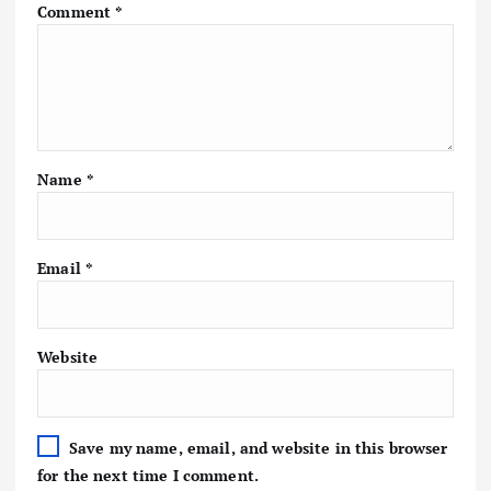
Comment
*
Name
*
Email
*
Website
Save my name, email, and website in this browser
for the next time I comment.