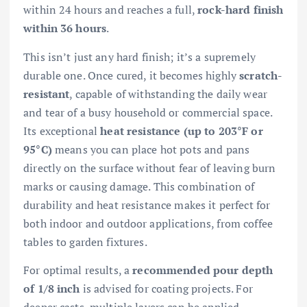
within 24 hours and reaches a full,
rock-hard finish
within 36 hours
.
This isn’t just any hard finish; it’s a supremely
durable one. Once cured, it becomes highly
scratch-
resistant
, capable of withstanding the daily wear
and tear of a busy household or commercial space.
Its exceptional
heat resistance (up to 203°F or
95°C)
means you can place hot pots and pans
directly on the surface without fear of leaving burn
marks or causing damage. This combination of
durability and heat resistance makes it perfect for
both indoor and outdoor applications, from coffee
tables to garden fixtures.
For optimal results, a
recommended pour depth
of 1/8 inch
is advised for coating projects. For
deeper casts, multiple layers can be applied,