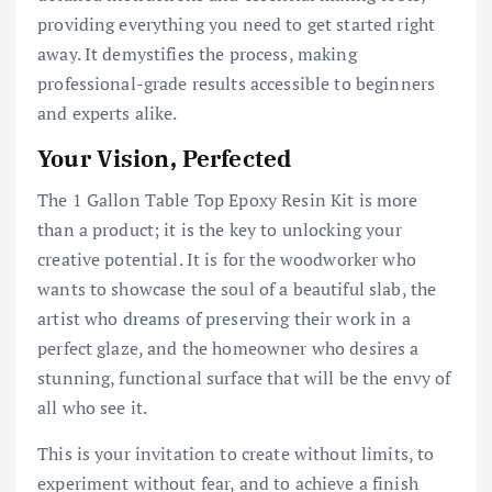
providing everything you need to get started right
away. It demystifies the process, making
professional-grade results accessible to beginners
and experts alike.
Your Vision, Perfected
The 1 Gallon Table Top Epoxy Resin Kit is more
than a product; it is the key to unlocking your
creative potential. It is for the woodworker who
wants to showcase the soul of a beautiful slab, the
artist who dreams of preserving their work in a
perfect glaze, and the homeowner who desires a
stunning, functional surface that will be the envy of
all who see it.
This is your invitation to create without limits, to
experiment without fear, and to achieve a finish