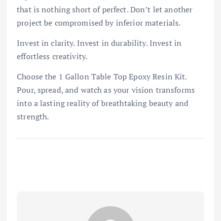
that is nothing short of perfect. Don’t let another
project be compromised by inferior materials.
Invest in clarity. Invest in durability. Invest in
effortless creativity.
Choose the 1 Gallon Table Top Epoxy Resin Kit.
Pour, spread, and watch as your vision transforms
into a lasting reality of breathtaking beauty and
strength.