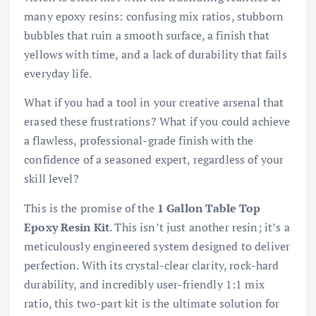
many epoxy resins: confusing mix ratios, stubborn
bubbles that ruin a smooth surface, a finish that
yellows with time, and a lack of durability that fails
everyday life.
What if you had a tool in your creative arsenal that
erased these frustrations? What if you could achieve
a flawless, professional-grade finish with the
confidence of a seasoned expert, regardless of your
skill level?
This is the promise of the
1 Gallon Table Top
Epoxy Resin Kit
. This isn’t just another resin; it’s a
meticulously engineered system designed to deliver
perfection. With its crystal-clear clarity, rock-hard
durability, and incredibly user-friendly 1:1 mix
ratio, this two-part kit is the ultimate solution for