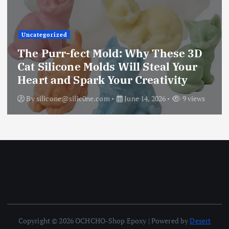
Uncategorized
The Ultimate Creative Companion:
Upgraded 10 Sizes Epoxy Resin
Molds Silicone Kit – Unleash Your
Imagination
By
silicone@silic0ne.com
June 13, 2026
12 views
Copyright © 2026 OCHCHO-Shop Epoxy | Powered by
Desert