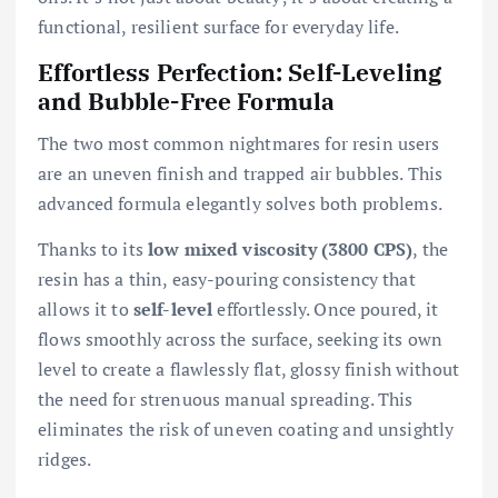
functional, resilient surface for everyday life.
Effortless Perfection: Self-Leveling
and Bubble-Free Formula
The two most common nightmares for resin users
are an uneven finish and trapped air bubbles. This
advanced formula elegantly solves both problems.
Thanks to its
low mixed viscosity (3800 CPS)
, the
resin has a thin, easy-pouring consistency that
allows it to
self-level
effortlessly. Once poured, it
flows smoothly across the surface, seeking its own
level to create a flawlessly flat, glossy finish without
the need for strenuous manual spreading. This
eliminates the risk of uneven coating and unsightly
ridges.