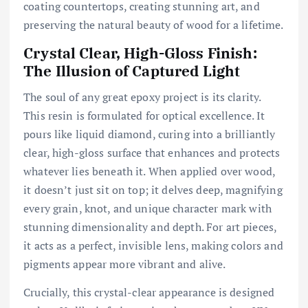
coating countertops, creating stunning art, and
preserving the natural beauty of wood for a lifetime.
Crystal Clear, High-Gloss Finish:
The Illusion of Captured Light
The soul of any great epoxy project is its clarity.
This resin is formulated for optical excellence. It
pours like liquid diamond, curing into a brilliantly
clear, high-gloss surface that enhances and protects
whatever lies beneath it. When applied over wood,
it doesn’t just sit on top; it delves deep, magnifying
every grain, knot, and unique character mark with
stunning dimensionality and depth. For art pieces,
it acts as a perfect, invisible lens, making colors and
pigments appear more vibrant and alive.
Crucially, this crystal-clear appearance is designed