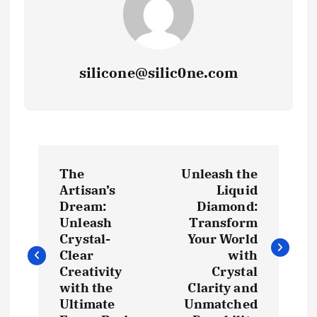
silicone@silic0ne.com
P
The
Unleash the
o
Artisan’s
Liquid
Dream:
Diamond:
s
Unleash
Transform
Crystal-
Your World
t
Clear
with
Creativity
Crystal
with the
Clarity and
n
Ultimate
Unmatched