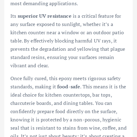
most demanding applications.
Its
superior UV resistance
is a critical feature for
any surface exposed to sunlight, whether it’s a
kitchen counter near a window or an outdoor patio
table. By effectively blocking harmful UV rays, it
prevents the degradation and yellowing that plague
standard resins, ensuring your surfaces remain
vibrant and clear.
Once fully cured, this epoxy meets rigorous safety
standards, making it
food-safe
. This means it is the
ideal choice for kitchen countertops, bar tops,
charcuterie boards, and dining tables. You can
confidently prepare food directly on the surface,
knowing it is protected by a non-porous, hygienic
seal that is resistant to stains from wine, coffee, and
oils. It’s not just about beauty; it’s about creating a