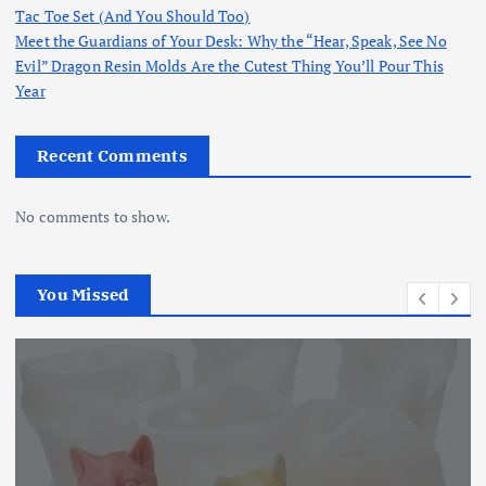
Tac Toe Set (And You Should Too)
Meet the Guardians of Your Desk: Why the “Hear, Speak, See No
Evil” Dragon Resin Molds Are the Cutest Thing You’ll Pour This
Year
Recent Comments
No comments to show.
You Missed