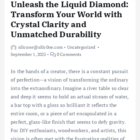
Unleash the Liquid Diamond:
Transform Your World with
Crystal Clarity and
Unmatched Durability
silicone@silic0ne.com
Uncategorized
September 1, 2025
0 Comments
In the hands of a creator, there is a constant pursuit
of perfection—a vision of transforming the ordinary
into the extraordinary. Imagine a river table so clear
and deep it seems to hold an actual stream of water,
a bar top with a gloss so brilliant it reflects the
entire room, or a piece of art encapsulated in a
perfect, glass-like finish that seems to defy gravity.
For DIY enthusiasts, woodworkers, and artists, this
vision is often met with the frustrating realities of