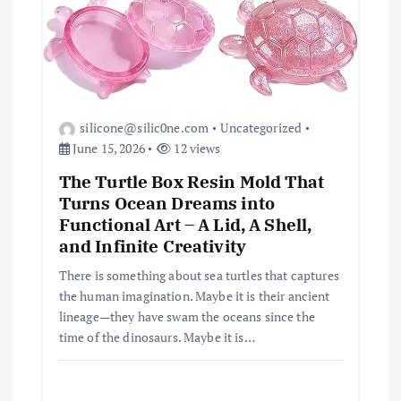
silicone@silic0ne.com
Uncategorized
June 15, 2026
12 views
The Turtle Box Resin Mold That
Turns Ocean Dreams into
Functional Art – A Lid, A Shell,
and Infinite Creativity
There is something about sea turtles that captures
the human imagination. Maybe it is their ancient
lineage—they have swam the oceans since the
time of the dinosaurs. Maybe it is…