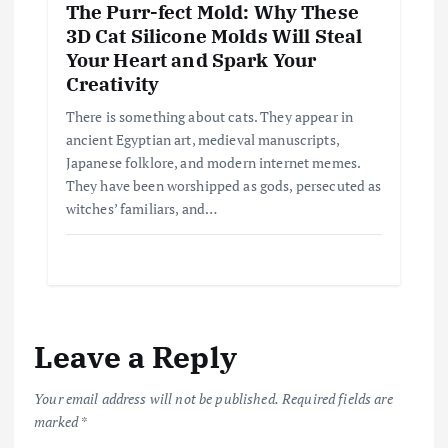
The Purr-fect Mold: Why These
3D Cat Silicone Molds Will Steal
Your Heart and Spark Your
Creativity
There is something about cats. They appear in
ancient Egyptian art, medieval manuscripts,
Japanese folklore, and modern internet memes.
They have been worshipped as gods, persecuted as
witches’ familiars, and…
Leave a Reply
Your email address will not be published.
Required fields are
marked
*