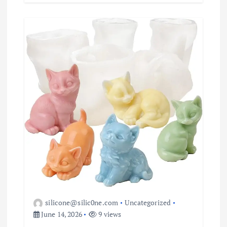
silicone@silic0ne.com
Uncategorized
June 14, 2026
9 views