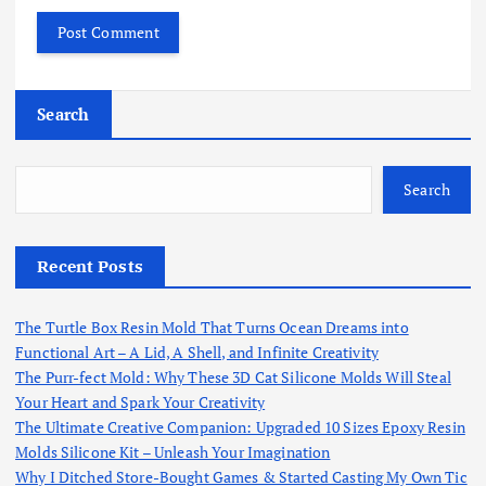
Search
Search
Recent Posts
The Turtle Box Resin Mold That Turns Ocean Dreams into
Functional Art – A Lid, A Shell, and Infinite Creativity
The Purr-fect Mold: Why These 3D Cat Silicone Molds Will Steal
Your Heart and Spark Your Creativity
The Ultimate Creative Companion: Upgraded 10 Sizes Epoxy Resin
Molds Silicone Kit – Unleash Your Imagination
Why I Ditched Store-Bought Games & Started Casting My Own Tic