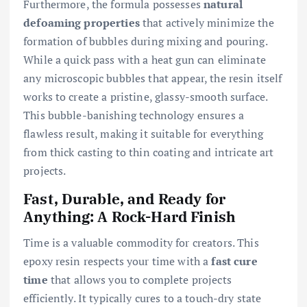
Furthermore, the formula possesses
natural
defoaming properties
that actively minimize the
formation of bubbles during mixing and pouring.
While a quick pass with a heat gun can eliminate
any microscopic bubbles that appear, the resin itself
works to create a pristine, glassy-smooth surface.
This bubble-banishing technology ensures a
flawless result, making it suitable for everything
from thick casting to thin coating and intricate art
projects.
Fast, Durable, and Ready for
Anything: A Rock-Hard Finish
Time is a valuable commodity for creators. This
epoxy resin respects your time with a
fast cure
time
that allows you to complete projects
efficiently. It typically cures to a touch-dry state