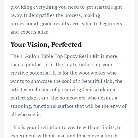
providing everything you need to get started right
away. It demystifies the process, making
professional-grade results accessible to beginners
and experts alike.
Your Vision, Perfected
The 1 Gallon Table Top Epoxy Resin Kit is more
than a product; it is the key to unlocking your
creative potential. It is for the woodworker who
wants to showcase the soul of a beautiful slab, the
artist who dreams of preserving their work in a
perfect glaze, and the homeowner who desires a
stunning, functional surface that will be the envy of
all who see it.
This is your invitation to create without limits, to
experiment without fear, and to achieve a finish