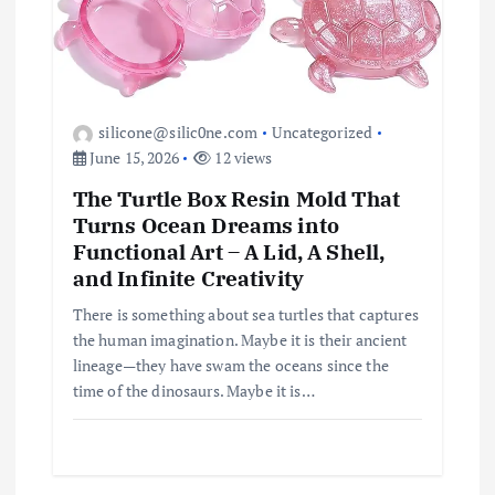
silicone@silic0ne.com
Uncategorized
June 15, 2026
12 views
The Turtle Box Resin Mold That
Turns Ocean Dreams into
Functional Art – A Lid, A Shell,
and Infinite Creativity
There is something about sea turtles that captures
the human imagination. Maybe it is their ancient
lineage—they have swam the oceans since the
time of the dinosaurs. Maybe it is…