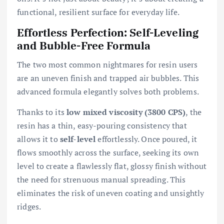
functional, resilient surface for everyday life.
Effortless Perfection: Self-Leveling
and Bubble-Free Formula
The two most common nightmares for resin users
are an uneven finish and trapped air bubbles. This
advanced formula elegantly solves both problems.
Thanks to its
low mixed viscosity (3800 CPS)
, the
resin has a thin, easy-pouring consistency that
allows it to
self-level
effortlessly. Once poured, it
flows smoothly across the surface, seeking its own
level to create a flawlessly flat, glossy finish without
the need for strenuous manual spreading. This
eliminates the risk of uneven coating and unsightly
ridges.