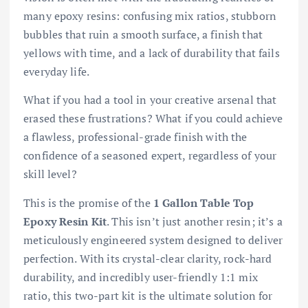
many epoxy resins: confusing mix ratios, stubborn
bubbles that ruin a smooth surface, a finish that
yellows with time, and a lack of durability that fails
everyday life.
What if you had a tool in your creative arsenal that
erased these frustrations? What if you could achieve
a flawless, professional-grade finish with the
confidence of a seasoned expert, regardless of your
skill level?
This is the promise of the
1 Gallon Table Top
Epoxy Resin Kit
. This isn’t just another resin; it’s a
meticulously engineered system designed to deliver
perfection. With its crystal-clear clarity, rock-hard
durability, and incredibly user-friendly 1:1 mix
ratio, this two-part kit is the ultimate solution for