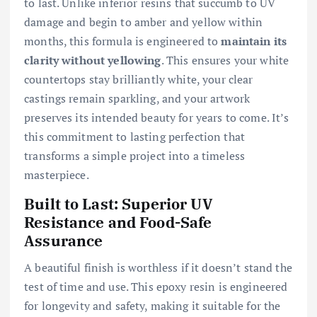
to last. Unlike inferior resins that succumb to UV
damage and begin to amber and yellow within
months, this formula is engineered to
maintain its
clarity without yellowing
. This ensures your white
countertops stay brilliantly white, your clear
castings remain sparkling, and your artwork
preserves its intended beauty for years to come. It’s
this commitment to lasting perfection that
transforms a simple project into a timeless
masterpiece.
Built to Last: Superior UV
Resistance and Food-Safe
Assurance
A beautiful finish is worthless if it doesn’t stand the
test of time and use. This epoxy resin is engineered
for longevity and safety, making it suitable for the