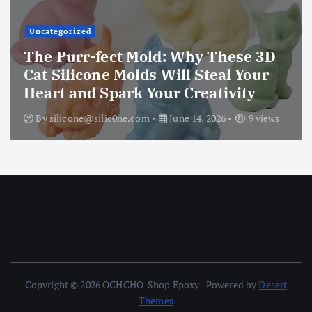
Uncategorized
The Purr-fect Mold: Why These 3D
Cat Silicone Molds Will Steal Your
Heart and Spark Your Creativity
By
silicone@silic0ne.com
June 14, 2026
9 views
Copyright © 2026 OCHCHO-Shop Epoxy | Powered by
Desert
Themes