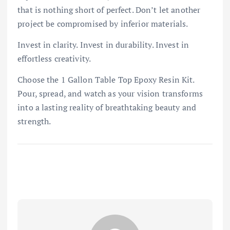
that is nothing short of perfect. Don’t let another
project be compromised by inferior materials.
Invest in clarity. Invest in durability. Invest in
effortless creativity.
Choose the 1 Gallon Table Top Epoxy Resin Kit.
Pour, spread, and watch as your vision transforms
into a lasting reality of breathtaking beauty and
strength.