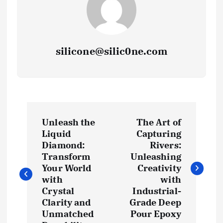
silicone@silic0ne.com
P
Unleash the
The Art of
o
Liquid
Capturing
Diamond:
Rivers:
s
Transform
Unleashing
Your World
Creativity
t
with
with
Crystal
Industrial-
Clarity and
Grade Deep
n
Unmatched
Pour Epoxy