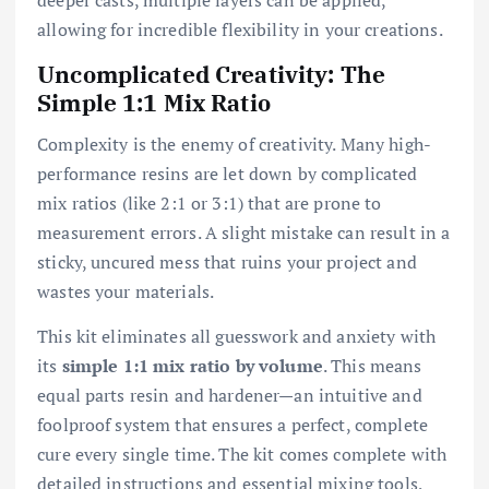
allowing for incredible flexibility in your creations.
Uncomplicated Creativity: The
Simple 1:1 Mix Ratio
Complexity is the enemy of creativity. Many high-
performance resins are let down by complicated
mix ratios (like 2:1 or 3:1) that are prone to
measurement errors. A slight mistake can result in a
sticky, uncured mess that ruins your project and
wastes your materials.
This kit eliminates all guesswork and anxiety with
its
simple 1:1 mix ratio by volume
. This means
equal parts resin and hardener—an intuitive and
foolproof system that ensures a perfect, complete
cure every single time. The kit comes complete with
detailed instructions and essential mixing tools,