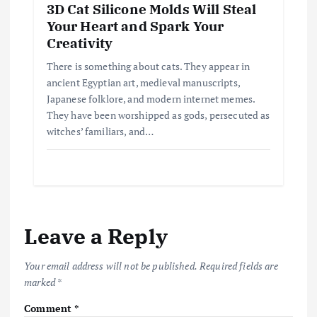
3D Cat Silicone Molds Will Steal
Your Heart and Spark Your
Creativity
There is something about cats. They appear in
ancient Egyptian art, medieval manuscripts,
Japanese folklore, and modern internet memes.
They have been worshipped as gods, persecuted as
witches’ familiars, and…
Leave a Reply
Your email address will not be published.
Required fields are
marked
*
Comment
*