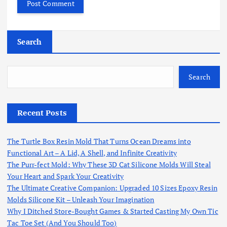
Search
Search
Recent Posts
The Turtle Box Resin Mold That Turns Ocean Dreams into
Functional Art – A Lid, A Shell, and Infinite Creativity
The Purr-fect Mold: Why These 3D Cat Silicone Molds Will Steal
Your Heart and Spark Your Creativity
The Ultimate Creative Companion: Upgraded 10 Sizes Epoxy Resin
Molds Silicone Kit – Unleash Your Imagination
Why I Ditched Store-Bought Games & Started Casting My Own Tic
Tac Toe Set (And You Should Too)