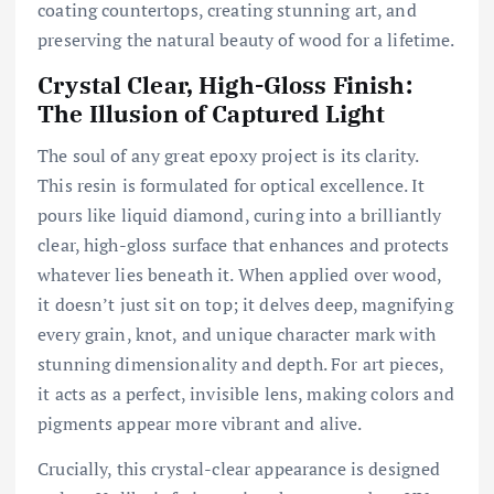
coating countertops, creating stunning art, and
preserving the natural beauty of wood for a lifetime.
Crystal Clear, High-Gloss Finish:
The Illusion of Captured Light
The soul of any great epoxy project is its clarity.
This resin is formulated for optical excellence. It
pours like liquid diamond, curing into a brilliantly
clear, high-gloss surface that enhances and protects
whatever lies beneath it. When applied over wood,
it doesn’t just sit on top; it delves deep, magnifying
every grain, knot, and unique character mark with
stunning dimensionality and depth. For art pieces,
it acts as a perfect, invisible lens, making colors and
pigments appear more vibrant and alive.
Crucially, this crystal-clear appearance is designed