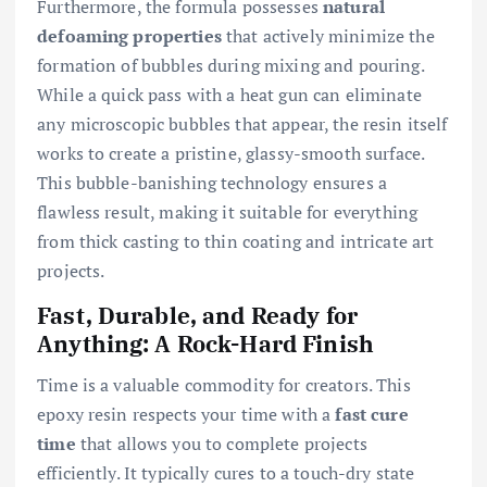
Furthermore, the formula possesses
natural
defoaming properties
that actively minimize the
formation of bubbles during mixing and pouring.
While a quick pass with a heat gun can eliminate
any microscopic bubbles that appear, the resin itself
works to create a pristine, glassy-smooth surface.
This bubble-banishing technology ensures a
flawless result, making it suitable for everything
from thick casting to thin coating and intricate art
projects.
Fast, Durable, and Ready for
Anything: A Rock-Hard Finish
Time is a valuable commodity for creators. This
epoxy resin respects your time with a
fast cure
time
that allows you to complete projects
efficiently. It typically cures to a touch-dry state