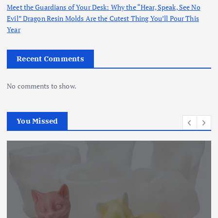
Meet the Guardians of Your Desk: Why the “Hear, Speak, See No
Evil” Dragon Resin Molds Are the Cutest Thing You’ll Pour This
Year
Recent Comments
No comments to show.
You Missed