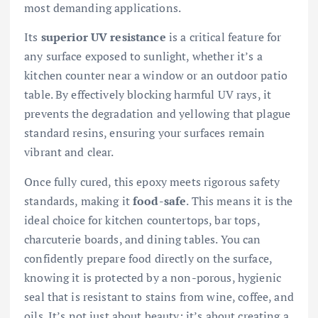
most demanding applications.
Its
superior UV resistance
is a critical feature for
any surface exposed to sunlight, whether it’s a
kitchen counter near a window or an outdoor patio
table. By effectively blocking harmful UV rays, it
prevents the degradation and yellowing that plague
standard resins, ensuring your surfaces remain
vibrant and clear.
Once fully cured, this epoxy meets rigorous safety
standards, making it
food-safe
. This means it is the
ideal choice for kitchen countertops, bar tops,
charcuterie boards, and dining tables. You can
confidently prepare food directly on the surface,
knowing it is protected by a non-porous, hygienic
seal that is resistant to stains from wine, coffee, and
oils. It’s not just about beauty; it’s about creating a