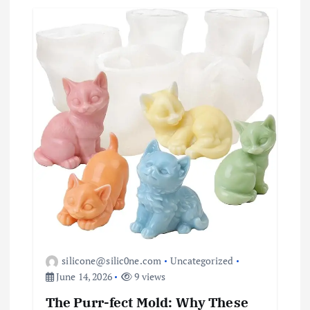
silicone@silic0ne.com
Uncategorized
June 14, 2026
9 views
The Purr-fect Mold: Why These