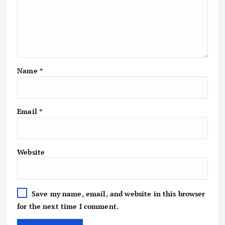
Name
*
Email
*
Website
Save my name, email, and website in this browser
for the next time I comment.