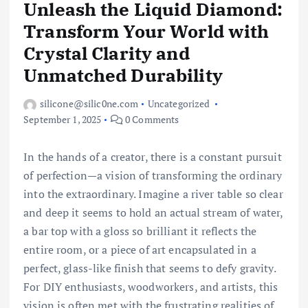
Unleash the Liquid Diamond:
Transform Your World with
Crystal Clarity and
Unmatched Durability
silicone@silic0ne.com
Uncategorized
September 1, 2025
0 Comments
In the hands of a creator, there is a constant pursuit
of perfection—a vision of transforming the ordinary
into the extraordinary. Imagine a river table so clear
and deep it seems to hold an actual stream of water,
a bar top with a gloss so brilliant it reflects the
entire room, or a piece of art encapsulated in a
perfect, glass-like finish that seems to defy gravity.
For DIY enthusiasts, woodworkers, and artists, this
vision is often met with the frustrating realities of