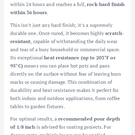
within 24 hours and reaches a full,
rock-hard finish
within 36 hours
.
This isn’t just any hard finish; it’s a supremely
durable one. Once cured, it becomes highly
scratch-
resistant
, capable of withstanding the daily wear
and tear of a busy household or commercial space.
Its exceptional
heat resistance (up to 203°F or
95°C)
means you can place hot pots and pans
directly on the surface without fear of leaving burn
marks or causing damage. This combination of
durability and heat resistance makes it perfect for
both indoor and outdoor applications, from coffee
tables to garden fixtures.
For optimal results, a
recommended pour depth
of 1/8 inch
is advised for coating projects. For
deeper casts, multiple layers can be applied,